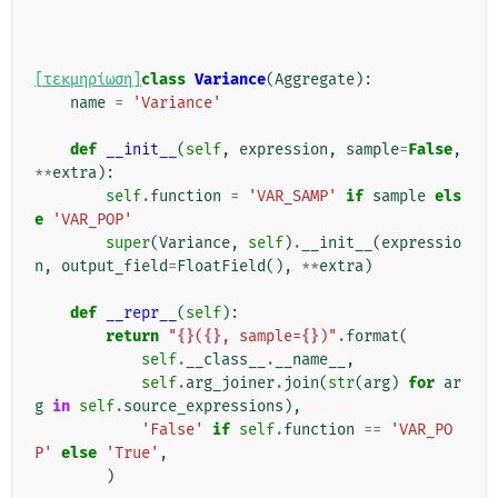
[τεκμηρίωση]
class
Variance
(
Aggregate
):
name
=
'Variance'
def
__init__
(
self
,
expression
,
sample
=
False
,
**
extra
):
self
.
function
=
'VAR_SAMP'
if
sample
els
e
'VAR_POP'
super
(
Variance
,
self
)
.
__init__
(
expressio
n
,
output_field
=
FloatField
(),
**
extra
)
def
__repr__
(
self
):
return
"
{}
(
{}
, sample=
{}
)"
.
format
(
self
.
__class__
.
__name__
,
self
.
arg_joiner
.
join
(
str
(
arg
)
for
ar
g
in
self
.
source_expressions
),
'False'
if
self
.
function
==
'VAR_PO
P'
else
'True'
,
)