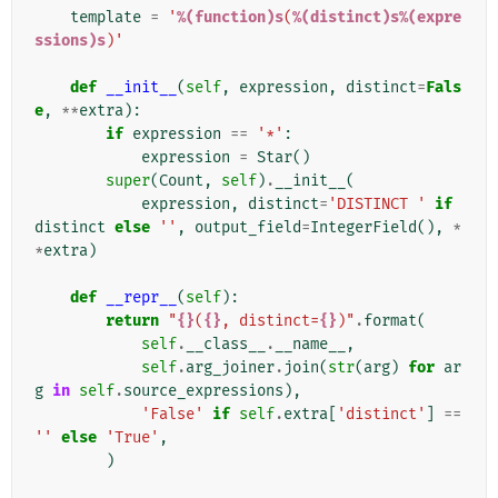
template
=
'
%(function)s
(
%(distinct)s%(expre
ssions)s
)'
def
__init__
(
self
,
expression
,
distinct
=
Fals
e
,
**
extra
):
if
expression
==
'*'
:
expression
=
Star
()
super
(
Count
,
self
)
.
__init__
(
expression
,
distinct
=
'DISTINCT '
if
distinct
else
''
,
output_field
=
IntegerField
(),
*
*
extra
)
def
__repr__
(
self
):
return
"
{}
(
{}
, distinct=
{}
)"
.
format
(
self
.
__class__
.
__name__
,
self
.
arg_joiner
.
join
(
str
(
arg
)
for
ar
g
in
self
.
source_expressions
),
'False'
if
self
.
extra
[
'distinct'
]
==
''
else
'True'
,
)