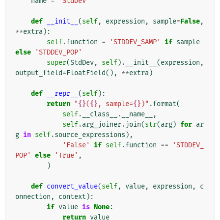
name
=
'StdDev'
def
__init__
(
self
,
expression
,
sample
=
False
,
**
extra
):
self
.
function
=
'STDDEV_SAMP'
if
sample
else
'STDDEV_POP'
super
(
StdDev
,
self
)
.
__init__
(
expression
,
output_field
=
FloatField
(),
**
extra
)
def
__repr__
(
self
):
return
"
{}
(
{}
, sample=
{}
)"
.
format
(
self
.
__class__
.
__name__
,
self
.
arg_joiner
.
join
(
str
(
arg
)
for
ar
g
in
self
.
source_expressions
),
'False'
if
self
.
function
==
'STDDEV_
POP'
else
'True'
,
)
def
convert_value
(
self
,
value
,
expression
,
c
onnection
,
context
):
if
value
is
None
:
return
value