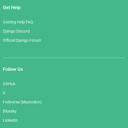
Get Help
Getting Help FAQ
Django Discord
Official Django Forum
Follow Us
GitHub
X
Fediverse (Mastodon)
Bluesky
LinkedIn