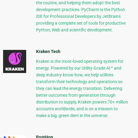
the routine, and helping them adopt the best
development practices. PyCharm is the Python
IDE for Professional Developers by JetBrains
providing a complete set of tools for productive
Python, Web and scientific development.
Kraken Tech
Kraken is the most-loved operating system for
energy. Powered by our Utility-Grade AI™ and
deep industry know-how, we help utilities
transform their technology and operations so
they can lead the energy transition. Delivering
better outcomes from generation through
distribution to supply, Kraken powers 70+ million
accounts worldwide, and is on a mission to
make a big, green dent in the universe.
PostHog