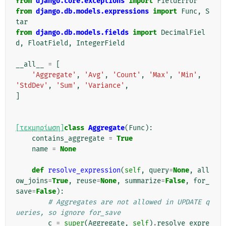
from
django.core.exceptions
import
FieldError
from
django.db.models.expressions
import
Func
,
S
tar
from
django.db.models.fields
import
DecimalFiel
d
,
FloatField
,
IntegerField
__all__
=
[
'Aggregate'
,
'Avg'
,
'Count'
,
'Max'
,
'Min'
,
'StdDev'
,
'Sum'
,
'Variance'
,
]
[τεκμηρίωση]
class
Aggregate
(
Func
):
contains_aggregate
=
True
name
=
None
def
resolve_expression
(
self
,
query
=
None
,
all
ow_joins
=
True
,
reuse
=
None
,
summarize
=
False
,
for_
save
=
False
):
# Aggregates are not allowed in UPDATE q
ueries, so ignore for_save
c
=
super
(
Aggregate
,
self
)
.
resolve_expre