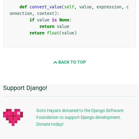
def
convert_value
(
self
,
value
,
expression
,
c
onnection
,
context
):
if
value
is
None
:
return
value
return
float
(
value
)
BACK TO TOP
Support Django!
Πρόσθετες
πληροφορίες
Goto Hayato donated to the Django Software
Foundation to support Django development.
Donate today!