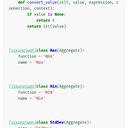
def
convert_value
(
self
,
value
,
expression
,
c
onnection
,
context
):
if
value
is
None
:
return
0
return
int
(
value
)
[τεκμηρίωση]
class
Max
(
Aggregate
):
function
=
'MAX'
name
=
'Max'
[τεκμηρίωση]
class
Min
(
Aggregate
):
function
=
'MIN'
name
=
'Min'
[τεκμηρίωση]
class
StdDev
(
Aggregate
):