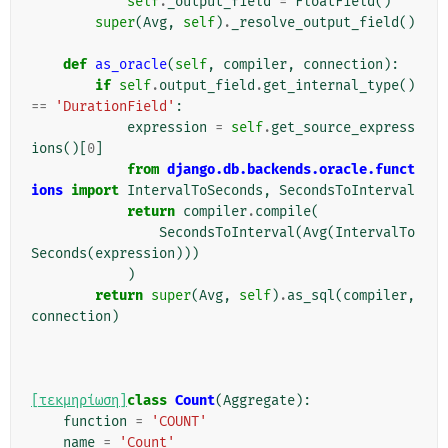
self
.
_output_field
=
FloatField
()
super
(
Avg
,
self
)
.
_resolve_output_field
()
def
as_oracle
(
self
,
compiler
,
connection
):
if
self
.
output_field
.
get_internal_type
()
==
'DurationField'
:
expression
=
self
.
get_source_express
ions
()[
0
]
from
django.db.backends.oracle.funct
ions
import
IntervalToSeconds
,
SecondsToInterval
return
compiler
.
compile
(
SecondsToInterval
(
Avg
(
IntervalTo
Seconds
(
expression
)))
)
return
super
(
Avg
,
self
)
.
as_sql
(
compiler
,
connection
)
[τεκμηρίωση]
class
Count
(
Aggregate
):
function
=
'COUNT'
name
=
'Count'