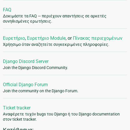
FAQ
Δοκιμάστε τα FAQ — περιέχουν απαντήσεις σε αρκετές
συνηθισμένες ερωτήσεις.
Ευρετήριο
,
Ευρετήριο Module
, or
Πίνακας περιεχομένων
Χρήησιμο όταν αναζητείτε συγκεκριμένες πληροφορίες.
Django Discord Server
Join the Django Discord Community.
Official Django Forum
Join the community on the Django Forum.
Ticket tracker
Αναφέρετε τυχόν bugs του Django ή του Django documentation
στον ticket tracker.