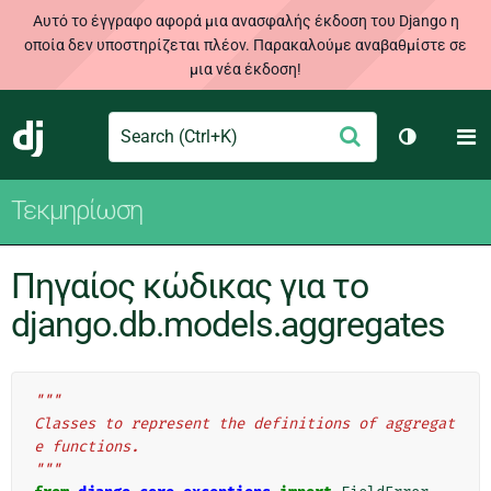
Αυτό το έγγραφο αφορά μια ανασφαλής έκδοση του Django η
οποία δεν υποστηρίζεται πλέον. Παρακαλούμε αναβαθμίστε σε
μια νέα έκδοση!
Search
M
Υποβολή
Django
Toggle th
Τεκμηρίωση
Πηγαίος κώδικας για το
django.db.models.aggregates
"""
Classes to represent the definitions of aggregat
e functions.
"""