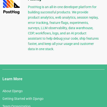
PostHog is an all-in-one developer platform for
building successful products. We provide
product analytics, web analytics, session replay,
error tracking, feature flags, experiments,
surveys, LLM observability, data warehouse,
CDP, workflows, logs, and an AI product
assistant to help debug your code, ship features
faster, and keep all your usage and customer
data in one stack.
Django
Links
Learn More
About Django
Getting Started with Django
Team Organization