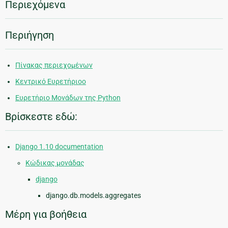
Περιεχόμενα
Περιήγηση
Πίνακας περιεχομένων
Κεντρικό Ευρετήριοο
Ευρετήριο Μονάδων της Python
Βρίσκεστε εδώ:
Django 1.10 documentation
Κώδικας μονάδας
django
django.db.models.aggregates
Μέρη για βοήθεια