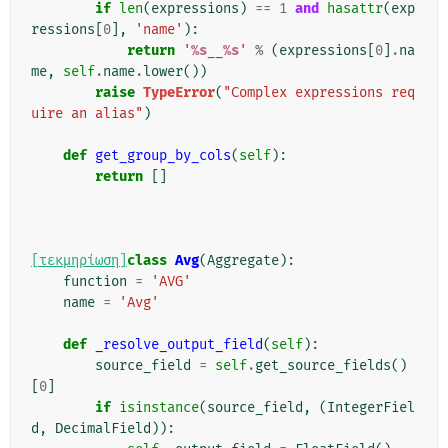
if
len
(
expressions
)
==
1
and
hasattr
(
exp
ressions
[
0
],
'name'
):
return
'
%s
__
%s
'
%
(
expressions
[
0
]
.
na
me
,
self
.
name
.
lower
())
raise
TypeError
(
"Complex expressions req
uire an alias"
)
def
get_group_by_cols
(
self
):
return
[]
[τεκμηρίωση]
class
Avg
(
Aggregate
):
function
=
'AVG'
name
=
'Avg'
def
_resolve_output_field
(
self
):
source_field
=
self
.
get_source_fields
()
[
0
]
if
isinstance
(
source_field
,
(
IntegerFiel
d
,
DecimalField
)):