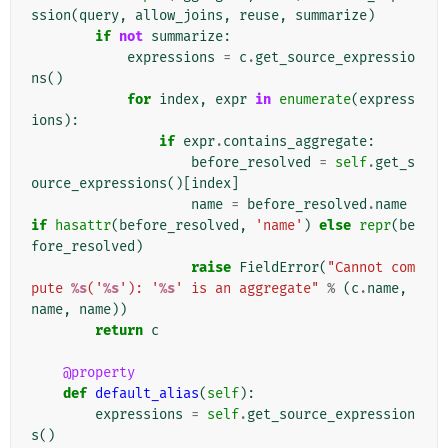
ssion
(
query
,
allow_joins
,
reuse
,
summarize
)
if
not
summarize
:
expressions
=
c
.
get_source_expressio
ns
()
for
index
,
expr
in
enumerate
(
express
ions
):
if
expr
.
contains_aggregate
:
before_resolved
=
self
.
get_s
ource_expressions
()[
index
]
name
=
before_resolved
.
name
if
hasattr
(
before_resolved
,
'name'
)
else
repr
(
be
fore_resolved
)
raise
FieldError
(
"Cannot com
pute 
%s
('
%s
'): '
%s
' is an aggregate"
%
(
c
.
name
,
name
,
name
))
return
c
@property
def
default_alias
(
self
):
expressions
=
self
.
get_source_expression
s
()