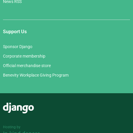
News RSS
Support Us
Sponsor Django
Corporate membership
Official merchandise store
Benevity Workplace Giving Program
Django
Hosting by