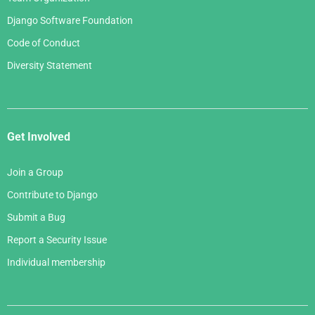
Django Software Foundation
Code of Conduct
Diversity Statement
Get Involved
Join a Group
Contribute to Django
Submit a Bug
Report a Security Issue
Individual membership