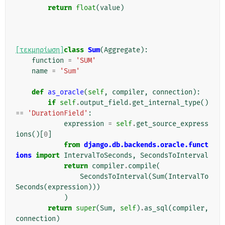
return
float
(
value
)
[τεκμηρίωση]
class
Sum
(
Aggregate
):
function
=
'SUM'
name
=
'Sum'
def
as_oracle
(
self
,
compiler
,
connection
):
if
self
.
output_field
.
get_internal_type
()
==
'DurationField'
:
expression
=
self
.
get_source_express
ions
()[
0
]
from
django.db.backends.oracle.funct
ions
import
IntervalToSeconds
,
SecondsToInterval
return
compiler
.
compile
(
SecondsToInterval
(
Sum
(
IntervalTo
Seconds
(
expression
)))
)
return
super
(
Sum
,
self
)
.
as_sql
(
compiler
,
connection
)