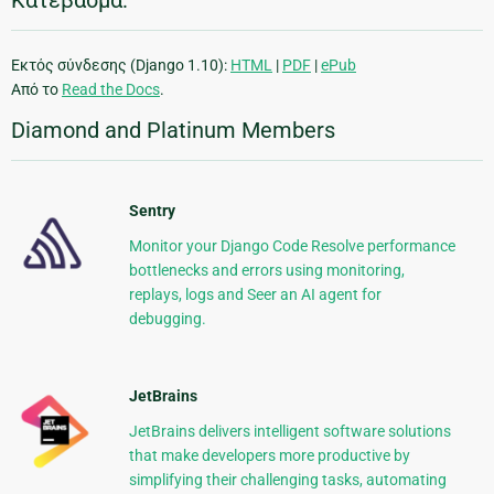
Κατέβασμα:
Εκτός σύνδεσης (Django 1.10):
HTML
|
PDF
|
ePub
Από το
Read the Docs
.
Diamond and Platinum Members
Sentry
Monitor your Django Code Resolve performance
bottlenecks and errors using monitoring,
replays, logs and Seer an AI agent for
debugging.
JetBrains
JetBrains delivers intelligent software solutions
that make developers more productive by
simplifying their challenging tasks, automating