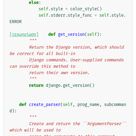
else
:
self
.
style
=
color_style
()
self
.
stderr
.
style_func
=
self
.
style
.
ERROR
[τεκμηρίωση]
def
get_version
(
self
):
"""
        Return the Django version, which should 
be correct for all built-in
        Django commands. User-supplied commands 
can override this method to
        return their own version.
        """
return
django
.
get_version
()
def
create_parser
(
self
,
prog_name
,
subcomman
d
):
"""
        Create and return the ``ArgumentParser`` 
which will be used to