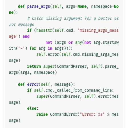
def
parse_args
(
self
,
args
=
None
,
namespace
=
No
ne
):
# Catch missing argument for a better er
ror message
if
(
hasattr
(
self
.
cmd
,
'missing_args_mess
age'
)
and
not
(
args
or
any
(
not
arg
.
startsw
ith
(
'-'
)
for
arg
in
args
))):
self
.
error
(
self
.
cmd
.
missing_args_mes
sage
)
return
super
(
CommandParser
,
self
)
.
parse_
args
(
args
,
namespace
)
def
error
(
self
,
message
):
if
self
.
cmd
.
_called_from_command_line
:
super
(
CommandParser
,
self
)
.
error
(
mes
sage
)
else
:
raise
CommandError
(
"Error: 
%s
"
%
mes
sage
)