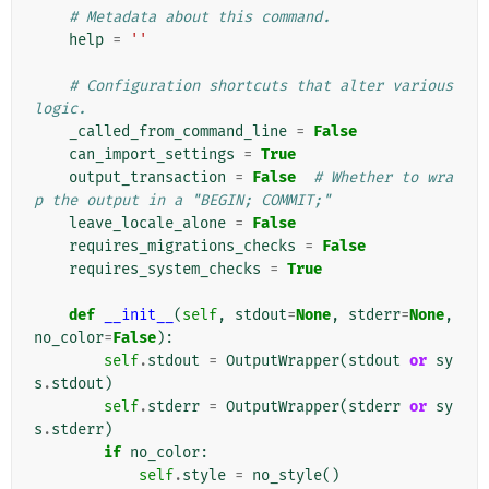
# Metadata about this command.
help
=
''
# Configuration shortcuts that alter various 
logic.
_called_from_command_line
=
False
can_import_settings
=
True
output_transaction
=
False
# Whether to wra
p the output in a "BEGIN; COMMIT;"
leave_locale_alone
=
False
requires_migrations_checks
=
False
requires_system_checks
=
True
def
__init__
(
self
,
stdout
=
None
,
stderr
=
None
,
no_color
=
False
):
self
.
stdout
=
OutputWrapper
(
stdout
or
sy
s
.
stdout
)
self
.
stderr
=
OutputWrapper
(
stderr
or
sy
s
.
stderr
)
if
no_color
:
self
.
style
=
no_style
()