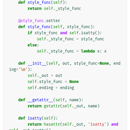
def
style_func
(
self
):
return
self
.
_style_func
@style_func
.
setter
def
style_func
(
self
,
style_func
):
if
style_func
and
self
.
isatty
():
self
.
_style_func
=
style_func
else
:
self
.
_style_func
=
lambda
x
:
x
def
__init__
(
self
,
out
,
style_func
=
None
,
end
ing
=
'
\n
'
):
self
.
_out
=
out
self
.
style_func
=
None
self
.
ending
=
ending
def
__getattr__
(
self
,
name
):
return
getattr
(
self
.
_out
,
name
)
def
isatty
(
self
):
return
hasattr
(
self
.
_out
,
'isatty'
)
and