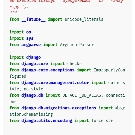
be executed through ``django-admin`` or ``manag
e.py``).
"""
from
__future__
import
unicode_literals
import
os
import
sys
from
argparse
import
ArgumentParser
import
django
from
django.core
import
checks
from
django.core.exceptions
import
ImproperlyCon
figured
from
django.core.management.color
import
color_s
tyle
,
no_style
from
django.db
import
DEFAULT_DB_ALIAS
,
connecti
ons
from
django.db.migrations.exceptions
import
Migr
ationSchemaMissing
from
django.utils.encoding
import
force_str