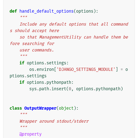
def
handle_default_options
(
options
):
"""
    Include any default options that all command
s should accept here
    so that ManagementUtility can handle them be
fore searching for
    user commands.
    """
if
options
.
settings
:
os
.
environ
[
'DJANGO_SETTINGS_MODULE'
]
=
o
ptions
.
settings
if
options
.
pythonpath
:
sys
.
path
.
insert
(
0
,
options
.
pythonpath
)
class
OutputWrapper
(
object
):
"""
    Wrapper around stdout/stderr
    """
@property