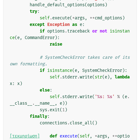
handle_default_options
(
options
)
try
:
self
.
execute
(
*
args
,
**
cmd_options
)
except
Exception
as
e
:
if
options
.
traceback
or
not
isinstan
ce
(
e
,
CommandError
):
raise
# SystemCheckError takes care of its 
own formatting.
if
isinstance
(
e
,
SystemCheckError
):
self
.
stderr
.
write
(
str
(
e
),
lambda
x
:
x
)
else
:
self
.
stderr
.
write
(
'
%s
: 
%s
'
%
(
e
.
__class__
.
__name__
,
e
))
sys
.
exit
(
1
)
finally
:
connections
.
close_all
()
[τεκμηρίωση]
def
execute
(
self
,
*
args
,
**
optio