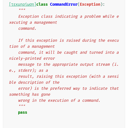
[τεκμηρίωση]
class
CommandError
(
Exception
):
"""
    Exception class indicating a problem while e
xecuting a management
    command.
    If this exception is raised during the execu
tion of a management
    command, it will be caught and turned into a 
nicely-printed error
    message to the appropriate output stream (i.
e., stderr); as a
    result, raising this exception (with a sensi
ble description of the
    error) is the preferred way to indicate that 
something has gone
    wrong in the execution of a command.
    """
pass