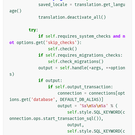
saved_locale
=
translation
.
get_langu
age
()
translation
.
deactivate_all
()
try
:
if
self
.
requires_system_checks
and
n
ot
options
.
get
(
'skip_checks'
):
self
.
check
()
if
self
.
requires_migrations_checks
:
self
.
check_migrations
()
output
=
self
.
handle
(
*
args
,
**
option
s
)
if
output
:
if
self
.
output_transaction
:
connection
=
connections
[
opt
ions
.
get
(
'database'
,
DEFAULT_DB_ALIAS
)]
output
=
'
%s
\n
%s
\n
%s
'
%
(
self
.
style
.
SQL_KEYWORD
(
c
onnection
.
ops
.
start_transaction_sql
()),
output
,
self
.
style
.
SQL_KEYWORD
(
c