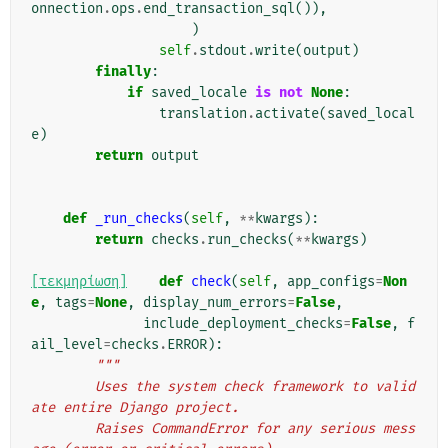
onnection
.
ops
.
end_transaction_sql
()),
)
self
.
stdout
.
write
(
output
)
finally
:
if
saved_locale
is
not
None
:
translation
.
activate
(
saved_local
e
)
return
output
def
_run_checks
(
self
,
**
kwargs
):
return
checks
.
run_checks
(
**
kwargs
)
[τεκμηρίωση]
def
check
(
self
,
app_configs
=
Non
e
,
tags
=
None
,
display_num_errors
=
False
,
include_deployment_checks
=
False
,
f
ail_level
=
checks
.
ERROR
):
"""
        Uses the system check framework to valid
ate entire Django project.
        Raises CommandError for any serious mess