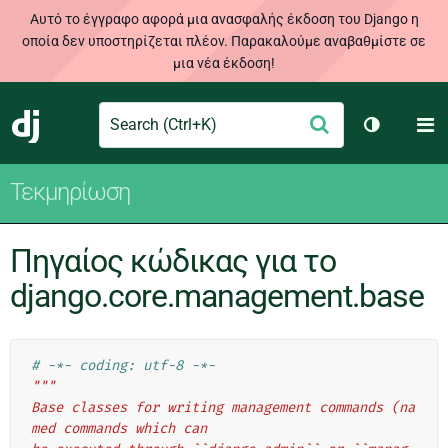
Αυτό το έγγραφο αφορά μια ανασφαλής έκδοση του Django η
οποία δεν υποστηρίζεται πλέον. Παρακαλούμε αναβαθμίστε σε
μια νέα έκδοση!
Search
M
Υποβολή
Django
Toggle th
Τεκμηρίωση
Πηγαίος κώδικας για το
django.core.management.base
# -*- coding: utf-8 -*-
"""
Base classes for writing management commands (na
med commands which can