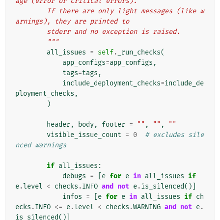
age (error or critical errors).
        If there are only light messages (like w
arnings), they are printed to
        stderr and no exception is raised.
        """
all_issues
=
self
.
_run_checks
(
app_configs
=
app_configs
,
tags
=
tags
,
include_deployment_checks
=
include_de
ployment_checks
,
)
header
,
body
,
footer
=
""
,
""
,
""
visible_issue_count
=
0
# excludes sile
nced warnings
if
all_issues
:
debugs
=
[
e
for
e
in
all_issues
if
e
.
level
<
checks
.
INFO
and
not
e
.
is_silenced
()]
infos
=
[
e
for
e
in
all_issues
if
ch
ecks
.
INFO
<=
e
.
level
<
checks
.
WARNING
and
not
e
.
is_silenced
()]