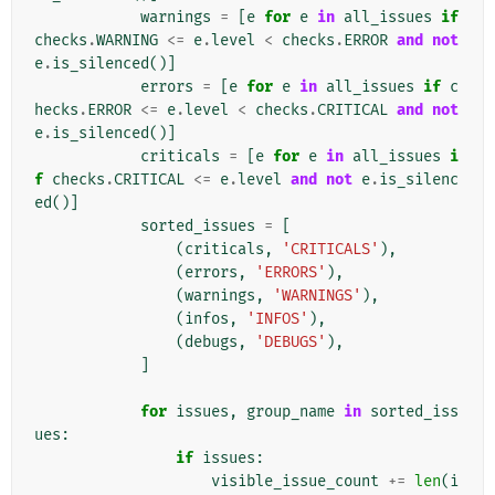
warnings
=
[
e
for
e
in
all_issues
if
checks
.
WARNING
<=
e
.
level
<
checks
.
ERROR
and
not
e
.
is_silenced
()]
errors
=
[
e
for
e
in
all_issues
if
c
hecks
.
ERROR
<=
e
.
level
<
checks
.
CRITICAL
and
not
e
.
is_silenced
()]
criticals
=
[
e
for
e
in
all_issues
i
f
checks
.
CRITICAL
<=
e
.
level
and
not
e
.
is_silenc
ed
()]
sorted_issues
=
[
(
criticals
,
'CRITICALS'
),
(
errors
,
'ERRORS'
),
(
warnings
,
'WARNINGS'
),
(
infos
,
'INFOS'
),
(
debugs
,
'DEBUGS'
),
]
for
issues
,
group_name
in
sorted_iss
ues
:
if
issues
:
visible_issue_count
+=
len
(
i