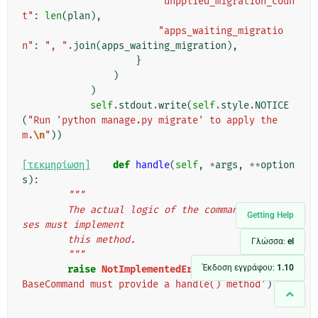
"unpplied_migration_coun
t"
:
len
(
plan
),
"apps_waiting_migratio
n"
:
", "
.
join
(
apps_waiting_migration
),
}
)
)
self
.
stdout
.
write
(
self
.
style
.
NOTICE
(
"Run 'python manage.py migrate' to apply the
m.
\n
"
))
[τεκμηρίωση]
def
handle
(
self
,
*
args
,
**
option
s
):
"""
        The actual logic of the command. Subclas
Getting Help
ses must implement
        this method.
Γλώσσα:
el
        """
Έκδοση εγγράφου:
1.10
raise
NotImplementedError
(
'subclasses of 
BaseCommand must provide a handle() method'
)