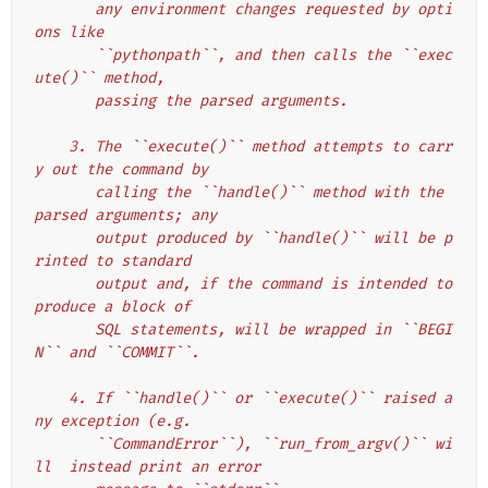
       any environment changes requested by opti
ons like
       ``pythonpath``, and then calls the ``exec
ute()`` method,
       passing the parsed arguments.
    3. The ``execute()`` method attempts to carr
y out the command by
       calling the ``handle()`` method with the 
parsed arguments; any
       output produced by ``handle()`` will be p
rinted to standard
       output and, if the command is intended to 
produce a block of
       SQL statements, will be wrapped in ``BEGI
N`` and ``COMMIT``.
    4. If ``handle()`` or ``execute()`` raised a
ny exception (e.g.
       ``CommandError``), ``run_from_argv()`` wi
ll  instead print an error