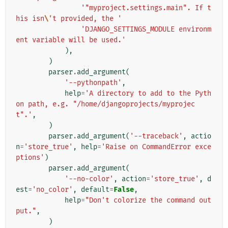
'"myproject.settings.main". If t
his isn
\'
t provided, the '
'DJANGO_SETTINGS_MODULE environm
ent variable will be used.'
),
)
parser
.
add_argument
(
'--pythonpath'
,
help
=
'A directory to add to the Pyth
on path, e.g. "/home/djangoprojects/myprojec
t".'
,
)
parser
.
add_argument
(
'--traceback'
,
actio
n
=
'store_true'
,
help
=
'Raise on CommandError exce
ptions'
)
parser
.
add_argument
(
'--no-color'
,
action
=
'store_true'
,
d
est
=
'no_color'
,
default
=
False
,
help
=
"Don't colorize the command out
put."
,
)