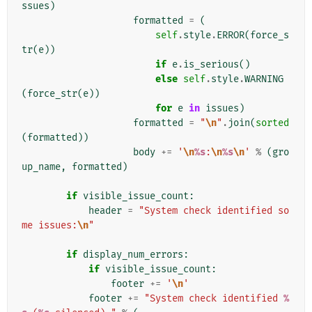
ssues
)
formatted
=
(
self
.
style
.
ERROR
(
force_s
tr
(
e
))
if
e
.
is_serious
()
else
self
.
style
.
WARNING
(
force_str
(
e
))
for
e
in
issues
)
formatted
=
"
\n
"
.
join
(
sorted
(
formatted
))
body
+=
'
\n
%s
:
\n
%s
\n
'
%
(
gro
up_name
,
formatted
)
if
visible_issue_count
:
header
=
"System check identified so
me issues:
\n
"
if
display_num_errors
:
if
visible_issue_count
:
footer
+=
'
\n
'
footer
+=
"System check identified 
%