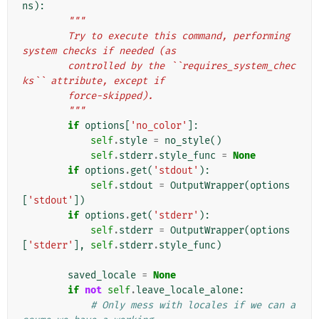
ns
):
"""
        Try to execute this command, performing 
system checks if needed (as
        controlled by the ``requires_system_chec
ks`` attribute, except if
        force-skipped).
        """
if
options
[
'no_color'
]:
self
.
style
=
no_style
()
self
.
stderr
.
style_func
=
None
if
options
.
get
(
'stdout'
):
self
.
stdout
=
OutputWrapper
(
options
[
'stdout'
])
if
options
.
get
(
'stderr'
):
self
.
stderr
=
OutputWrapper
(
options
[
'stderr'
],
self
.
stderr
.
style_func
)
saved_locale
=
None
if
not
self
.
leave_locale_alone
:
# Only mess with locales if we can a