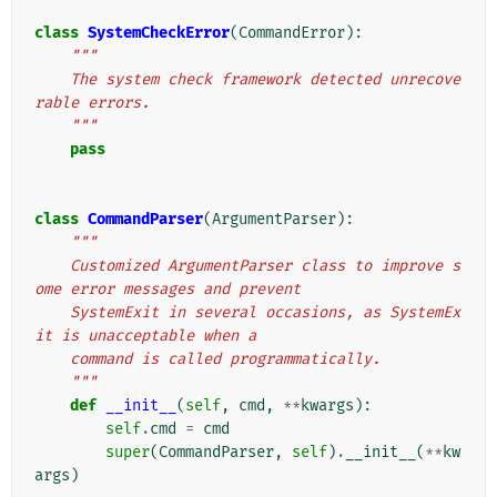
class
SystemCheckError
(
CommandError
):
"""
    The system check framework detected unrecove
rable errors.
    """
pass
class
CommandParser
(
ArgumentParser
):
"""
    Customized ArgumentParser class to improve s
ome error messages and prevent
    SystemExit in several occasions, as SystemEx
it is unacceptable when a
    command is called programmatically.
    """
def
__init__
(
self
,
cmd
,
**
kwargs
):
self
.
cmd
=
cmd
super
(
CommandParser
,
self
)
.
__init__
(
**
kw
args
)