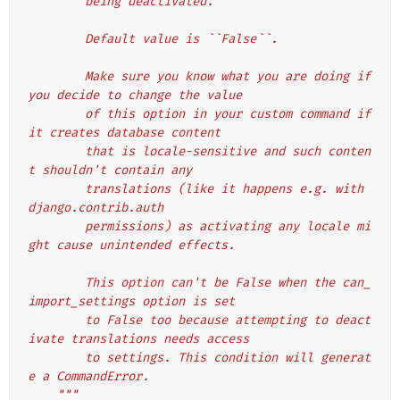
        being deactivated.
        Default value is ``False``.
        Make sure you know what you are doing if 
you decide to change the value
        of this option in your custom command if 
it creates database content
        that is locale-sensitive and such conten
t shouldn't contain any
        translations (like it happens e.g. with 
django.contrib.auth
        permissions) as activating any locale mi
ght cause unintended effects.
        This option can't be False when the can_
import_settings option is set
        to False too because attempting to deact
ivate translations needs access
        to settings. This condition will generat
e a CommandError.
    """