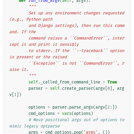
def
run_from_argv
(
self
,
argv
):
"""
        Set up any environment changes requested 
(e.g., Python path
        and Django settings), then run this comm
and. If the
        command raises a ``CommandError``, inter
cept it and print it sensibly
        to stderr. If the ``--traceback`` option 
is present or the raised
        ``Exception`` is not ``CommandError``, r
aise it.
        """
self
.
_called_from_command_line
=
True
parser
=
self
.
create_parser
(
argv
[
0
],
arg
v
[
1
])
options
=
parser
.
parse_args
(
argv
[
2
:])
cmd_options
=
vars
(
options
)
# Move positional args out of options to 
mimic legacy optparse
args
=
cmd_options
.
pop
(
'args'
,
())