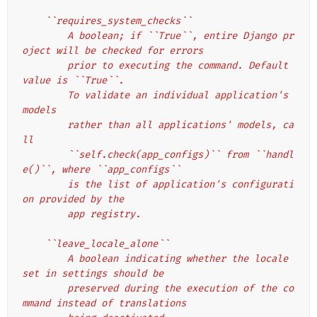
    ``requires_system_checks``
        A boolean; if ``True``, entire Django pr
oject will be checked for errors
        prior to executing the command. Default 
value is ``True``.
        To validate an individual application's 
models
        rather than all applications' models, ca
ll
        ``self.check(app_configs)`` from ``handl
e()``, where ``app_configs``
        is the list of application's configurati
on provided by the
        app registry.
    ``leave_locale_alone``
        A boolean indicating whether the locale 
set in settings should be
        preserved during the execution of the co
mmand instead of translations