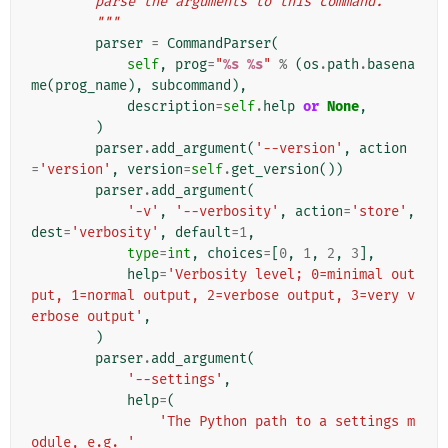
        parse the arguments to this command.
        """
parser
=
CommandParser
(
self
,
prog
=
"
%s
%s
"
%
(
os
.
path
.
basena
me
(
prog_name
),
subcommand
),
description
=
self
.
help
or
None
,
)
parser
.
add_argument
(
'--version'
,
action
=
'version'
,
version
=
self
.
get_version
())
parser
.
add_argument
(
'-v'
,
'--verbosity'
,
action
=
'store'
,
dest
=
'verbosity'
,
default
=
1
,
type
=
int
,
choices
=
[
0
,
1
,
2
,
3
],
help
=
'Verbosity level; 0=minimal out
put, 1=normal output, 2=verbose output, 3=very v
erbose output'
,
)
parser
.
add_argument
(
'--settings'
,
help
=
(
'The Python path to a settings m
odule, e.g. '