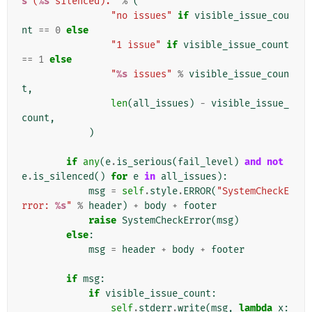
s
 (
%s
 silenced)."
%
(
"no issues"
if
visible_issue_cou
nt
==
0
else
"1 issue"
if
visible_issue_count
==
1
else
"
%s
 issues"
%
visible_issue_coun
t
,
len
(
all_issues
)
-
visible_issue_
count
,
)
if
any
(
e
.
is_serious
(
fail_level
)
and
not
e
.
is_silenced
()
for
e
in
all_issues
):
msg
=
self
.
style
.
ERROR
(
"SystemCheckE
rror: 
%s
"
%
header
)
+
body
+
footer
raise
SystemCheckError
(
msg
)
else
:
msg
=
header
+
body
+
footer
if
msg
:
if
visible_issue_count
:
self
.
stderr
.
write
(
msg
,
lambda
x
: