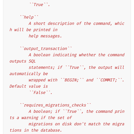
        ``True``.
    ``help``
        A short description of the command, whic
h will be printed in
        help messages.
    ``output_transaction``
        A boolean indicating whether the command 
outputs SQL
        statements; if ``True``, the output will 
automatically be
        wrapped with ``BEGIN;`` and ``COMMIT;``. 
Default value is
        ``False``.
    ``requires_migrations_checks``
        A boolean; if ``True``, the command prin
ts a warning if the set of
        migrations on disk don't match the migra
tions in the database.