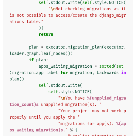
self
.
stdout
.
write
(
self
.
style
.
NOTICE
(
"
\n
Not checking migrations as it 
is not possible to access/create the django_migr
ations table."
))
return
plan
=
executor
.
migration_plan
(
executor
.
loader
.
graph
.
leaf_nodes
())
if
plan
:
apps_waiting_migration
=
sorted
(
set
(
migration
.
app_label
for
migration
,
backwards
in
plan
))
self
.
stdout
.
write
(
self
.
style
.
NOTICE
(
"
\n
You have 
%(unpplied_migra
tion_count)s
 unapplied migration(s). "
"Your project may not work p
roperly until you apply the "
"migrations for app(s): 
%(ap
ps_waiting_migration)s
."
%
{