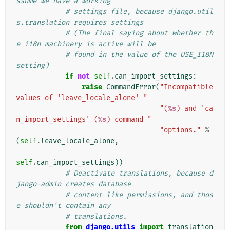
ssume we have a working
# settings file, because django.util
s.translation requires settings
# (The final saying about whether th
e i18n machinery is active will be
# found in the value of the USE_I18N 
setting)
if
not
self
.
can_import_settings
:
raise
CommandError
(
"Incompatible 
values of 'leave_locale_alone' "
"(
%s
) and 'ca
n_import_settings' (
%s
) command "
"options."
%
(
self
.
leave_locale_alone
,
self
.
can_import_settings
))
# Deactivate translations, because d
jango-admin creates database
# content like permissions, and thos
e shouldn't contain any
# translations.
from
django.utils
import
translation