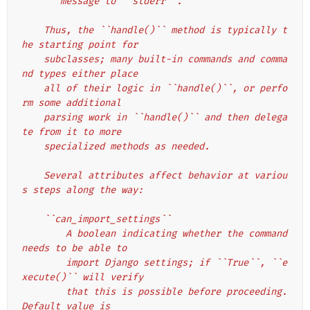
       message to ``stderr``.
    Thus, the ``handle()`` method is typically t
he starting point for
    subclasses; many built-in commands and comma
nd types either place
    all of their logic in ``handle()``, or perfo
rm some additional
    parsing work in ``handle()`` and then delega
te from it to more
    specialized methods as needed.
    Several attributes affect behavior at variou
s steps along the way:
    ``can_import_settings``
        A boolean indicating whether the command 
needs to be able to
        import Django settings; if ``True``, ``e
xecute()`` will verify
        that this is possible before proceeding. 
Default value is