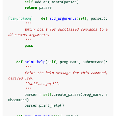
self
.
add_arguments
(
parser
)
return
parser
[τεκμηρίωση]
def
add_arguments
(
self
,
parser
):
"""
        Entry point for subclassed commands to a
dd custom arguments.
        """
pass
def
print_help
(
self
,
prog_name
,
subcommand
):
"""
        Print the help message for this command, 
derived from
        ``self.usage()``.
        """
parser
=
self
.
create_parser
(
prog_name
,
s
ubcommand
)
parser
.
print_help
()