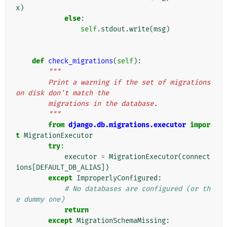
x
)
else
:
self
.
stdout
.
write
(
msg
)
def
check_migrations
(
self
):
"""
        Print a warning if the set of migrations 
on disk don't match the
        migrations in the database.
        """
from
django.db.migrations.executor
impor
t
MigrationExecutor
try
:
executor
=
MigrationExecutor
(
connect
ions
[
DEFAULT_DB_ALIAS
])
except
ImproperlyConfigured
:
# No databases are configured (or th
e dummy one)
return
except
MigrationSchemaMissing
: