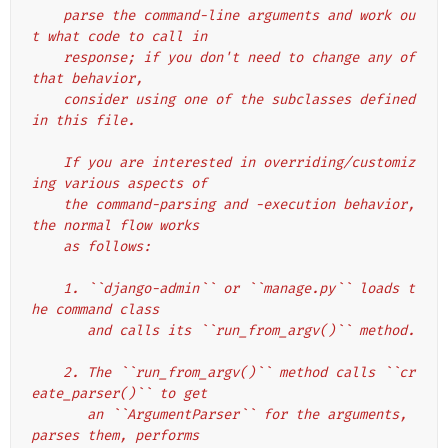
    parse the command-line arguments and work ou
t what code to call in
    response; if you don't need to change any of 
that behavior,
    consider using one of the subclasses defined 
in this file.
    If you are interested in overriding/customiz
ing various aspects of
    the command-parsing and -execution behavior, 
the normal flow works
    as follows:
    1. ``django-admin`` or ``manage.py`` loads t
he command class
       and calls its ``run_from_argv()`` method.
    2. The ``run_from_argv()`` method calls ``cr
eate_parser()`` to get
       an ``ArgumentParser`` for the arguments, 
parses them, performs