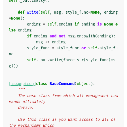
self
.
_out
.
isatty
()
def
write
(
self
,
msg
,
style_func
=
None
,
ending
=
None
):
ending
=
self
.
ending
if
ending
is
None
e
lse
ending
if
ending
and
not
msg
.
endswith
(
ending
):
msg
+=
ending
style_func
=
style_func
or
self
.
style_fu
nc
self
.
_out
.
write
(
force_str
(
style_func
(
ms
g
)))
[τεκμηρίωση]
class
BaseCommand
(
object
):
"""
    The base class from which all management com
mands ultimately
    derive.
    Use this class if you want access to all of 
the mechanisms which