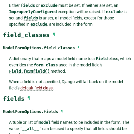
Either
fields
or
exclude
must be set. If neither are set, an
ImproperlyConfigured
exception will be raised. If
exclude
is
set and
fields
is unset, all model fields, except for those
specified in
exclude
, are included in the form.
field_classes
¶
ModelFormOptions.
field_classes
¶
A dictionary that maps a model field name to a
Field
class, which
overrides the
form_class
used in the model field’s
Field.formfield()
method.
When a field is not specified, Django will fall back on the model
field’s
default field class
.
fields
¶
ModelFormOptions.
fields
¶
A tuple or list of
model
field names to be included in the form. The
value
'__all__'
can be used to specify that all fields should be