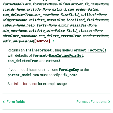
form
=
ModelForm
,
formset
=
BaseInlineFormSet
,
fk_name
=
None
,
fields
=
None
,
exclude
=
None
,
extra
=
3
,
can_order
=
False
,
can_delete
=
True
,
max_num
=
None
,
formfield_callback
=
None
,
widgets
=
None
,
validate_max
=
False
,
localized_fields
=
None
,
labels
=
None
,
help_texts
=
None
,
error_messages
=
None
,
min_num
=
None
,
validate_min
=
False
,
field_classes
=
None
,
absolute_max
=
None
,
can_delete_extra
=
True
,
renderer
=
None
,
edit_only
=
False
)
[source]
¶
Returns an
InlineFormSet
using
modelformset_factory()
with defaults of
formset=
BaseInlineFormSet
,
can_delete=True
, and
extra=3
.
If your model has more than one
ForeignKey
to the
parent_model
, you must specify a
fk_name
.
See
Inline formsets
for example usage.
Previous
Form fields
Formset Functions
page
and