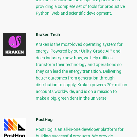
providing a complete set of tools for productive
Python, Web and scientific development.
Kraken Tech
Kraken is the most-loved operating system for
energy. Powered by our Utility-Grade AI™ and
deep industry know-how, we help utilities
transform their technology and operations so
they can lead the energy transition. Delivering
better outcomes from generation through
distribution to supply, Kraken powers 70+ million
accounts worldwide, and is on a mission to
make a big, green dent in the universe.
PostHog
PostHog is an all-in-one developer platform for
building successful products. We provide