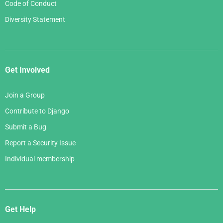
Code of Conduct
Diversity Statement
Get Involved
Join a Group
Contribute to Django
Submit a Bug
Report a Security Issue
Individual membership
Get Help