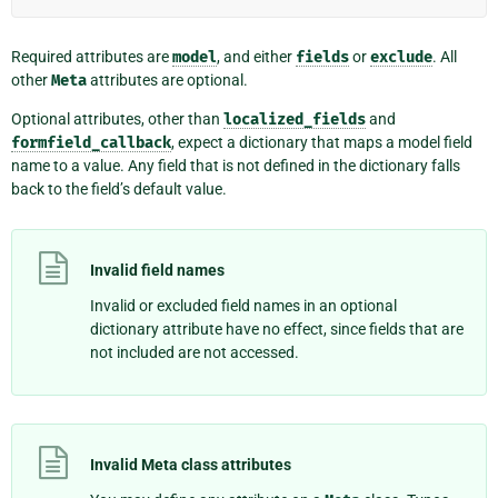
Required attributes are
model
, and either
fields
or
exclude
. All
other
Meta
attributes are optional.
Optional attributes, other than
localized_fields
and
formfield_callback
, expect a dictionary that maps a model field
name to a value. Any field that is not defined in the dictionary falls
back to the field’s default value.
Invalid field names
Invalid or excluded field names in an optional
dictionary attribute have no effect, since fields that are
not included are not accessed.
Invalid Meta class attributes