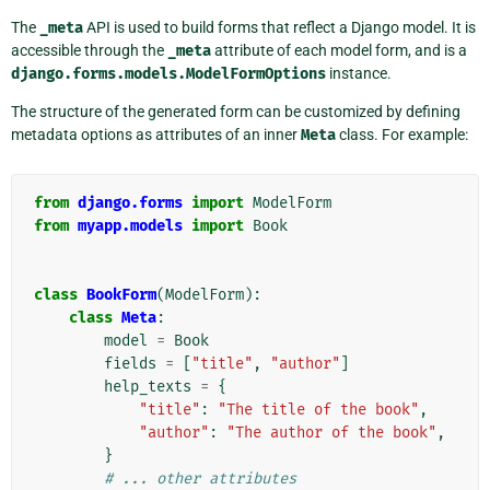
The
_meta
API is used to build forms that reflect a Django model. It is
accessible through the
_meta
attribute of each model form, and is a
django.forms.models.ModelFormOptions
instance.
The structure of the generated form can be customized by defining
metadata options as attributes of an inner
Meta
class. For example:
from
django.forms
import
ModelForm
from
myapp.models
import
Book
class
BookForm
(
ModelForm
):
class
Meta
:
model
=
Book
fields
=
[
"title"
,
"author"
]
help_texts
=
{
"title"
:
"The title of the book"
,
"author"
:
"The author of the book"
,
}
# ... other attributes