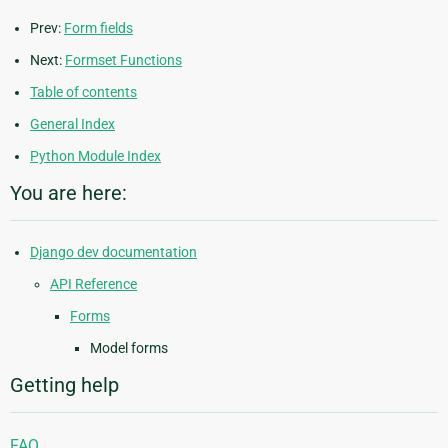
Prev:
Form fields
Next:
Formset Functions
Table of contents
General Index
Python Module Index
You are here:
Django dev documentation
API Reference
Forms
Model forms
Getting help
FAQ