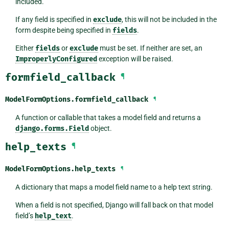
included.
If any field is specified in
exclude
, this will not be included in the
form despite being specified in
fields
.
Either
fields
or
exclude
must be set. If neither are set, an
ImproperlyConfigured
exception will be raised.
formfield_callback
¶
ModelFormOptions.
formfield_callback
¶
A function or callable that takes a model field and returns a
django.forms.Field
object.
help_texts
¶
ModelFormOptions.
help_texts
¶
A dictionary that maps a model field name to a help text string.
When a field is not specified, Django will fall back on that model
field’s
help_text
.