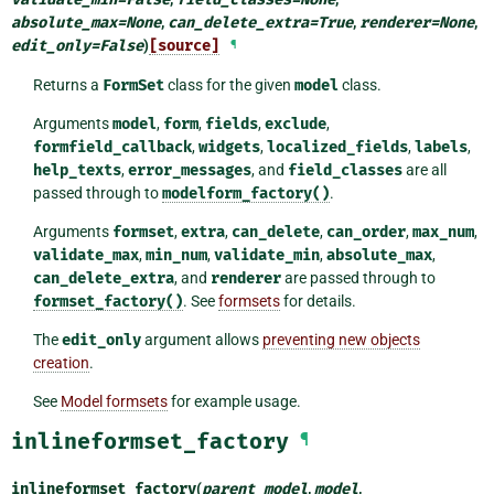
absolute_max
=
None
,
can_delete_extra
=
True
,
renderer
=
None
,
edit_only
=
False
)
[source]
¶
Returns a
FormSet
class for the given
model
class.
Arguments
model
,
form
,
fields
,
exclude
,
formfield_callback
,
widgets
,
localized_fields
,
labels
,
help_texts
,
error_messages
, and
field_classes
are all
passed through to
modelform_factory()
.
Arguments
formset
,
extra
,
can_delete
,
can_order
,
max_num
,
validate_max
,
min_num
,
validate_min
,
absolute_max
,
can_delete_extra
, and
renderer
are passed through to
formset_factory()
. See
formsets
for details.
The
edit_only
argument allows
preventing new objects
creation
.
See
Model formsets
for example usage.
inlineformset_factory
¶
inlineformset_factory
(
parent_model
,
model
,