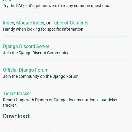
Try the FAQ — it's got answers to many common questions.
Index
,
Module Index
, or
Table of Contents
Handy when looking for specific information.
Django Discord Server
Join the Django Discord Community.
Official Django Forum
Join the community on the Django Forum.
Ticket tracker
Report bugs with Django or Django documentation in our ticket
tracker.
Download: