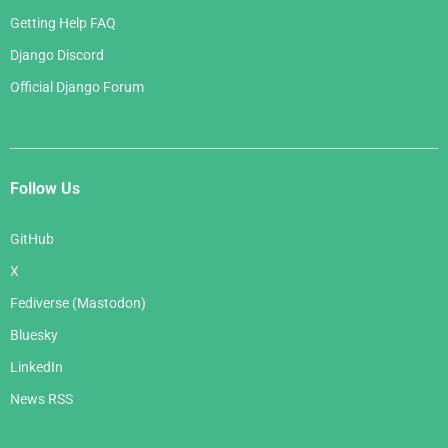
Getting Help FAQ
Django Discord
Official Django Forum
Follow Us
GitHub
X
Fediverse (Mastodon)
Bluesky
LinkedIn
News RSS