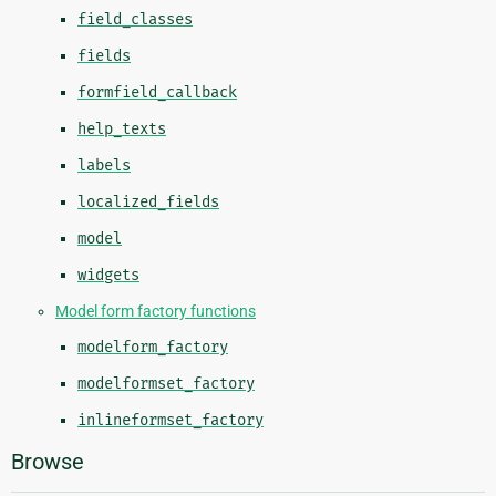
field_classes
fields
formfield_callback
help_texts
labels
localized_fields
model
widgets
Model form factory functions
modelform_factory
modelformset_factory
inlineformset_factory
Browse