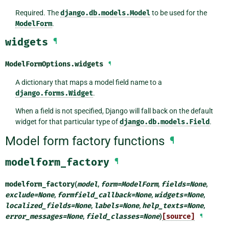
Required. The
django.db.models.Model
to be used for the
ModelForm
.
widgets
¶
ModelFormOptions.
widgets
¶
A dictionary that maps a model field name to a
django.forms.Widget
.
When a field is not specified, Django will fall back on the default
widget for that particular type of
django.db.models.Field
.
Model form factory functions
¶
modelform_factory
¶
modelform_factory
(
model
,
form
=
ModelForm
,
fields
=
None
,
exclude
=
None
,
formfield_callback
=
None
,
widgets
=
None
,
localized_fields
=
None
,
labels
=
None
,
help_texts
=
None
,
error_messages
=
None
,
field_classes
=
None
)
[source]
¶