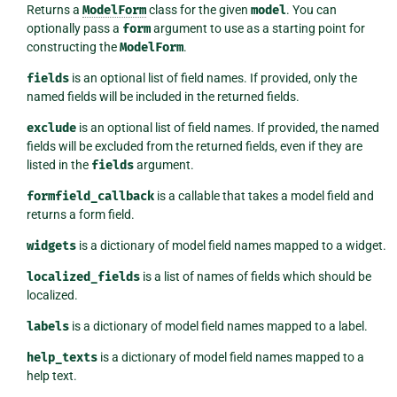
Returns a
ModelForm
class for the given
model
. You can
optionally pass a
form
argument to use as a starting point for
constructing the
ModelForm
.
fields
is an optional list of field names. If provided, only the
named fields will be included in the returned fields.
exclude
is an optional list of field names. If provided, the named
fields will be excluded from the returned fields, even if they are
listed in the
fields
argument.
formfield_callback
is a callable that takes a model field and
returns a form field.
widgets
is a dictionary of model field names mapped to a widget.
localized_fields
is a list of names of fields which should be
localized.
labels
is a dictionary of model field names mapped to a label.
help_texts
is a dictionary of model field names mapped to a
help text.