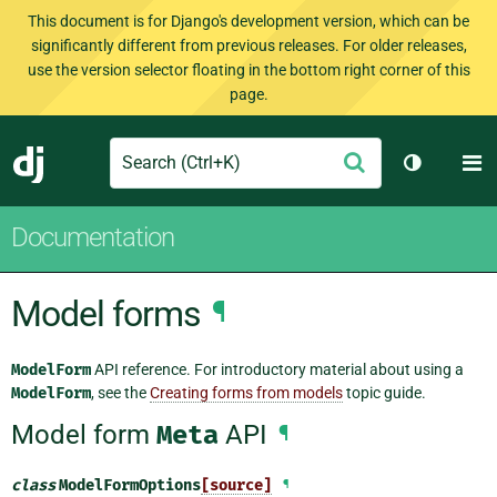
This document is for Django's development version, which can be
significantly different from previous releases. For older releases,
use the version selector floating in the bottom right corner of this
page.
Search
M
Submit
Django
Toggle th
Documentation
Model forms
¶
ModelForm
API reference. For introductory material about using a
ModelForm
, see the
Creating forms from models
topic guide.
Model form
Meta
API
¶
class
ModelFormOptions
[source]
¶