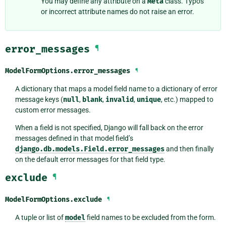
You may define any attribute on a
Meta
class. Typos
or incorrect attribute names do not raise an error.
error_messages
¶
ModelFormOptions.
error_messages
¶
A dictionary that maps a model field name to a dictionary of error
message keys (
null
,
blank
,
invalid
,
unique
, etc.) mapped to
custom error messages.
When a field is not specified, Django will fall back on the error
messages defined in that model field’s
django.db.models.Field.error_messages
and then finally
on the default error messages for that field type.
exclude
¶
ModelFormOptions.
exclude
¶
A tuple or list of
model
field names to be excluded from the form.