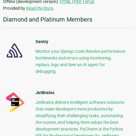
Offline (development version):
HTML
|
PDF
|
ePub
Provided by
Read the Docs
.
Diamond and Platinum Members
Sentry
Monitor your Django Code Resolve performance
bottlenecks and errors using monitoring,
replays, logs and Seer an AI agent for
debugging.
JetBrains
JetBrains delivers intelligent software solutions
that make developers more productive by
simplifying their challenging tasks, automating
the routine, and helping them adopt the best
development practices. PyCharm is the Python
IDE for Professional Developers by JetBrains