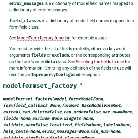
error_messages
is a dictionary of model field names mapped to
a dictionary of error messages.
field_classes
is a dictionary of model field names mapped to a
form field class.
See
ModelForm factory function
for example usage.
You must provide the list of fields explicitly, either via keyword
arguments
fields
or
exclude
, or the corresponding attributes
on the form’s inner
Meta
class. See
Selecting the fields to use
for
more information. Omitting any definition of the fields to use will
result in an
ImproperlyConfigured
exception.
modelformset_factory
¶
modelformset_factory
(
model
,
form
=
ModelForm
,
formfield_callback
=
None
,
formset
=
BaseModelFormSet
,
extra
=
1
,
can_delete
=
False
,
can_order
=
False
,
max_num
=
None
,
fields
=
None
,
exclude
=
None
,
widgets
=
None
,
validate_max
=
False
,
localized_fields
=
None
,
labels
=
None
,
help_texts
=
None
,
error_messages
=
None
,
min_num
=
None
,
validate_min
=
False
,
field_classes
=
None
,