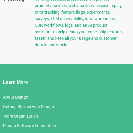
product analytics, web analytics, session replay,
error tracking, feature flags, experiments,
surveys, LLM observability, data warehouse,
CDP, workflows, logs, and an AI product
assistant to help debug your code, ship features
faster, and keep all your usage and customer
data in one stack.
Django
Links
Learn More
About Django
Getting Started with Django
Team Organization
Django Software Foundation