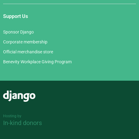
Support Us
Sponsor Django
Corporate membership
Official merchandise store
Benevity Workplace Giving Program
Django
Hosting by
In-kind donors