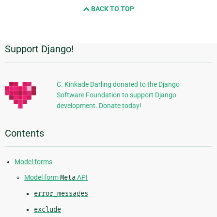
BACK TO TOP
next
page
Support Django!
Additional
Information
C. Kinkade Darling donated to the Django
Software Foundation to support Django
development. Donate today!
Contents
Model forms
Model form
Meta
API
error_messages
exclude