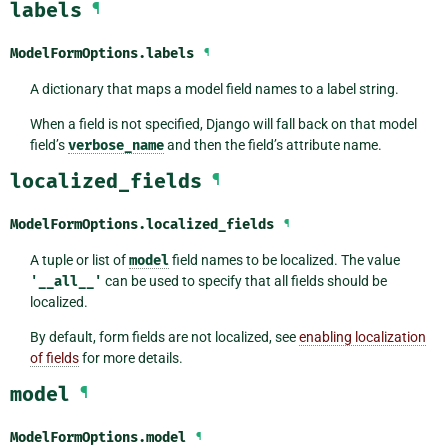
labels
¶
ModelFormOptions.
labels
¶
A dictionary that maps a model field names to a label string.
When a field is not specified, Django will fall back on that model
field’s
verbose_name
and then the field’s attribute name.
localized_fields
¶
ModelFormOptions.
localized_fields
¶
A tuple or list of
model
field names to be localized. The value
'__all__'
can be used to specify that all fields should be
localized.
By default, form fields are not localized, see
enabling localization
of fields
for more details.
model
¶
ModelFormOptions.
model
¶