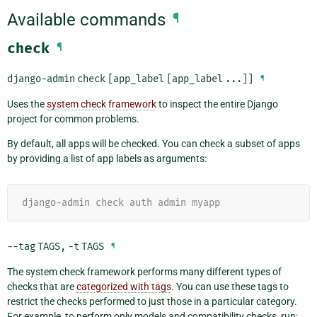
Available commands
¶
check
¶
django-admin
check
[app_label
[app_label
...]]
¶
Uses the
system check framework
to inspect the entire Django
project for common problems.
By default, all apps will be checked. You can check a subset of apps
by providing a list of app labels as arguments:
django-admin check auth admin myapp
--tag
TAGS
,
-t
TAGS
¶
The system check framework performs many different types of
checks that are
categorized with tags
. You can use these tags to
restrict the checks performed to just those in a particular category.
For example, to perform only models and compatibility checks, run: