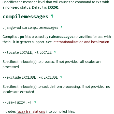
Specifies the message level that will cause the command to exit with
a non-zero status. Default is
ERROR
.
compilemessages
¶
django-admin
compilemessages
¶
Compiles
.po
files created by
makemessages
to
.mo
files for use with
the built-in gettext support. See
Internationalization and localization
.
--locale
LOCALE
,
-l
LOCALE
¶
Specifies the locale(s) to process. If not provided, all locales are
processed.
--exclude
EXCLUDE
,
-x
EXCLUDE
¶
Specifies the locale(s) to exclude from processing. If not provided, no
locales are excluded.
--use-fuzzy
,
-f
¶
Includes
fuzzy translations
into compiled files.