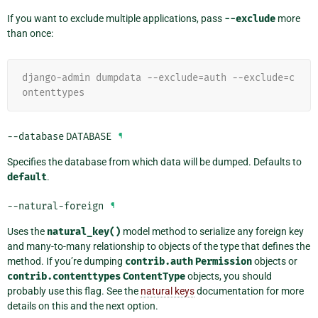
If you want to exclude multiple applications, pass
--exclude
more
than once:
django-admin dumpdata --exclude=auth --exclude=c
ontenttypes
--database
DATABASE
¶
Specifies the database from which data will be dumped. Defaults to
default
.
--natural-foreign
¶
Uses the
natural_key()
model method to serialize any foreign key
and many-to-many relationship to objects of the type that defines the
method. If you’re dumping
contrib.auth
Permission
objects or
contrib.contenttypes
ContentType
objects, you should
probably use this flag. See the
natural keys
documentation for more
details on this and the next option.