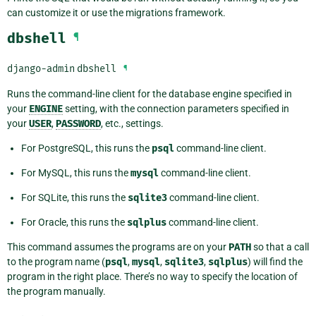
can customize it or use the migrations framework.
dbshell
¶
django-admin
dbshell
¶
Runs the command-line client for the database engine specified in
your
ENGINE
setting, with the connection parameters specified in
your
USER
,
PASSWORD
, etc., settings.
For PostgreSQL, this runs the
psql
command-line client.
For MySQL, this runs the
mysql
command-line client.
For SQLite, this runs the
sqlite3
command-line client.
For Oracle, this runs the
sqlplus
command-line client.
This command assumes the programs are on your
PATH
so that a call
to the program name (
psql
,
mysql
,
sqlite3
,
sqlplus
) will find the
program in the right place. There’s no way to specify the location of
the program manually.