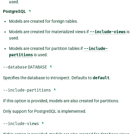
used.
PostgreSQL
¶
Models are created for foreign tables.
Models are created for materialized views if
--include-views
is
used.
Models are created for partition tables if
--include-
partitions
is used.
--database
DATABASE
¶
Specifies the database to introspect. Defaults to
default
.
--include-partitions
¶
If this option is provided, models are also created for partitions.
Only support for PostgreSQL is implemented.
--include-views
¶