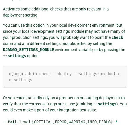
Activates some additional checks that are only relevant in a
deployment setting.
You can use this option in your local development environment, but
since your local development settings module may not have many of
your production settings, you will probably want to point the
check
command at a different settings module, either by setting the
DJANGO_SETTINGS_MODULE
environment variable, or by passing the
--settings
option:
django-admin check --deploy --settings=productio
n_settings
Or you could run it directly on a production or staging deployment to
verify that the correct settings are in use (omitting
--settings
). You
could even make it part of your integration test suite.
--fail-level
{CRITICAL,ERROR,WARNING,INFO,DEBUG}
¶