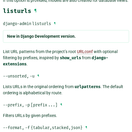
If this option is provided, models are also created for database views.
listurls
¶
django-admin
listurls
¶
New in Django Development version.
List URL patterns from the project’s root
URLconf
with optional
filtering by prefixes, inspired by
show_urls
from
django-
extensions
.
--unsorted
,
-u
¶
Lists URLs in the original ordering from
urlpatterns
. The default
ordering is alphabetical by route.
--prefix
,
-p
[prefix
...]
¶
Filters URLs by given prefixes.
--format
,
-f
{tabular,stacked,json}
¶