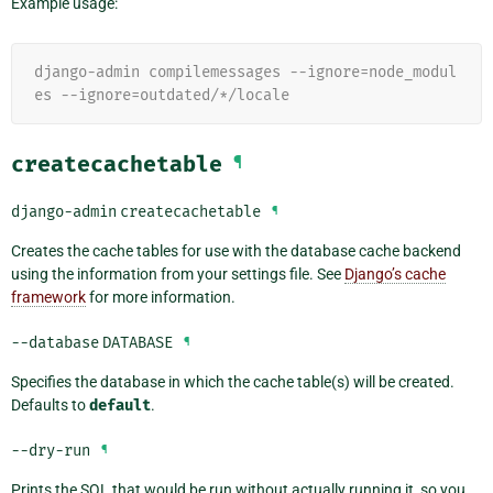
Example usage:
django-admin compilemessages --ignore=node_modul
es --ignore=outdated/*/locale
createcachetable
¶
django-admin
createcachetable
¶
Creates the cache tables for use with the database cache backend
using the information from your settings file. See
Django’s cache
framework
for more information.
--database
DATABASE
¶
Specifies the database in which the cache table(s) will be created.
Defaults to
default
.
--dry-run
¶
Prints the SQL that would be run without actually running it, so you