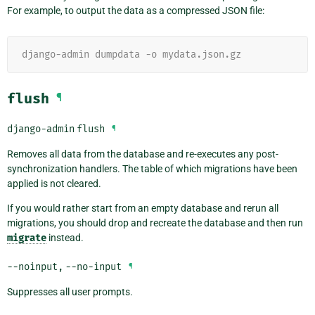
For example, to output the data as a compressed JSON file:
django-admin dumpdata -o mydata.json.gz
flush
¶
django-admin
flush
¶
Removes all data from the database and re-executes any post-
synchronization handlers. The table of which migrations have been
applied is not cleared.
If you would rather start from an empty database and rerun all
migrations, you should drop and recreate the database and then run
migrate
instead.
--noinput
,
--no-input
¶
Suppresses all user prompts.