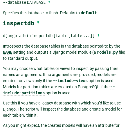
--database
DATABASE
¶
Specifies the database to flush. Defaults to
default
.
inspectdb
¶
django-admin
inspectdb
[table
[table
...]]
¶
Introspects the database tables in the database pointed-to by the
NAME
setting and outputs a Django model module (a
models.py
file)
to standard output.
You may choose what tables or views to inspect by passing their
names as arguments. If no arguments are provided, models are
created for views only if the
--include-views
option is used.
Models for partition tables are created on PostgreSQL if the
--
include-partitions
option is used.
Use this if you have a legacy database with which you’d like to use
Django. The script will inspect the database and create a model for
each table within it.
As you might expect, the created models will have an attribute for