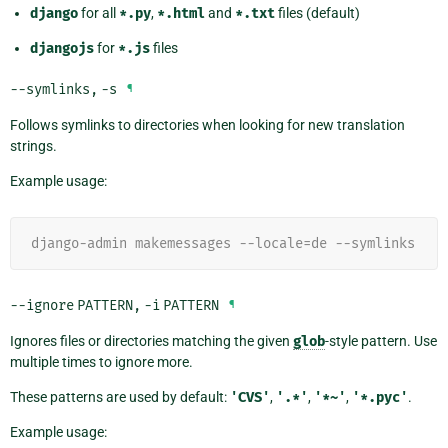
django
for all
*.py
,
*.html
and
*.txt
files (default)
djangojs
for
*.js
files
--symlinks
,
-s
¶
Follows symlinks to directories when looking for new translation
strings.
Example usage:
django-admin makemessages --locale=de --symlinks
--ignore
PATTERN
,
-i
PATTERN
¶
Ignores files or directories matching the given
glob
-style pattern. Use
multiple times to ignore more.
These patterns are used by default:
'CVS'
,
'.*'
,
'*~'
,
'*.pyc'
.
Example usage: