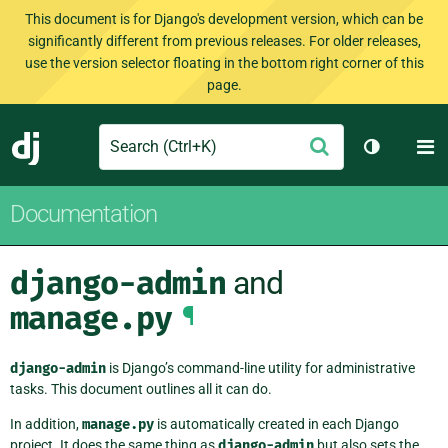
This document is for Django's development version, which can be
significantly different from previous releases. For older releases,
use the version selector floating in the bottom right corner of this
page.
Search
M
Submit
Django
Toggle th
Documentation
django-admin
and
manage.py
¶
django-admin
is Django’s command-line utility for administrative
tasks. This document outlines all it can do.
In addition,
manage.py
is automatically created in each Django
project. It does the same thing as
django-admin
but also sets the