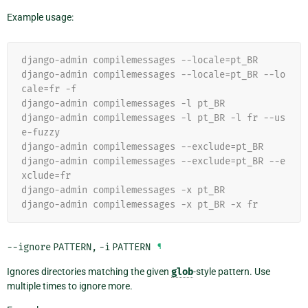
Example usage:
django-admin compilemessages --locale=pt_BR
django-admin compilemessages --locale=pt_BR --lo
cale=fr -f
django-admin compilemessages -l pt_BR
django-admin compilemessages -l pt_BR -l fr --us
e-fuzzy
django-admin compilemessages --exclude=pt_BR
django-admin compilemessages --exclude=pt_BR --e
xclude=fr
django-admin compilemessages -x pt_BR
django-admin compilemessages -x pt_BR -x fr
--ignore
PATTERN
,
-i
PATTERN
¶
Ignores directories matching the given
glob
-style pattern. Use
multiple times to ignore more.