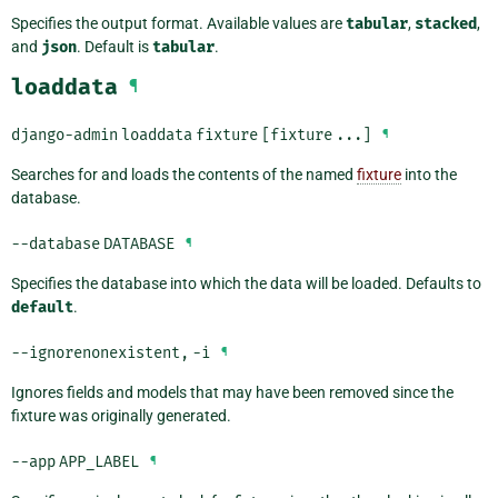
Specifies the output format. Available values are
tabular
,
stacked
,
and
json
. Default is
tabular
.
loaddata
¶
django-admin
loaddata
fixture
[fixture
...]
¶
Searches for and loads the contents of the named
fixture
into the
database.
--database
DATABASE
¶
Specifies the database into which the data will be loaded. Defaults to
default
.
--ignorenonexistent
,
-i
¶
Ignores fields and models that may have been removed since the
fixture was originally generated.
--app
APP_LABEL
¶