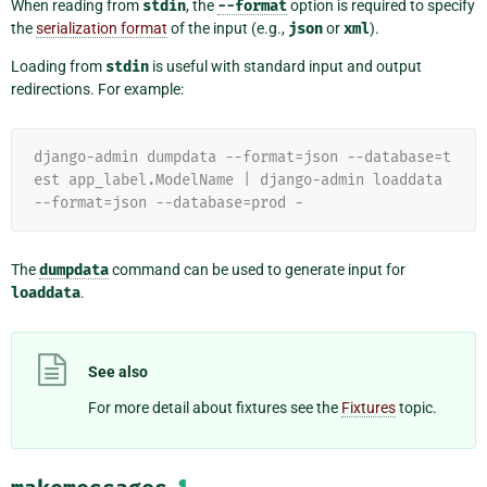
When reading from
stdin
, the
--format
option is required to specify
the
serialization format
of the input (e.g.,
json
or
xml
).
Loading from
stdin
is useful with standard input and output
redirections. For example:
django-admin dumpdata --format=json --database=t
est app_label.ModelName | django-admin loaddata 
--format=json --database=prod -
The
dumpdata
command can be used to generate input for
loaddata
.
See also
For more detail about fixtures see the
Fixtures
topic.
¶