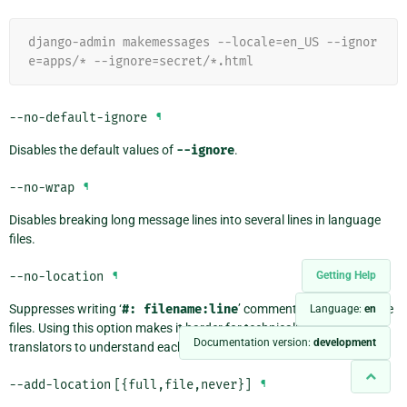
django-admin makemessages --locale=en_US --ignor
e=apps/* --ignore=secret/*.html
--no-default-ignore
¶
Disables the default values of
--ignore
.
--no-wrap
¶
Disables breaking long message lines into several lines in language
files.
--no-location
Getting Help
¶
Suppresses writing ‘
#:
filename:line
’ comment lines in language
Language:
en
files. Using this option makes it harder for technically skilled
Documentation version:
development
translators to understand each message’s context.
--add-location
[{full,file,never}]
¶