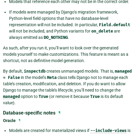
Models that reference each other may not be in the correct order.
If models were managed by Django’s migration framework,
Python-level field options that have no database-level
representation will not be included. In particular,
Field.default
will not be included, and Python variants for
on_delete
are
always emitted as
DO_NOTHING
.
As such, after you run it, you’ll want to look over the generated
models yourself to make customizations. This feature is meant as a
shortcut, not as definitive model generation.
By default,
inspectdb
creates unmanaged models. That is,
managed
=
False
in the model’s
Meta
class tells Django not to manage each
table’s creation, modification, and deletion. If you do want to allow
Django to manage the table’s lifecycle, you’ll need to change the
managed
option to
True
(or remove it because
True
is its default
value).
Database-specific notes
¶
Oracle
¶
Models are created for materialized views if
--include-views
is