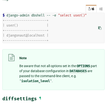
/

$ 
django-admin
dbshell
--
-e
"select user()"
+----------------------+
| user()               |
+----------------------+
| djangonaut@localhost |
+----------------------+
Note
Be aware that not all options set in the
OPTIONS
part
of your database configuration in
DATABASES
are
passed to the command-line client, e.g.
'isolation_level'
.
diffsettings
¶