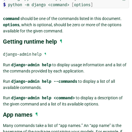
$ 
python
-m
django
<command>
[
options
]
command
should be one of the commands listed in this document.
options
, which is optional, should be zero or more of the options
available for the given command.
Getting runtime help
¶
django-admin
help
¶
Run
django-admin
help
to display usage information and a list of
the commands provided by each application.
Run
django-admin
help
--commands
to display a list of all
available commands.
Run
django-admin
help
<command>
to display a description of
the given command and a list of its available options.
App names
¶
Many commands take a list of “app names.” An “app name” is the
basename of the package containing your models. For example, if