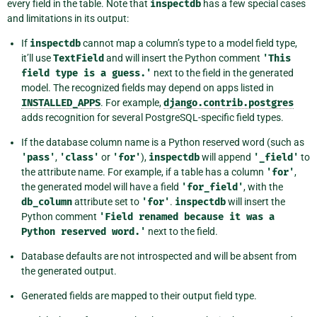
every field in the table. Note that
inspectdb
has a few special cases
and limitations in its output:
If
inspectdb
cannot map a column’s type to a model field type,
it’ll use
TextField
and will insert the Python comment
'This
field
type
is
a
guess.'
next to the field in the generated
model. The recognized fields may depend on apps listed in
INSTALLED_APPS
. For example,
django.contrib.postgres
adds recognition for several PostgreSQL-specific field types.
If the database column name is a Python reserved word (such as
'pass'
,
'class'
or
'for'
),
inspectdb
will append
'_field'
to
the attribute name. For example, if a table has a column
'for'
,
the generated model will have a field
'for_field'
, with the
db_column
attribute set to
'for'
.
inspectdb
will insert the
Python comment
'Field
renamed
because
it
was
a
Python
reserved
word.'
next to the field.
Database defaults are not introspected and will be absent from
the generated output.
Generated fields are mapped to their output field type.