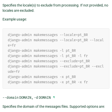
Specifies the locale(s) to exclude from processing. If not provided, no
locales are excluded.
Example usage:
django-admin makemessages --locale=pt_BR
django-admin makemessages --locale=pt_BR --local
e=fr
django-admin makemessages -l pt_BR
django-admin makemessages -l pt_BR -l fr
django-admin makemessages --exclude=pt_BR
django-admin makemessages --exclude=pt_BR --excl
ude=fr
django-admin makemessages -x pt_BR
django-admin makemessages -x pt_BR -x fr
--domain
DOMAIN
,
-d
DOMAIN
¶
Specifies the domain of the messages files. Supported options are: