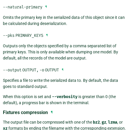
--natural-primary
¶
Omits the primary key in the serialized data of this object since it can
be calculated during deserialization.
--pks
PRIMARY_KEYS
¶
Outputs only the objects specified by a comma separated list of
primary keys. This is only available when dumping one model. By
default, all the records of the model are output.
--output
OUTPUT
,
-o
OUTPUT
¶
Specifies a file to write the serialized data to. By default, the data
goes to standard output.
When this option is set and
--verbosity
is greater than 0 (the
default), a progress bar is shown in the terminal.
Fixtures compression
¶
The output file can be compressed with one of the
bz2
,
gz
,
lzma
, or
xz
formats by ending the filename with the corresponding extension.