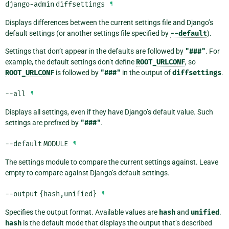
django-admin
diffsettings
¶
Displays differences between the current settings file and Django’s
default settings (or another settings file specified by
--default
).
Settings that don’t appear in the defaults are followed by
"###"
. For
example, the default settings don’t define
ROOT_URLCONF
, so
ROOT_URLCONF
is followed by
"###"
in the output of
diffsettings
.
--all
¶
Displays all settings, even if they have Django’s default value. Such
settings are prefixed by
"###"
.
--default
MODULE
¶
The settings module to compare the current settings against. Leave
empty to compare against Django’s default settings.
--output
{hash,unified}
¶
Specifies the output format. Available values are
hash
and
unified
.
hash
is the default mode that displays the output that’s described