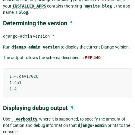
your
INSTALLED_APPS
contains the string
'mysite.blog'
, the app
name is
blog
.
Determining the version
¶
django-admin
version
¶
Run
django-admin
version
to display the current Django version.
The output follows the schema described in
PEP 440
:
1.4.dev17026

1.4a1

Displaying debug output
¶
Use
--verbosity
, where it is supported, to specify the amount of
notification and debug information that
django-admin
prints to the
console.