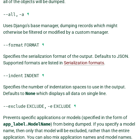
all of the objects will be dumped.
--all
,
-a
¶
Uses Django’s base manager, dumping records which might
otherwise be filtered or modified by a custom manager.
--format
FORMAT
¶
Specifies the serialization format of the output. Defaults to JSON.
Supported formats are listed in
Serialization formats
.
--indent
INDENT
¶
Specifies the number of indentation spaces to use in the output.
Defaults to
None
which displays all data on single line.
--exclude
EXCLUDE
,
-e
EXCLUDE
¶
Prevents specific applications or models (specified in the form of
app_label.ModelName
) from being dumped. If you specify a model
name, then only that model will be excluded, rather than the entire
application. You can also mix application names and model names.