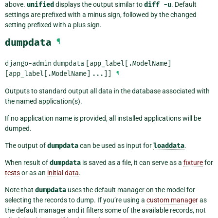
above.
unified
displays the output similar to
diff
-u
. Default
settings are prefixed with a minus sign, followed by the changed
setting prefixed with a plus sign.
dumpdata
¶
django-admin
dumpdata
[app_label[.ModelName]
[app_label[.ModelName]
...]]
¶
Outputs to standard output all data in the database associated with
the named application(s).
If no application name is provided, all installed applications will be
dumped.
The output of
dumpdata
can be used as input for
loaddata
.
When result of
dumpdata
is saved as a file, it can serve as a
fixture
for
tests
or as an
initial data
.
Note that
dumpdata
uses the default manager on the model for
selecting the records to dump. If you’re using a
custom manager
as
the default manager and it filters some of the available records, not