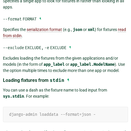
Specifies a single app to look for fixtures in rather than looking in all
apps.
--format
FORMAT
¶
Specifies the
serialization format
(e.g.,
json
or
xml
) for fixtures
read
from stdin
.
--exclude
EXCLUDE
,
-e
EXCLUDE
¶
Excludes loading the fixtures from the given applications and/or
models (in the form of
app_label
or
app_label.ModelName
). Use
the option multiple times to exclude more than one app or model.
Loading fixtures from
stdin
¶
You can use a dash as the fixture name to load input from
sys.stdin
. For example:
django-admin loaddata --format=json -