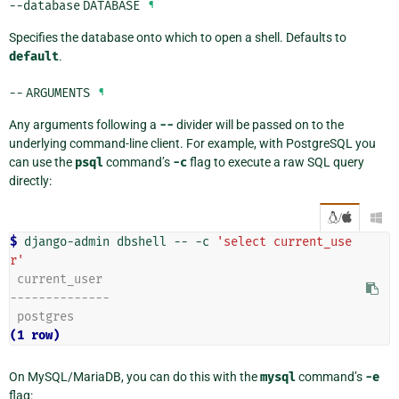
--database
DATABASE
¶
Specifies the database onto which to open a shell. Defaults to
default
.
--
ARGUMENTS
¶
Any arguments following a
--
divider will be passed on to the
underlying command-line client. For example, with PostgreSQL you
can use the
psql
command’s
-c
flag to execute a raw SQL query
directly:
/

$ 
django-admin
dbshell
--
-c
'select current_use
r'
 current_user
--------------
 postgres
(1 row)
On MySQL/MariaDB, you can do this with the
mysql
command’s
-e
flag: