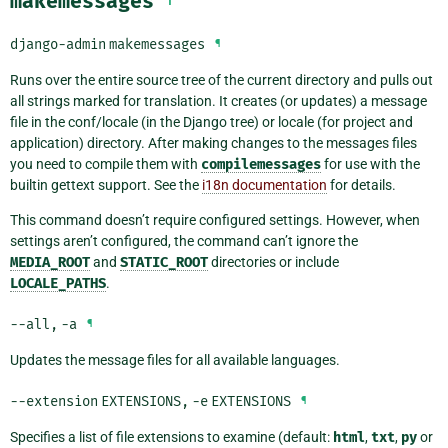
makemessages
django-admin
makemessages
¶
Runs over the entire source tree of the current directory and pulls out
all strings marked for translation. It creates (or updates) a message
file in the conf/locale (in the Django tree) or locale (for project and
application) directory. After making changes to the messages files
you need to compile them with
compilemessages
for use with the
builtin gettext support. See the
i18n documentation
for details.
This command doesn’t require configured settings. However, when
settings aren’t configured, the command can’t ignore the
MEDIA_ROOT
and
STATIC_ROOT
directories or include
LOCALE_PATHS
.
--all
,
-a
¶
Updates the message files for all available languages.
--extension
EXTENSIONS
,
-e
EXTENSIONS
¶
Specifies a list of file extensions to examine (default:
html
,
txt
,
py
or