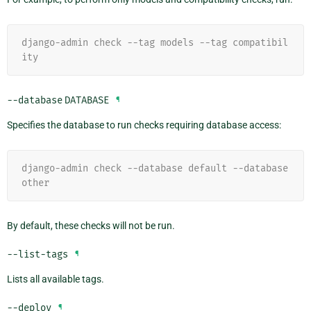
django-admin check --tag models --tag compatibil
ity
--database
DATABASE
¶
Specifies the database to run checks requiring database access:
django-admin check --database default --database 
other
By default, these checks will not be run.
--list-tags
¶
Lists all available tags.
--deploy
¶