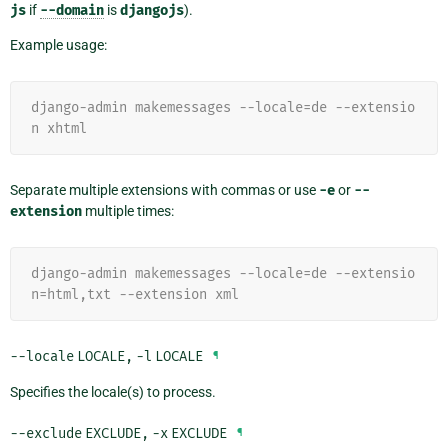
js
if
--domain
is
djangojs
).
Example usage:
django-admin makemessages --locale=de --extensio
n xhtml
Separate multiple extensions with commas or use
-e
or
--
extension
multiple times:
django-admin makemessages --locale=de --extensio
n=html,txt --extension xml
--locale
LOCALE
,
-l
LOCALE
¶
Specifies the locale(s) to process.
--exclude
EXCLUDE
,
-x
EXCLUDE
¶