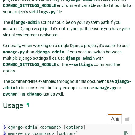
DJANGO_SETTINGS_MODULE
environment variable so that it points to
your project’s
settings.py
file.
The
django-admin
script should be on your system path if you
installed Django via
pip
. If it’s not in your path, ensure you have your
virtual environment activated.
Generally, when working on a single Django project, it’s easier to use
manage.py
than
django-admin
. If you need to switch between
multiple Django settings files, use
django-admin
with
DJANGO_SETTINGS_MODULE
or the
--settings
command line
option.
The command-line examples throughout this document use
django-
admin
to be consistent, but any example can use
manage.py
or
python
-m
django
just as well.
Usage
¶
/

$ 
django-admin
<command>
[
options
]
$ 
manage.py
<command>
[
options
]