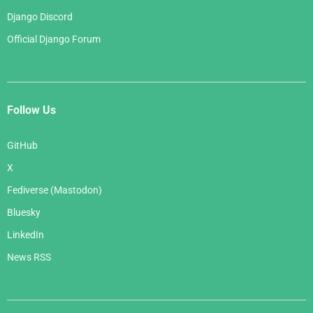
Django Discord
Official Django Forum
Follow Us
GitHub
X
Fediverse (Mastodon)
Bluesky
LinkedIn
News RSS