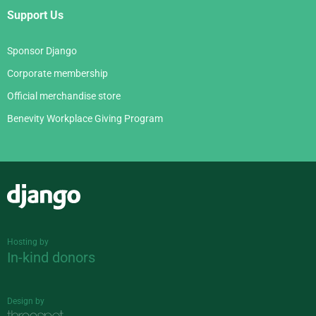
Support Us
Sponsor Django
Corporate membership
Official merchandise store
Benevity Workplace Giving Program
Django
Hosting by
In-kind donors
Design by