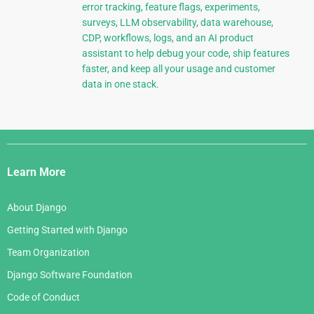
error tracking, feature flags, experiments,
surveys, LLM observability, data warehouse,
CDP, workflows, logs, and an AI product
assistant to help debug your code, ship features
faster, and keep all your usage and customer
data in one stack.
Django
Links
Learn More
About Django
Getting Started with Django
Team Organization
Django Software Foundation
Code of Conduct