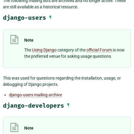
The following mailing lists are archived and no longer active. These
are still available as a historical resource.
django-users
¶
Note
The
Using Django
category of the
official Forum
is now
the preferred venue for asking usage questions.
This was used for questions regarding the installation, usage, or
debugging of Django projects.
django-users mailing archive
django-developers
¶
Note