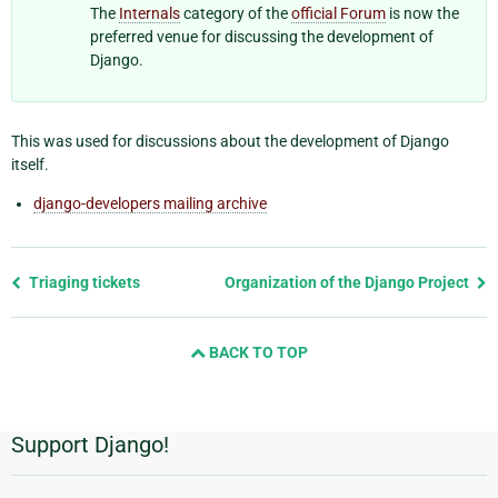
The
Internals
category of the
official Forum
is now the
preferred venue for discussing the development of
Django.
This was used for discussions about the development of Django
itself.
django-developers mailing archive
Previous
Triaging tickets
Organization of the Django Project
page
and
BACK TO TOP
next
page
Support Django!
Additional
Information