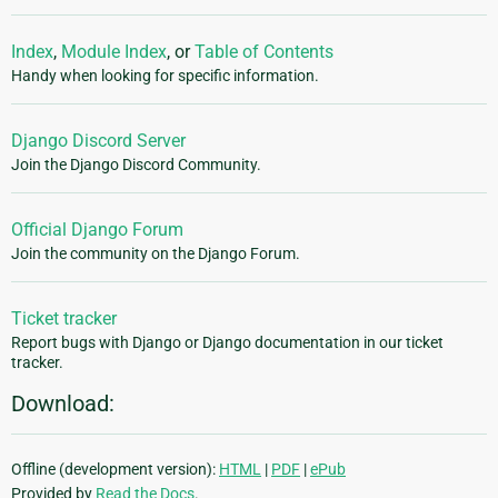
Index
,
Module Index
, or
Table of Contents
Handy when looking for specific information.
Django Discord Server
Join the Django Discord Community.
Official Django Forum
Join the community on the Django Forum.
Ticket tracker
Report bugs with Django or Django documentation in our ticket
tracker.
Download:
Offline (development version):
HTML
|
PDF
|
ePub
Provided by
Read the Docs
.