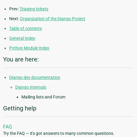
Prev:
Triaging tickets
Next:
Organization of the Django Project
Table of contents
General Index
Python Module Index
You are here:
Django dev documentation
Django internals
Mailing lists and Forum
Getting help
FAQ
Try the FAQ — it's got answers to many common questions.