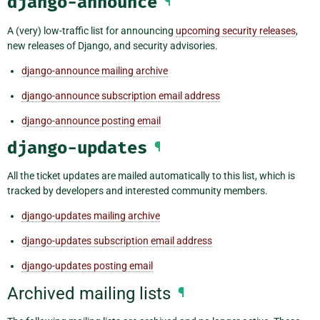
django-announce
¶
A (very) low-traffic list for announcing
upcoming security releases
,
new releases of Django, and security advisories.
django-announce mailing archive
django-announce subscription email address
django-announce posting email
django-updates
¶
All the ticket updates are mailed automatically to this list, which is
tracked by developers and interested community members.
django-updates mailing archive
django-updates subscription email address
django-updates posting email
Archived mailing lists
¶