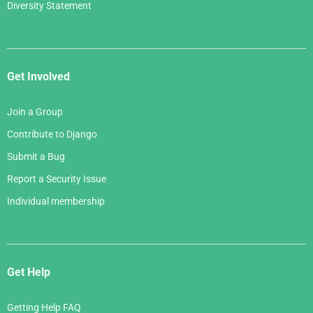
Diversity Statement
Get Involved
Join a Group
Contribute to Django
Submit a Bug
Report a Security Issue
Individual membership
Get Help
Getting Help FAQ