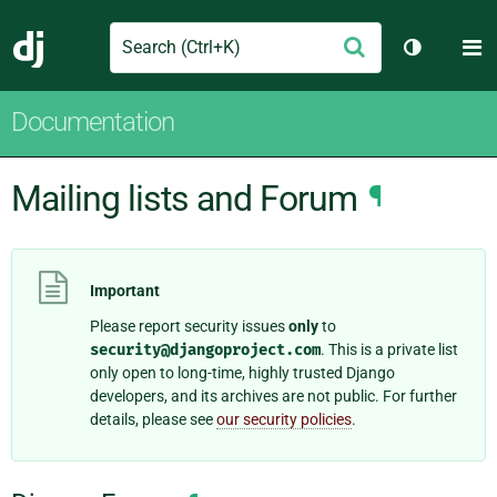
Search
M
Submit
Django
Toggle th
Documentation
Mailing lists and Forum
¶
Important
Please report security issues
only
to
security@djangoproject.com
. This is a private list
only open to long-time, highly trusted Django
developers, and its archives are not public. For further
details, please see
our security policies
.