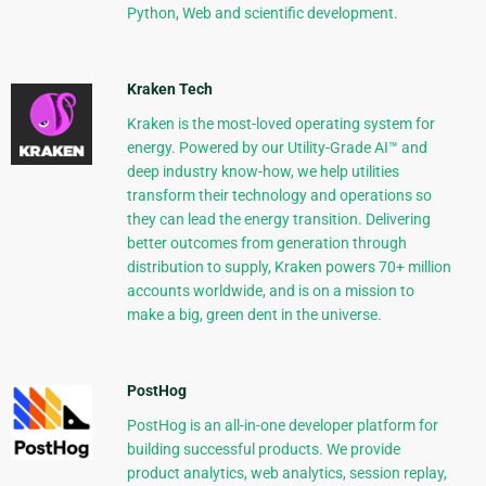
Python, Web and scientific development.
Kraken Tech
Kraken is the most-loved operating system for
energy. Powered by our Utility-Grade AI™ and
deep industry know-how, we help utilities
transform their technology and operations so
they can lead the energy transition. Delivering
better outcomes from generation through
distribution to supply, Kraken powers 70+ million
accounts worldwide, and is on a mission to
make a big, green dent in the universe.
PostHog
PostHog is an all-in-one developer platform for
building successful products. We provide
product analytics, web analytics, session replay,