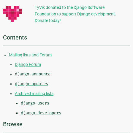
TyVik donated to the Django Software
Foundation to support Django development.
Donate today!
Contents
Mailing lists and Forum
Django Forum
django-announce
django-updates
Archived mailing lists
django-users
django-developers
Browse