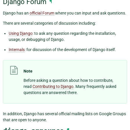
Django Forum
¶
Django has an
official Forum
where you can input and ask questions.
There are several categories of discussion including:
Using Django
: to ask any question regarding the installation,
usage, or debugging of Django.
Internals
: for discussion of the development of Django itself.
Note
Before asking a question about how to contribute,
read
Contributing to Django
. Many frequently asked
questions are answered there.
In addition, Django has several official mailing lists on Google Groups
that are open to anyone.