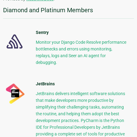
Diamond and Platinum Members
Sentry
Monitor your Django Code Resolve performance
bottlenecks and errors using monitoring,
replays, logs and Seer an AI agent for
debugging.
JetBrains
JetBrains delivers intelligent software solutions
that make developers more productive by
simplifying their challenging tasks, automating
the routine, and helping them adopt the best
development practices. PyCharm is the Python
IDE for Professional Developers by JetBrains
providing a complete set of tools for productive