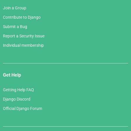
Join a Group
Contribute to Django
Submit a Bug
Report a Security Issue
Individual membership
Get Help
Getting Help FAQ
Django Discord
Official Django Forum