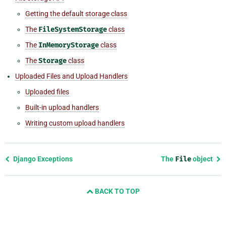
Getting the default storage class
The
FileSystemStorage
class
The
InMemoryStorage
class
The
Storage
class
Uploaded Files and Upload Handlers
Uploaded files
Built-in upload handlers
Writing custom upload handlers
Previous
Django Exceptions
The
File
object
page
and
BACK TO TOP
next
page