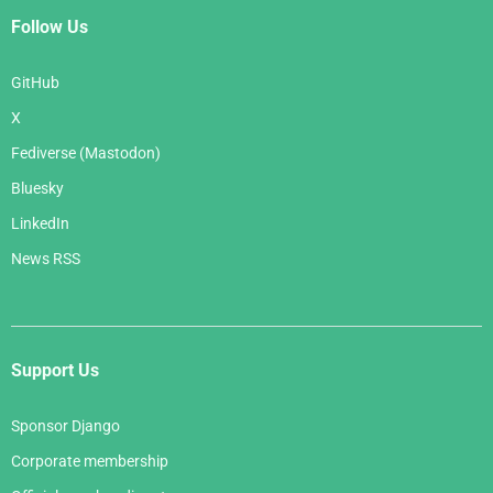
Follow Us
GitHub
X
Fediverse (Mastodon)
Bluesky
LinkedIn
News RSS
Support Us
Sponsor Django
Corporate membership