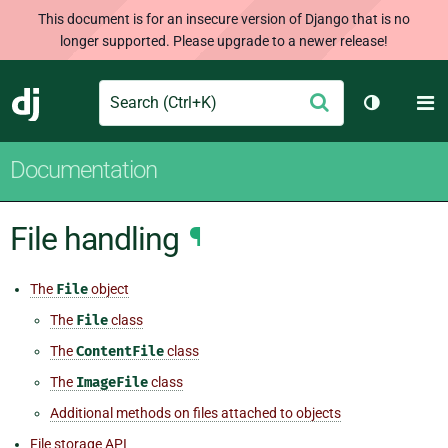
This document is for an insecure version of Django that is no
longer supported. Please upgrade to a newer release!
Search
M
Submit
Django
Toggle th
Documentation
File handling
¶
The
File
object
The
File
class
The
ContentFile
class
The
ImageFile
class
Additional methods on files attached to objects
File storage API