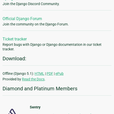
Join the Django Discord Community.
Official Django Forum
Join the community on the Django Forum.
Ticket tracker
Report bugs with Django or Django documentation in our ticket
tracker.
Download:
Offline (Django 5.1):
HTML
|
PDF
|
ePub
Provided by
Read the Docs
.
Diamond and Platinum Members
Sentry