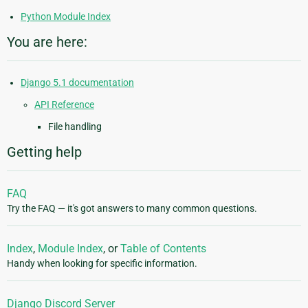
Python Module Index
You are here:
Django 5.1 documentation
API Reference
File handling
Getting help
FAQ
Try the FAQ — it's got answers to many common questions.
Index
,
Module Index
, or
Table of Contents
Handy when looking for specific information.
Django Discord Server