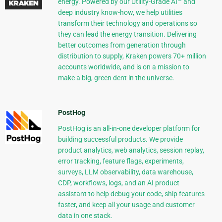
energy. Powered by our Utility-Grade AI™ and
deep industry know-how, we help utilities
transform their technology and operations so
they can lead the energy transition. Delivering
better outcomes from generation through
distribution to supply, Kraken powers 70+ million
accounts worldwide, and is on a mission to
make a big, green dent in the universe.
PostHog
PostHog is an all-in-one developer platform for
building successful products. We provide
product analytics, web analytics, session replay,
error tracking, feature flags, experiments,
surveys, LLM observability, data warehouse,
CDP, workflows, logs, and an AI product
assistant to help debug your code, ship features
faster, and keep all your usage and customer
data in one stack.