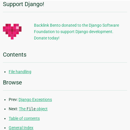
Support Django!
Additional
Information
Backlink Bento donated to the Django Software
Foundation to support Django development.
Donate today!
Contents
File handling
Browse
Prev:
Django Exceptions
Next:
The
File
object
Table of contents
General Index