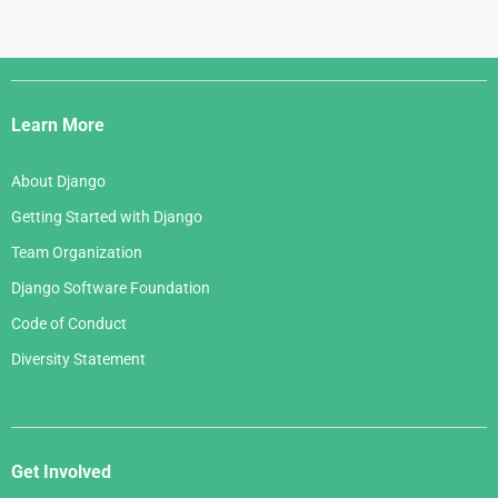
Django
Links
Learn More
About Django
Getting Started with Django
Team Organization
Django Software Foundation
Code of Conduct
Diversity Statement
Get Involved