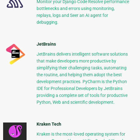
Monitor your Django Code Resolve performance
bottlenecks and errors using monitoring,
replays, logs and Seer an AI agent for
debugging.
JetBrains
JetBrains delivers intelligent software solutions
that make developers more productive by
simplifying their challenging tasks, automating
the routine, and helping them adopt the best
development practices. PyCharm is the Python
IDE for Professional Developers by JetBrains
providing a complete set of tools for productive
Python, Web and scientific development.
Kraken Tech
Kraken is the most-loved operating system for