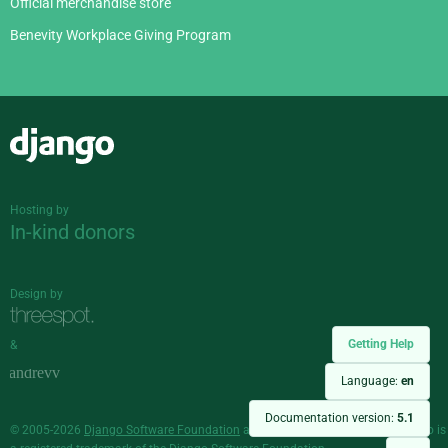
Official merchandise store
Benevity Workplace Giving Program
Django
Hosting by
In-kind donors
Design by
Getting Help
&
Language:
en
Documentation version:
5.1
© 2005-2026
Django Software Foundation
and individual contributors. Django is