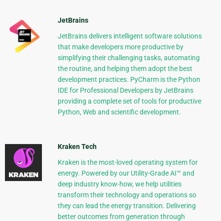
JetBrains
JetBrains delivers intelligent software solutions
that make developers more productive by
simplifying their challenging tasks, automating
the routine, and helping them adopt the best
development practices. PyCharm is the Python
IDE for Professional Developers by JetBrains
providing a complete set of tools for productive
Python, Web and scientific development.
Kraken Tech
Kraken is the most-loved operating system for
energy. Powered by our Utility-Grade AI™ and
deep industry know-how, we help utilities
transform their technology and operations so
they can lead the energy transition. Delivering
better outcomes from generation through