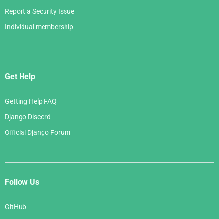
Report a Security Issue
Individual membership
Get Help
Getting Help FAQ
Django Discord
Official Django Forum
Follow Us
GitHub