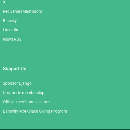
X
Fediverse (Mastodon)
Bluesky
LinkedIn
News RSS
Support Us
Sponsor Django
Corporate membership
Official merchandise store
Benevity Workplace Giving Program