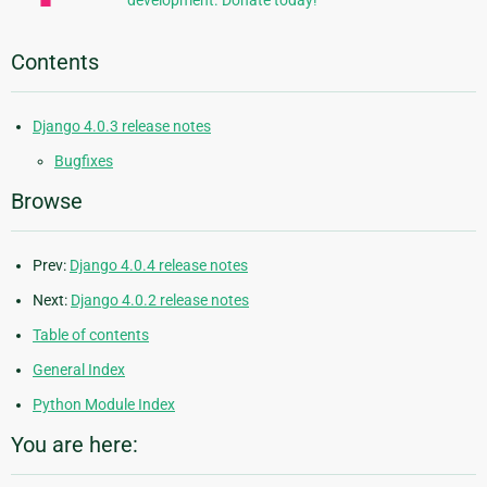
development. Donate today!
Contents
Django 4.0.3 release notes
Bugfixes
Browse
Prev:
Django 4.0.4 release notes
Next:
Django 4.0.2 release notes
Table of contents
General Index
Python Module Index
You are here: