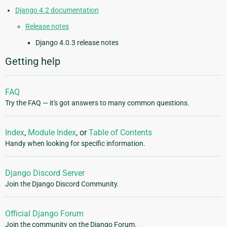
Django 4.2 documentation
Release notes
Django 4.0.3 release notes
Getting help
FAQ
Try the FAQ — it's got answers to many common questions.
Index
,
Module Index
, or
Table of Contents
Handy when looking for specific information.
Django Discord Server
Join the Django Discord Community.
Official Django Forum
Join the community on the Django Forum.