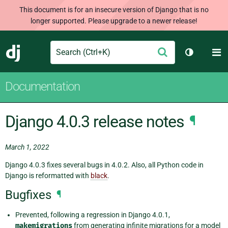
This document is for an insecure version of Django that is no
longer supported. Please upgrade to a newer release!
Search
M
Submit
Django
Toggle th
Documentation
Django 4.0.3 release notes
¶
March 1, 2022
Django 4.0.3 fixes several bugs in 4.0.2. Also, all Python code in
Django is reformatted with
black
.
Bugfixes
¶
Prevented, following a regression in Django 4.0.1,
makemigrations
from generating infinite migrations for a model