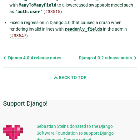
with
ManyToManyField
to a lowercased swappable model such
as
'auth.user'
(
#33515
).
Fixed a regression in Django 4.0 that caused a crash when
rendering invalid inlines with
readonly_fields
in the admin
(
#33547
).
Previous
Django 4.0.4 release notes
Django 4.0.2 release notes
page
and
BACK TO TOP
next
page
Support Django!
Additional
Information
Sebastian Steins donated to the Django
Software Foundation to support Django