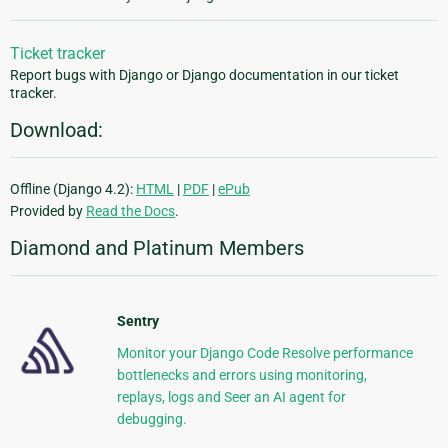
Ticket tracker
Report bugs with Django or Django documentation in our ticket
tracker.
Download:
Offline (Django 4.2):
HTML
|
PDF
|
ePub
Provided by
Read the Docs
.
Diamond and Platinum Members
Sentry
Monitor your Django Code Resolve performance
bottlenecks and errors using monitoring,
replays, logs and Seer an AI agent for
debugging.