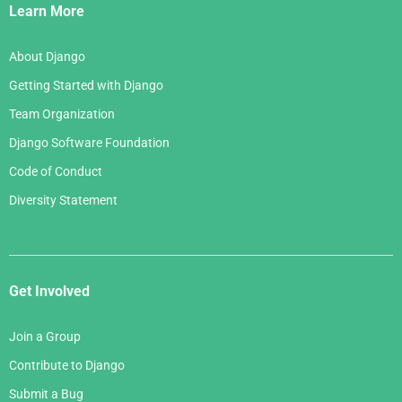
Links
Learn More
About Django
Getting Started with Django
Team Organization
Django Software Foundation
Code of Conduct
Diversity Statement
Get Involved
Join a Group
Contribute to Django
Submit a Bug