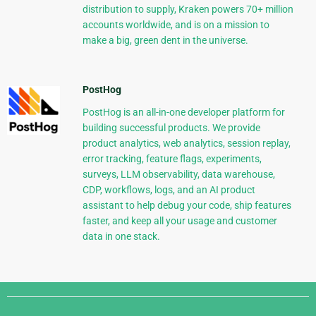
distribution to supply, Kraken powers 70+ million
accounts worldwide, and is on a mission to
make a big, green dent in the universe.
PostHog
PostHog is an all-in-one developer platform for
building successful products. We provide
product analytics, web analytics, session replay,
error tracking, feature flags, experiments,
surveys, LLM observability, data warehouse,
CDP, workflows, logs, and an AI product
assistant to help debug your code, ship features
faster, and keep all your usage and customer
data in one stack.
Django