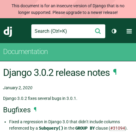
This document is for an insecure version of Django that is no
longer supported. Please upgrade to a newer release!
Search
M
Submit
Django
Toggle t
Documentation
Django 3.0.2 release notes
¶
January 2, 2020
Django 3.0.2 fixes several bugs in 3.0.1.
Bugfixes
¶
Fixed a regression in Django 3.0 that didn’t include columns
referenced by a
Subquery()
in the
GROUP
BY
clause (
#31094
).