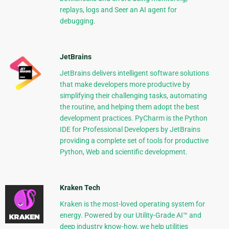
replays, logs and Seer an AI agent for
debugging.
JetBrains
JetBrains delivers intelligent software solutions
that make developers more productive by
simplifying their challenging tasks, automating
the routine, and helping them adopt the best
development practices. PyCharm is the Python
IDE for Professional Developers by JetBrains
providing a complete set of tools for productive
Python, Web and scientific development.
Kraken Tech
Kraken is the most-loved operating system for
energy. Powered by our Utility-Grade AI™ and
deep industry know-how, we help utilities