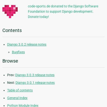
code-sports.de donated to the Django Software
Foundation to support Django development.
Donate today!
Contents
Django 3.0.2 release notes
Bugfixes
Browse
Prev:
Django 3.0.3 release notes
Next:
Django 3.0.1 release notes
Table of contents
General Index
Python Module Index