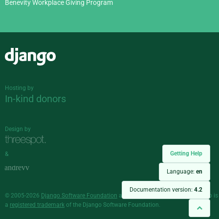
Benevity Workplace Giving Program
Django
Hosting by
In-kind donors
Design by
Getting Help
&
Language:
en
Documentation version:
4.2
© 2005-2026
Django Software Foundation
and individual contributors. Django is
a
registered trademark
of the Django Software Foundation.