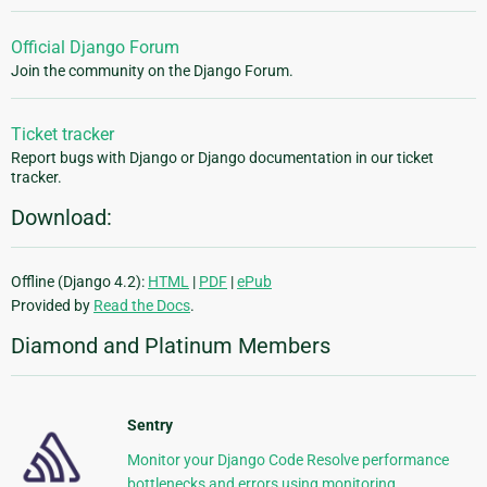
Official Django Forum
Join the community on the Django Forum.
Ticket tracker
Report bugs with Django or Django documentation in our ticket
tracker.
Download:
Offline (Django 4.2):
HTML
|
PDF
|
ePub
Provided by
Read the Docs
.
Diamond and Platinum Members
Sentry
Monitor your Django Code Resolve performance
bottlenecks and errors using monitoring,