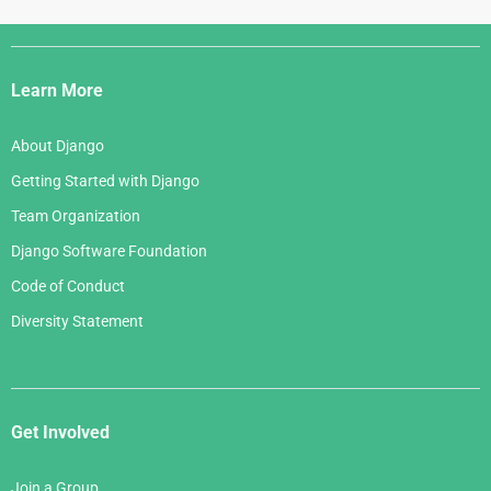
Django
Links
Learn More
About Django
Getting Started with Django
Team Organization
Django Software Foundation
Code of Conduct
Diversity Statement
Get Involved
Join a Group