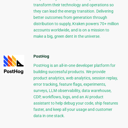
transform their technology and operations so
they can lead the energy transition. Delivering
better outcomes from generation through
distribution to supply, Kraken powers 70+ million
accounts worldwide, and is on a mission to
make a big, green dent in the universe.
PostHog
PostHog is an all-in-one developer platform for
building successful products. We provide
product analytics, web analytics, session replay,
error tracking, feature flags, experiments,
surveys, LLM observability, data warehouse,
CDP, workflows, logs, and an AI product
assistant to help debug your code, ship features
faster, and keep all your usage and customer
data in one stack.