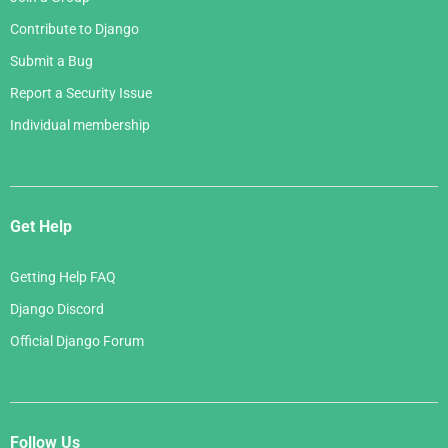
Contribute to Django
Submit a Bug
Report a Security Issue
Individual membership
Get Help
Getting Help FAQ
Django Discord
Official Django Forum
Follow Us