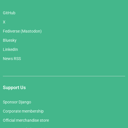
GitHub
X
Fediverse (Mastodon)
Bluesky
LinkedIn
News RSS
Support Us
Sponsor Django
Corporate membership
Official merchandise store