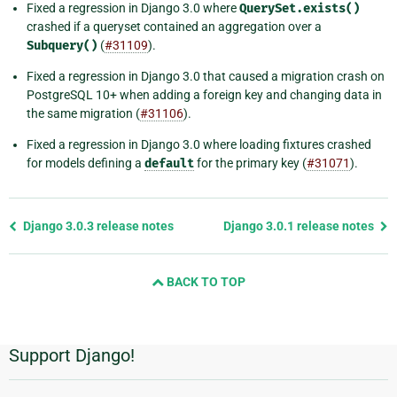
Fixed a regression in Django 3.0 where
QuerySet.exists()
crashed if a queryset contained an aggregation over a
Subquery()
(
#31109
).
Fixed a regression in Django 3.0 that caused a migration crash on
PostgreSQL 10+ when adding a foreign key and changing data in
the same migration (
#31106
).
Fixed a regression in Django 3.0 where loading fixtures crashed
for models defining a
default
for the primary key (
#31071
).
Previous
Django 3.0.3 release notes
Django 3.0.1 release notes
page
and
BACK TO TOP
next
page
Support Django!
Additional
Information