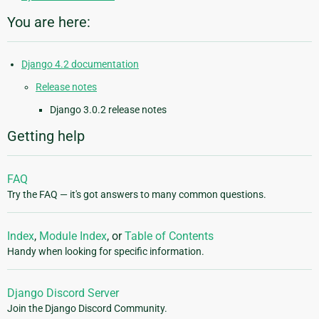
You are here:
Django 4.2 documentation
Release notes
Django 3.0.2 release notes
Getting help
FAQ
Try the FAQ — it's got answers to many common questions.
Index
,
Module Index
, or
Table of Contents
Handy when looking for specific information.
Django Discord Server
Join the Django Discord Community.