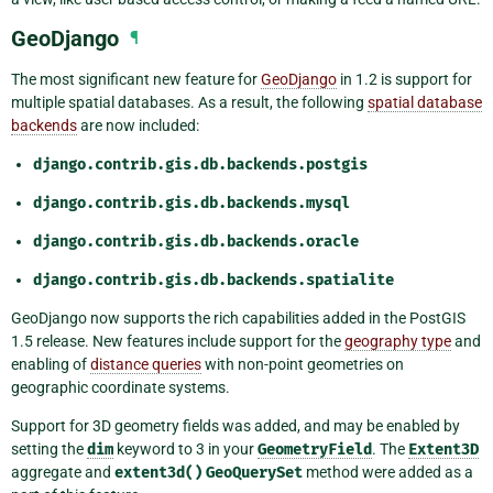
GeoDjango
¶
The most significant new feature for
GeoDjango
in 1.2 is support for
multiple spatial databases. As a result, the following
spatial database
backends
are now included:
django.contrib.gis.db.backends.postgis
django.contrib.gis.db.backends.mysql
django.contrib.gis.db.backends.oracle
django.contrib.gis.db.backends.spatialite
GeoDjango now supports the rich capabilities added in the PostGIS
1.5 release. New features include support for the
geography type
and
enabling of
distance queries
with non-point geometries on
geographic coordinate systems.
Support for 3D geometry fields was added, and may be enabled by
setting the
dim
keyword to 3 in your
GeometryField
. The
Extent3D
aggregate and
extent3d()
GeoQuerySet
method were added as a