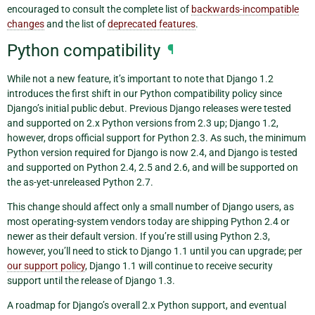
encouraged to consult the complete list of
backwards-incompatible
changes
and the list of
deprecated features
.
Python compatibility
¶
While not a new feature, it’s important to note that Django 1.2
introduces the first shift in our Python compatibility policy since
Django’s initial public debut. Previous Django releases were tested
and supported on 2.x Python versions from 2.3 up; Django 1.2,
however, drops official support for Python 2.3. As such, the minimum
Python version required for Django is now 2.4, and Django is tested
and supported on Python 2.4, 2.5 and 2.6, and will be supported on
the as-yet-unreleased Python 2.7.
This change should affect only a small number of Django users, as
most operating-system vendors today are shipping Python 2.4 or
newer as their default version. If you’re still using Python 2.3,
however, you’ll need to stick to Django 1.1 until you can upgrade; per
our support policy
, Django 1.1 will continue to receive security
support until the release of Django 1.3.
A roadmap for Django’s overall 2.x Python support, and eventual