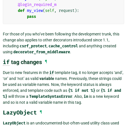
@login_required_m
def
my_view
(
self
,
request
):
pass
For those of you who’ve been following the development trunk, this
change also applies to other decorators introduced since 1.1,
including
csrf_protect
,
cache_control
and anything created
using
decorator_from_middleware
.
if
tag changes
¶
Due to new features in the
if
template tag, it no longer accepts ‘and’,
‘or’ and ‘not’ as valid
variable
names. Previously, these strings could
be used as variable names. Now, the keyword status is always
enforced, and template code such as
{%
if
not
%}
or
{%
if
and
%}
will throw a
TemplateSyntaxError
. Also,
in
is a new keyword
and so is not a valid variable name in this tag.
LazyObject
¶
LazyObject
is an undocumented-but-often-used utility class used