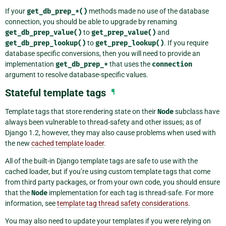
If your
get_db_prep_*()
methods made no use of the database
connection, you should be able to upgrade by renaming
get_db_prep_value()
to
get_prep_value()
and
get_db_prep_lookup()
to
get_prep_lookup()
. If you require
database specific conversions, then you will need to provide an
implementation
get_db_prep_*
that uses the
connection
argument to resolve database-specific values.
Stateful template tags
¶
Template tags that store rendering state on their
Node
subclass have
always been vulnerable to thread-safety and other issues; as of
Django 1.2, however, they may also cause problems when used with
the new
cached template loader
.
All of the built-in Django template tags are safe to use with the
cached loader, but if you’re using custom template tags that come
from third party packages, or from your own code, you should ensure
that the
Node
implementation for each tag is thread-safe. For more
information, see
template tag thread safety considerations
.
You may also need to update your templates if you were relying on