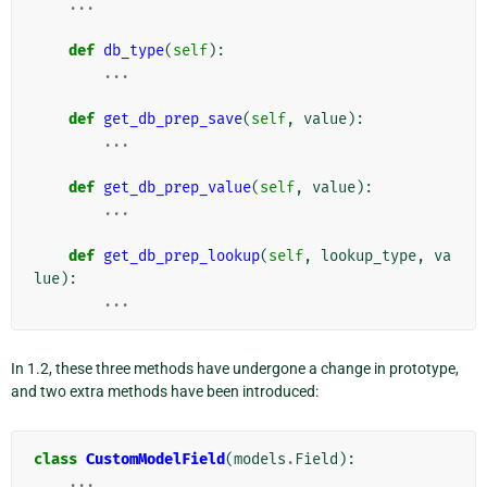
...
def
db_type
(
self
):
...
def
get_db_prep_save
(
self
,
value
):
...
def
get_db_prep_value
(
self
,
value
):
...
def
get_db_prep_lookup
(
self
,
lookup_type
,
va
lue
):
...
In 1.2, these three methods have undergone a change in prototype,
and two extra methods have been introduced:
class
CustomModelField
(
models
.
Field
):
...