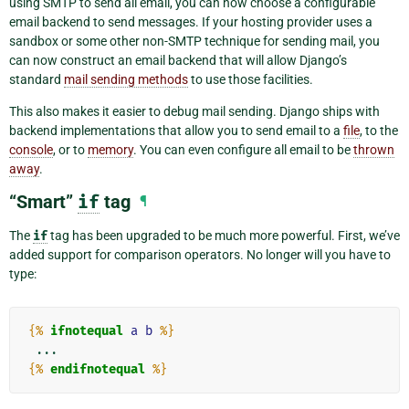
using SMTP to send all email, you can now choose a configurable
email backend to send messages. If your hosting provider uses a
sandbox or some other non-SMTP technique for sending mail, you
can now construct an email backend that will allow Django’s
standard
mail sending methods
to use those facilities.
This also makes it easier to debug mail sending. Django ships with
backend implementations that allow you to send email to a
file
, to the
console
, or to
memory
. You can even configure all email to be
thrown
away
.
“Smart”
if
tag
¶
The
if
tag has been upgraded to be much more powerful. First, we’ve
added support for comparison operators. No longer will you have to
type:
{%
ifnotequal
a
b
%}
{%
endifnotequal
%}