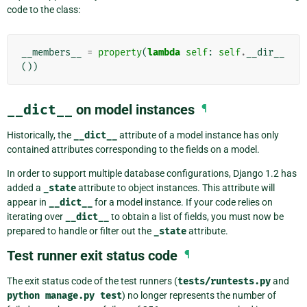
code to the class:
__members__
=
property
(
lambda
self
:
self
.
__dir__
())
__dict__
on model instances
¶
Historically, the
__dict__
attribute of a model instance has only
contained attributes corresponding to the fields on a model.
In order to support multiple database configurations, Django 1.2 has
added a
_state
attribute to object instances. This attribute will
appear in
__dict__
for a model instance. If your code relies on
iterating over
__dict__
to obtain a list of fields, you must now be
prepared to handle or filter out the
_state
attribute.
Test runner exit status code
¶
The exit status code of the test runners (
tests/runtests.py
and
python
manage.py
test
) no longer represents the number of