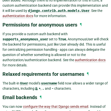
been added. Although there is no implementation of this in core, a
custom authentication backend can provide this implementation and
it will be used by
django.contrib.auth.models.User
. See the
authentication docs
for more information.
Permissions for anonymous users
¶
If you provide a custom auth backend with
supports_anonymous_user
set to
True
, AnonymousUser will check
the backend for permissions, just like User already did. This is useful
for centralizing permission handling - apps can always delegate the
question of whether something is allowed or not to the
authorization/authentication backend. See the
authentication docs
for more details.
Relaxed requirements for usernames
¶
The built-in
User
model’s
username
field now allows a wider range of
characters, including
@
,
+
,
.
and
-
characters.
Email backends
¶
You can now
configure the way that Django sends email
. Instead of