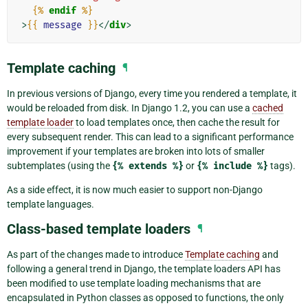
{%
endif
%}
>
{{
message
}}
</
div
>
Template caching
¶
In previous versions of Django, every time you rendered a template, it
would be reloaded from disk. In Django 1.2, you can use a
cached
template loader
to load templates once, then cache the result for
every subsequent render. This can lead to a significant performance
improvement if your templates are broken into lots of smaller
subtemplates (using the
{%
extends
%}
or
{%
include
%}
tags).
As a side effect, it is now much easier to support non-Django
template languages.
Class-based template loaders
¶
As part of the changes made to introduce
Template caching
and
following a general trend in Django, the template loaders API has
been modified to use template loading mechanisms that are
encapsulated in Python classes as opposed to functions, the only