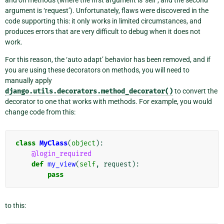
argument is ‘request’). Unfortunately, flaws were discovered in the
code supporting this: it only works in limited circumstances, and
produces errors that are very difficult to debug when it does not
work.
For this reason, the ‘auto adapt’ behavior has been removed, and if
you are using these decorators on methods, you will need to
manually apply
django.utils.decorators.method_decorator()
to convert the
decorator to one that works with methods. For example, you would
change code from this:
class
MyClass
(
object
):
@login_required
def
my_view
(
self
,
request
):
pass
to this: