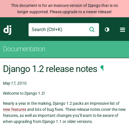
This document is for an insecure version of Django that is no
longer supported. Please upgrade to a newer release!
Search
M
Submit
Django
Toggle th
Documentation
Django 1.2 release notes
¶
May 17, 2010.
Welcome to Django 1.2!
Nearly a year in the making, Django 1.2 packs an impressive list of
new features
and lots of bug fixes. These release notes cover the new
features, as well as important changes you’ll want to be aware of
when upgrading from Django 1.1 or older versions.