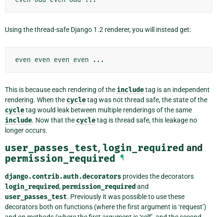
Using the thread-safe Django 1.2 renderer, you will instead get:
This is because each rendering of the
include
tag is an independent
rendering. When the
cycle
tag was not thread safe, the state of the
cycle
tag would leak between multiple renderings of the same
include
. Now that the
cycle
tag is thread safe, this leakage no
longer occurs.
user_passes_test
,
login_required
and
permission_required
¶
django.contrib.auth.decorators
provides the decorators
login_required
,
permission_required
and
user_passes_test
. Previously it was possible to use these
decorators both on functions (where the first argument is ‘request’)
and on methods (where the first argument is ‘self’, and the second