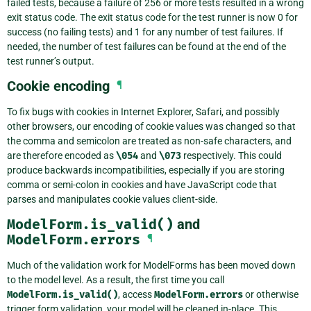
failed tests, because a failure of 256 or more tests resulted in a wrong
exit status code. The exit status code for the test runner is now 0 for
success (no failing tests) and 1 for any number of test failures. If
needed, the number of test failures can be found at the end of the
test runner’s output.
Cookie encoding
¶
To fix bugs with cookies in Internet Explorer, Safari, and possibly
other browsers, our encoding of cookie values was changed so that
the comma and semicolon are treated as non-safe characters, and
are therefore encoded as
\054
and
\073
respectively. This could
produce backwards incompatibilities, especially if you are storing
comma or semi-colon in cookies and have JavaScript code that
parses and manipulates cookie values client-side.
ModelForm.is_valid()
and
ModelForm.errors
¶
Much of the validation work for ModelForms has been moved down
to the model level. As a result, the first time you call
ModelForm.is_valid()
, access
ModelForm.errors
or otherwise
trigger form validation, your model will be cleaned in-place. This