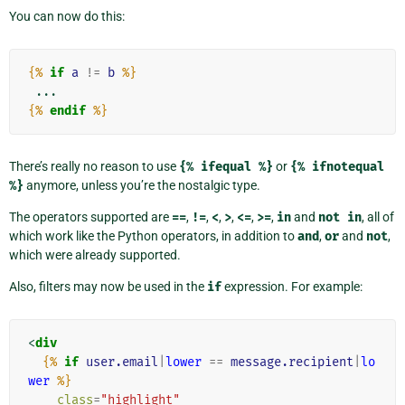
You can now do this:
{%
if
a
!=
b
%}
{%
endif
%}
There’s really no reason to use
{%
ifequal
%}
or
{%
ifnotequal
%}
anymore, unless you’re the nostalgic type.
The operators supported are
==
,
!=
,
<
,
>
,
<=
,
>=
,
in
and
not
in
, all of
which work like the Python operators, in addition to
and
,
or
and
not
,
which were already supported.
Also, filters may now be used in the
if
expression. For example:
<
div
{%
if
user.email
|
lower
==
message.recipient
|
lo
wer
%}
class
=
"highlight"