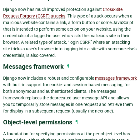
Django now has much improved protection against
Cross-Site
Request Forgery (CSRF) attacks
. This type of attack occurs when a
malicious website contains a link, a form button or some JavaScript
that is intended to perform some action on your website, using the
credentials of a logged-in user who visits the malicious site in their
browser. A related type of attack, “login CSRF,” where an attacking
site tricks a user’s browser into logging into a site with someone else’s
credentials, is also covered.
Messages framework
¶
Django now includes a robust and configurable
messages framework
with built-in support for cookie- and session-based messaging, for
both anonymous and authenticated clients. The messages
framework replaces the deprecated user message API and allows
you to temporarily store messages in one request and retrieve them
for display in a subsequent request (usually the next one).
Object-level permissions
¶
A foundation for specifying permissions at the per-object level has