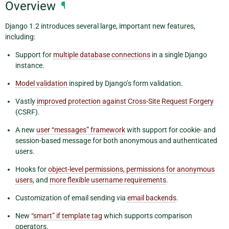
Overview
¶
Django 1.2 introduces several large, important new features,
including:
Support for
multiple database connections
in a single Django
instance.
Model validation
inspired by Django’s form validation.
Vastly
improved protection against Cross-Site Request Forgery
(CSRF).
A new
user “messages” framework
with support for cookie- and
session-based message for both anonymous and authenticated
users.
Hooks for
object-level permissions
,
permissions for anonymous
users
, and
more flexible username requirements
.
Customization of email sending via
email backends
.
New
“smart” if template tag
which supports comparison
operators.