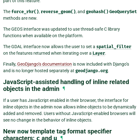
part of this feature.
The
force_rhr()
,
reverse_geom()
, and
geohash()
GeoQuerySet
methods are new.
The GEOS interface was updated to use thread-safe C library
functions when available on the platform.
The GDAL interface now allows the user to set a
spatial_filter
on the features returned when iterating over a
Layer
.
Finally,
GeoDjango’s documentation
is now included with Django’s
and is no longer hosted separately at
geodjango.org
.
JavaScript-assisted handling of inline related
objects in the admin
¶
If a user has JavaScript enabled in their browser, the interface for
inline objects in the admin now allows inline objects to be dynamically
added and removed. Users without JavaScript-enabled browsers will
see no change in the behavior of inline objects.
New
now
template tag format specifier
characters:
c
and
u
¶