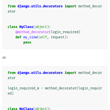
from
django.utils.decorators
import
method_decor
ator
class
MyClass
(
object
):
@method_decorator
(
login_required
)
def
my_view
(
self
,
request
):
pass
or:
from
django.utils.decorators
import
method_decor
ator
login_required_m
=
method_decorator
(
login_requir
ed
)
class
MyClass
(
object
):