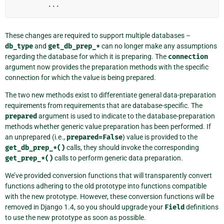
...
These changes are required to support multiple databases –
db_type
and
get_db_prep_*
can no longer make any assumptions
regarding the database for which it is preparing. The
connection
argument now provides the preparation methods with the specific
connection for which the value is being prepared.
The two new methods exist to differentiate general data-preparation
requirements from requirements that are database-specific. The
prepared
argument is used to indicate to the database-preparation
methods whether generic value preparation has been performed. If
an unprepared (i.e.,
prepared=False
) value is provided to the
get_db_prep_*()
calls, they should invoke the corresponding
get_prep_*()
calls to perform generic data preparation.
We’ve provided conversion functions that will transparently convert
functions adhering to the old prototype into functions compatible
with the new prototype. However, these conversion functions will be
removed in Django 1.4, so you should upgrade your
Field
definitions
to use the new prototype as soon as possible.