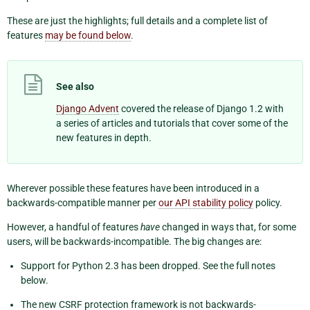
These are just the highlights; full details and a complete list of
features
may be found below
.
See also
Django Advent
covered the release of Django 1.2 with
a series of articles and tutorials that cover some of the
new features in depth.
Wherever possible these features have been introduced in a
backwards-compatible manner per
our API stability policy
policy.
However, a handful of features
have
changed in ways that, for some
users, will be backwards-incompatible. The big changes are:
Support for Python 2.3 has been dropped. See the full notes
below.
The new CSRF protection framework is not backwards-