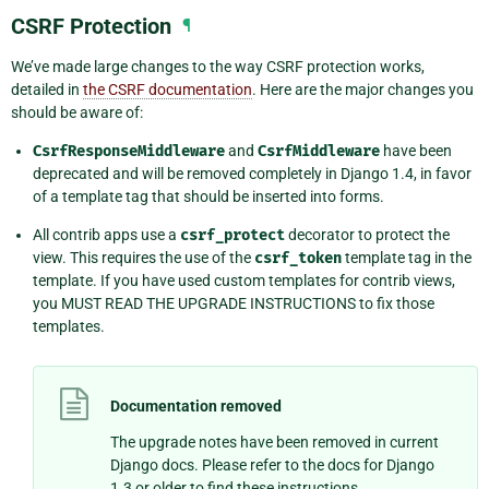
CSRF Protection
¶
We’ve made large changes to the way CSRF protection works,
detailed in
the CSRF documentation
. Here are the major changes you
should be aware of:
CsrfResponseMiddleware
and
CsrfMiddleware
have been
deprecated and will be removed completely in Django 1.4, in favor
of a template tag that should be inserted into forms.
All contrib apps use a
csrf_protect
decorator to protect the
view. This requires the use of the
csrf_token
template tag in the
template. If you have used custom templates for contrib views,
you MUST READ THE UPGRADE INSTRUCTIONS to fix those
templates.
Documentation removed
The upgrade notes have been removed in current
Django docs. Please refer to the docs for Django
1.3 or older to find these instructions.