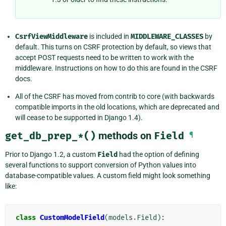
CsrfViewMiddleware
is included in
MIDDLEWARE_CLASSES
by
default. This turns on CSRF protection by default, so views that
accept POST requests need to be written to work with the
middleware. Instructions on how to do this are found in the CSRF
docs.
All of the CSRF has moved from contrib to core (with backwards
compatible imports in the old locations, which are deprecated and
will cease to be supported in Django 1.4).
get_db_prep_*()
methods on
Field
¶
Prior to Django 1.2, a custom
Field
had the option of defining
several functions to support conversion of Python values into
database-compatible values. A custom field might look something
like:
class
CustomModelField
(
models
.
Field
):