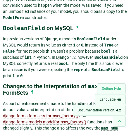
conversion used to happen when the model was saved. If you need
an unmodified instance of your model, you should pass a copy to the
ModelForm
constructor.
BooleanField
on MySQL
¶
In previous versions of Django, a model’s
BooleanField
under
MySQL would return its value as either
1
or
0
, instead of
True
or
False
; for most people this wasn’t a problem because
bool
is a
subclass of
int
in Python. In Django 1.2, however,
BooleanField
on
MySQL correctly returns a real
bool
. The only time this should ever
be an issue is if you were expecting the
repr
of a
BooleanField
to
print
1
or
0
.
Changes to the interpretation of
max_num
in
Getting Help
FormSets
¶
Language:
en
As part of enhancements made to the handling of FormSets, the
default value and interpretation of the
max_num
parameter to the
Documentation version:
4.2
django.forms.formsets.formset_factory()
and
django.forms.models.modelformset_factory()
functions has
changed slightly. This change also affects the way the
max_num