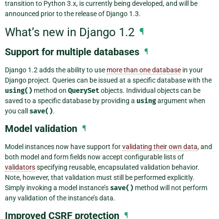
transition to Python 3.x, is currently being developed, and will be
announced prior to the release of Django 1.3.
What’s new in Django 1.2
¶
Support for multiple databases
¶
Django 1.2 adds the ability to use
more than one database
in your
Django project. Queries can be issued at a specific database with the
using()
method on
QuerySet
objects. Individual objects can be
saved to a specific database by providing a
using
argument when
you call
save()
.
Model validation
¶
Model instances now have support for
validating their own data
, and
both model and form fields now accept configurable lists of
validators
specifying reusable, encapsulated validation behavior.
Note, however, that validation must still be performed explicitly.
Simply invoking a model instance’s
save()
method will not perform
any validation of the instance’s data.
Improved CSRF protection
¶