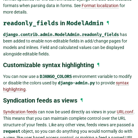
formats when parsing data in forms. See
Format localization
for
more details.
readonly_fields
in
ModelAdmin
¶
django.contrib.admin.ModelAdmin.readonly_fields
has
been added to enable non-editable fields in add/change pages for
models and inlines. Field and calculated values can be displayed
alongside editable fields.
Customizable syntax highlighting
¶
You can now use a
DJANGO_COLORS
environment variable to modify
or disable the colors used by
django-admin.py
to provide
syntax
highlighting
.
Syndication feeds as views
¶
Syndication feeds
can now be used directly as views in your
URLconf
.
This means that you can maintain complete control over the URL
structure of your feeds. Like any other view, feeds views are passed a
request
object, so you can do anything you would normally do with
a view, like user based access control, or making a feed a named URL.