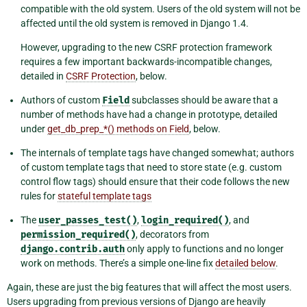
compatible with the old system. Users of the old system will not be
affected until the old system is removed in Django 1.4.
However, upgrading to the new CSRF protection framework
requires a few important backwards-incompatible changes,
detailed in
CSRF Protection
, below.
Authors of custom
Field
subclasses should be aware that a
number of methods have had a change in prototype, detailed
under
get_db_prep_*() methods on Field
, below.
The internals of template tags have changed somewhat; authors
of custom template tags that need to store state (e.g. custom
control flow tags) should ensure that their code follows the new
rules for
stateful template tags
The
user_passes_test()
,
login_required()
, and
permission_required()
, decorators from
django.contrib.auth
only apply to functions and no longer
work on methods. There’s a simple one-line fix
detailed below
.
Again, these are just the big features that will affect the most users.
Users upgrading from previous versions of Django are heavily