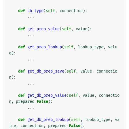
def
db_type
(
self
,
connection
):
...
def
get_prep_value
(
self
,
value
):
...
def
get_prep_lookup
(
self
,
lookup_type
,
valu
e
):
...
def
get_db_prep_save
(
self
,
value
,
connectio
n
):
...
def
get_db_prep_value
(
self
,
value
,
connectio
n
,
prepared
=
False
):
...
def
get_db_prep_lookup
(
self
,
lookup_type
,
va
lue
,
connection
,
prepared
=
False
):