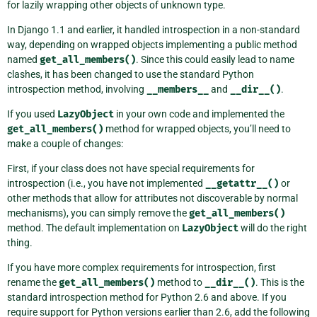
for lazily wrapping other objects of unknown type.
In Django 1.1 and earlier, it handled introspection in a non-standard
way, depending on wrapped objects implementing a public method
named
get_all_members()
. Since this could easily lead to name
clashes, it has been changed to use the standard Python
introspection method, involving
__members__
and
__dir__()
.
If you used
LazyObject
in your own code and implemented the
get_all_members()
method for wrapped objects, you’ll need to
make a couple of changes:
First, if your class does not have special requirements for
introspection (i.e., you have not implemented
__getattr__()
or
other methods that allow for attributes not discoverable by normal
mechanisms), you can simply remove the
get_all_members()
method. The default implementation on
LazyObject
will do the right
thing.
If you have more complex requirements for introspection, first
rename the
get_all_members()
method to
__dir__()
. This is the
standard introspection method for Python 2.6 and above. If you
require support for Python versions earlier than 2.6, add the following