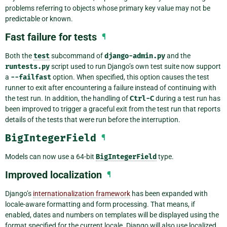
problems referring to objects whose primary key value may not be
predictable or known.
Fast failure for tests
¶
Both the
test
subcommand of
django-admin.py
and the
runtests.py
script used to run Django’s own test suite now support
a
--failfast
option. When specified, this option causes the test
runner to exit after encountering a failure instead of continuing with
the test run. In addition, the handling of
Ctrl-C
during a test run has
been improved to trigger a graceful exit from the test run that reports
details of the tests that were run before the interruption.
BigIntegerField
¶
Models can now use a 64-bit
BigIntegerField
type.
Improved localization
¶
Django’s
internationalization framework
has been expanded with
locale-aware formatting and form processing. That means, if
enabled, dates and numbers on templates will be displayed using the
format specified for the current locale. Django will also use localized