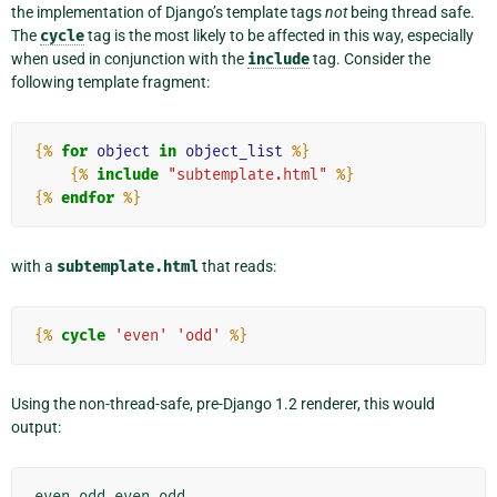
the implementation of Django’s template tags
not
being thread safe.
The
cycle
tag is the most likely to be affected in this way, especially
when used in conjunction with the
include
tag. Consider the
following template fragment:
{%
for
object
in
object_list
%}
{%
include
"subtemplate.html"
%}
{%
endfor
%}
with a
subtemplate.html
that reads:
{%
cycle
'even'
'odd'
%}
Using the non-thread-safe, pre-Django 1.2 renderer, this would
output: