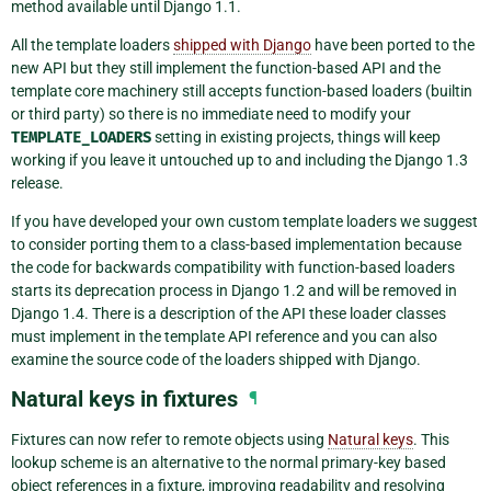
method available until Django 1.1.
All the template loaders
shipped with Django
have been ported to the
new API but they still implement the function-based API and the
template core machinery still accepts function-based loaders (builtin
or third party) so there is no immediate need to modify your
TEMPLATE_LOADERS
setting in existing projects, things will keep
working if you leave it untouched up to and including the Django 1.3
release.
If you have developed your own custom template loaders we suggest
to consider porting them to a class-based implementation because
the code for backwards compatibility with function-based loaders
starts its deprecation process in Django 1.2 and will be removed in
Django 1.4. There is a description of the API these loader classes
must implement in the template API reference and you can also
examine the source code of the loaders shipped with Django.
Natural keys in fixtures
¶
Fixtures can now refer to remote objects using
Natural keys
. This
lookup scheme is an alternative to the normal primary-key based
object references in a fixture, improving readability and resolving