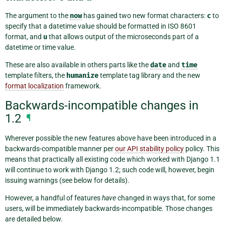
The argument to the
now
has gained two new format characters:
c
to
specify that a datetime value should be formatted in ISO 8601
format, and
u
that allows output of the microseconds part of a
datetime or time value.
These are also available in others parts like the
date
and
time
template filters, the
humanize
template tag library and the new
format localization
framework.
Backwards-incompatible changes in
1.2
¶
Wherever possible the new features above have been introduced in a
backwards-compatible manner per
our API stability policy
policy. This
means that practically all existing code which worked with Django 1.1
will continue to work with Django 1.2; such code will, however, begin
issuing warnings (see below for details).
However, a handful of features
have
changed in ways that, for some
users, will be immediately backwards-incompatible. Those changes
are detailed below.