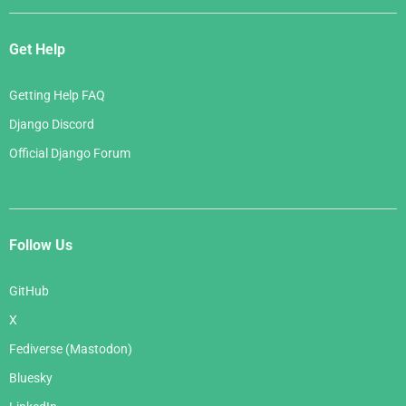
Get Help
Getting Help FAQ
Django Discord
Official Django Forum
Follow Us
GitHub
X
Fediverse (Mastodon)
Bluesky