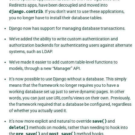
Redirects apps, have been decoupled and moved into
django.contrib
. If you don’t want to use these applications,
you no longer have to install their database tables.
Django now has support for managing database transactions.
We’ve added the ability to write custom authentication and
authorization backends for authenticating users against alternate
systems, such as LDAP.
We’ve made it easier to add custom table-level functions to
models, through a new “Manager” API.
It’s now possible to use Django without a database. This simply
means that the framework no longer requires you to have a
working database set up just to serve dynamic pages. In other
words, you can just use URLconfs/views on their own. Previously,
the framework required that a database be configured, regardless
of whether you actually used it.
It’s now more explicit and natural to override
save()
and
delete()
methods on models, rather than needing to hook into
the
pre_save()
and
post_save()
method hooks.