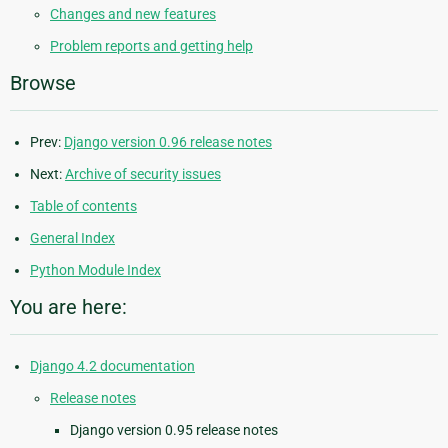
Changes and new features
Problem reports and getting help
Browse
Prev:
Django version 0.96 release notes
Next:
Archive of security issues
Table of contents
General Index
Python Module Index
You are here:
Django 4.2 documentation
Release notes
Django version 0.95 release notes