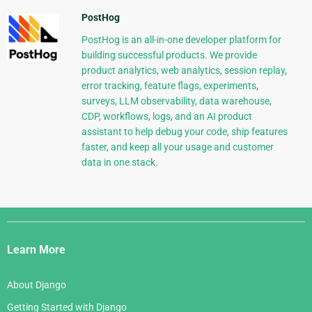
PostHog
PostHog is an all-in-one developer platform for
building successful products. We provide
product analytics, web analytics, session replay,
error tracking, feature flags, experiments,
surveys, LLM observability, data warehouse,
CDP, workflows, logs, and an AI product
assistant to help debug your code, ship features
faster, and keep all your usage and customer
data in one stack.
Django
Links
Learn More
About Django
Getting Started with Django