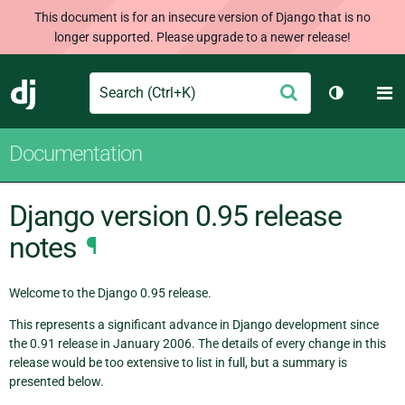
This document is for an insecure version of Django that is no
longer supported. Please upgrade to a newer release!
Search
M
Submit
Django
Toggle th
Documentation
Django version 0.95 release
notes
¶
Welcome to the Django 0.95 release.
This represents a significant advance in Django development since
the 0.91 release in January 2006. The details of every change in this
release would be too extensive to list in full, but a summary is
presented below.