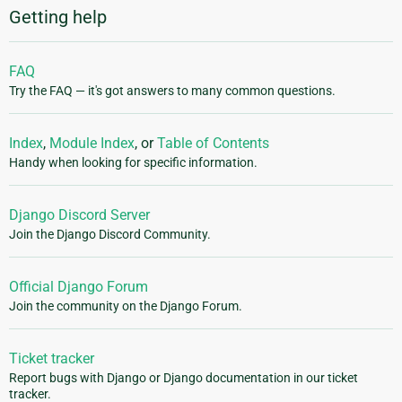
Getting help
FAQ
Try the FAQ — it's got answers to many common questions.
Index
,
Module Index
, or
Table of Contents
Handy when looking for specific information.
Django Discord Server
Join the Django Discord Community.
Official Django Forum
Join the community on the Django Forum.
Ticket tracker
Report bugs with Django or Django documentation in our ticket
tracker.