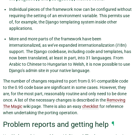
Individual pieces of the framework now can be configured without
requiring the setting of an environment variable. This permits use
of, for example, the Django templating system inside other
applications.
More and more parts of the framework have been
internationalized, as we’ve expanded internationalization (i18n)
support. The Django codebase, including code and templates, has
now been translated, at least in part, into 31 languages. From
Arabic to Chinese to Hungarian to Welsh, it is now possible to use
Django’s admin site in your native language.
The number of changes required to port from 0.91-compatible code
to the 0.95 code base are significant in some cases. However, they
are, for the most part, reasonably routine and only need to be done
once. A list of the necessary changes is described in the
Removing
The Magic
wiki page. There is also an easy
checklist
for reference
when undertaking the porting operation.
Problem reports and getting help
¶