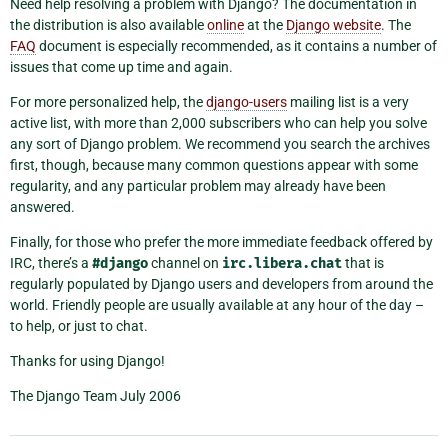
Need help resolving a problem with Django? The documentation in
the distribution is also available
online
at the
Django website
. The
FAQ
document is especially recommended, as it contains a number of
issues that come up time and again.
For more personalized help, the
django-users
mailing list is a very
active list, with more than 2,000 subscribers who can help you solve
any sort of Django problem. We recommend you search the archives
first, though, because many common questions appear with some
regularity, and any particular problem may already have been
answered.
Finally, for those who prefer the more immediate feedback offered by
IRC, there’s a
#django
channel on
irc.libera.chat
that is
regularly populated by Django users and developers from around the
world. Friendly people are usually available at any hour of the day –
to help, or just to chat.
Thanks for using Django!
The Django Team July 2006