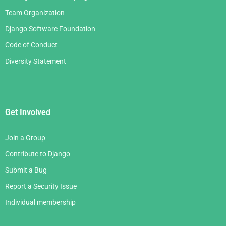
Team Organization
Django Software Foundation
Code of Conduct
Diversity Statement
Get Involved
Join a Group
Contribute to Django
Submit a Bug
Report a Security Issue
Individual membership