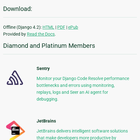
Download:
Offline (Django 4.2):
HTML
|
PDF
|
ePub
Provided by
Read the Docs
.
Diamond and Platinum Members
Sentry
Monitor your Django Code Resolve performance
bottlenecks and errors using monitoring,
replays, logs and Seer an AI agent for
debugging.
JetBrains
JetBrains delivers intelligent software solutions
that make developers more productive by