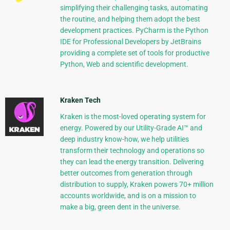
simplifying their challenging tasks, automating
the routine, and helping them adopt the best
development practices. PyCharm is the Python
IDE for Professional Developers by JetBrains
providing a complete set of tools for productive
Python, Web and scientific development.
Kraken Tech
Kraken is the most-loved operating system for
energy. Powered by our Utility-Grade AI™ and
deep industry know-how, we help utilities
transform their technology and operations so
they can lead the energy transition. Delivering
better outcomes from generation through
distribution to supply, Kraken powers 70+ million
accounts worldwide, and is on a mission to
make a big, green dent in the universe.