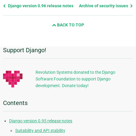
Previous
Django version 0.96 release notes
Archive of security issues
page
and
BACK TO TOP
next
page
Support Django!
Additional
Information
Revolution Systems donated to the Django
Software Foundation to support Django
development. Donate today!
Contents
Django version 0.95 release notes
Suitability and API stability