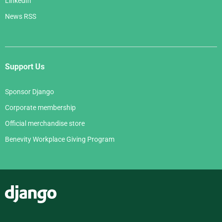
LinkedIn
News RSS
Support Us
Sponsor Django
Corporate membership
Official merchandise store
Benevity Workplace Giving Program
Django