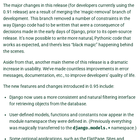
The major changes in this release (for developers currently using the
0.91 release) are a result of merging the ‘magic-removal’ branch of
development. This branch removed a number of constraints in the
way Django code had to be written that were a consequence of
decisions made in the early days of Django, prior to its open-source
release. It’s now possible to write more natural, Pythonic code that
works as expected, and there’s less “black magic” happening behind
the scenes.
Aside from that, another main theme of this release is a dramatic
increase in usability. We’ve made countless improvements in error
messages, documentation, etc., to improve developers’ quality of life.
The new features and changes introduced in 0.95 include:
Django now uses a more consistent and natural filtering interface
for retrieving objects from the database.
User-defined models, functions and constants now appear in the
module namespace they were defined in. (Previously everything
was magically transferred to the
django.models.*
namespace.)
Some optional applications, such as the FlatPage, Sites and