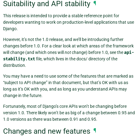
Suitability and API stability
¶
This release is intended to provide a stable reference point for
developers wanting to work on production-level applications that use
Django.
However, it’s not the 1.0 release, and we’ll be introducing further
changes before 1.0. For a clear look at which areas of the framework
will change (and which ones will
not
change) before 1.0, see the
api-
stability.txt
file, which lives in the docs/ directory of the
distribution.
You may have a need to use some of the features that are marked as
“subject to API change” in that document, but that’s OK with us as
long as it’s OK with you, and as long as you understand APIs may
change in the future.
Fortunately, most of Django’s core APIs won’t be changing before
version 1.0. There likely won’t be as big of a change between 0.95 and
1.0 versions as there was between 0.91 and 0.95.
Changes and new features
¶