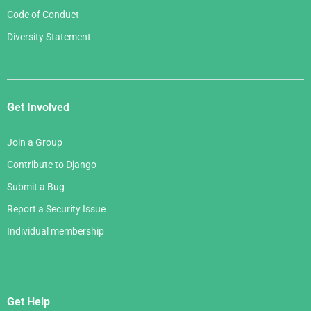
Code of Conduct
Diversity Statement
Get Involved
Join a Group
Contribute to Django
Submit a Bug
Report a Security Issue
Individual membership
Get Help