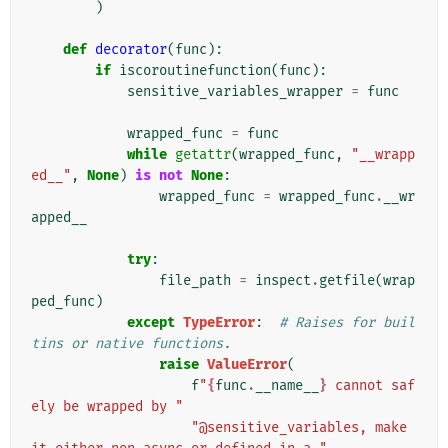
)
def
decorator
(
func
):
if
iscoroutinefunction
(
func
):
sensitive_variables_wrapper
=
func
wrapped_func
=
func
while
getattr
(
wrapped_func
,
"__wrapp
ed__"
,
None
)
is
not
None
:
wrapped_func
=
wrapped_func
.
__wr
apped__
try
:
file_path
=
inspect
.
getfile
(
wrap
ped_func
)
except
TypeError
:
# Raises for buil
tins or native functions.
raise
ValueError
(
f
"
{
func
.
__name__
}
 cannot saf
ely be wrapped by "
"@sensitive_variables, make 