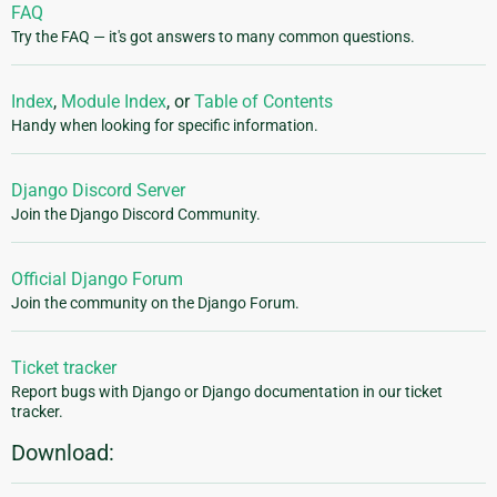
FAQ
Try the FAQ — it's got answers to many common questions.
Index
,
Module Index
, or
Table of Contents
Handy when looking for specific information.
Django Discord Server
Join the Django Discord Community.
Official Django Forum
Join the community on the Django Forum.
Ticket tracker
Report bugs with Django or Django documentation in our ticket
tracker.
Download: