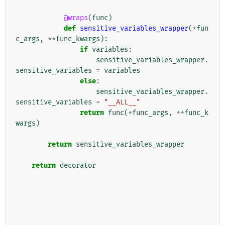
@wraps
(
func
)
def
sensitive_variables_wrapper
(
*
fun
c_args
,
**
func_kwargs
):
if
variables
:
sensitive_variables_wrapper
.
sensitive_variables
=
variables
else
:
sensitive_variables_wrapper
.
sensitive_variables
=
"__ALL__"
return
func
(
*
func_args
,
**
func_k
wargs
)
return
sensitive_variables_wrapper
return
decorator