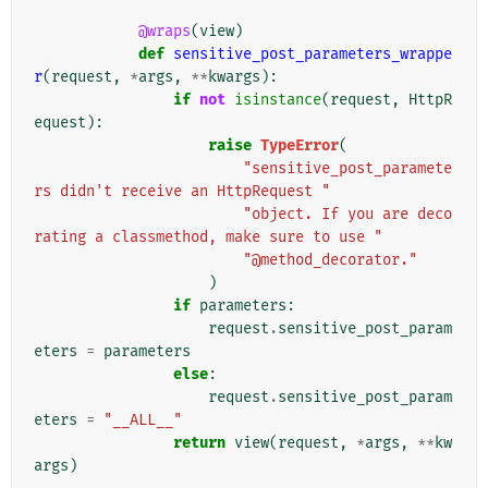
@wraps
(
view
)
def
sensitive_post_parameters_wrappe
r
(
request
,
*
args
,
**
kwargs
):
if
not
isinstance
(
request
,
HttpR
equest
):
raise
TypeError
(
"sensitive_post_paramete
rs didn't receive an HttpRequest "
"object. If you are deco
rating a classmethod, make sure to use "
"@method_decorator."
)
if
parameters
:
request
.
sensitive_post_param
eters
=
parameters
else
:
request
.
sensitive_post_param
eters
=
"__ALL__"
return
view
(
request
,
*
args
,
**
kw
args
)