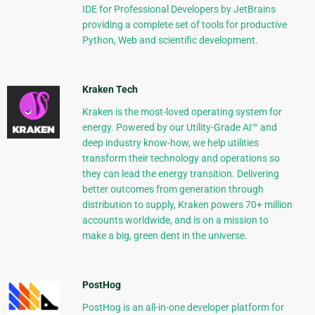
IDE for Professional Developers by JetBrains
providing a complete set of tools for productive
Python, Web and scientific development.
Kraken Tech
Kraken is the most-loved operating system for
energy. Powered by our Utility-Grade AI™ and
deep industry know-how, we help utilities
transform their technology and operations so
they can lead the energy transition. Delivering
better outcomes from generation through
distribution to supply, Kraken powers 70+ million
accounts worldwide, and is on a mission to
make a big, green dent in the universe.
PostHog
PostHog is an all-in-one developer platform for