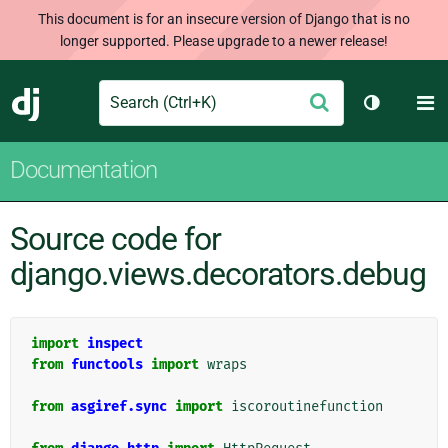
This document is for an insecure version of Django that is no
longer supported. Please upgrade to a newer release!
Search
M
Submit
Django
Toggle th
Documentation
Source code for
django.views.decorators.debug
import
inspect
from
functools
import
wraps
from
asgiref.sync
import
iscoroutinefunction