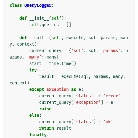
class
QueryLogger
:
def
__init__
(
self
):
self
.
queries
=
[]
def
__call__
(
self
,
execute
,
sql
,
params
,
man
y
,
context
):
current_query
=
{
'sql'
:
sql
,
'params'
:
p
arams
,
'many'
:
many
}
start
=
time
.
time
()
try
:
result
=
execute
(
sql
,
params
,
many
,
context
)
except
Exception
as
e
:
current_query
[
'status'
]
=
'error'
current_query
[
'exception'
]
=
e
raise
else
:
current_query
[
'status'
]
=
'ok'
return
result
finally
: