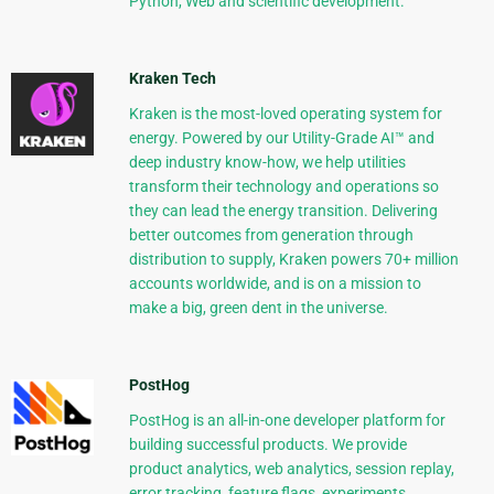
Python, Web and scientific development.
Kraken Tech
Kraken is the most-loved operating system for
energy. Powered by our Utility-Grade AI™ and
deep industry know-how, we help utilities
transform their technology and operations so
they can lead the energy transition. Delivering
better outcomes from generation through
distribution to supply, Kraken powers 70+ million
accounts worldwide, and is on a mission to
make a big, green dent in the universe.
PostHog
PostHog is an all-in-one developer platform for
building successful products. We provide
product analytics, web analytics, session replay,
error tracking, feature flags, experiments,