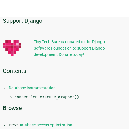
Support Django!
Additional
Information
Tiny Tech Bureau donated to the Django
Software Foundation to support Django
development. Donate today!
Contents
Database instrumentation
connection.execute_wrapper()
Browse
Prev:
Database access optimization