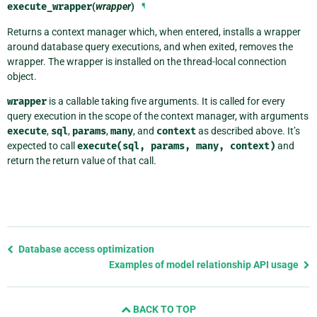
execute_wrapper
(
wrapper
)
¶
Returns a context manager which, when entered, installs a wrapper
around database query executions, and when exited, removes the
wrapper. The wrapper is installed on the thread-local connection
object.
wrapper
is a callable taking five arguments. It is called for every
query execution in the scope of the context manager, with arguments
execute
,
sql
,
params
,
many
, and
context
as described above. It’s
expected to call
execute(sql,
params,
many,
context)
and
return the return value of that call.
Previous
Database access optimization
page
Examples of model relationship API usage
and
next
BACK TO TOP
page