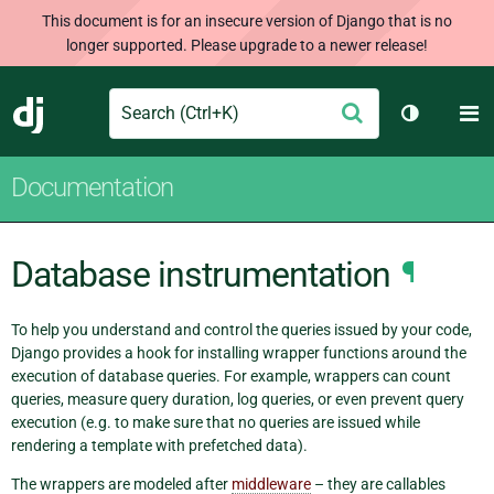
This document is for an insecure version of Django that is no
longer supported. Please upgrade to a newer release!
Search
M
Submit
Django
Toggle th
Documentation
Database instrumentation
¶
To help you understand and control the queries issued by your code,
Django provides a hook for installing wrapper functions around the
execution of database queries. For example, wrappers can count
queries, measure query duration, log queries, or even prevent query
execution (e.g. to make sure that no queries are issued while
rendering a template with prefetched data).
The wrappers are modeled after
middleware
– they are callables