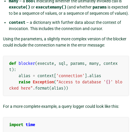
many
– a
bool
indicating whether the ultimately invoked call is
execute()
or
executemany()
(and whether
params
is expected
to be a sequence of values, or a sequence of sequences of values).
context
– a dictionary with further data about the context of
invocation. This includes the connection and cursor.
Using the parameters, a slightly more complex version of the blocker
could include the connection name in the error message:
def
blocker
(
execute
,
sql
,
params
,
many
,
contex
t
):
alias
=
context
[
'connection'
]
.
alias
raise
Exception
(
"Access to database '
{}
' blo
cked here"
.
format
(
alias
))
For a more complete example, a query logger could look like this:
import
time