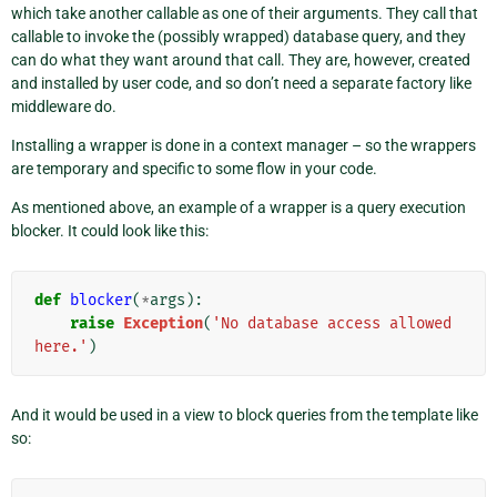
which take another callable as one of their arguments. They call that
callable to invoke the (possibly wrapped) database query, and they
can do what they want around that call. They are, however, created
and installed by user code, and so don’t need a separate factory like
middleware do.
Installing a wrapper is done in a context manager – so the wrappers
are temporary and specific to some flow in your code.
As mentioned above, an example of a wrapper is a query execution
blocker. It could look like this:
def
blocker
(
*
args
):
raise
Exception
(
'No database access allowed 
here.'
)
And it would be used in a view to block queries from the template like
so: