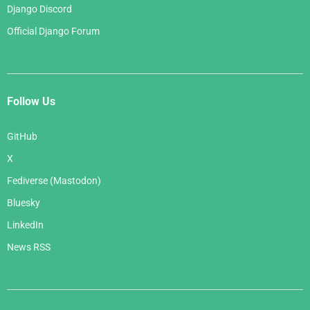
Django Discord
Official Django Forum
Follow Us
GitHub
X
Fediverse (Mastodon)
Bluesky
LinkedIn
News RSS