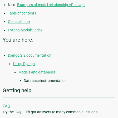
Next:
Examples of model relationship API usage
Table of contents
General Index
Python Module Index
You are here:
Django 2.2 documentation
Using Django
Models and databases
Database instrumentation
Getting help
FAQ
Try the FAQ — it's got answers to many common questions.