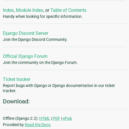
Index
,
Module Index
, or
Table of Contents
Handy when looking for specific information.
Django Discord Server
Join the Django Discord Community.
Official Django Forum
Join the community on the Django Forum.
Ticket tracker
Report bugs with Django or Django documentation in our ticket
tracker.
Download:
Offline (Django 2.2):
HTML
|
PDF
|
ePub
Provided by
Read the Docs
.