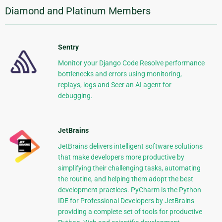
Diamond and Platinum Members
Sentry
Monitor your Django Code Resolve performance
bottlenecks and errors using monitoring,
replays, logs and Seer an AI agent for
debugging.
JetBrains
JetBrains delivers intelligent software solutions
that make developers more productive by
simplifying their challenging tasks, automating
the routine, and helping them adopt the best
development practices. PyCharm is the Python
IDE for Professional Developers by JetBrains
providing a complete set of tools for productive