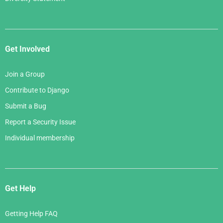
Get Involved
Join a Group
Contribute to Django
Submit a Bug
Report a Security Issue
Individual membership
Get Help
Getting Help FAQ