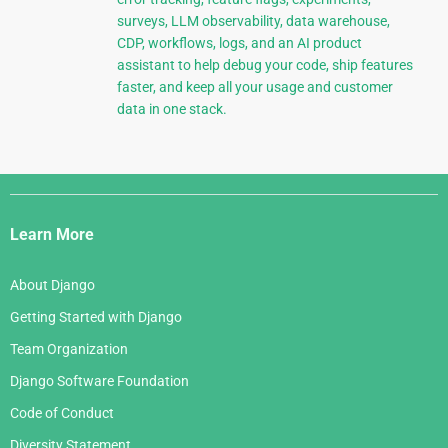
surveys, LLM observability, data warehouse,
CDP, workflows, logs, and an AI product
assistant to help debug your code, ship features
faster, and keep all your usage and customer
data in one stack.
Django
Links
Learn More
About Django
Getting Started with Django
Team Organization
Django Software Foundation
Code of Conduct
Diversity Statement