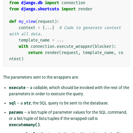
from
django.db
import
connection
from
django.shortcuts
import
render
def
my_view
(
request
):
context
=
{
...
}
# Code to generate context 
with all data.
template_name
=
...
with
connection
.
execute_wrapper
(
blocker
):
return
render
(
request
,
template_name
,
co
ntext
)
The parameters sent to the wrappers are:
execute
– a callable, which should be invoked with the rest of the
parameters in order to execute the query.
sql
– a
str
, the SQL query to be sent to the database.
params
– a list/tuple of parameter values for the SQL command,
or a list/tuple of lists/tuples if the wrapped call is
executemany()
.