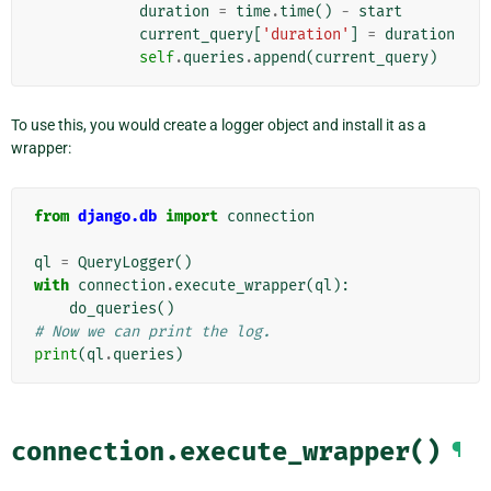
duration
=
time
.
time
()
-
start
current_query
[
'duration'
]
=
duration
self
.
queries
.
append
(
current_query
)
To use this, you would create a logger object and install it as a
wrapper:
from
django.db
import
connection
ql
=
QueryLogger
()
with
connection
.
execute_wrapper
(
ql
):
do_queries
()
# Now we can print the log.
print
(
ql
.
queries
)
connection.execute_wrapper()
¶