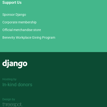
Support Us
Sponsor Django
Corporate membership
Official merchandise store
Benevity Workplace Giving Program
Django
Hosting by
In-kind donors
Design by