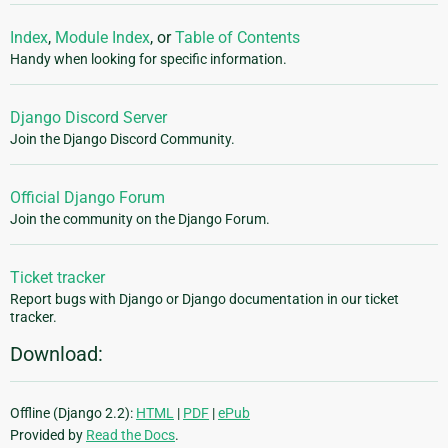
Index
,
Module Index
, or
Table of Contents
Handy when looking for specific information.
Django Discord Server
Join the Django Discord Community.
Official Django Forum
Join the community on the Django Forum.
Ticket tracker
Report bugs with Django or Django documentation in our ticket
tracker.
Download:
Offline (Django 2.2):
HTML
|
PDF
|
ePub
Provided by
Read the Docs
.