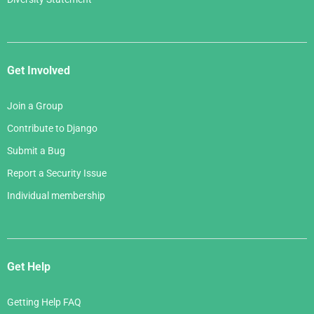
Get Involved
Join a Group
Contribute to Django
Submit a Bug
Report a Security Issue
Individual membership
Get Help
Getting Help FAQ