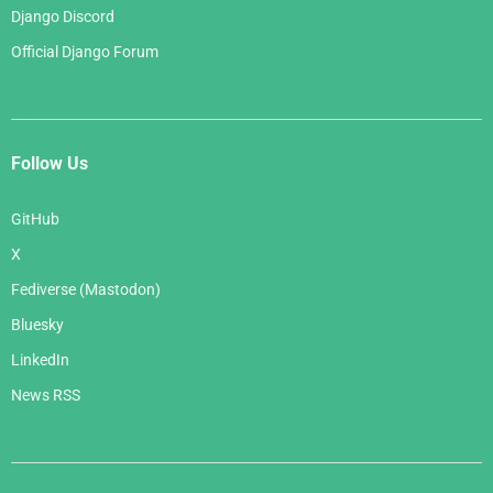
Django Discord
Official Django Forum
Follow Us
GitHub
X
Fediverse (Mastodon)
Bluesky
LinkedIn
News RSS