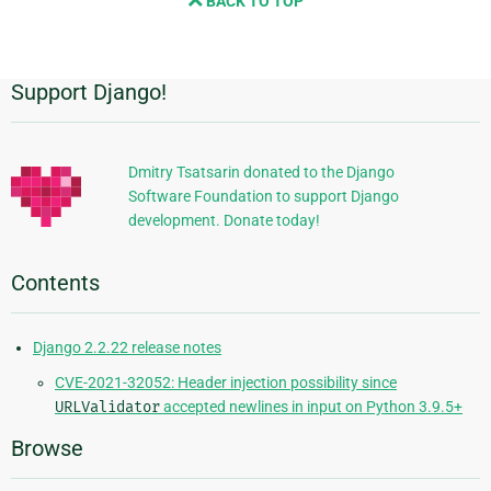
BACK TO TOP
next
page
Support Django!
Additional
Information
Dmitry Tsatsarin donated to the Django
Software Foundation to support Django
development. Donate today!
Contents
Django 2.2.22 release notes
CVE-2021-32052: Header injection possibility since
URLValidator
accepted newlines in input on Python 3.9.5+
Browse