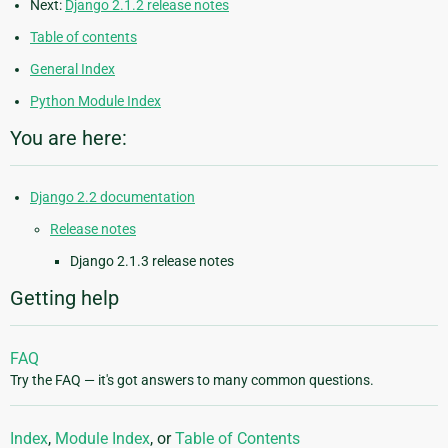
Next:
Django 2.1.2 release notes
Table of contents
General Index
Python Module Index
You are here:
Django 2.2 documentation
Release notes
Django 2.1.3 release notes
Getting help
FAQ
Try the FAQ — it's got answers to many common questions.
Index
,
Module Index
, or
Table of Contents