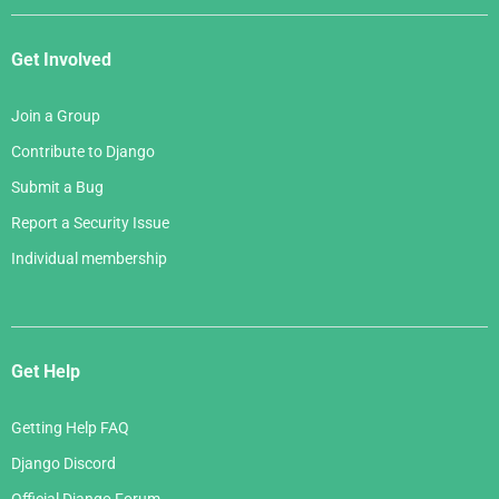
Get Involved
Join a Group
Contribute to Django
Submit a Bug
Report a Security Issue
Individual membership
Get Help
Getting Help FAQ
Django Discord