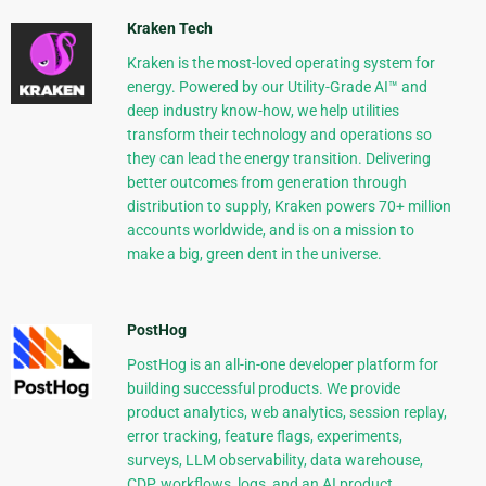
Kraken Tech
Kraken is the most-loved operating system for
energy. Powered by our Utility-Grade AI™ and
deep industry know-how, we help utilities
transform their technology and operations so
they can lead the energy transition. Delivering
better outcomes from generation through
distribution to supply, Kraken powers 70+ million
accounts worldwide, and is on a mission to
make a big, green dent in the universe.
PostHog
PostHog is an all-in-one developer platform for
building successful products. We provide
product analytics, web analytics, session replay,
error tracking, feature flags, experiments,
surveys, LLM observability, data warehouse,
CDP, workflows, logs, and an AI product