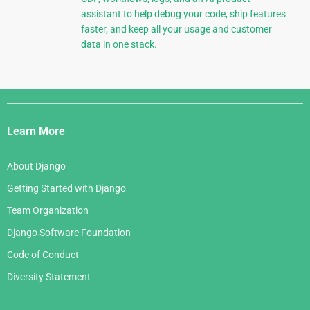
assistant to help debug your code, ship features
faster, and keep all your usage and customer
data in one stack.
Django
Links
Learn More
About Django
Getting Started with Django
Team Organization
Django Software Foundation
Code of Conduct
Diversity Statement