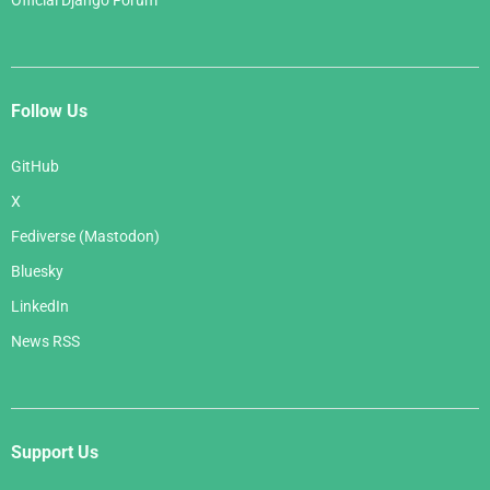
Official Django Forum
Follow Us
GitHub
X
Fediverse (Mastodon)
Bluesky
LinkedIn
News RSS
Support Us