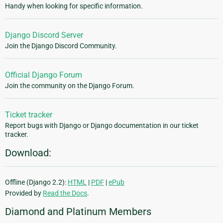
Handy when looking for specific information.
Django Discord Server
Join the Django Discord Community.
Official Django Forum
Join the community on the Django Forum.
Ticket tracker
Report bugs with Django or Django documentation in our ticket
tracker.
Download:
Offline (Django 2.2):
HTML
|
PDF
|
ePub
Provided by
Read the Docs
.
Diamond and Platinum Members