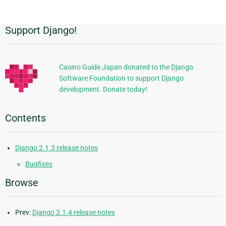
page
Support Django!
Additional
Information
Casino Guide Japan donated to the Django
Software Foundation to support Django
development. Donate today!
Contents
Django 2.1.3 release notes
Bugfixes
Browse
Prev:
Django 2.1.4 release notes