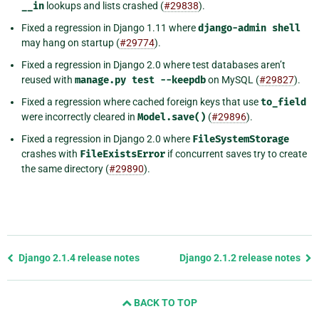
__in
lookups and lists crashed (
#29838
).
Fixed a regression in Django 1.11 where
django-admin
shell
may hang on startup (
#29774
).
Fixed a regression in Django 2.0 where test databases aren’t
reused with
manage.py
test
--keepdb
on MySQL (
#29827
).
Fixed a regression where cached foreign keys that use
to_field
were incorrectly cleared in
Model.save()
(
#29896
).
Fixed a regression in Django 2.0 where
FileSystemStorage
crashes with
FileExistsError
if concurrent saves try to create
the same directory (
#29890
).
Previous
Django 2.1.4 release notes
Django 2.1.2 release notes
page
and
BACK TO TOP
next