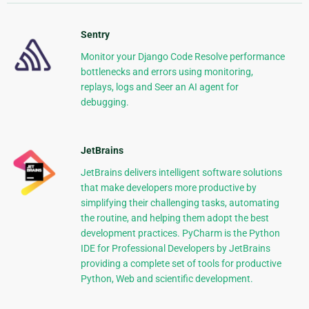
Sentry
Monitor your Django Code Resolve performance
bottlenecks and errors using monitoring,
replays, logs and Seer an AI agent for
debugging.
JetBrains
JetBrains delivers intelligent software solutions
that make developers more productive by
simplifying their challenging tasks, automating
the routine, and helping them adopt the best
development practices. PyCharm is the Python
IDE for Professional Developers by JetBrains
providing a complete set of tools for productive
Python, Web and scientific development.