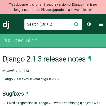
This document is for an insecure version of Django that is no
longer supported. Please upgrade to a newer release!
Search
M
Submit
Django
Toggle t
Documentation
Django 2.1.3 release notes
¶
November 1, 2018
Django 2.1.3 fixes several bugs in 2.1.2.
Bugfixes
¶
Fixed a regression in Django 2.0 where combining
Q
objects with