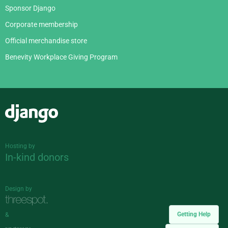
Sponsor Django
Corporate membership
Official merchandise store
Benevity Workplace Giving Program
Django
Hosting by
In-kind donors
Design by
Getting Help
&