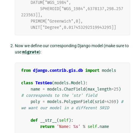
    DATUM["WGS_1984",
        SPHEROID["WGS_1984",6378137,298.257
223563]],
    PRIMEM["Greenwich",0],
    UNIT["Degree",0.017453292519943295]]
Now we define our corresponding Django model (make sure to
use
migrate
):
from
django.contrib.gis.db
import
models
class
TestGeo
(
models
.
Model
):
name
=
models
.
CharField
(
max_length
=
25
)
# corresponds to the 'str' field
poly
=
models
.
PolygonField
(
srid
=
4269
)
# 
we want our model in a different SRID
def
__str__
(
self
):
return
'Name: 
%s
'
%
self
.
name