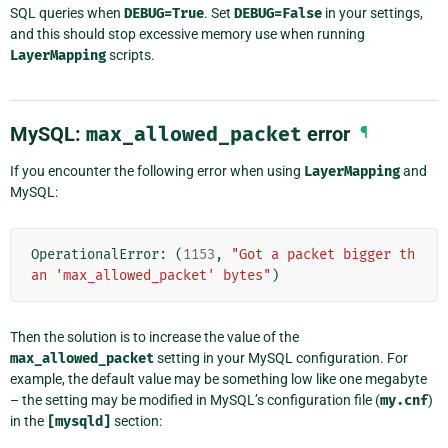
SQL queries when
DEBUG=True
. Set
DEBUG=False
in your settings,
and this should stop excessive memory use when running
LayerMapping
scripts.
MySQL:
max_allowed_packet
error
¶
If you encounter the following error when using
LayerMapping
and
MySQL:
OperationalError
:
(
1153
,
"Got a packet bigger th
an 'max_allowed_packet' bytes"
)
Then the solution is to increase the value of the
max_allowed_packet
setting in your MySQL configuration. For
example, the default value may be something low like one megabyte
– the setting may be modified in MySQL’s configuration file (
my.cnf
)
in the
[mysqld]
section: