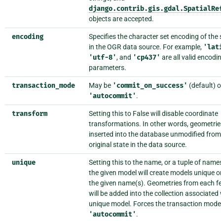
django.contrib.gis.gdal.SpatialRe
objects are accepted.
encoding
Specifies the character set encoding of the 
in the OGR data source. For example,
'lat
'utf-8'
, and
'cp437'
are all valid encodi
parameters.
transaction_mode
May be
'commit_on_success'
(default) o
'autocommit'
.
transform
Setting this to False will disable coordinate
transformations. In other words, geometries
inserted into the database unmodified from 
original state in the data source.
unique
Setting this to the name, or a tuple of name
the given model will create models unique o
the given name(s). Geometries from each f
will be added into the collection associated
unique model. Forces the transaction mode
'autocommit'
.