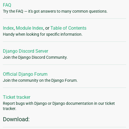
FAQ
Try the FAQ — it's got answers to many common questions.
Index
,
Module Index
, or
Table of Contents
Handy when looking for specific information.
Django Discord Server
Join the Django Discord Community.
Official Django Forum
Join the community on the Django Forum.
Ticket tracker
Report bugs with Django or Django documentation in our ticket
tracker.
Download: