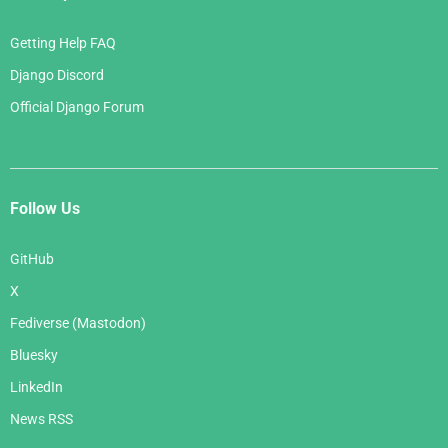
Getting Help FAQ
Django Discord
Official Django Forum
Follow Us
GitHub
X
Fediverse (Mastodon)
Bluesky
LinkedIn
News RSS