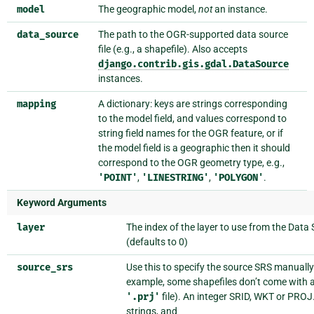
model
The geographic model,
not
an instance.
data_source
The path to the OGR-supported data source
file (e.g., a shapefile). Also accepts
django.contrib.gis.gdal.DataSource
instances.
mapping
A dictionary: keys are strings corresponding
to the model field, and values correspond to
string field names for the OGR feature, or if
the model field is a geographic then it should
correspond to the OGR geometry type, e.g.,
'POINT'
,
'LINESTRING'
,
'POLYGON'
.
Keyword Arguments
layer
The index of the layer to use from the Data
(defaults to 0)
source_srs
Use this to specify the source SRS manually
example, some shapefiles don’t come with 
'.prj'
file). An integer SRID, WKT or PROJ
strings, and