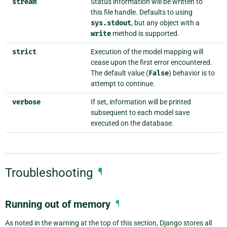
stream
Status information will be written to
this file handle. Defaults to using
sys.stdout
, but any object with a
write
method is supported.
strict
Execution of the model mapping will
cease upon the first error encountered.
The default value (
False
) behavior is to
attempt to continue.
verbose
If set, information will be printed
subsequent to each model save
executed on the database.
Troubleshooting
¶
Running out of memory
¶
As noted in the warning at the top of this section, Django stores all