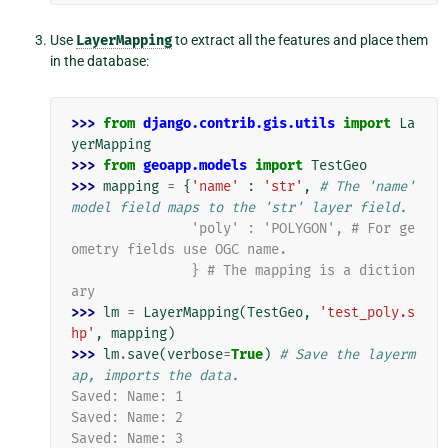
Use
LayerMapping
to extract all the features and place them
in the database:
>>> 
from
django.contrib.gis.utils
import
La
yerMapping
>>> 
from
geoapp.models
import
TestGeo
>>> 
mapping
=
{
'name'
:
'str'
,
# The 'name' 
model field maps to the 'str' layer field.
               'poly' : 'POLYGON', # For ge
ometry fields use OGC name.
               } # The mapping is a diction
ary
>>> 
lm
=
LayerMapping
(
TestGeo
,
'test_poly.s
hp'
,
mapping
)
>>> 
lm
.
save
(
verbose
=
True
)
# Save the layerm
ap, imports the data.
Saved: Name: 1
Saved: Name: 2
Saved: Name: 3