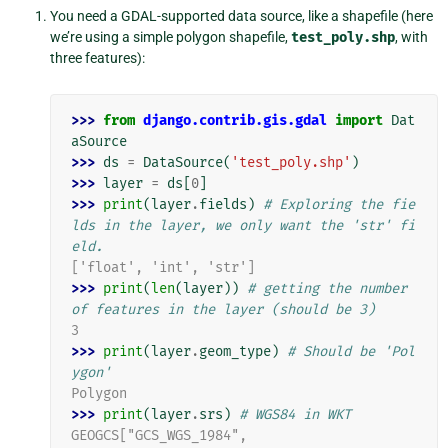
You need a GDAL-supported data source, like a shapefile (here
we’re using a simple polygon shapefile,
test_poly.shp
, with
three features):
>>> 
from
django.contrib.gis.gdal
import
Dat
aSource
>>> 
ds
=
DataSource
(
'test_poly.shp'
)
>>> 
layer
=
ds
[
0
]
>>> 
print
(
layer
.
fields
)
# Exploring the fie
lds in the layer, we only want the 'str' fi
eld.
['float', 'int', 'str']
>>> 
print
(
len
(
layer
))
# getting the number 
of features in the layer (should be 3)
3
>>> 
print
(
layer
.
geom_type
)
# Should be 'Pol
ygon'
Polygon
>>> 
print
(
layer
.
srs
)
# WGS84 in WKT
GEOGCS["GCS_WGS_1984",