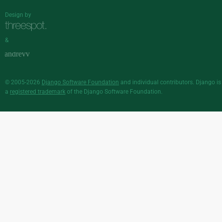
Design by
&
© 2005-2026
Django Software Foundation
and individual contributors. Django is
a
registered trademark
of the Django Software Foundation.