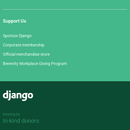
Support Us
Sponsor Django
Corporate membership
Official merchandise store
Benevity Workplace Giving Program
Django
Hosting by
In-kind donors