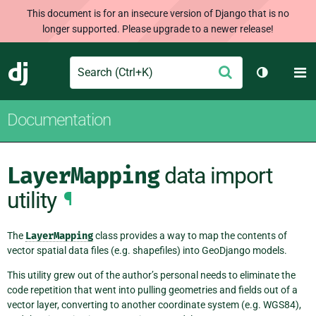
This document is for an insecure version of Django that is no
longer supported. Please upgrade to a newer release!
Search
M
Submit
Django
Toggle th
Documentation
LayerMapping
data import
utility
¶
The
LayerMapping
class provides a way to map the contents of
vector spatial data files (e.g. shapefiles) into GeoDjango models.
This utility grew out of the author’s personal needs to eliminate the
code repetition that went into pulling geometries and fields out of a
vector layer, converting to another coordinate system (e.g. WGS84),