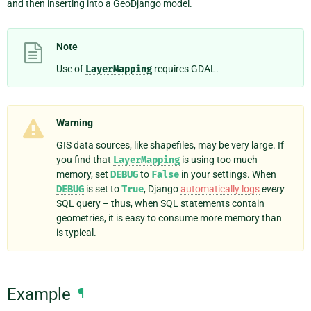
and then inserting into a GeoDjango model.
Note
Use of
LayerMapping
requires GDAL.
Warning
GIS data sources, like shapefiles, may be very large. If
you find that
LayerMapping
is using too much
memory, set
DEBUG
to
False
in your settings. When
DEBUG
is set to
True
, Django
automatically logs
every
SQL query – thus, when SQL statements contain
geometries, it is easy to consume more memory than
is typical.
Example
¶