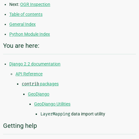
Next:
OGR Inspection
Table of contents
General Index
Python Module Index
You are here:
Django 2.2 documentation
API Reference
contrib
packages
GeoDjango
GeoDjango Utilities
LayerMapping
data import utility
Getting help