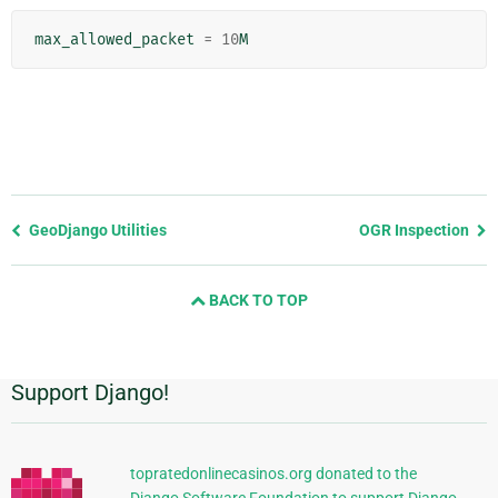
max_allowed_packet
=
10
M
Previous
GeoDjango Utilities
OGR Inspection
page
and
BACK TO TOP
next
page
Support Django!
Additional
Information
topratedonlinecasinos.org donated to the
Django Software Foundation to support Django