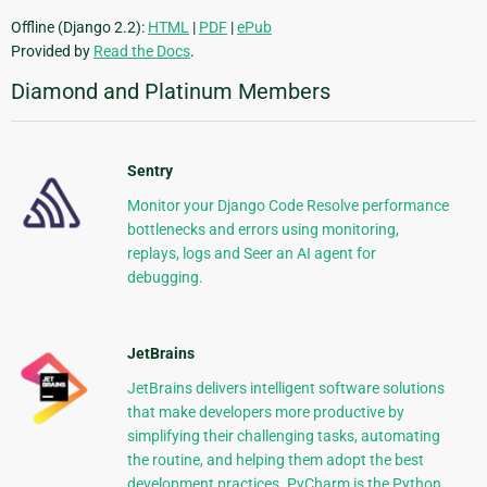
Offline (Django 2.2):
HTML
|
PDF
|
ePub
Provided by
Read the Docs
.
Diamond and Platinum Members
Sentry
Monitor your Django Code Resolve performance
bottlenecks and errors using monitoring,
replays, logs and Seer an AI agent for
debugging.
JetBrains
JetBrains delivers intelligent software solutions
that make developers more productive by
simplifying their challenging tasks, automating
the routine, and helping them adopt the best
development practices. PyCharm is the Python