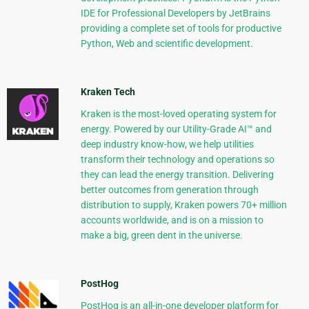
IDE for Professional Developers by JetBrains
providing a complete set of tools for productive
Python, Web and scientific development.
Kraken Tech
Kraken is the most-loved operating system for
energy. Powered by our Utility-Grade AI™ and
deep industry know-how, we help utilities
transform their technology and operations so
they can lead the energy transition. Delivering
better outcomes from generation through
distribution to supply, Kraken powers 70+ million
accounts worldwide, and is on a mission to
make a big, green dent in the universe.
PostHog
PostHog is an all-in-one developer platform for