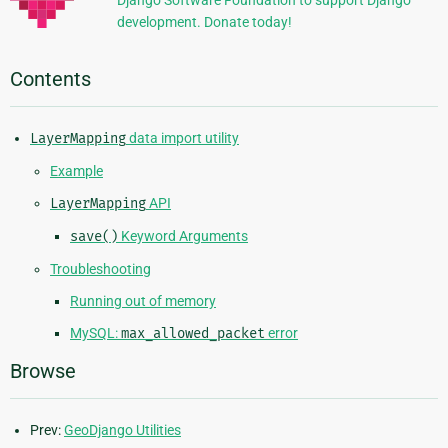
development. Donate today!
Contents
LayerMapping
data import utility
Example
LayerMapping
API
save()
Keyword Arguments
Troubleshooting
Running out of memory
MySQL:
max_allowed_packet
error
Browse
Prev:
GeoDjango Utilities