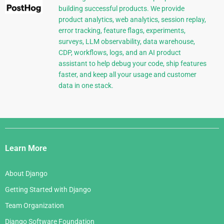
building successful products. We provide
product analytics, web analytics, session replay,
error tracking, feature flags, experiments,
surveys, LLM observability, data warehouse,
CDP, workflows, logs, and an AI product
assistant to help debug your code, ship features
faster, and keep all your usage and customer
data in one stack.
Django
Links
Learn More
About Django
Getting Started with Django
Team Organization
Django Software Foundation