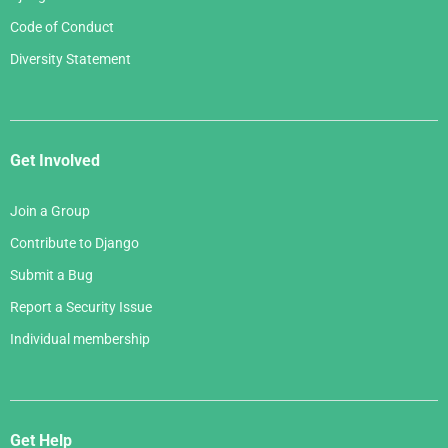
Code of Conduct
Diversity Statement
Get Involved
Join a Group
Contribute to Django
Submit a Bug
Report a Security Issue
Individual membership
Get Help