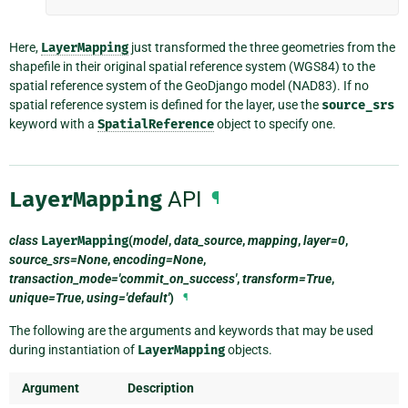
Here,
LayerMapping
just transformed the three geometries from the
shapefile in their original spatial reference system (WGS84) to the
spatial reference system of the GeoDjango model (NAD83). If no
spatial reference system is defined for the layer, use the
source_srs
keyword with a
SpatialReference
object to specify one.
LayerMapping
API
¶
class
LayerMapping
(
model
,
data_source
,
mapping
,
layer=0
,
source_srs=None
,
encoding=None
,
transaction_mode='commit_on_success'
,
transform=True
,
unique=True
,
using='default'
)
¶
The following are the arguments and keywords that may be used
during instantiation of
LayerMapping
objects.
Argument
Description