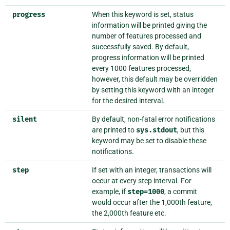
progress
When this keyword is set, status
information will be printed giving the
number of features processed and
successfully saved. By default,
progress information will be printed
every 1000 features processed,
however, this default may be overridden
by setting this keyword with an integer
for the desired interval.
silent
By default, non-fatal error notifications
are printed to
sys.stdout
, but this
keyword may be set to disable these
notifications.
step
If set with an integer, transactions will
occur at every step interval. For
example, if
step=1000
, a commit
would occur after the 1,000th feature,
the 2,000th feature etc.