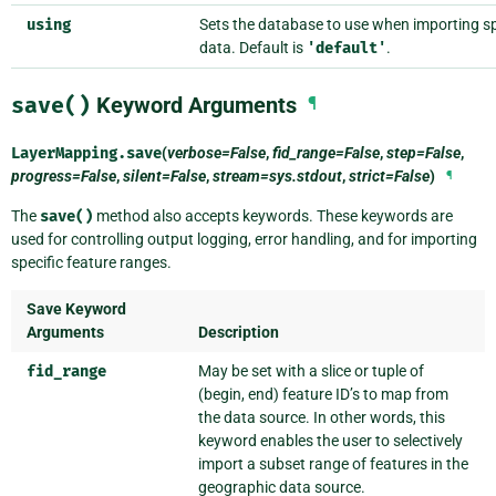
using
Sets the database to use when importing sp
data. Default is
'default'
.
save()
Keyword Arguments
¶
LayerMapping.
save
(
verbose=False
,
fid_range=False
,
step=False
,
progress=False
,
silent=False
,
stream=sys.stdout
,
strict=False
)
¶
The
save()
method also accepts keywords. These keywords are
used for controlling output logging, error handling, and for importing
specific feature ranges.
Save Keyword
Arguments
Description
fid_range
May be set with a slice or tuple of
(begin, end) feature ID’s to map from
the data source. In other words, this
keyword enables the user to selectively
import a subset range of features in the
geographic data source.