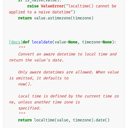
if
is_naive
(
value
):
raise
ValueError
(
"localtime() cannot be 
applied to a naive datetime"
)
return
value
.
astimezone
(
timezone
)
[docs]
def
localdate
(
value
=
None
,
timezone
=
None
):
"""
    Convert an aware datetime to local time and 
return the value's date.
    Only aware datetimes are allowed. When value 
is omitted, it defaults to
    now().
    Local time is defined by the current time zo
ne, unless another time zone is
    specified.
    """
return
localtime
(
value
,
timezone
)
.
date
()