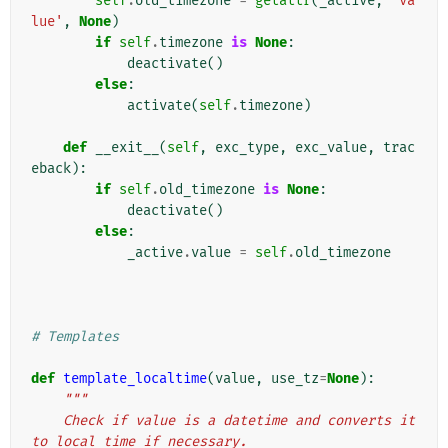
self
.
old_timezone
=
getattr
(
_active
,
'va
lue'
,
None
)
if
self
.
timezone
is
None
:
deactivate
()
else
:
activate
(
self
.
timezone
)
def
__exit__
(
self
,
exc_type
,
exc_value
,
trac
eback
):
if
self
.
old_timezone
is
None
:
deactivate
()
else
:
_active
.
value
=
self
.
old_timezone
# Templates
def
template_localtime
(
value
,
use_tz
=
None
):
"""
    Check if value is a datetime and converts it 
to local time if necessary.