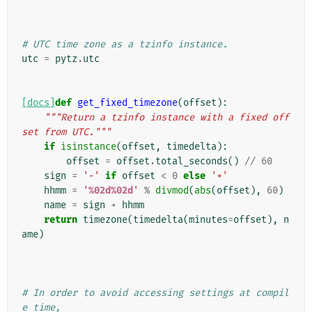
# UTC time zone as a tzinfo instance.
utc
=
pytz
.
utc
[docs]
def
get_fixed_timezone
(
offset
):
"""Return a tzinfo instance with a fixed off
set from UTC."""
if
isinstance
(
offset
,
timedelta
):
offset
=
offset
.
total_seconds
()
//
60
sign
=
'-'
if
offset
<
0
else
'+'
hhmm
=
'
%02d%02d
'
%
divmod
(
abs
(
offset
),
60
)
name
=
sign
+
hhmm
return
timezone
(
timedelta
(
minutes
=
offset
),
n
ame
)
# In order to avoid accessing settings at compil
e time,