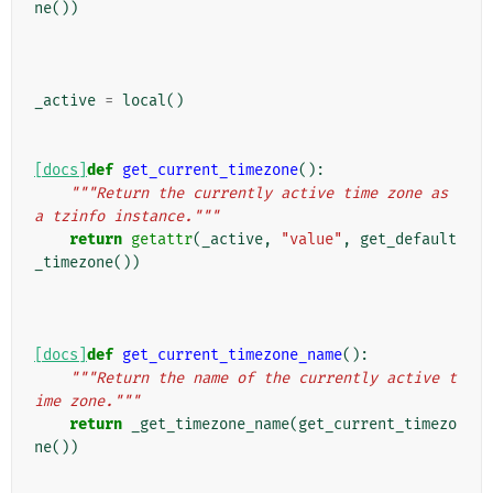
ne
())
_active
=
local
()
[docs]
def
get_current_timezone
():
"""Return the currently active time zone as 
a tzinfo instance."""
return
getattr
(
_active
,
"value"
,
get_default
_timezone
())
[docs]
def
get_current_timezone_name
():
"""Return the name of the currently active t
ime zone."""
return
_get_timezone_name
(
get_current_timezo
ne
())