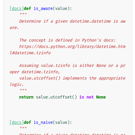
[docs]
def
is_aware
(
value
):
"""
    Determine if a given datetime.datetime is aw
are.
    The concept is defined in Python's docs:
    https://docs.python.org/library/datetime.htm
l#datetime.tzinfo
    Assuming value.tzinfo is either None or a pr
oper datetime.tzinfo,
    value.utcoffset() implements the appropriate 
logic.
    """
return
value
.
utcoffset
()
is
not
None
[docs]
def
is_naive
(
value
):
"""