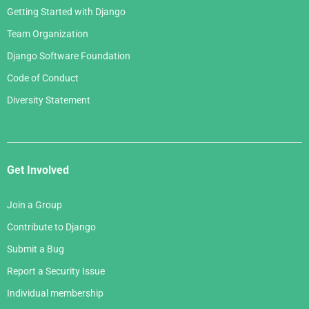
Getting Started with Django
Team Organization
Django Software Foundation
Code of Conduct
Diversity Statement
Get Involved
Join a Group
Contribute to Django
Submit a Bug
Report a Security Issue
Individual membership