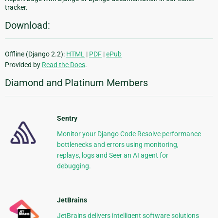
tracker.
Download:
Offline (Django 2.2):
HTML
|
PDF
|
ePub
Provided by
Read the Docs
.
Diamond and Platinum Members
Sentry
Monitor your Django Code Resolve performance
bottlenecks and errors using monitoring,
replays, logs and Seer an AI agent for
debugging.
JetBrains
JetBrains delivers intelligent software solutions