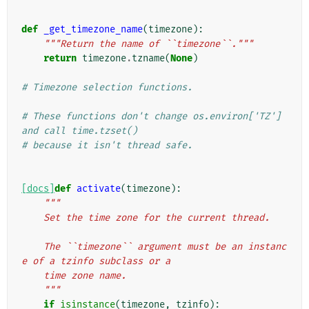
def
_get_timezone_name
(
timezone
):
"""Return the name of ``timezone``."""
return
timezone
.
tzname
(
None
)
# Timezone selection functions.
# These functions don't change os.environ['TZ'] 
and call time.tzset()
# because it isn't thread safe.
[docs]
def
activate
(
timezone
):
"""
    Set the time zone for the current thread.
    The ``timezone`` argument must be an instanc
e of a tzinfo subclass or a
    time zone name.
    """
if
isinstance
(
timezone
,
tzinfo
):