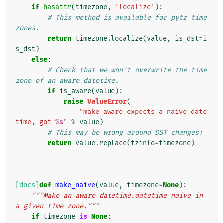
if
hasattr
(
timezone
,
'localize'
):
# This method is available for pytz time 
zones.
return
timezone
.
localize
(
value
,
is_dst
=
i
s_dst
)
else
:
# Check that we won't overwrite the time
zone of an aware datetime.
if
is_aware
(
value
):
raise
ValueError
(
"make_aware expects a naive date
time, got 
%s
"
%
value
)
# This may be wrong around DST changes!
return
value
.
replace
(
tzinfo
=
timezone
)
[docs]
def
make_naive
(
value
,
timezone
=
None
):
"""Make an aware datetime.datetime naive in 
a given time zone."""
if
timezone
is
None
: