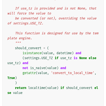
    If use_tz is provided and is not None, that 
will force the value to
    be converted (or not), overriding the value 
of settings.USE_TZ.
    This function is designed for use by the tem
plate engine.
    """
should_convert
=
(
isinstance
(
value
,
datetime
)
and
(
settings
.
USE_TZ
if
use_tz
is
None
else
use_tz
)
and
not
is_naive
(
value
)
and
getattr
(
value
,
'convert_to_local_time'
,
True
)
)
return
localtime
(
value
)
if
should_convert
el
se
value