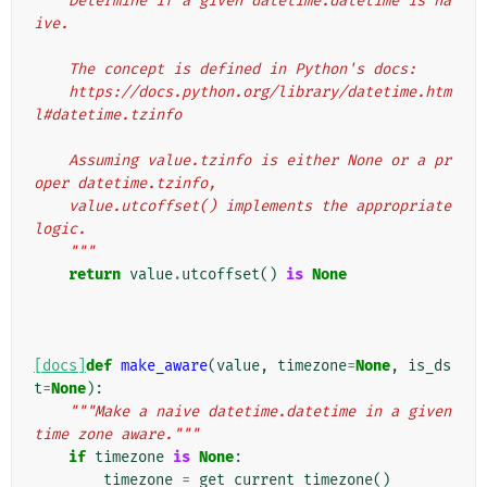
    Determine if a given datetime.datetime is na
ive.
    The concept is defined in Python's docs:
    https://docs.python.org/library/datetime.htm
l#datetime.tzinfo
    Assuming value.tzinfo is either None or a pr
oper datetime.tzinfo,
    value.utcoffset() implements the appropriate 
logic.
    """
return
value
.
utcoffset
()
is
None
[docs]
def
make_aware
(
value
,
timezone
=
None
,
is_ds
t
=
None
):
"""Make a naive datetime.datetime in a given 
time zone aware."""
if
timezone
is
None
:
timezone
=
get_current_timezone
()