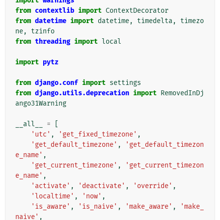
import
warnings
from
contextlib
import
ContextDecorator
from
datetime
import
datetime
,
timedelta
,
timezo
ne
,
tzinfo
from
threading
import
local
import
pytz
from
django.conf
import
settings
from
django.utils.deprecation
import
RemovedInDj
ango31Warning
__all__
=
[
'utc'
,
'get_fixed_timezone'
,
'get_default_timezone'
,
'get_default_timezon
e_name'
,
'get_current_timezone'
,
'get_current_timezon
e_name'
,
'activate'
,
'deactivate'
,
'override'
,
'localtime'
,
'now'
,
'is_aware'
,
'is_naive'
,
'make_aware'
,
'make_
naive'
,