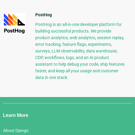
PostHog
PostHog is an all-in-one developer platform for
building successful products. We provide
product analytics, web analytics, session replay,
error tracking, feature flags, experiments,
surveys, LLM observability, data warehouse,
CDP, workflows, logs, and an AI product
assistant to help debug your code, ship features
faster, and keep all your usage and customer
data in one stack.
Django
Links
Learn More
About Django