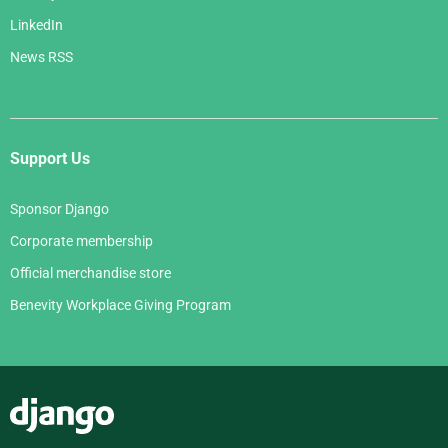
LinkedIn
News RSS
Support Us
Sponsor Django
Corporate membership
Official merchandise store
Benevity Workplace Giving Program
Django