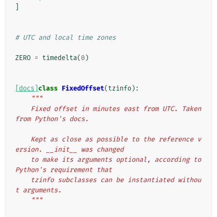
]
# UTC and local time zones
ZERO
=
timedelta
(
0
)
[docs]
class
FixedOffset
(
tzinfo
):
"""
    Fixed offset in minutes east from UTC. Taken 
from Python's docs.
    Kept as close as possible to the reference v
ersion. __init__ was changed
    to make its arguments optional, according to 
Python's requirement that
    tzinfo subclasses can be instantiated withou
t arguments.
    """