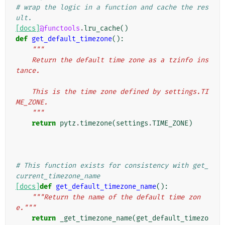
# wrap the logic in a function and cache the res
ult.
[docs]
@functools
.
lru_cache
()
def
get_default_timezone
():
"""
    Return the default time zone as a tzinfo ins
tance.
    This is the time zone defined by settings.TI
ME_ZONE.
    """
return
pytz
.
timezone
(
settings
.
TIME_ZONE
)
# This function exists for consistency with get_
current_timezone_name
[docs]
def
get_default_timezone_name
():
"""Return the name of the default time zon
e."""
return
_get_timezone_name
(
get_default_timezo