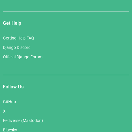
Get Help
Getting Help FAQ
Django Discord
Official Django Forum
Follow Us
GitHub
X
Fediverse (Mastodon)
Bluesky