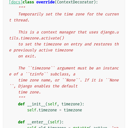
[docs]
class
override
(
ContextDecorator
):
"""
    Temporarily set the time zone for the curren
t thread.
    This is a context manager that uses django.u
tils.timezone.activate()
    to set the timezone on entry and restores th
e previously active timezone
    on exit.
    The ``timezone`` argument must be an instanc
e of a ``tzinfo`` subclass, a
    time zone name, or ``None``. If it is ``None
``, Django enables the default
    time zone.
    """
def
__init__
(
self
,
timezone
):
self
.
timezone
=
timezone
def
__enter__
(
self
):