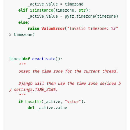
_active
.
value
=
timezone
elif
isinstance
(
timezone
,
str
):
_active
.
value
=
pytz
.
timezone
(
timezone
)
else
:
raise
ValueError
(
"Invalid timezone: 
%r
"
%
timezone
)
[docs]
def
deactivate
():
"""
    Unset the time zone for the current thread.
    Django will then use the time zone defined b
y settings.TIME_ZONE.
    """
if
hasattr
(
_active
,
"value"
):
del
_active
.
value