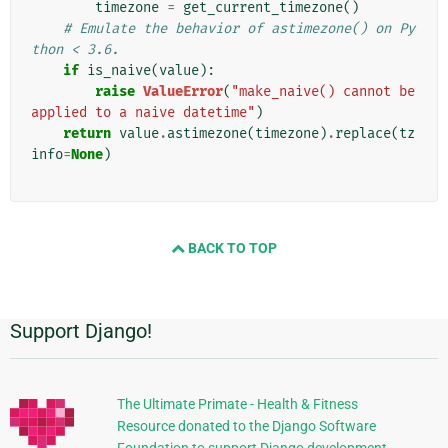
timezone
=
get_current_timezone
()
# Emulate the behavior of astimezone() on Py
thon < 3.6.
if
is_naive
(
value
):
raise
ValueError
(
"make_naive() cannot be 
applied to a naive datetime"
)
return
value
.
astimezone
(
timezone
)
.
replace
(
tz
info
=
None
)
BACK TO TOP
Support Django!
Additional
Information
The Ultimate Primate - Health & Fitness
Resource donated to the Django Software