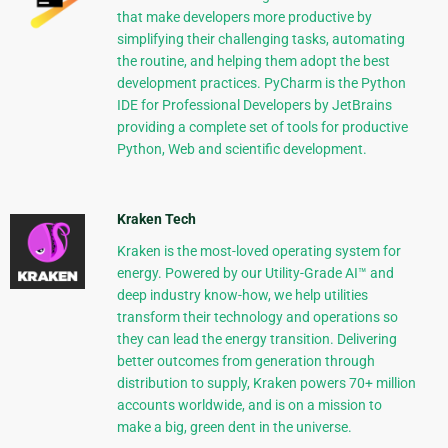
that make developers more productive by
simplifying their challenging tasks, automating
the routine, and helping them adopt the best
development practices. PyCharm is the Python
IDE for Professional Developers by JetBrains
providing a complete set of tools for productive
Python, Web and scientific development.
Kraken Tech
Kraken is the most-loved operating system for
energy. Powered by our Utility-Grade AI™ and
deep industry know-how, we help utilities
transform their technology and operations so
they can lead the energy transition. Delivering
better outcomes from generation through
distribution to supply, Kraken powers 70+ million
accounts worldwide, and is on a mission to
make a big, green dent in the universe.