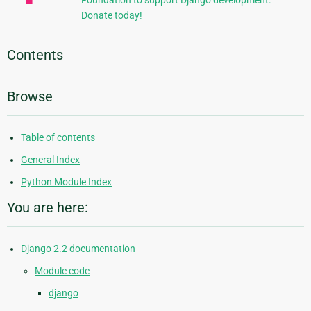
Foundation to support Django development.
Donate today!
Contents
Browse
Table of contents
General Index
Python Module Index
You are here:
Django 2.2 documentation
Module code
django