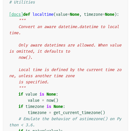
# Utilities
[docs]
def
localtime
(
value
=
None
,
timezone
=
None
):
"""
    Convert an aware datetime.datetime to local 
time.
    Only aware datetimes are allowed. When value 
is omitted, it defaults to
    now().
    Local time is defined by the current time zo
ne, unless another time zone
    is specified.
    """
if
value
is
None
:
value
=
now
()
if
timezone
is
None
:
timezone
=
get_current_timezone
()
# Emulate the behavior of astimezone() on Py
thon < 3.6.