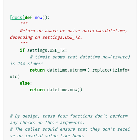
[docs]
def
now
():
"""
    Return an aware or naive datetime.datetime, 
depending on settings.USE_TZ.
    """
if
settings
.
USE_TZ
:
# timeit shows that datetime.now(tz=utc) 
is 24% slower
return
datetime
.
utcnow
()
.
replace
(
tzinfo
=
utc
)
else
:
return
datetime
.
now
()
# By design, these four functions don't perform 
any checks on their arguments.
# The caller should ensure that they don't recei
ve an invalid value like None.