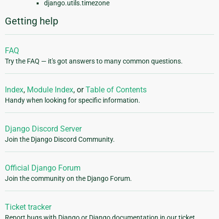
django.utils.timezone
Getting help
FAQ
Try the FAQ — it's got answers to many common questions.
Index
,
Module Index
, or
Table of Contents
Handy when looking for specific information.
Django Discord Server
Join the Django Discord Community.
Official Django Forum
Join the community on the Django Forum.
Ticket tracker
Report bugs with Django or Django documentation in our ticket