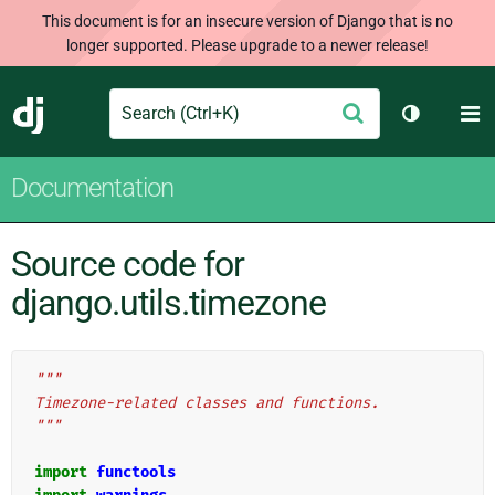
This document is for an insecure version of Django that is no
longer supported. Please upgrade to a newer release!
Search
M
Submit
Django
Toggle th
Documentation
Source code for
django.utils.timezone
"""
Timezone-related classes and functions.
"""
import
functools