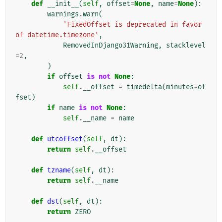
def
__init__
(
self
,
offset
=
None
,
name
=
None
):
warnings
.
warn
(
'FixedOffset is deprecated in favor 
of datetime.timezone'
,
RemovedInDjango31Warning
,
stacklevel
=
2
,
)
if
offset
is
not
None
:
self
.
__offset
=
timedelta
(
minutes
=
of
fset
)
if
name
is
not
None
:
self
.
__name
=
name
def
utcoffset
(
self
,
dt
):
return
self
.
__offset
def
tzname
(
self
,
dt
):
return
self
.
__name
def
dst
(
self
,
dt
):
return
ZERO