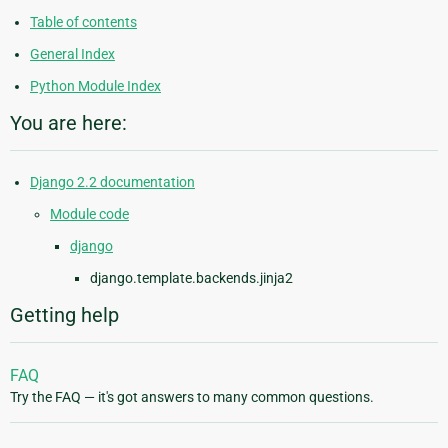
Table of contents
General Index
Python Module Index
You are here:
Django 2.2 documentation
Module code
django
django.template.backends.jinja2
Getting help
FAQ
Try the FAQ — it's got answers to many common questions.