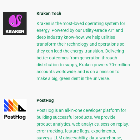
Kraken Tech
Kraken is the most-loved operating system for
energy. Powered by our Utility-Grade AI™ and
deep industry know-how, we help utilities
transform their technology and operations so
they can lead the energy transition. Delivering
better outcomes from generation through
distribution to supply, Kraken powers 70+ million
accounts worldwide, and is on a mission to
make a big, green dent in the universe.
PostHog
PostHog is an all-in-one developer platform for
building successful products. We provide
product analytics, web analytics, session replay,
error tracking, feature flags, experiments,
surveys, LLM observability, data warehouse,