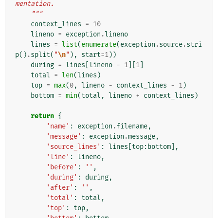
mentation.
    """
context_lines
=
10
lineno
=
exception
.
lineno
lines
=
list
(
enumerate
(
exception
.
source
.
stri
p
()
.
split
(
"
\n
"
),
start
=
1
))
during
=
lines
[
lineno
-
1
][
1
]
total
=
len
(
lines
)
top
=
max
(
0
,
lineno
-
context_lines
-
1
)
bottom
=
min
(
total
,
lineno
+
context_lines
)
return
{
'name'
:
exception
.
filename
,
'message'
:
exception
.
message
,
'source_lines'
:
lines
[
top
:
bottom
],
'line'
:
lineno
,
'before'
:
''
,
'during'
:
during
,
'after'
:
''
,
'total'
:
total
,
'top'
:
top
,