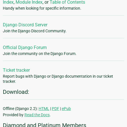
Index
,
Module Index
, or
Table of Contents
Handy when looking for specific information.
Django Discord Server
Join the Django Discord Community.
Official Django Forum
Join the community on the Django Forum.
Ticket tracker
Report bugs with Django or Django documentation in our ticket
tracker.
Download:
Offline (Django 2.2):
HTML
|
PDF
|
ePub
Provided by
Read the Docs
.
Diamond and Platinum Members