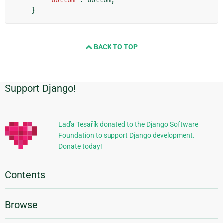
'bottom'
:
bottom
,
}
BACK TO TOP
Support Django!
Additional
Information
Laďa Tesařík donated to the Django Software
Foundation to support Django development.
Donate today!
Contents
Browse