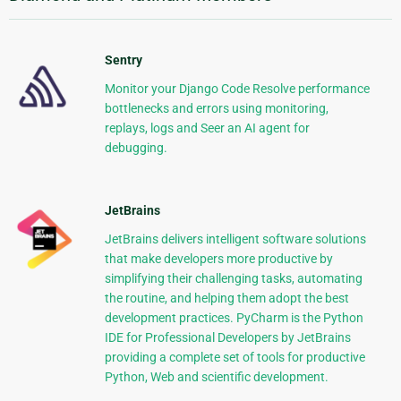
Sentry
Monitor your Django Code Resolve performance
bottlenecks and errors using monitoring,
replays, logs and Seer an AI agent for
debugging.
JetBrains
JetBrains delivers intelligent software solutions
that make developers more productive by
simplifying their challenging tasks, automating
the routine, and helping them adopt the best
development practices. PyCharm is the Python
IDE for Professional Developers by JetBrains
providing a complete set of tools for productive
Python, Web and scientific development.