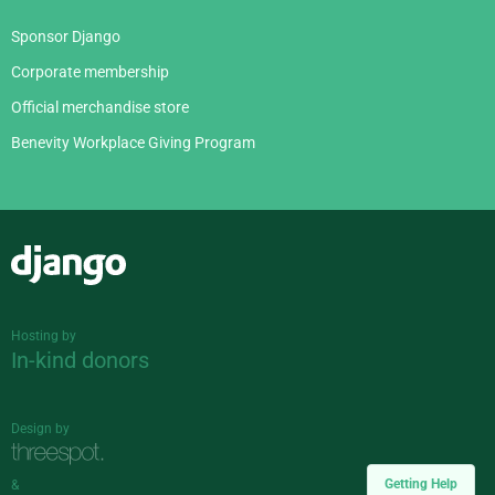
Sponsor Django
Corporate membership
Official merchandise store
Benevity Workplace Giving Program
Django
Hosting by
In-kind donors
Design by
Getting Help
&