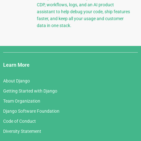
CDP, workflows, logs, and an AI product
assistant to help debug your code, ship features
faster, and keep all your usage and customer
data in one stack.
Django
Links
Learn More
About Django
Getting Started with Django
Team Organization
Django Software Foundation
Code of Conduct
Diversity Statement