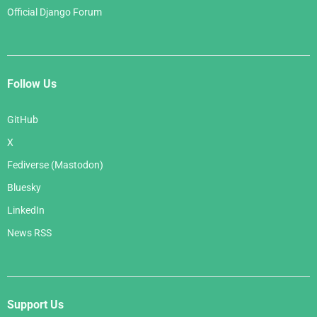
Official Django Forum
Follow Us
GitHub
X
Fediverse (Mastodon)
Bluesky
LinkedIn
News RSS
Support Us