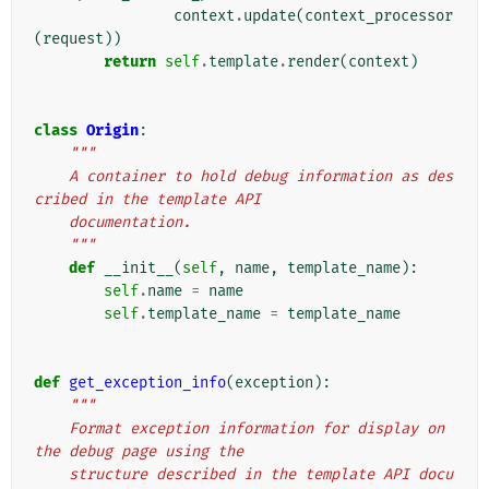
context
.
update
(
context_processor
(
request
))
return
self
.
template
.
render
(
context
)
class
Origin
:
"""
    A container to hold debug information as des
cribed in the template API
    documentation.
    """
def
__init__
(
self
,
name
,
template_name
):
self
.
name
=
name
self
.
template_name
=
template_name
def
get_exception_info
(
exception
):
"""
    Format exception information for display on 
the debug page using the
    structure described in the template API docu