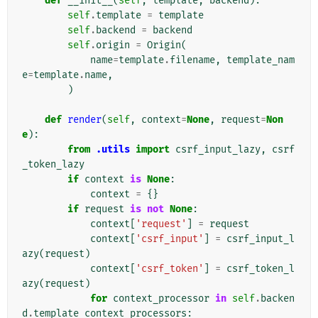
def
__init__
(
self
,
template
,
backend
):
self
.
template
=
template
self
.
backend
=
backend
self
.
origin
=
Origin
(
name
=
template
.
filename
,
template_nam
e
=
template
.
name
,
)
def
render
(
self
,
context
=
None
,
request
=
Non
e
):
from
.utils
import
csrf_input_lazy
,
csrf
_token_lazy
if
context
is
None
:
context
=
{}
if
request
is
not
None
:
context
[
'request'
]
=
request
context
[
'csrf_input'
]
=
csrf_input_l
azy
(
request
)
context
[
'csrf_token'
]
=
csrf_token_l
azy
(
request
)
for
context_processor
in
self
.
backen
d
.
template_context_processors
: