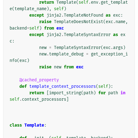
return
Template
(
self
.
env
.
get_templat
e
(
template_name
),
self
)
except
jinja2
.
TemplateNotFound
as
exc
:
raise
TemplateDoesNotExist
(
exc
.
name
,
backend
=
self
)
from
exc
except
jinja2
.
TemplateSyntaxError
as
ex
c
:
new
=
TemplateSyntaxError
(
exc
.
args
)
new
.
template_debug
=
get_exception_i
nfo
(
exc
)
raise
new
from
exc
@cached_property
def
template_context_processors
(
self
):
return
[
import_string
(
path
)
for
path
in
self
.
context_processors
]
class
Template
: