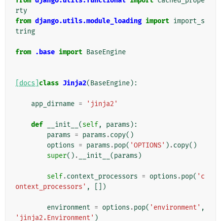
from
django.utils.functional
import
cached_prope
rty
from
django.utils.module_loading
import
import_s
tring
from
.base
import
BaseEngine
[docs]
class
Jinja2
(
BaseEngine
):
app_dirname
=
'jinja2'
def
__init__
(
self
,
params
):
params
=
params
.
copy
()
options
=
params
.
pop
(
'OPTIONS'
)
.
copy
()
super
()
.
__init__
(
params
)
self
.
context_processors
=
options
.
pop
(
'c
ontext_processors'
,
[])
environment
=
options
.
pop
(
'environment'
,
'jinja2.Environment'
)