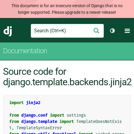
This document is for an insecure version of Django that is no
longer supported. Please upgrade to a newer release!
Search
M
Submit
Django
Toggle t
Documentation
Source code for
django.template.backends.jinja2
import
jinja2
from
django.conf
import
settings
from
django.template
import
TemplateDoesNotExis
t
,
TemplateSyntaxError