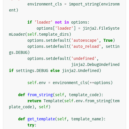
environment_cls
=
import_string
(
environm
ent
)
if
'loader'
not
in
options
:
options
[
'loader'
]
=
jinja2
.
FileSyste
mLoader
(
self
.
template_dirs
)
options
.
setdefault
(
'autoescape'
,
True
)
options
.
setdefault
(
'auto_reload'
,
settin
gs
.
DEBUG
)
options
.
setdefault
(
'undefined'
,
jinja2
.
DebugUndefined
if
settings
.
DEBUG
else
jinja2
.
Undefined
)
self
.
env
=
environment_cls
(
**
options
)
def
from_string
(
self
,
template_code
):
return
Template
(
self
.
env
.
from_string
(
tem
plate_code
),
self
)
def
get_template
(
self
,
template_name
):
try
: