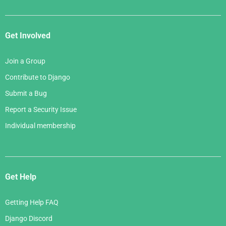
Get Involved
Join a Group
Contribute to Django
Submit a Bug
Report a Security Issue
Individual membership
Get Help
Getting Help FAQ
Django Discord