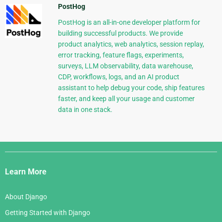
PostHog
PostHog is an all-in-one developer platform for
building successful products. We provide
product analytics, web analytics, session replay,
error tracking, feature flags, experiments,
surveys, LLM observability, data warehouse,
CDP, workflows, logs, and an AI product
assistant to help debug your code, ship features
faster, and keep all your usage and customer
data in one stack.
Django
Links
Learn More
About Django
Getting Started with Django