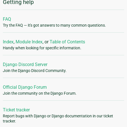
Getting help
FAQ
Try the FAQ — it's got answers to many common questions.
Index
,
Module Index
, or
Table of Contents
Handy when looking for specific information.
Django Discord Server
Join the Django Discord Community.
Official Django Forum
Join the community on the Django Forum.
Ticket tracker
Report bugs with Django or Django documentation in our ticket
tracker.