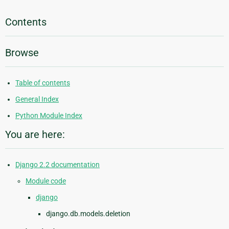
Contents
Browse
Table of contents
General Index
Python Module Index
You are here:
Django 2.2 documentation
Module code
django
django.db.models.deletion