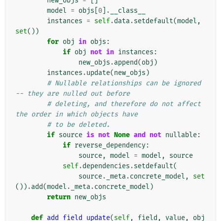
new_objs
=
[]
model
=
objs
[
0
]
.
__class__
instances
=
self
.
data
.
setdefault
(
model
,
set
())
for
obj
in
objs
:
if
obj
not
in
instances
:
new_objs
.
append
(
obj
)
instances
.
update
(
new_objs
)
# Nullable relationships can be ignored 
-- they are nulled out before
# deleting, and therefore do not affect 
the order in which objects have
# to be deleted.
if
source
is
not
None
and
not
nullable
:
if
reverse_dependency
:
source
,
model
=
model
,
source
self
.
dependencies
.
setdefault
(
source
.
_meta
.
concrete_model
,
set
())
.
add
(
model
.
_meta
.
concrete_model
)
return
new_objs
def
add_field_update
(
self
,
field
,
value
,
obj