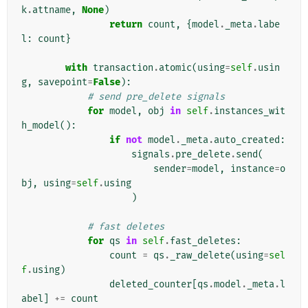
k
.
attname
,
None
)
return
count
,
{
model
.
_meta
.
labe
l
:
count
}
with
transaction
.
atomic
(
using
=
self
.
usin
g
,
savepoint
=
False
):
# send pre_delete signals
for
model
,
obj
in
self
.
instances_wit
h_model
():
if
not
model
.
_meta
.
auto_created
:
signals
.
pre_delete
.
send
(
sender
=
model
,
instance
=
o
bj
,
using
=
self
.
using
)
# fast deletes
for
qs
in
self
.
fast_deletes
:
count
=
qs
.
_raw_delete
(
using
=
sel
f
.
using
)
deleted_counter
[
qs
.
model
.
_meta
.
l
abel
]
+=
count