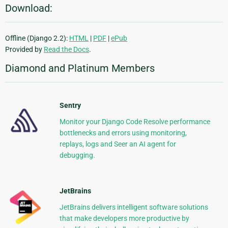
Download:
Offline (Django 2.2):
HTML
|
PDF
|
ePub
Provided by
Read the Docs
.
Diamond and Platinum Members
Sentry
Monitor your Django Code Resolve performance
bottlenecks and errors using monitoring,
replays, logs and Seer an AI agent for
debugging.
JetBrains
JetBrains delivers intelligent software solutions
that make developers more productive by