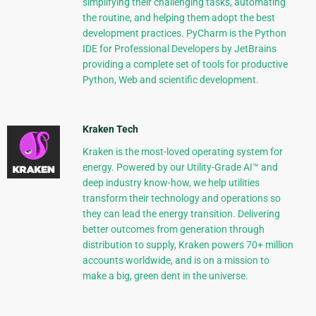
simplifying their challenging tasks, automating
the routine, and helping them adopt the best
development practices. PyCharm is the Python
IDE for Professional Developers by JetBrains
providing a complete set of tools for productive
Python, Web and scientific development.
Kraken Tech
Kraken is the most-loved operating system for
energy. Powered by our Utility-Grade AI™ and
deep industry know-how, we help utilities
transform their technology and operations so
they can lead the energy transition. Delivering
better outcomes from generation through
distribution to supply, Kraken powers 70+ million
accounts worldwide, and is on a mission to
make a big, green dent in the universe.