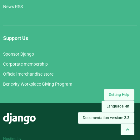
News RSS
Support Us
Sponsor Django
Corporate membership
Official merchandise store
Benevity Workplace Giving Program
Getting Help
Language:
en
Django
Documentation version:
2.2
Hosting by