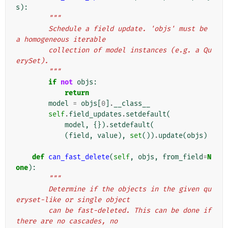
s
):
"""
        Schedule a field update. 'objs' must be 
a homogeneous iterable
        collection of model instances (e.g. a Qu
erySet).
        """
if
not
objs
:
return
model
=
objs
[
0
]
.
__class__
self
.
field_updates
.
setdefault
(
model
,
{})
.
setdefault
(
(
field
,
value
),
set
())
.
update
(
objs
)
def
can_fast_delete
(
self
,
objs
,
from_field
=
N
one
):
"""
        Determine if the objects in the given qu
eryset-like or single object
        can be fast-deleted. This can be done if 
there are no cascades, no