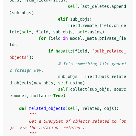
objs
,
from_field
=
field
):
self
.
fast_deletes
.
append
(
sub_objs
)
elif
sub_objs
:
field
.
remote_field
.
on_de
lete
(
self
,
field
,
sub_objs
,
self
.
using
)
for
field
in
model
.
_meta
.
private_fie
lds
:
if
hasattr
(
field
,
'bulk_related_
objects'
):
# It's something like generi
c foreign key.
sub_objs
=
field
.
bulk_relate
d_objects
(
new_objs
,
self
.
using
)
self
.
collect
(
sub_objs
,
sourc
e
=
model
,
nullable
=
True
)
def
related_objects
(
self
,
related
,
objs
):
"""
        Get a QuerySet of objects related to `ob
js` via the relation `related`.
        """