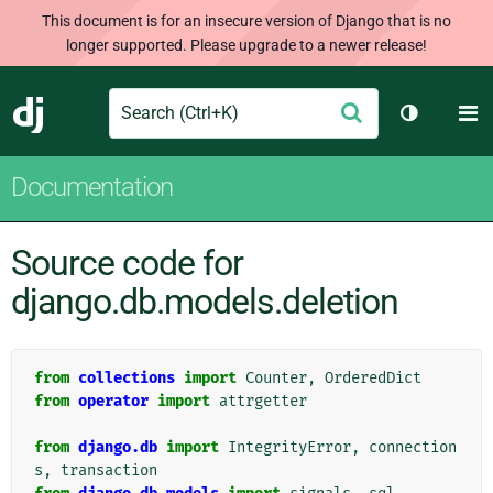
This document is for an insecure version of Django that is no
longer supported. Please upgrade to a newer release!
Search
M
Submit
Django
Toggle th
Documentation
Source code for
django.db.models.deletion
from
collections
import
Counter
,
OrderedDict
from
operator
import
attrgetter
from
django.db
import
IntegrityError
,
connection
s
,
transaction