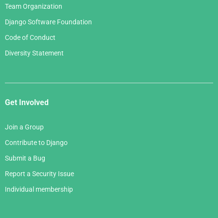
Team Organization
Django Software Foundation
Code of Conduct
Diversity Statement
Get Involved
Join a Group
Contribute to Django
Submit a Bug
Report a Security Issue
Individual membership