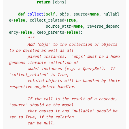
return
[
objs
]
def
collect
(
self
,
objs
,
source
=
None
,
nullabl
e
=
False
,
collect_related
=
True
,
source_attr
=
None
,
reverse_depend
ency
=
False
,
keep_parents
=
False
):
"""
        Add 'objs' to the collection of objects 
to be deleted as well as all
        parent instances.  'objs' must be a homo
geneous iterable collection of
        model instances (e.g. a QuerySet).  If 
'collect_related' is True,
        related objects will be handled by their 
respective on_delete handler.
        If the call is the result of a cascade, 
'source' should be the model
        that caused it and 'nullable' should be 
set to True, if the relation
        can be null.