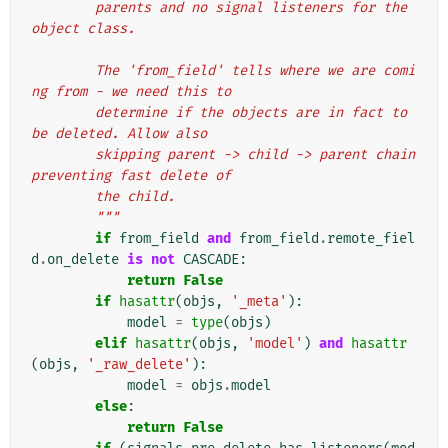
        parents and no signal listeners for the 
object class.
        The 'from_field' tells where we are comi
ng from - we need this to
        determine if the objects are in fact to 
be deleted. Allow also
        skipping parent -> child -> parent chain 
preventing fast delete of
        the child.
        """
if
from_field
and
from_field
.
remote_fiel
d
.
on_delete
is
not
CASCADE
:
return
False
if
hasattr
(
objs
,
'_meta'
):
model
=
type
(
objs
)
elif
hasattr
(
objs
,
'model'
)
and
hasattr
(
objs
,
'_raw_delete'
):
model
=
objs
.
model
else
:
return
False