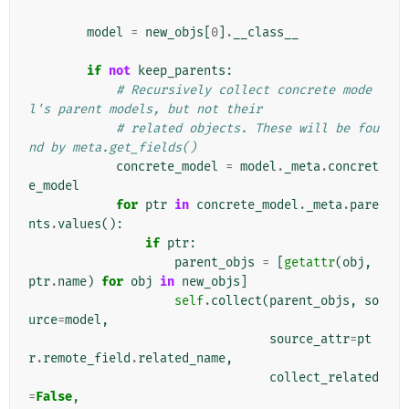
model
=
new_objs
[
0
]
.
__class__
if
not
keep_parents
:
# Recursively collect concrete mode
l's parent models, but not their
# related objects. These will be fou
nd by meta.get_fields()
concrete_model
=
model
.
_meta
.
concret
e_model
for
ptr
in
concrete_model
.
_meta
.
pare
nts
.
values
():
if
ptr
:
parent_objs
=
[
getattr
(
obj
,
ptr
.
name
)
for
obj
in
new_objs
]
self
.
collect
(
parent_objs
,
so
urce
=
model
,
source_attr
=
pt
r
.
remote_field
.
related_name
,
collect_related
=
False
,