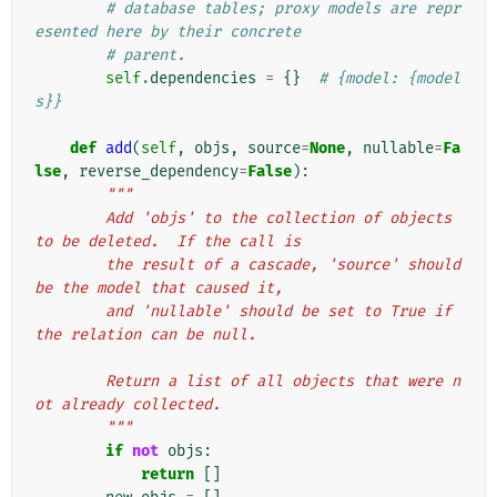
# database tables; proxy models are repr
esented here by their concrete
# parent.
self
.
dependencies
=
{}
# {model: {model
s}}
def
add
(
self
,
objs
,
source
=
None
,
nullable
=
Fa
lse
,
reverse_dependency
=
False
):
"""
        Add 'objs' to the collection of objects 
to be deleted.  If the call is
        the result of a cascade, 'source' should 
be the model that caused it,
        and 'nullable' should be set to True if 
the relation can be null.
        Return a list of all objects that were n
ot already collected.
        """
if
not
objs
:
return
[]