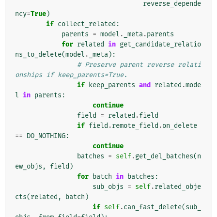
reverse_depende
ncy
=
True
)
if
collect_related
:
parents
=
model
.
_meta
.
parents
for
related
in
get_candidate_relatio
ns_to_delete
(
model
.
_meta
):
# Preserve parent reverse relati
onships if keep_parents=True.
if
keep_parents
and
related
.
mode
l
in
parents
:
continue
field
=
related
.
field
if
field
.
remote_field
.
on_delete
==
DO_NOTHING
:
continue
batches
=
self
.
get_del_batches
(
n
ew_objs
,
field
)
for
batch
in
batches
:
sub_objs
=
self
.
related_obje
cts
(
related
,
batch
)
if
self
.
can_fast_delete
(
sub_