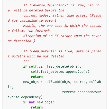
        If 'reverse_dependency' is True, 'sourc
e' will be deleted before the
        current model, rather than after. (Neede
d for cascading to parent
        models, the one case in which the cascad
e follows the forwards
        direction of an FK rather than the rever
se direction.)
        If 'keep_parents' is True, data of paren
t model's will be not deleted.
        """
if
self
.
can_fast_delete
(
objs
):
self
.
fast_deletes
.
append
(
objs
)
return
new_objs
=
self
.
add
(
objs
,
source
,
nullab
le
,
reverse_dependency
=
r
everse_dependency
)
if
not
new_objs
:
return