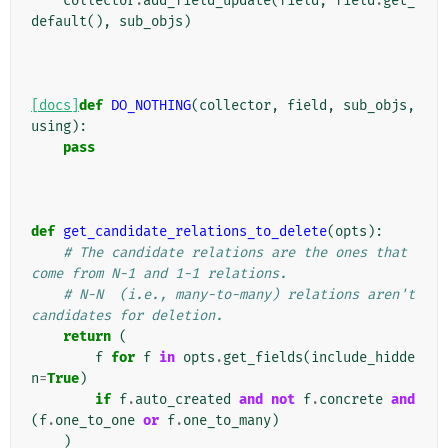
collector
.
add_field_update
(
field
,
field
.
get_
default
(),
sub_objs
)
[docs]
def
DO_NOTHING
(
collector
,
field
,
sub_objs
,
using
):
pass
def
get_candidate_relations_to_delete
(
opts
):
# The candidate relations are the ones that 
come from N-1 and 1-1 relations.
# N-N  (i.e., many-to-many) relations aren't 
candidates for deletion.
return
(
f
for
f
in
opts
.
get_fields
(
include_hidde
n
=
True
)
if
f
.
auto_created
and
not
f
.
concrete
and
(
f
.
one_to_one
or
f
.
one_to_many
)
)