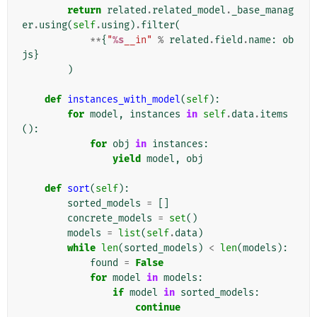
return
related
.
related_model
.
_base_manag
er
.
using
(
self
.
using
)
.
filter
(
**
{
"
%s
__in"
%
related
.
field
.
name
:
ob
js
}
)
def
instances_with_model
(
self
):
for
model
,
instances
in
self
.
data
.
items
():
for
obj
in
instances
:
yield
model
,
obj
def
sort
(
self
):
sorted_models
=
[]
concrete_models
=
set
()
models
=
list
(
self
.
data
)
while
len
(
sorted_models
)
<
len
(
models
):
found
=
False
for
model
in
models
:
if
model
in
sorted_models
:
continue