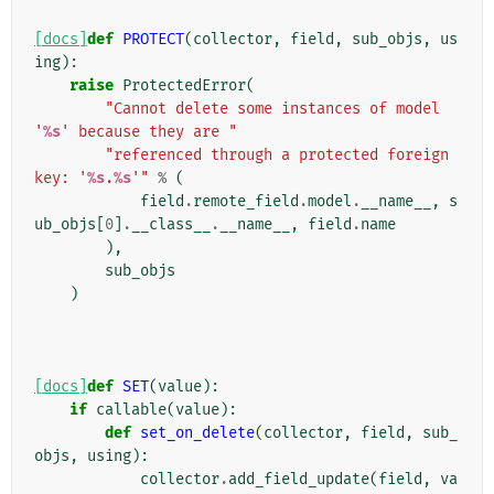
[docs]
def
PROTECT
(
collector
,
field
,
sub_objs
,
us
ing
):
raise
ProtectedError
(
"Cannot delete some instances of model 
'
%s
' because they are "
"referenced through a protected foreign 
key: '
%s
.
%s
'"
%
(
field
.
remote_field
.
model
.
__name__
,
s
ub_objs
[
0
]
.
__class__
.
__name__
,
field
.
name
),
sub_objs
)
[docs]
def
SET
(
value
):
if
callable
(
value
):
def
set_on_delete
(
collector
,
field
,
sub_
objs
,
using
):
collector
.
add_field_update
(
field
,
va