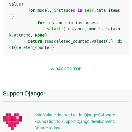
value
)
for
model
,
instances
in
self
.
data
.
items
():
for
instance
in
instances
:
setattr
(
instance
,
model
.
_meta
.
p
k
.
attname
,
None
)
return
sum
(
deleted_counter
.
values
()),
di
ct
(
deleted_counter
)
BACK TO TOP
Support Django!
Additional
Information
Kyle Valade donated to the Django Software
Foundation to support Django development.
Donate today!