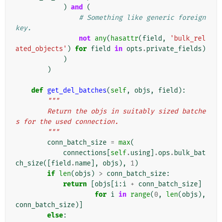
)
and
(
# Something like generic foreign 
key.
not
any
(
hasattr
(
field
,
'bulk_rel
ated_objects'
)
for
field
in
opts
.
private_fields
)
)
)
def
get_del_batches
(
self
,
objs
,
field
):
"""
        Return the objs in suitably sized batche
s for the used connection.
        """
conn_batch_size
=
max
(
connections
[
self
.
using
]
.
ops
.
bulk_bat
ch_size
([
field
.
name
],
objs
),
1
)
if
len
(
objs
)
>
conn_batch_size
:
return
[
objs
[
i
:
i
+
conn_batch_size
]
for
i
in
range
(
0
,
len
(
objs
),
conn_batch_size
)]
else
: