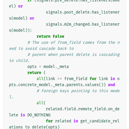
if
(
signals
.
pre_delete
.
has_listeners
(
mod
el
)
or
signals
.
post_delete
.
has_listener
s
(
model
)
or
signals
.
m2m_changed
.
has_listener
s
(
model
)):
return
False
# The use of from_field comes from the n
eed to avoid cascade back to
# parent when parent delete is cascading 
to child.
opts
=
model
.
_meta
return
(
all
(
link
==
from_field
for
link
in
o
pts
.
concrete_model
.
_meta
.
parents
.
values
())
and
# Foreign keys pointing to this mode
l.
all
(
related
.
field
.
remote_field
.
on_de
lete
is
DO_NOTHING
for
related
in
get_candidate_rel
ations_to_delete
(
opts
)