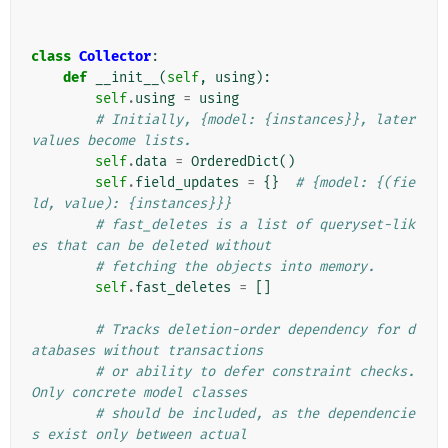
class
Collector
:
def
__init__
(
self
,
using
):
self
.
using
=
using
# Initially, {model: {instances}}, later 
values become lists.
self
.
data
=
OrderedDict
()
self
.
field_updates
=
{}
# {model: {(fie
ld, value): {instances}}}
# fast_deletes is a list of queryset-lik
es that can be deleted without
# fetching the objects into memory.
self
.
fast_deletes
=
[]
# Tracks deletion-order dependency for d
atabases without transactions
# or ability to defer constraint checks. 
Only concrete model classes
# should be included, as the dependencie
s exist only between actual