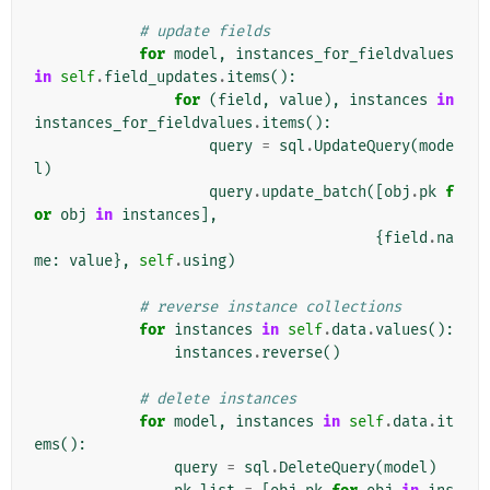
# update fields
for
model
,
instances_for_fieldvalues
in
self
.
field_updates
.
items
():
for
(
field
,
value
),
instances
in
instances_for_fieldvalues
.
items
():
query
=
sql
.
UpdateQuery
(
mode
l
)
query
.
update_batch
([
obj
.
pk
f
or
obj
in
instances
],
{
field
.
na
me
:
value
},
self
.
using
)
# reverse instance collections
for
instances
in
self
.
data
.
values
():
instances
.
reverse
()
# delete instances
for
model
,
instances
in
self
.
data
.
it
ems
():
query
=
sql
.
DeleteQuery
(
model
)