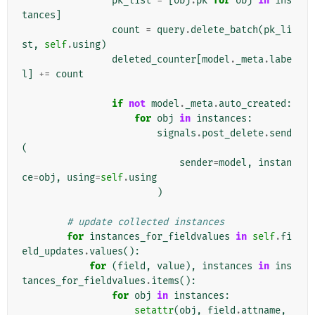
pk_list
=
[
obj
.
pk
for
obj
in
ins
tances
]
count
=
query
.
delete_batch
(
pk_li
st
,
self
.
using
)
deleted_counter
[
model
.
_meta
.
labe
l
]
+=
count
if
not
model
.
_meta
.
auto_created
:
for
obj
in
instances
:
signals
.
post_delete
.
send
(
sender
=
model
,
instan
ce
=
obj
,
using
=
self
.
using
)
# update collected instances
for
instances_for_fieldvalues
in
self
.
fi
eld_updates
.
values
():
for
(
field
,
value
),
instances
in
ins
tances_for_fieldvalues
.
items
():
for
obj
in
instances
:
setattr
(
obj
,
field
.
attname
,