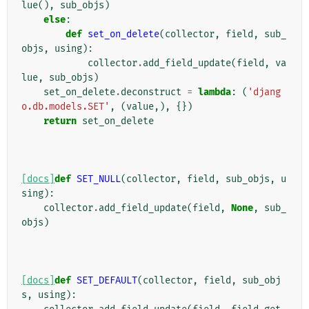
lue
(),
sub_objs
)
else
:
def
set_on_delete
(
collector
,
field
,
sub_
objs
,
using
):
collector
.
add_field_update
(
field
,
va
lue
,
sub_objs
)
set_on_delete
.
deconstruct
=
lambda
:
(
'djang
o.db.models.SET'
,
(
value
,),
{})
return
set_on_delete
[docs]
def
SET_NULL
(
collector
,
field
,
sub_objs
,
u
sing
):
collector
.
add_field_update
(
field
,
None
,
sub_
objs
)
[docs]
def
SET_DEFAULT
(
collector
,
field
,
sub_obj
s
,
using
):