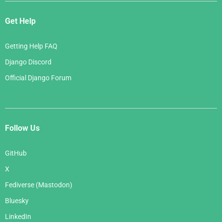
Get Help
Getting Help FAQ
Django Discord
Official Django Forum
Follow Us
GitHub
X
Fediverse (Mastodon)
Bluesky
LinkedIn