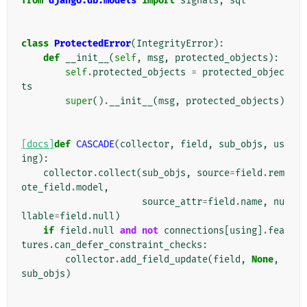
from
django.db.models
import
signals
,
sql
class
ProtectedError
(
IntegrityError
):
def
__init__
(
self
,
msg
,
protected_objects
):
self
.
protected_objects
=
protected_objec
ts
super
()
.
__init__
(
msg
,
protected_objects
)
[docs]
def
CASCADE
(
collector
,
field
,
sub_objs
,
us
ing
):
collector
.
collect
(
sub_objs
,
source
=
field
.
rem
ote_field
.
model
,
source_attr
=
field
.
name
,
nu
llable
=
field
.
null
)
if
field
.
null
and
not
connections
[
using
]
.
fea
tures
.
can_defer_constraint_checks
:
collector
.
add_field_update
(
field
,
None
,
sub_objs
)