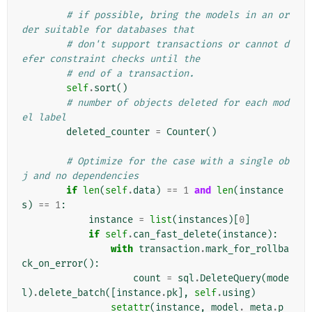
# if possible, bring the models in an or
der suitable for databases that
# don't support transactions or cannot d
efer constraint checks until the
# end of a transaction.
self
.
sort
()
# number of objects deleted for each mod
el label
deleted_counter
=
Counter
()
# Optimize for the case with a single ob
j and no dependencies
if
len
(
self
.
data
)
==
1
and
len
(
instance
s
)
==
1
:
instance
=
list
(
instances
)[
0
]
if
self
.
can_fast_delete
(
instance
):
with
transaction
.
mark_for_rollba
ck_on_error
():
count
=
sql
.
DeleteQuery
(
mode
l
)
.
delete_batch
([
instance
.
pk
],
self
.
using
)
setattr
(
instance
,
model
.
_meta
.
p