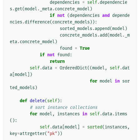
dependencies
=
self
.
dependencie
s
.
get
(
model
.
_meta
.
concrete_model
)
if
not
(
dependencies
and
depende
ncies
.
difference
(
concrete_models
)):
sorted_models
.
append
(
model
)
concrete_models
.
add
(
model
.
_m
eta
.
concrete_model
)
found
=
True
if
not
found
:
return
self
.
data
=
OrderedDict
((
model
,
self
.
dat
a
[
model
])
for
model
in
sor
ted_models
)
def
delete
(
self
):
# sort instance collections
for
model
,
instances
in
self
.
data
.
items
():
self
.
data
[
model
]
=
sorted
(
instances
,
key
=
attrgetter
(
"pk"
))