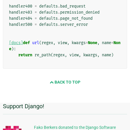
handler400
=
defaults
.
bad_request
handler403
=
defaults
.
permission_denied
handler404
=
defaults
.
page_not_found
handler500
=
defaults
.
server_error
[docs]
def
url
(
regex
,
view
,
kwargs
=
None
,
name
=
Non
e
):
return
re_path
(
regex
,
view
,
kwargs
,
name
)
BACK TO TOP
Support Django!
Additional
Information
Fako Berkers donated to the Django Software