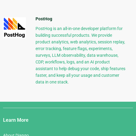
PostHog
PostHog is an all-in-one developer platform for
building successful products. We provide
product analytics, web analytics, session replay,
error tracking, feature flags, experiments,
surveys, LLM observability, data warehouse,
CDP, workflows, logs, and an AI product
assistant to help debug your code, ship features
faster, and keep all your usage and customer
data in one stack.
Django
Links
Learn More
About Django