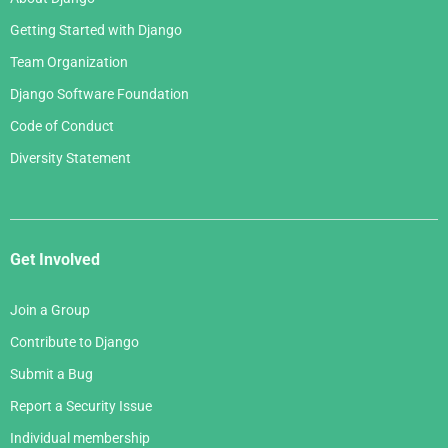
Getting Started with Django
Team Organization
Django Software Foundation
Code of Conduct
Diversity Statement
Get Involved
Join a Group
Contribute to Django
Submit a Bug
Report a Security Issue
Individual membership