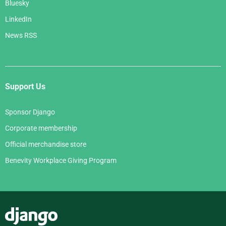
Bluesky
LinkedIn
News RSS
Support Us
Sponsor Django
Corporate membership
Official merchandise store
Benevity Workplace Giving Program
Django