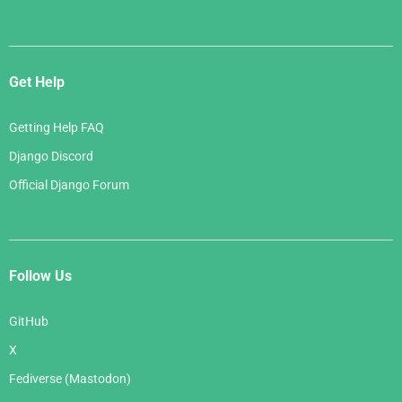
Get Help
Getting Help FAQ
Django Discord
Official Django Forum
Follow Us
GitHub
X
Fediverse (Mastodon)