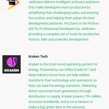
JetBrains delivers intelligent software solutions
that make developers more productive by
simplifying their challenging tasks, automating
the routine, and helping them adopt the best
development practices. PyCharm is the Python
IDE for Professional Developers by JetBrains
providing a complete set of tools for productive
Python, Web and scientific development.
Kraken Tech
Kraken is the most-loved operating system for
energy. Powered by our Utility-Grade AI™ and
deep industry know-how, we help utilities
transform their technology and operations so
they can lead the energy transition. Delivering
better outcomes from generation through
distribution to supply, Kraken powers 70+ million
accounts worldwide, and is on a mission to
make a big, green dent in the universe.