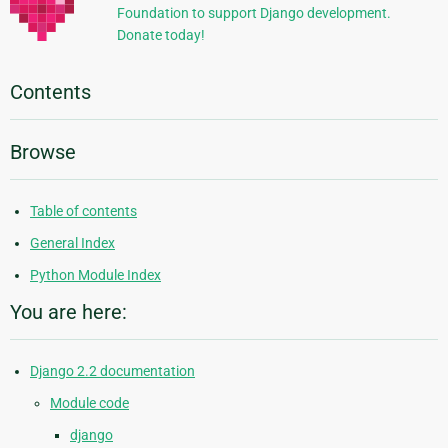
Foundation to support Django development.
Donate today!
Contents
Browse
Table of contents
General Index
Python Module Index
You are here:
Django 2.2 documentation
Module code
django