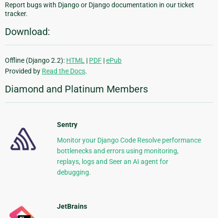
Report bugs with Django or Django documentation in our ticket
tracker.
Download:
Offline (Django 2.2):
HTML
|
PDF
|
ePub
Provided by
Read the Docs
.
Diamond and Platinum Members
Sentry
Monitor your Django Code Resolve performance
bottlenecks and errors using monitoring,
replays, logs and Seer an AI agent for
debugging.
JetBrains