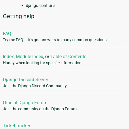
django.conf.urls
Getting help
FAQ
Try the FAQ — it's got answers to many common questions.
Index
,
Module Index
, or
Table of Contents
Handy when looking for specific information.
Django Discord Server
Join the Django Discord Community.
Official Django Forum
Join the community on the Django Forum.
Ticket tracker