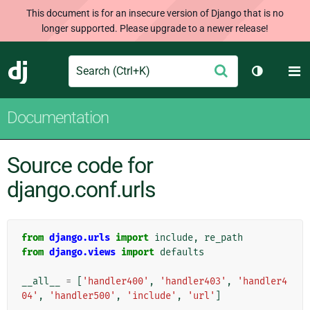
This document is for an insecure version of Django that is no
longer supported. Please upgrade to a newer release!
Search
M
Submit
Django
Toggle th
Documentation
Source code for
django.conf.urls
from
django.urls
import
include
,
re_path
from
django.views
import
defaults
__all__
=
[
'handler400'
,
'handler403'
,
'handler4
04'
,
'handler500'
,
'include'
,
'url'
]