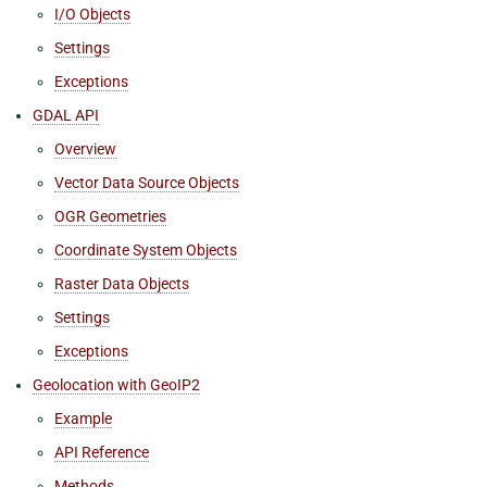
I/O Objects
Settings
Exceptions
GDAL API
Overview
Vector Data Source Objects
OGR Geometries
Coordinate System Objects
Raster Data Objects
Settings
Exceptions
Geolocation with GeoIP2
Example
API Reference
Methods