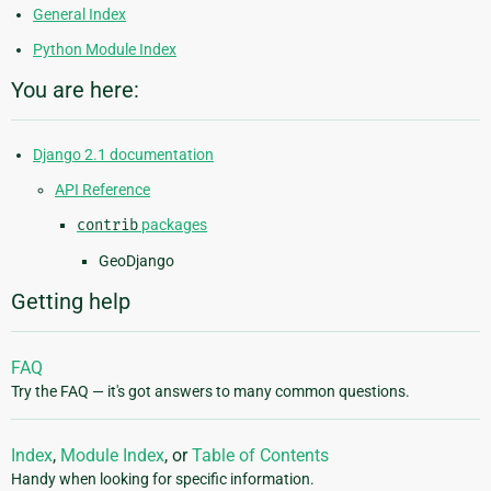
General Index
Python Module Index
You are here:
Django 2.1 documentation
API Reference
contrib
packages
GeoDjango
Getting help
FAQ
Try the FAQ — it's got answers to many common questions.
Index
,
Module Index
, or
Table of Contents
Handy when looking for specific information.