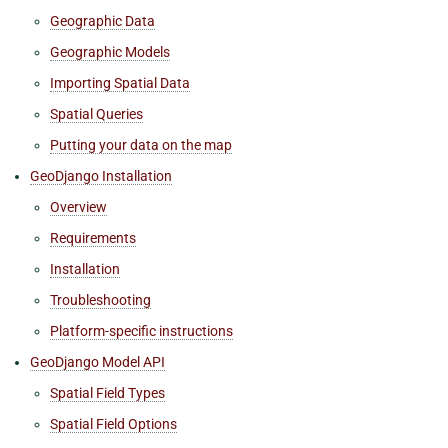
Geographic Data
Geographic Models
Importing Spatial Data
Spatial Queries
Putting your data on the map
GeoDjango Installation
Overview
Requirements
Installation
Troubleshooting
Platform-specific instructions
GeoDjango Model API
Spatial Field Types
Spatial Field Options