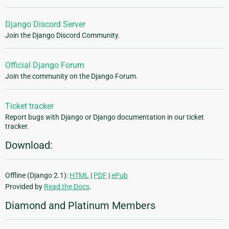
Django Discord Server
Join the Django Discord Community.
Official Django Forum
Join the community on the Django Forum.
Ticket tracker
Report bugs with Django or Django documentation in our ticket
tracker.
Download:
Offline (Django 2.1):
HTML
|
PDF
|
ePub
Provided by
Read the Docs
.
Diamond and Platinum Members