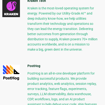
Kraken Tech
Kraken is the most-loved operating system for
energy. Powered by our Utility-Grade AI™ and
deep industry know-how, we help utilities
transform their technology and operations so
they can lead the energy transition. Delivering
better outcomes from generation through
distribution to supply, Kraken powers 70+ million
accounts worldwide, and is on a mission to
make a big, green dent in the universe.
PostHog
PostHog is an all-in-one developer platform for
building successful products. We provide
product analytics, web analytics, session replay,
error tracking, feature flags, experiments,
surveys, LLM observability, data warehouse,
CDP, workflows, logs, and an AI product
assistant to help debug your code, ship features