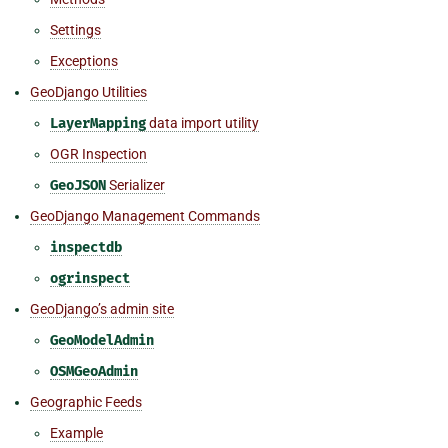
Settings
Exceptions
GeoDjango Utilities
LayerMapping
data import utility
OGR Inspection
GeoJSON
Serializer
GeoDjango Management Commands
inspectdb
ogrinspect
GeoDjango’s admin site
GeoModelAdmin
OSMGeoAdmin
Geographic Feeds
Example