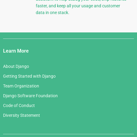
faster, and keep all your usage and customer
data in one stack.
Django
Links
Learn More
About Django
Getting Started with Django
Team Organization
Django Software Foundation
Code of Conduct
Diversity Statement