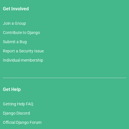
Get Involved
Join a Group
Contribute to Django
Submit a Bug
Report a Security Issue
Individual membership
Get Help
Getting Help FAQ
Django Discord
Official Django Forum