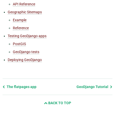
API Reference
Geographic Sitemaps
Example
Reference
Testing GeoDjango apps
PostGIS
GeoDjango tests
Deploying GeoDjango
Previous
The flatpages app
GeoDjango Tutorial
page
and
BACK TO TOP
next
page