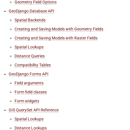
Geometry Field Options
GeoDjango Database API
Spatial Backends
Creating and Saving Models with Geometry Fields
Creating and Saving Models with Raster Fields
Spatial Lookups
Distance Queries
Compatibility Tables
GeoDjango Forms API
Field arguments
Form field classes
Form widgets
GIS QuerySet API Reference
Spatial Lookups
Distance Lookups