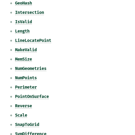
GeoHash
Intersection
IsValid
Length
LineLocatePoint
MakeValid
MemSize
NumGeometries
NumPoints
Perimeter
PointOnSurface
Reverse
Scale
SnapToGrid
SymDifference