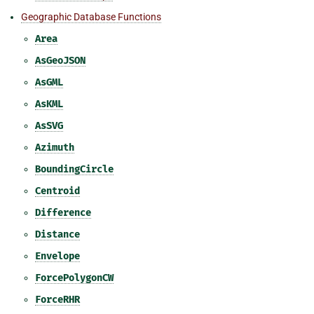
Geographic Database Functions
Area
AsGeoJSON
AsGML
AsKML
AsSVG
Azimuth
BoundingCircle
Centroid
Difference
Distance
Envelope
ForcePolygonCW
ForceRHR