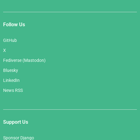
Follow Us
GitHub
X
Fediverse (Mastodon)
Bluesky
LinkedIn
News RSS
Support Us
Sponsor Django