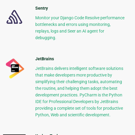
Sentry
Monitor your Django Code Resolve performance
bottlenecks and errors using monitoring,
replays, logs and Seer an AI agent for
debugging.
JetBrains
JetBrains delivers intelligent software solutions
that make developers more productive by
simplifying their challenging tasks, automating
the routine, and helping them adopt the best
development practices. PyCharm is the Python
IDE for Professional Developers by JetBrains
providing a complete set of tools for productive
Python, Web and scientific development.