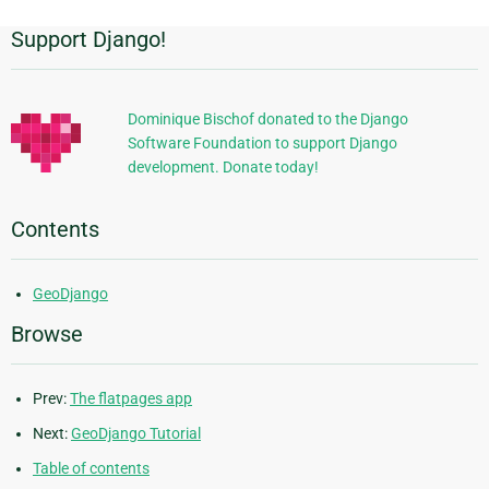
Support Django!
Additional
Information
Dominique Bischof donated to the Django
Software Foundation to support Django
development. Donate today!
Contents
GeoDjango
Browse
Prev:
The flatpages app
Next:
GeoDjango Tutorial
Table of contents