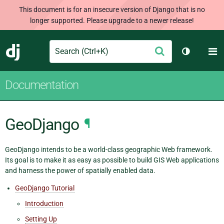
This document is for an insecure version of Django that is no
longer supported. Please upgrade to a newer release!
Search
M
Submit
Django
Toggle th
Documentation
GeoDjango
¶
GeoDjango intends to be a world-class geographic Web framework.
Its goal is to make it as easy as possible to build GIS Web applications
and harness the power of spatially enabled data.
GeoDjango Tutorial
Introduction
Setting Up