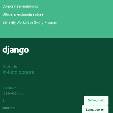
Corporate membership
Official merchandise store
Benevity Workplace Giving Program
Django
Hosting by
In-kind donors
Design by
Getting Help
&
Language:
en