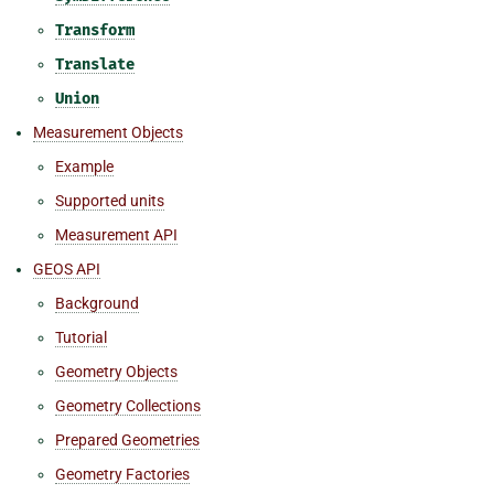
Transform
Translate
Union
Measurement Objects
Example
Supported units
Measurement API
GEOS API
Background
Tutorial
Geometry Objects
Geometry Collections
Prepared Geometries
Geometry Factories