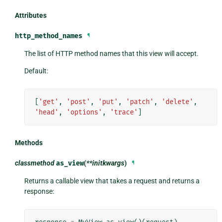
Attributes
http_method_names
¶
The list of HTTP method names that this view will accept.
Default:
[
'get'
,
'post'
,
'put'
,
'patch'
,
'delete'
,
'head'
,
'options'
,
'trace'
]
Methods
classmethod
as_view
(
**initkwargs
)
¶
Returns a callable view that takes a request and returns a
response: