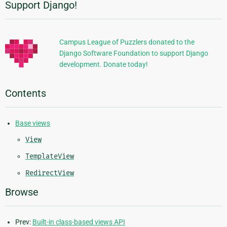
Support Django!
Additional
Information
Campus League of Puzzlers donated to the
Django Software Foundation to support Django
development. Donate today!
Contents
Base views
View
TemplateView
RedirectView
Browse
Prev:
Built-in class-based views API