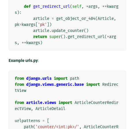
def
get_redirect_url
(
self
,
*
args
,
**
kwarg
s
):
article
=
get_object_or_404
(
Article
,
pk
=
kwargs
[
'pk'
])
article
.
update_counter
()
return
super
()
.
get_redirect_url
(
*
arg
s
,
**
kwargs
)
Example urls.py
:
from
django.urls
import
path
from
django.views.generic.base
import
Redirec
tView
from
article.views
import
ArticleCounterRedir
ectView
,
ArticleDetail
urlpatterns
=
[
path
(
'counter/<int:pk>/'
,
ArticleCounterR