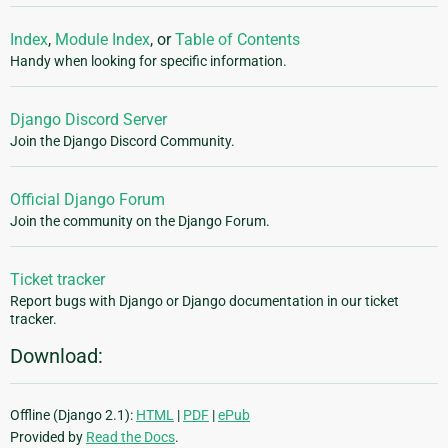
Index
,
Module Index
, or
Table of Contents
Handy when looking for specific information.
Django Discord Server
Join the Django Discord Community.
Official Django Forum
Join the community on the Django Forum.
Ticket tracker
Report bugs with Django or Django documentation in our ticket
tracker.
Download:
Offline (Django 2.1):
HTML
|
PDF
|
ePub
Provided by
Read the Docs
.