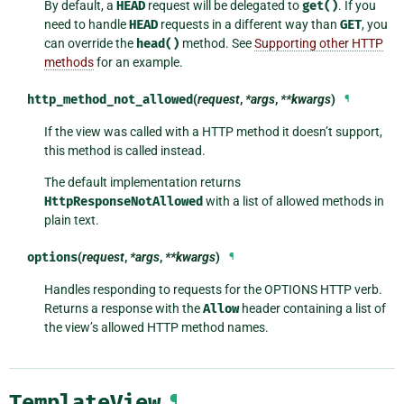
By default, a
HEAD
request will be delegated to
get()
. If you
need to handle
HEAD
requests in a different way than
GET
, you
can override the
head()
method. See
Supporting other HTTP
methods
for an example.
http_method_not_allowed
(
request
,
*args
,
**kwargs
)
¶
If the view was called with a HTTP method it doesn’t support,
this method is called instead.
The default implementation returns
HttpResponseNotAllowed
with a list of allowed methods in
plain text.
options
(
request
,
*args
,
**kwargs
)
¶
Handles responding to requests for the OPTIONS HTTP verb.
Returns a response with the
Allow
header containing a list of
the view’s allowed HTTP method names.
TemplateView
¶