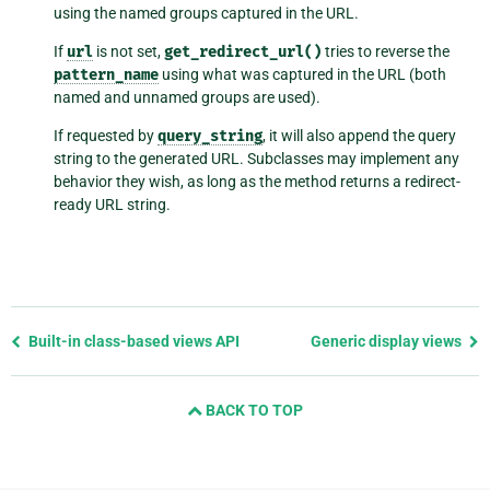
using the named groups captured in the URL.
If
url
is not set,
get_redirect_url()
tries to reverse the
pattern_name
using what was captured in the URL (both
named and unnamed groups are used).
If requested by
query_string
, it will also append the query
string to the generated URL. Subclasses may implement any
behavior they wish, as long as the method returns a redirect-
ready URL string.
Previous
Built-in class-based views API
Generic display views
page
and
BACK TO TOP
next
page