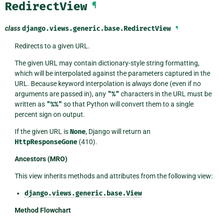
RedirectView
¶
class
django.views.generic.base.
RedirectView
¶
Redirects to a given URL.
The given URL may contain dictionary-style string formatting,
which will be interpolated against the parameters captured in the
URL. Because keyword interpolation is
always
done (even if no
arguments are passed in), any
"%"
characters in the URL must be
written as
"%%"
so that Python will convert them to a single
percent sign on output.
If the given URL is
None
, Django will return an
HttpResponseGone
(410).
Ancestors (MRO)
This view inherits methods and attributes from the following view:
django.views.generic.base.View
Method Flowchart