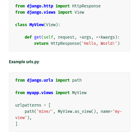
from
django.http
import
HttpResponse
from
django.views
import
View
class
MyView
(
View
):
def
get
(
self
,
request
,
*
args
,
**
kwargs
):
return
HttpResponse
(
'Hello, World!'
)
Example urls.py
:
from
django.urls
import
path
from
myapp.views
import
MyView
urlpatterns
=
[
path
(
'mine/'
,
MyView
.
as_view
(),
name
=
'my-
view'
),
]