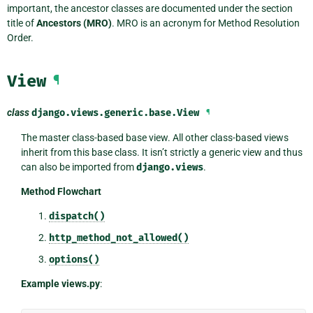
important, the ancestor classes are documented under the section
title of
Ancestors (MRO)
. MRO is an acronym for Method Resolution
Order.
View
¶
class
django.views.generic.base.
View
¶
The master class-based base view. All other class-based views
inherit from this base class. It isn’t strictly a generic view and thus
can also be imported from
django.views
.
Method Flowchart
dispatch()
http_method_not_allowed()
options()
Example views.py
: