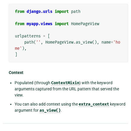
from
django.urls
import
path
from
myapp.views
import
HomePageView
urlpatterns
=
[
path
(
''
,
HomePageView
.
as_view
(),
name
=
'ho
me'
),
]
Context
Populated (through
ContextMixin
) with the keyword
arguments captured from the URL pattern that served the
view.
You can also add context using the
extra_context
keyword
argument for
as_view()
.