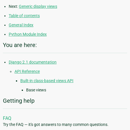
Next:
Generic display views
Table of contents
General Index
Python Module Index
You are here:
Django 2.1 documentation
API Reference
Built-in class-based views API
Base views
Getting help
FAQ
Try the FAQ — it's got answers to many common questions.