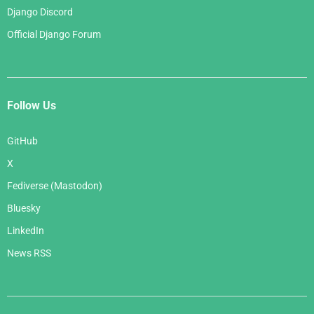
Django Discord
Official Django Forum
Follow Us
GitHub
X
Fediverse (Mastodon)
Bluesky
LinkedIn
News RSS