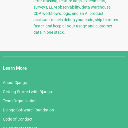
error tracking, feature flags, experiments,
surveys, LLM observability, data warehouse,
CDP, workflows, logs, and an AI product
assistant to help debug your code, ship features
faster, and keep all your usage and customer
data in one stack.
Django
Links
Learn More
About Django
Getting Started with Django
Team Organization
Django Software Foundation
Code of Conduct