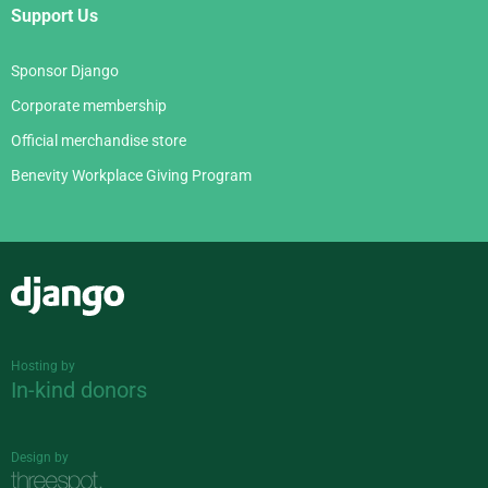
Support Us
Sponsor Django
Corporate membership
Official merchandise store
Benevity Workplace Giving Program
Django
Hosting by
In-kind donors
Design by