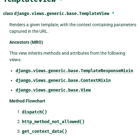
class
django.views.generic.base.
TemplateView
¶
Renders a given template, with the context containing parameters
captured in the URL.
Ancestors (MRO)
This view inherits methods and attributes from the following
views:
django.views.generic.base.TemplateResponseMixin
django.views.generic.base.ContextMixin
django.views.generic.base.View
Method Flowchart
dispatch()
http_method_not_allowed()
get_context_data()