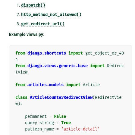
dispatch()
http_method_not_allowed()
get_redirect_url()
Example views.py
:
from
django.shortcuts
import
get_object_or_40
4
from
django.views.generic.base
import
Redirec
tView
from
articles.models
import
Article
class
ArticleCounterRedirectView
(
RedirectVie
w
):
permanent
=
False
query_string
=
True
pattern_name
=
'article-detail'