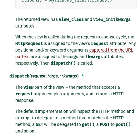
response
=
MyView
.
as_view
()(
request
)
The returned view has
view_class
and
view_initkwargs
attributes.
When the view is called during the request/response cycle, the
HttpRequest
is assigned to the view’s
request
attribute. Any
positional and/or keyword arguments
captured from the URL
pattern
are assigned to the
args
and
kwargs
attributes,
respectively. Then
dispatch()
is called.
dispatch
(
request
,
*args
,
**kwargs
)
¶
The
view
part of the view – the method that accepts a
request
argument plus arguments, and returns a HTTP
response.
The default implementation will inspect the HTTP method and
attempt to delegate to a method that matches the HTTP
method; a
GET
will be delegated to
get()
, a
POST
to
post()
,
and so on.