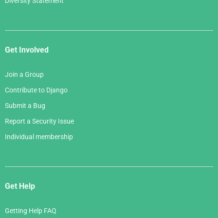
Diversity Statement
Get Involved
Join a Group
Contribute to Django
Submit a Bug
Report a Security Issue
Individual membership
Get Help
Getting Help FAQ