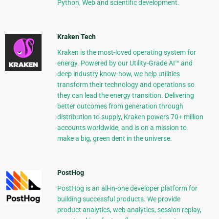
Python, Web and scientific development.
Kraken Tech
Kraken is the most-loved operating system for
energy. Powered by our Utility-Grade AI™ and
deep industry know-how, we help utilities
transform their technology and operations so
they can lead the energy transition. Delivering
better outcomes from generation through
distribution to supply, Kraken powers 70+ million
accounts worldwide, and is on a mission to
make a big, green dent in the universe.
PostHog
PostHog is an all-in-one developer platform for
building successful products. We provide
product analytics, web analytics, session replay,