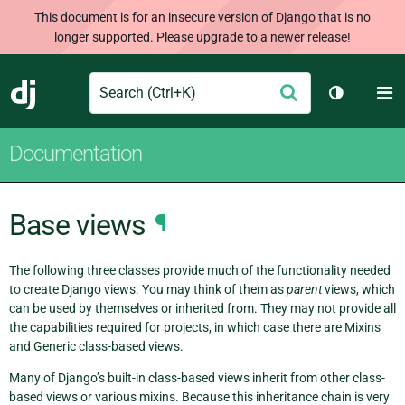
This document is for an insecure version of Django that is no
longer supported. Please upgrade to a newer release!
Search
M
Submit
Django
Toggle th
Documentation
Base views
¶
The following three classes provide much of the functionality needed
to create Django views. You may think of them as
parent
views, which
can be used by themselves or inherited from. They may not provide all
the capabilities required for projects, in which case there are Mixins
and Generic class-based views.
Many of Django’s built-in class-based views inherit from other class-
based views or various mixins. Because this inheritance chain is very