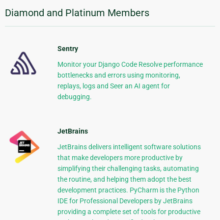
Diamond and Platinum Members
Sentry
Monitor your Django Code Resolve performance
bottlenecks and errors using monitoring,
replays, logs and Seer an AI agent for
debugging.
JetBrains
JetBrains delivers intelligent software solutions
that make developers more productive by
simplifying their challenging tasks, automating
the routine, and helping them adopt the best
development practices. PyCharm is the Python
IDE for Professional Developers by JetBrains
providing a complete set of tools for productive