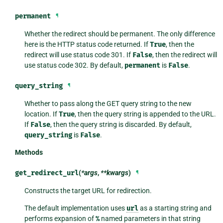
permanent
¶
Whether the redirect should be permanent. The only difference
here is the HTTP status code returned. If
True
, then the
redirect will use status code 301. If
False
, then the redirect will
use status code 302. By default,
permanent
is
False
.
query_string
¶
Whether to pass along the GET query string to the new
location. If
True
, then the query string is appended to the URL.
If
False
, then the query string is discarded. By default,
query_string
is
False
.
Methods
get_redirect_url
(
*args
,
**kwargs
)
¶
Constructs the target URL for redirection.
The default implementation uses
url
as a starting string and
performs expansion of
%
named parameters in that string