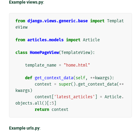
Example views.py
:
from
django.views.generic.base
import
Templat
eView
from
articles.models
import
Article
class
HomePageView
(
TemplateView
):
template_name
=
"home.html"
def
get_context_data
(
self
,
**
kwargs
):
context
=
super
()
.
get_context_data
(
**
kwargs
)
context
[
'latest_articles'
]
=
Article
.
objects
.
all
()[:
5
]
return
context
Example urls.py
: