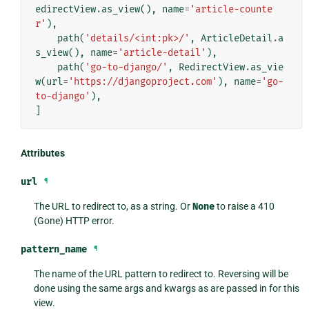
edirectView
.
as_view
(),
name
=
'article-counte
r'
),
path
(
'details/<int:pk>/'
,
ArticleDetail
.
a
s_view
(),
name
=
'article-detail'
),
path
(
'go-to-django/'
,
RedirectView
.
as_vie
w
(
url
=
'https://djangoproject.com'
),
name
=
'go-
to-django'
),
]
Attributes
url
¶
The URL to redirect to, as a string. Or
None
to raise a 410
(Gone) HTTP error.
pattern_name
¶
The name of the URL pattern to redirect to. Reversing will be
done using the same args and kwargs as are passed in for this
view.