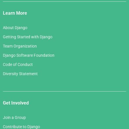
Django
Links
Learn More
About Django
Getting Started with Django
Team Organization
Django Software Foundation
Code of Conduct
Diversity Statement
Get Involved
Join a Group
Contribute to Django