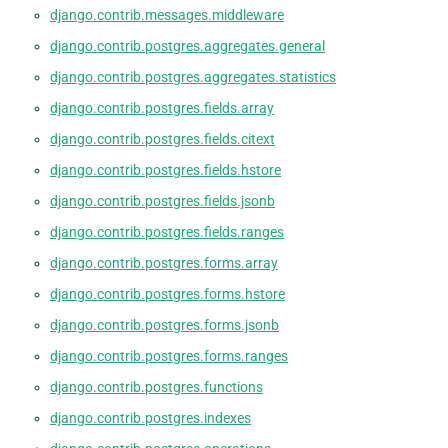
django.contrib.messages.middleware
django.contrib.postgres.aggregates.general
django.contrib.postgres.aggregates.statistics
django.contrib.postgres.fields.array
django.contrib.postgres.fields.citext
django.contrib.postgres.fields.hstore
django.contrib.postgres.fields.jsonb
django.contrib.postgres.fields.ranges
django.contrib.postgres.forms.array
django.contrib.postgres.forms.hstore
django.contrib.postgres.forms.jsonb
django.contrib.postgres.forms.ranges
django.contrib.postgres.functions
django.contrib.postgres.indexes