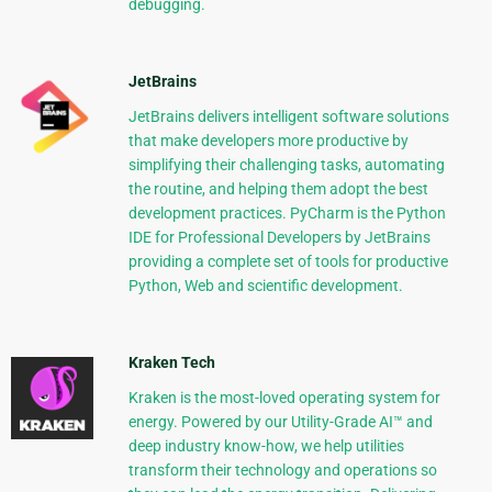
debugging.
JetBrains
JetBrains delivers intelligent software solutions
that make developers more productive by
simplifying their challenging tasks, automating
the routine, and helping them adopt the best
development practices. PyCharm is the Python
IDE for Professional Developers by JetBrains
providing a complete set of tools for productive
Python, Web and scientific development.
Kraken Tech
Kraken is the most-loved operating system for
energy. Powered by our Utility-Grade AI™ and
deep industry know-how, we help utilities
transform their technology and operations so