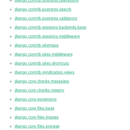
django.contrib.postgres.operations
django.contrib.postgres.search
django.contrib.postgres.validators
django.contrib.sessions.backends.base
django.contrib.sessions.middleware
django.contrib.sitemaps
django.contrib.sites.middleware
django.contrib.sites.shortcuts
django.contrib.syndication.views
django.core.checks.messages
django.core.checks.registry
django.core.exceptions
django.core.files.base
django.core.files.images
django.core.files.storage