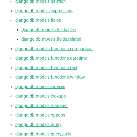
django.db.models.deletion
django.db.models.expressions
django.db.models.fields
django.db.models.fields.files
django.db.models.fields.related
django.db.models.functions.comparison
django.db.models.functions.datetime
django.db.models.functions.text
django.db.models.functions.window
django.db.models.indexes
django.db.models.lookups
django.db.models.manager
django.db.models.options
django.db.models.query
django.db.models.query_utils