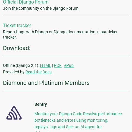
Official Django Forum
Join the community on the Django Forum.
Ticket tracker
Report bugs with Django or Django documentation in our ticket
tracker.
Download:
Offline (Django 2.1):
HTML
|
PDF
|
ePub
Provided by
Read the Docs
.
Diamond and Platinum Members
Sentry
Monitor your Django Code Resolve performance
bottlenecks and errors using monitoring,
replays, logs and Seer an AI agent for