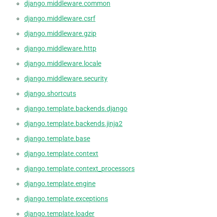
django.middleware.common
django.middleware.csrf
django.middleware.gzip
django.middleware.http
django.middleware.locale
django.middleware.security
django.shortcuts
django.template.backends.django
django.template.backends.jinja2
django.template.base
django.template.context
django.template.context_processors
django.template.engine
django.template.exceptions
django.template.loader