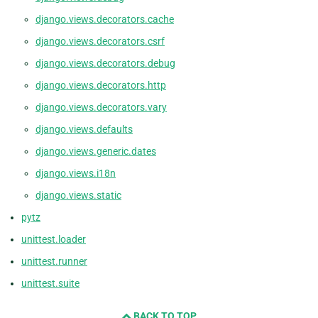
django.views.decorators.cache
django.views.decorators.csrf
django.views.decorators.debug
django.views.decorators.http
django.views.decorators.vary
django.views.defaults
django.views.generic.dates
django.views.i18n
django.views.static
pytz
unittest.loader
unittest.runner
unittest.suite
BACK TO TOP