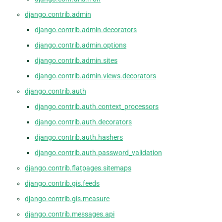
django.contrib.admin
django.contrib.admin.decorators
django.contrib.admin.options
django.contrib.admin.sites
django.contrib.admin.views.decorators
django.contrib.auth
django.contrib.auth.context_processors
django.contrib.auth.decorators
django.contrib.auth.hashers
django.contrib.auth.password_validation
django.contrib.flatpages.sitemaps
django.contrib.gis.feeds
django.contrib.gis.measure
django.contrib.messages.api