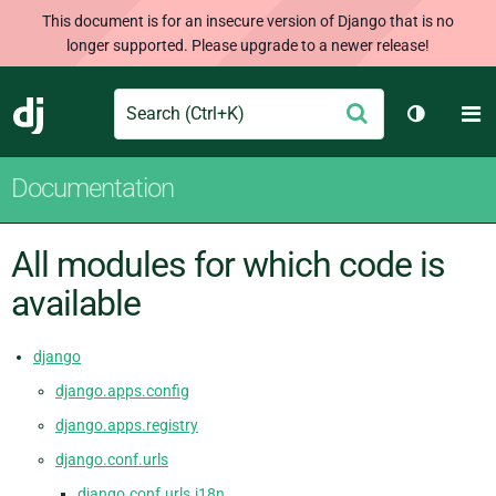
This document is for an insecure version of Django that is no
longer supported. Please upgrade to a newer release!
Search
M
Submit
Django
Toggle t
Documentation
All modules for which code is
available
django
django.apps.config
django.apps.registry
django.conf.urls
django.conf.urls.i18n