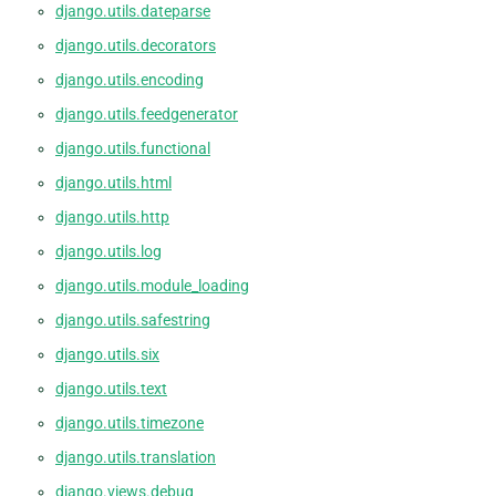
django.utils.dateparse
django.utils.decorators
django.utils.encoding
django.utils.feedgenerator
django.utils.functional
django.utils.html
django.utils.http
django.utils.log
django.utils.module_loading
django.utils.safestring
django.utils.six
django.utils.text
django.utils.timezone
django.utils.translation
django.views.debug