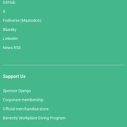
GitHub
X
Fediverse (Mastodon)
Bluesky
LinkedIn
News RSS
Support Us
Sponsor Django
Corporate membership
Official merchandise store
Benevity Workplace Giving Program