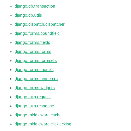
django.db.transaction
django.db.utils
django.dispatch.dispatcher
django.forms.boundfield
django.forms.fields
django.forms.forms
django.forms.formsets
django.forms.models
django.forms.renderers
django.forms.widgets
django.http.request
django.http.response
django.middleware.cache
django.middleware.clickjacking