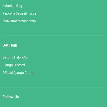
Submit a Bug
Report a Security Issue
Individual membership
Get Help
Getting Help FAQ
Django Discord
Official Django Forum
Follow Us