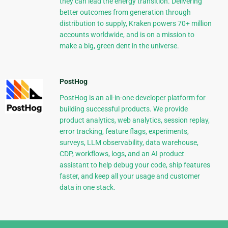
they can lead the energy transition. Delivering
better outcomes from generation through
distribution to supply, Kraken powers 70+ million
accounts worldwide, and is on a mission to
make a big, green dent in the universe.
PostHog
PostHog is an all-in-one developer platform for
building successful products. We provide
product analytics, web analytics, session replay,
error tracking, feature flags, experiments,
surveys, LLM observability, data warehouse,
CDP, workflows, logs, and an AI product
assistant to help debug your code, ship features
faster, and keep all your usage and customer
data in one stack.