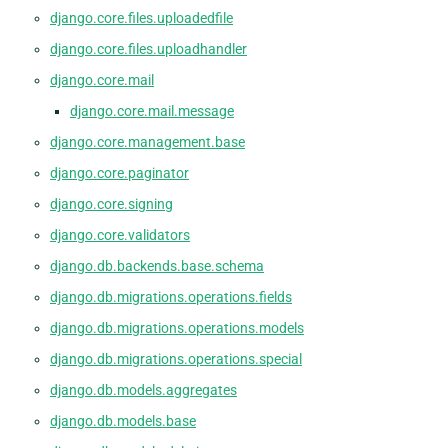
django.core.files.uploadedfile
django.core.files.uploadhandler
django.core.mail
django.core.mail.message
django.core.management.base
django.core.paginator
django.core.signing
django.core.validators
django.db.backends.base.schema
django.db.migrations.operations.fields
django.db.migrations.operations.models
django.db.migrations.operations.special
django.db.models.aggregates
django.db.models.base