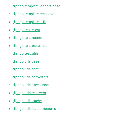
django.template.loaders.base
django.template.response
django.template.utils
django.test.client
django.test.runner
django.test.testcases
django.test.utils
django.urls.base
django.urls.conf
django.urls.converters
django.urls.exceptions
django.urls.resolvers
django.utils.cache
django.utils.datastructures