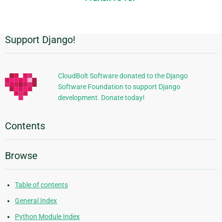
Support Django!
Additional
Information
CloudBolt Software donated to the Django
Software Foundation to support Django
development. Donate today!
Contents
Browse
Table of contents
General Index
Python Module Index