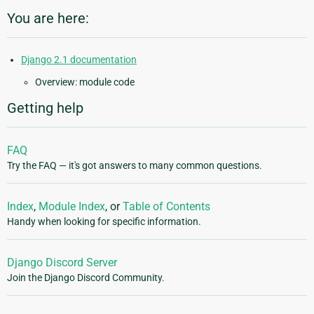
You are here:
Django 2.1 documentation
Overview: module code
Getting help
FAQ
Try the FAQ — it's got answers to many common questions.
Index
,
Module Index
, or
Table of Contents
Handy when looking for specific information.
Django Discord Server
Join the Django Discord Community.