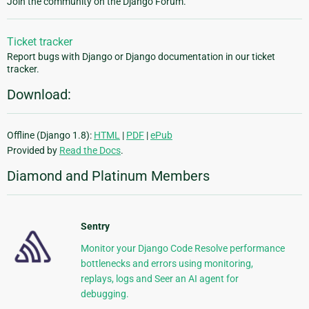
Join the community on the Django Forum.
Ticket tracker
Report bugs with Django or Django documentation in our ticket
tracker.
Download:
Offline (Django 1.8):
HTML
|
PDF
|
ePub
Provided by
Read the Docs
.
Diamond and Platinum Members
Sentry
Monitor your Django Code Resolve performance
bottlenecks and errors using monitoring,
replays, logs and Seer an AI agent for
debugging.