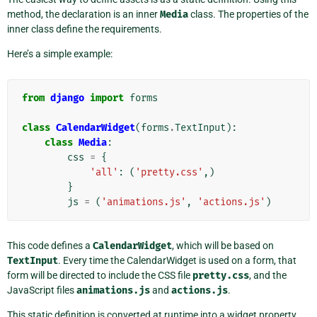
method, the declaration is an inner
Media
class. The properties of the
inner class define the requirements.
Here’s a simple example:
from
django
import
forms
class
CalendarWidget
(
forms
.
TextInput
):
class
Media
:
css
=
{
'all'
:
(
'pretty.css'
,)
}
js
=
(
'animations.js'
,
'actions.js'
)
This code defines a
CalendarWidget
, which will be based on
TextInput
. Every time the CalendarWidget is used on a form, that
form will be directed to include the CSS file
pretty.css
, and the
JavaScript files
animations.js
and
actions.js
.
This static definition is converted at runtime into a widget property