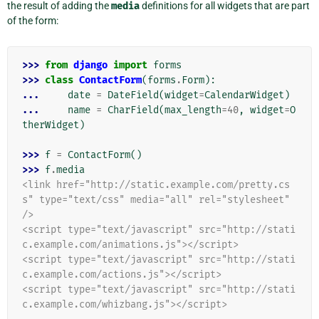
the result of adding the
media
definitions for all widgets that are part
of the form:
>>> 
from
django
import
forms
>>> 
class
ContactForm
(
forms
.
Form
):
... 
date
=
DateField
(
widget
=
CalendarWidget
)
... 
name
=
CharField
(
max_length
=
40
,
widget
=
O
therWidget
)
>>> 
f
=
ContactForm
()
>>> 
f
.
media
<link href="http://static.example.com/pretty.cs
s" type="text/css" media="all" rel="stylesheet" 
/>
<script type="text/javascript" src="http://stati
c.example.com/animations.js"></script>
<script type="text/javascript" src="http://stati
c.example.com/actions.js"></script>
<script type="text/javascript" src="http://stati
c.example.com/whizbang.js"></script>