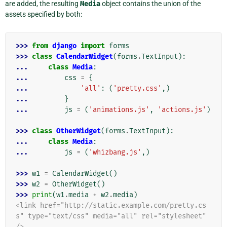
are added, the resulting
Media
object contains the union of the
assets specified by both:
>>> 
from
django
import
forms
>>> 
class
CalendarWidget
(
forms
.
TextInput
):
... 
class
Media
:
... 
css
=
{
... 
'all'
:
(
'pretty.css'
,)
... 
}
... 
js
=
(
'animations.js'
,
'actions.js'
)
>>> 
class
OtherWidget
(
forms
.
TextInput
):
... 
class
Media
:
... 
js
=
(
'whizbang.js'
,)
>>> 
w1
=
CalendarWidget
()
>>> 
w2
=
OtherWidget
()
>>> 
print
(
w1
.
media
+
w2
.
media
)
<link href="http://static.example.com/pretty.cs
s" type="text/css" media="all" rel="stylesheet" 
/>