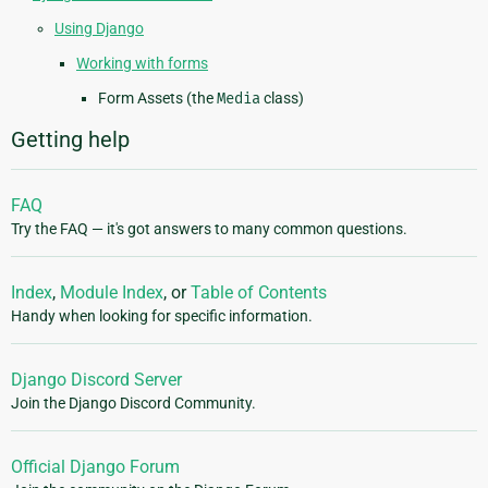
Using Django
Working with forms
Form Assets (the
Media
class)
Getting help
FAQ
Try the FAQ — it's got answers to many common questions.
Index
,
Module Index
, or
Table of Contents
Handy when looking for specific information.
Django Discord Server
Join the Django Discord Community.
Official Django Forum