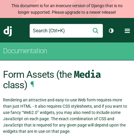
This document is for an insecure version of Django that is no
longer supported. Please upgrade to a newer release!
Search
M
Submit
Django
Toggle th
Documentation
Form Assets (the
Media
class)
¶
Rendering an attractive and easy-to-use Web form requires more
than just HTML - it also requires CSS stylesheets, and if you want to
use fancy “Web2.0” widgets, you may also need to include some
JavaScript on each page. The exact combination of CSS and
JavaScript that is required for any given page will depend upon the
widgets that are in use on that page.