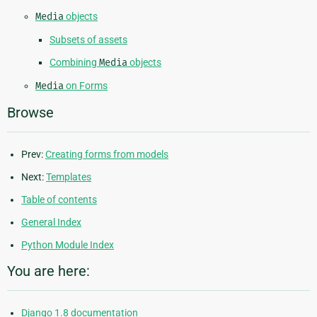
Media
objects
Subsets of assets
Combining
Media
objects
Media
on Forms
Browse
Prev:
Creating forms from models
Next:
Templates
Table of contents
General Index
Python Module Index
You are here:
Django 1.8 documentation