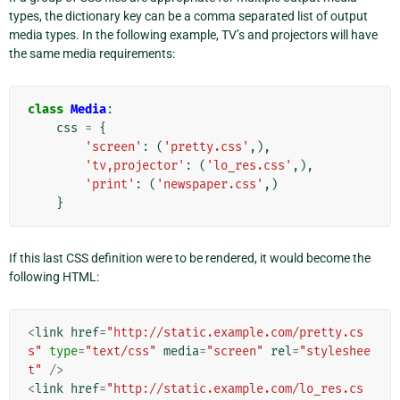
types, the dictionary key can be a comma separated list of output
media types. In the following example, TV’s and projectors will have
the same media requirements:
class
Media
:
css
=
{
'screen'
:
(
'pretty.css'
,),
'tv,projector'
:
(
'lo_res.css'
,),
'print'
:
(
'newspaper.css'
,)
}
If this last CSS definition were to be rendered, it would become the
following HTML:
<
link
href
=
"http://static.example.com/pretty.cs
s"
type
=
"text/css"
media
=
"screen"
rel
=
"styleshee
t"
/>
<
link
href
=
"http://static.example.com/lo_res.cs