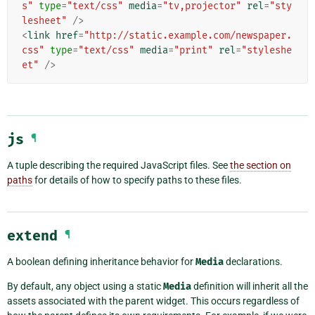
s"
type
=
"text/css"
media
=
"tv,projector"
rel
=
"sty
lesheet"
/>
<
link
href
=
"http://static.example.com/newspaper.
css"
type
=
"text/css"
media
=
"print"
rel
=
"styleshe
et"
/>
js
¶
A tuple describing the required JavaScript files. See
the section on
paths
for details of how to specify paths to these files.
extend
¶
A boolean defining inheritance behavior for
Media
declarations.
By default, any object using a static
Media
definition will inherit all the
assets associated with the parent widget. This occurs regardless of