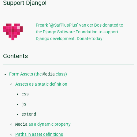
Support Django!
Additional
Information
Freark "@SafPlusPlus" van der Bos donated to
the Django Software Foundation to support
Django development. Donate today!
Contents
Form Assets (the
Media
class)
Assets as a static definition
css
js
extend
Media
as a dynamic property
Paths in asset definitions