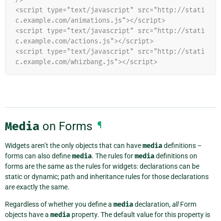
<script type="text/javascript" src="http://stati
c.example.com/animations.js"></script>
<script type="text/javascript" src="http://stati
c.example.com/actions.js"></script>
<script type="text/javascript" src="http://stati
c.example.com/whizbang.js"></script>
Media
on Forms
¶
Widgets aren’t the only objects that can have
media
definitions –
forms can also define
media
. The rules for
media
definitions on
forms are the same as the rules for widgets: declarations can be
static or dynamic; path and inheritance rules for those declarations
are exactly the same.
Regardless of whether you define a
media
declaration,
all
Form
objects have a
media
property. The default value for this property is