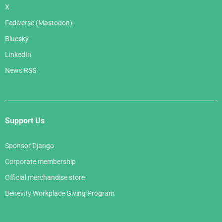
X
Fediverse (Mastodon)
Bluesky
LinkedIn
News RSS
Support Us
Sponsor Django
Corporate membership
Official merchandise store
Benevity Workplace Giving Program