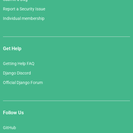
Report a Security Issue
Individual membership
Get Help
Getting Help FAQ
Django Discord
Official Django Forum
Follow Us
GitHub