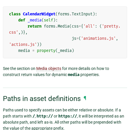
class
CalendarWidget
(
forms
.
TextInput
):
def
_media
(
self
):
return
forms
.
Media
(
css
=
{
'all'
:
(
'pretty.
css'
,)},
js
=
(
'animations.js'
,
'actions.js'
))
media
=
property
(
_media
)
See the section on
Media objects
for more details on how to
construct return values for dynamic
media
properties.
Paths in asset definitions
¶
Paths used to specify assets can be either relative or absolute. If a
path starts with
/
,
http://
or
https://
, it will be interpreted as an
absolute path, and left as-is. All other paths will be prepended with
the value of the appropriate prefix.