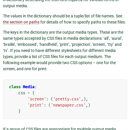
output media.
The values in the dictionary should be a tuple/list of file names. See
the section on paths
for details of how to specify paths to these files.
The keys in the dictionary are the output media types. These are the
same types accepted by CSS files in media declarations: ‘all’, ‘aural’,
‘braille’, ‘embossed’, ‘handheld’, ‘print’, ‘projection’, ‘screen’, ‘tty’ and
‘tv’. If you need to have different stylesheets for different media
types, provide a list of CSS files for each output medium. The
following example would provide two CSS options – one for the
screen, and one for print:
class
Media
:
css
=
{
'screen'
:
(
'pretty.css'
,),
'print'
:
(
'newspaper.css'
,)
}
If a group of CSS files are appropriate for multiple output media