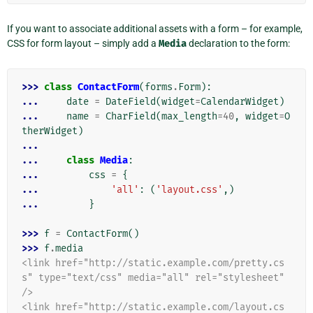
If you want to associate additional assets with a form – for example,
CSS for form layout – simply add a
Media
declaration to the form:
>>> 
class
ContactForm
(
forms
.
Form
):
... 
date
=
DateField
(
widget
=
CalendarWidget
)
... 
name
=
CharField
(
max_length
=
40
,
widget
=
O
therWidget
)
...
... 
class
Media
:
... 
css
=
{
... 
'all'
:
(
'layout.css'
,)
... 
}
>>> 
f
=
ContactForm
()
>>> 
f
.
media
<link href="http://static.example.com/pretty.cs
s" type="text/css" media="all" rel="stylesheet" 
/>
<link href="http://static.example.com/layout.cs