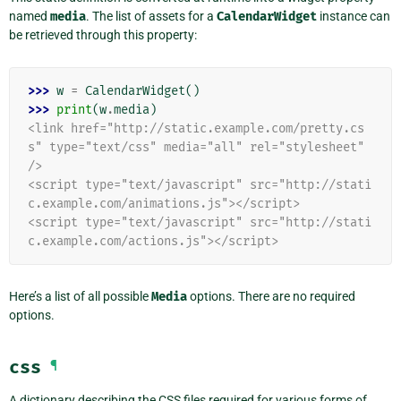
named
media
. The list of assets for a
CalendarWidget
instance can
be retrieved through this property:
>>> 
w
=
CalendarWidget
()
>>> 
print
(
w
.
media
)
<link href="http://static.example.com/pretty.cs
s" type="text/css" media="all" rel="stylesheet" 
/>
<script type="text/javascript" src="http://stati
c.example.com/animations.js"></script>
<script type="text/javascript" src="http://stati
c.example.com/actions.js"></script>
Here’s a list of all possible
Media
options. There are no required
options.
css
¶
A dictionary describing the CSS files required for various forms of