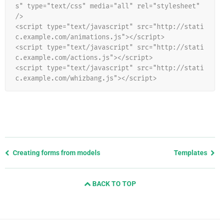
s" type="text/css" media="all" rel="stylesheet" 
/>
<script type="text/javascript" src="http://stati
c.example.com/animations.js"></script>
<script type="text/javascript" src="http://stati
c.example.com/actions.js"></script>
<script type="text/javascript" src="http://stati
c.example.com/whizbang.js"></script>
Previous
Creating forms from models
Templates
page
and
BACK TO TOP
next
page