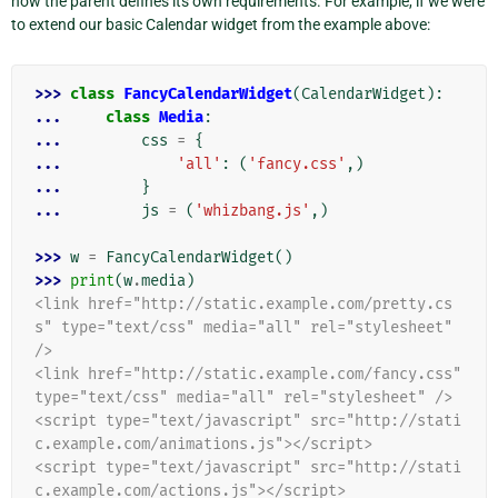
how the parent defines its own requirements. For example, if we were
to extend our basic Calendar widget from the example above:
>>> 
class
FancyCalendarWidget
(
CalendarWidget
):
... 
class
Media
:
... 
css
=
{
... 
'all'
:
(
'fancy.css'
,)
... 
}
... 
js
=
(
'whizbang.js'
,)
>>> 
w
=
FancyCalendarWidget
()
>>> 
print
(
w
.
media
)
<link href="http://static.example.com/pretty.cs
s" type="text/css" media="all" rel="stylesheet" 
/>
<link href="http://static.example.com/fancy.css" 
type="text/css" media="all" rel="stylesheet" />
<script type="text/javascript" src="http://stati
c.example.com/animations.js"></script>
<script type="text/javascript" src="http://stati
c.example.com/actions.js"></script>