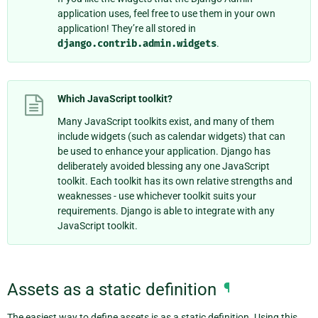
application uses, feel free to use them in your own
application! They’re all stored in
django.contrib.admin.widgets
.
Which JavaScript toolkit?
Many JavaScript toolkits exist, and many of them
include widgets (such as calendar widgets) that can
be used to enhance your application. Django has
deliberately avoided blessing any one JavaScript
toolkit. Each toolkit has its own relative strengths and
weaknesses - use whichever toolkit suits your
requirements. Django is able to integrate with any
JavaScript toolkit.
Assets as a static definition
¶
The easiest way to define assets is as a static definition. Using this