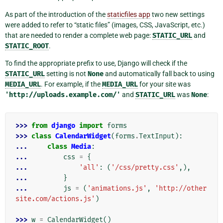
As part of the introduction of the
staticfiles app
two new settings
were added to refer to “static files” (images, CSS, JavaScript, etc.)
that are needed to render a complete web page:
STATIC_URL
and
STATIC_ROOT
.
To find the appropriate prefix to use, Django will check if the
STATIC_URL
setting is not
None
and automatically fall back to using
MEDIA_URL
. For example, if the
MEDIA_URL
for your site was
'http://uploads.example.com/'
and
STATIC_URL
was
None
:
>>> 
from
django
import
forms
>>> 
class
CalendarWidget
(
forms
.
TextInput
):
... 
class
Media
:
... 
css
=
{
... 
'all'
:
(
'/css/pretty.css'
,),
... 
}
... 
js
=
(
'animations.js'
,
'http://other
site.com/actions.js'
)
>>> 
w
=
CalendarWidget
()