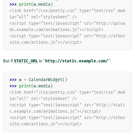
>>> 
print
(
w
.
media
)
<link href="/css/pretty.css" type="text/css" med
ia="all" rel="stylesheet" />
<script type="text/javascript" src="http://uploa
ds.example.com/animations.js"></script>
<script type="text/javascript" src="http://other
site.com/actions.js"></script>
But if
STATIC_URL
is
'http://static.example.com/'
:
>>> 
w
=
CalendarWidget
()
>>> 
print
(
w
.
media
)
<link href="/css/pretty.css" type="text/css" med
ia="all" rel="stylesheet" />
<script type="text/javascript" src="http://stati
c.example.com/animations.js"></script>
<script type="text/javascript" src="http://other
site.com/actions.js"></script>