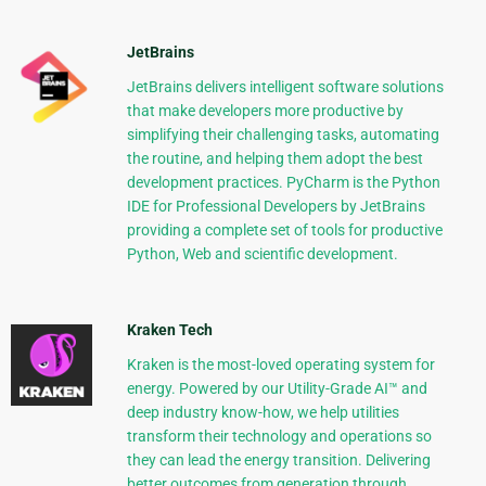
JetBrains
JetBrains delivers intelligent software solutions
that make developers more productive by
simplifying their challenging tasks, automating
the routine, and helping them adopt the best
development practices. PyCharm is the Python
IDE for Professional Developers by JetBrains
providing a complete set of tools for productive
Python, Web and scientific development.
Kraken Tech
Kraken is the most-loved operating system for
energy. Powered by our Utility-Grade AI™ and
deep industry know-how, we help utilities
transform their technology and operations so
they can lead the energy transition. Delivering
better outcomes from generation through