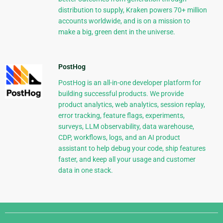
distribution to supply, Kraken powers 70+ million
accounts worldwide, and is on a mission to
make a big, green dent in the universe.
PostHog
PostHog is an all-in-one developer platform for
building successful products. We provide
product analytics, web analytics, session replay,
error tracking, feature flags, experiments,
surveys, LLM observability, data warehouse,
CDP, workflows, logs, and an AI product
assistant to help debug your code, ship features
faster, and keep all your usage and customer
data in one stack.
Django