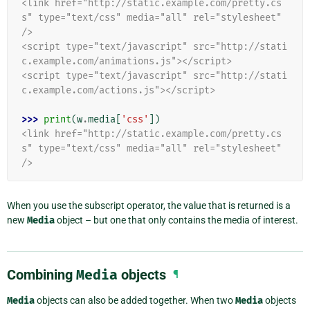
<link href="http://static.example.com/pretty.cs
s" type="text/css" media="all" rel="stylesheet" 
/>
<script type="text/javascript" src="http://stati
c.example.com/animations.js"></script>
<script type="text/javascript" src="http://stati
c.example.com/actions.js"></script>
>>> 
print
(
w
.
media
[
'css'
])
<link href="http://static.example.com/pretty.cs
s" type="text/css" media="all" rel="stylesheet" 
/>
When you use the subscript operator, the value that is returned is a
new
Media
object – but one that only contains the media of interest.
Combining
Media
objects
¶
Media
objects can also be added together. When two
Media
objects