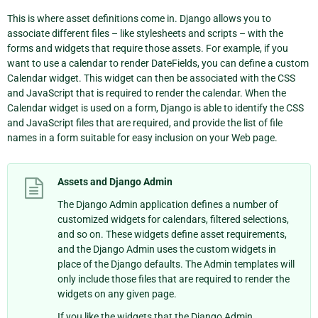
This is where asset definitions come in. Django allows you to
associate different files – like stylesheets and scripts – with the
forms and widgets that require those assets. For example, if you
want to use a calendar to render DateFields, you can define a custom
Calendar widget. This widget can then be associated with the CSS
and JavaScript that is required to render the calendar. When the
Calendar widget is used on a form, Django is able to identify the CSS
and JavaScript files that are required, and provide the list of file
names in a form suitable for easy inclusion on your Web page.
Assets and Django Admin
The Django Admin application defines a number of
customized widgets for calendars, filtered selections,
and so on. These widgets define asset requirements,
and the Django Admin uses the custom widgets in
place of the Django defaults. The Admin templates will
only include those files that are required to render the
widgets on any given page.
If you like the widgets that the Django Admin