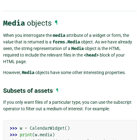
Media
objects
¶
When you interrogate the
media
attribute of a widget or form, the
value that is returned is a
forms.Media
object. As we have already
seen, the string representation of a
Media
object is the HTML
required to include the relevant files in the
<head>
block of your
HTML page.
However,
Media
objects have some other interesting properties.
Subsets of assets
¶
If you only want files of a particular type, you can use the subscript
operator to filter out a medium of interest. For example:
>>> 
w
=
CalendarWidget
()
>>> 
print
(
w
.
media
)