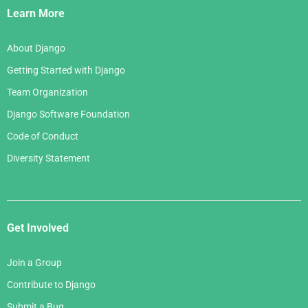
Links
Learn More
About Django
Getting Started with Django
Team Organization
Django Software Foundation
Code of Conduct
Diversity Statement
Get Involved
Join a Group
Contribute to Django
Submit a Bug