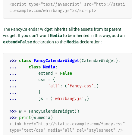
<script type="text/javascript" src="http://stati
c.example.com/whizbang.js"></script>
The FancyCalendar widget inherits all the assets from its parent
widget. If you don’t want
Media
to be inherited in this way, add an
extend=False
declaration to the
Media
declaration:
>>> 
class
FancyCalendarWidget
(
CalendarWidget
):
... 
class
Media
:
... 
extend
=
False
... 
css
=
{
... 
'all'
:
(
'fancy.css'
,)
... 
}
... 
js
=
(
'whizbang.js'
,)
>>> 
w
=
FancyCalendarWidget
()
>>> 
print
(
w
.
media
)
<link href="http://static.example.com/fancy.css" 
type="text/css" media="all" rel="stylesheet" />