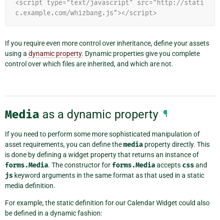
<script type="text/javascript" src="http://stati
c.example.com/whizbang.js"></script>
If you require even more control over inheritance, define your assets
using a
dynamic property
. Dynamic properties give you complete
control over which files are inherited, and which are not.
Media
as a dynamic property
¶
If you need to perform some more sophisticated manipulation of
asset requirements, you can define the
media
property directly. This
is done by defining a widget property that returns an instance of
forms.Media
. The constructor for
forms.Media
accepts
css
and
js
keyword arguments in the same format as that used in a static
media definition.
For example, the static definition for our Calendar Widget could also
be defined in a dynamic fashion: