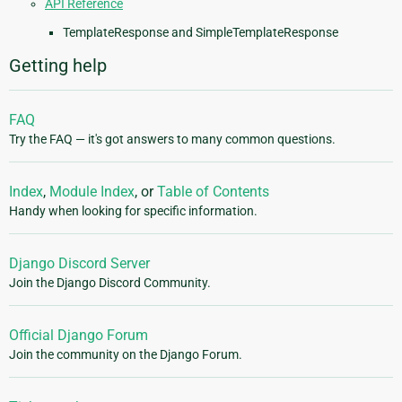
API Reference
TemplateResponse and SimpleTemplateResponse
Getting help
FAQ
Try the FAQ — it's got answers to many common questions.
Index
,
Module Index
, or
Table of Contents
Handy when looking for specific information.
Django Discord Server
Join the Django Discord Community.
Official Django Forum
Join the community on the Django Forum.