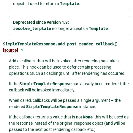
object. It used to return a
Template
.
Deprecated since version 1.8:
resolve_template
no longer accepts a
Template
.
SimpleTemplateResponse.
add_post_render_callback
()
[source]
¶
Add a callback that will be invoked after rendering has taken
place. This hook can be used to defer certain processing
operations (such as caching) until after rendering has occurred.
If the
SimpleTemplateResponse
has already been rendered, the
callback will be invoked immediately.
When called, callbacks will be passed a single argument – the
rendered
SimpleTemplateResponse
instance.
If the callback returns a value that is not
None
, this will be used as
the response instead of the original response object (and will be
passed to the next post rendering callback etc.)