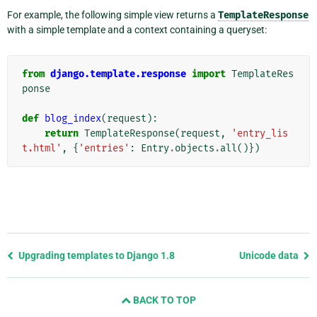
For example, the following simple view returns a
TemplateResponse
with a simple template and a context containing a queryset:
from
django.template.response
import
TemplateRes
ponse
def
blog_index
(
request
):
return
TemplateResponse
(
request
,
'entry_lis
t.html'
,
{
'entries'
:
Entry
.
objects
.
all
()})
Previous
Upgrading templates to Django 1.8
Unicode data
page
and
BACK TO TOP
next