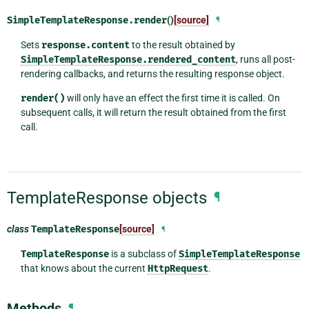
SimpleTemplateResponse.
render
()
[source]
¶
Sets
response.content
to the result obtained by
SimpleTemplateResponse.rendered_content
, runs all post-
rendering callbacks, and returns the resulting response object.
render()
will only have an effect the first time it is called. On
subsequent calls, it will return the result obtained from the first
call.
TemplateResponse objects
¶
class
TemplateResponse
[source]
¶
TemplateResponse
is a subclass of
SimpleTemplateResponse
that knows about the current
HttpRequest
.
Methods
¶