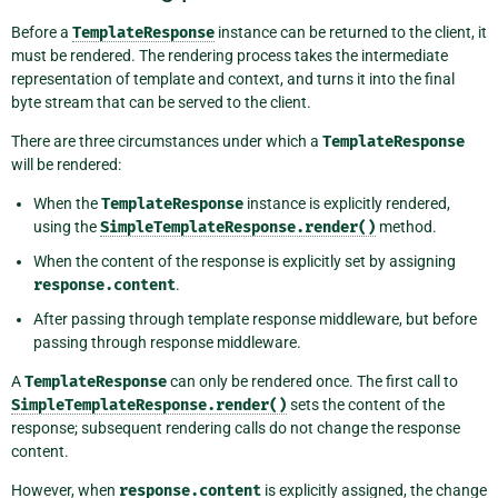
Before a
TemplateResponse
instance can be returned to the client, it
must be rendered. The rendering process takes the intermediate
representation of template and context, and turns it into the final
byte stream that can be served to the client.
There are three circumstances under which a
TemplateResponse
will be rendered:
When the
TemplateResponse
instance is explicitly rendered,
using the
SimpleTemplateResponse.render()
method.
When the content of the response is explicitly set by assigning
response.content
.
After passing through template response middleware, but before
passing through response middleware.
A
TemplateResponse
can only be rendered once. The first call to
SimpleTemplateResponse.render()
sets the content of the
response; subsequent rendering calls do not change the response
content.
However, when
response.content
is explicitly assigned, the change