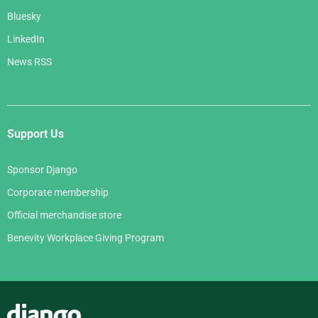
Bluesky
LinkedIn
News RSS
Support Us
Sponsor Django
Corporate membership
Official merchandise store
Benevity Workplace Giving Program