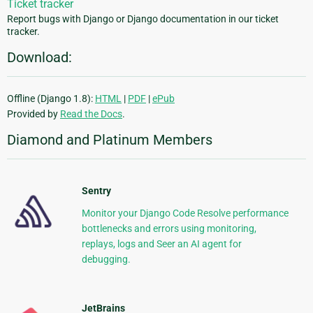
Ticket tracker
Report bugs with Django or Django documentation in our ticket
tracker.
Download:
Offline (Django 1.8):
HTML
|
PDF
|
ePub
Provided by
Read the Docs
.
Diamond and Platinum Members
Sentry
Monitor your Django Code Resolve performance
bottlenecks and errors using monitoring,
replays, logs and Seer an AI agent for
debugging.
JetBrains