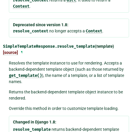
resolve_context
dict
Context
.
Deprecated since version 1.8:
resolve_context
no longer accepts a
Context
.
SimpleTemplateResponse.
resolve_template
(
template
)
[source]
¶
Resolves the template instance to use for rendering. Accepts a
backend-dependent template object (such as those returned by
get_template()
), the name of a template, or a list of template
names.
Returns the backend-dependent template object instance to be
rendered.
Override this method in order to customize template loading.
Changed in Django 1.8:
resolve_template
returns backend-dependent template