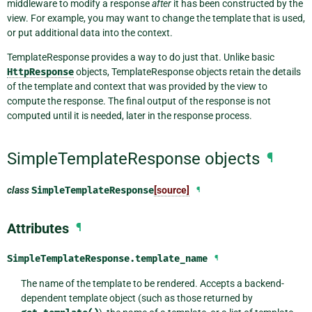
middleware to modify a response
after
it has been constructed by the
view. For example, you may want to change the template that is used,
or put additional data into the context.
TemplateResponse provides a way to do just that. Unlike basic
HttpResponse
objects, TemplateResponse objects retain the details
of the template and context that was provided by the view to
compute the response. The final output of the response is not
computed until it is needed, later in the response process.
SimpleTemplateResponse objects
¶
class
SimpleTemplateResponse
[source]
¶
Attributes
¶
SimpleTemplateResponse.
template_name
¶
The name of the template to be rendered. Accepts a backend-
dependent template object (such as those returned by