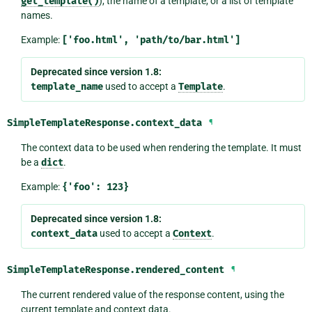
get_template()
), the name of a template, or a list of template
names.
Example:
['foo.html',
'path/to/bar.html']
Deprecated since version 1.8:
template_name
used to accept a
Template
.
SimpleTemplateResponse.
context_data
¶
The context data to be used when rendering the template. It must
be a
dict
.
Example:
{'foo':
123}
Deprecated since version 1.8:
context_data
used to accept a
Context
.
SimpleTemplateResponse.
rendered_content
¶
The current rendered value of the response content, using the
current template and context data.