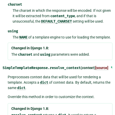
charset
The charset in which the response will be encoded. If not given
it will be extracted from
content_type
, and if that is
unsuccessful, the
DEFAULT_CHARSET
setting will be used.
using
The
NAME
of a template engine to use for loading the template.
Changed in Django 1.8:
The
charset
and
using
parameters were added.
SimpleTemplateResponse.
resolve_context
(
context
)
[source]
¶
Preprocesses context data that will be used for rendering a
template. Accepts a
dict
of context data. By default, returns the
same
dict
.
Override this method in order to customize the context.
Changed in Django 1.8:
returns a
. It used to return a