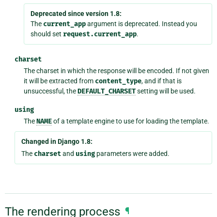
Deprecated since version 1.8:
The
current_app
argument is deprecated. Instead you
should set
request.current_app
.
charset
The charset in which the response will be encoded. If not given
it will be extracted from
content_type
, and if that is
unsuccessful, the
DEFAULT_CHARSET
setting will be used.
using
The
NAME
of a template engine to use for loading the template.
Changed in Django 1.8:
The
charset
and
using
parameters were added.
The rendering process
¶