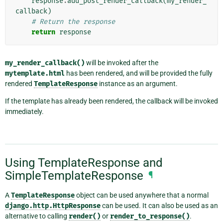
response
.
add_post_render_callback
(
my_render_
callback
)
# Return the response
return
response
my_render_callback()
will be invoked after the
mytemplate.html
has been rendered, and will be provided the fully
rendered
TemplateResponse
instance as an argument.
If the template has already been rendered, the callback will be invoked
immediately.
Using TemplateResponse and
SimpleTemplateResponse
¶
A
TemplateResponse
object can be used anywhere that a normal
django.http.HttpResponse
can be used. It can also be used as an
alternative to calling
render()
or
render_to_response()
.