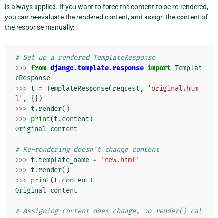
is always applied. If you want to force the content to be re-rendered,
you can re-evaluate the rendered content, and assign the content of
the response manually:
# Set up a rendered TemplateResponse
>>>
from
django.template.response
import
Templat
eResponse
>>>
t
=
TemplateResponse
(
request
,
'original.htm
l'
,
{})
>>>
t
.
render
()
>>>
print
(
t
.
content
)
Original
content
# Re-rendering doesn't change content
>>>
t
.
template_name
=
'new.html'
>>>
t
.
render
()
>>>
print
(
t
.
content
)
Original
content
# Assigning content does change, no render() cal