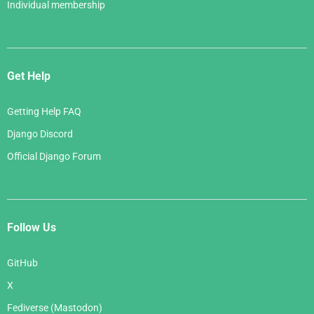
Individual membership
Get Help
Getting Help FAQ
Django Discord
Official Django Forum
Follow Us
GitHub
X
Fediverse (Mastodon)