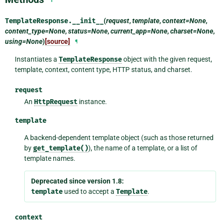
TemplateResponse.
__init__
(
request
,
template
,
context=None
,
content_type=None
,
status=None
,
current_app=None
,
charset=None
,
using=None
)
[source]
¶
Instantiates a
TemplateResponse
object with the given request,
template, context, content type, HTTP status, and charset.
request
An
HttpRequest
instance.
template
A backend-dependent template object (such as those returned
by
get_template()
), the name of a template, or a list of
template names.
Deprecated since version 1.8:
template
used to accept a
Template
.
context