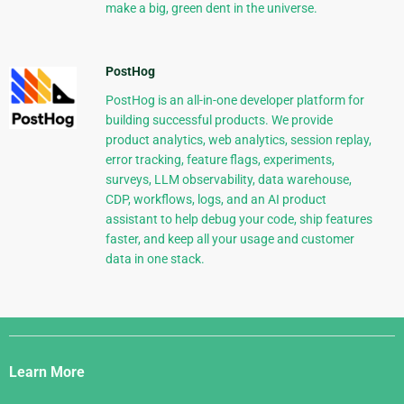
make a big, green dent in the universe.
PostHog
PostHog is an all-in-one developer platform for
building successful products. We provide
product analytics, web analytics, session replay,
error tracking, feature flags, experiments,
surveys, LLM observability, data warehouse,
CDP, workflows, logs, and an AI product
assistant to help debug your code, ship features
faster, and keep all your usage and customer
data in one stack.
Django
Links
Learn More