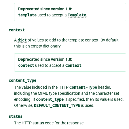
Deprecated since version 1.8:
template
used to accept a
Template
.
context
A
dict
of values to add to the template context. By default,
this is an empty dictionary.
Deprecated since version 1.8:
context
used to accept a
Context
.
content_type
The value included in the HTTP
Content-Type
header,
including the MIME type specification and the character set
encoding. If
content_type
is specified, then its value is used.
Otherwise,
DEFAULT_CONTENT_TYPE
is used.
status
The HTTP status code for the response.