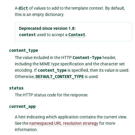
A
dict
of values to add to the template context. By default,
this is an empty dictionary.
Deprecated since version 1.8:
context
used to accept a
Context
.
content_type
The value included in the HTTP
Content-Type
header,
including the MIME type specification and the character set
encoding. If
content_type
is specified, then its value is used.
Otherwise,
DEFAULT_CONTENT_TYPE
is used.
status
The HTTP status code for the response.
current_app
A hint indicating which application contains the current view.
See the
namespaced URL resolution strategy
for more
information.