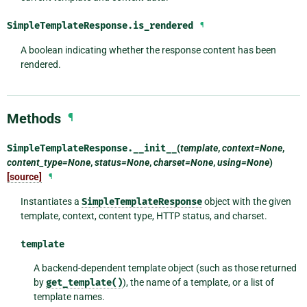
SimpleTemplateResponse.
is_rendered
¶
A boolean indicating whether the response content has been
rendered.
Methods
¶
SimpleTemplateResponse.
__init__
(
template
,
context=None
,
content_type=None
,
status=None
,
charset=None
,
using=None
)
[source]
¶
Instantiates a
SimpleTemplateResponse
object with the given
template, context, content type, HTTP status, and charset.
template
A backend-dependent template object (such as those returned
by
get_template()
), the name of a template, or a list of
template names.