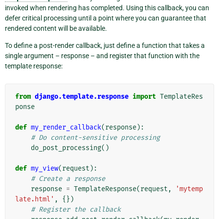
invoked when rendering has completed. Using this callback, you can
defer critical processing until a point where you can guarantee that
rendered content will be available.
To define a post-render callback, just define a function that takes a
single argument – response – and register that function with the
template response:
from
django.template.response
import
TemplateRes
ponse
def
my_render_callback
(
response
):
# Do content-sensitive processing
do_post_processing
()
def
my_view
(
request
):
# Create a response
response
=
TemplateResponse
(
request
,
'mytemp
late.html'
,
{})
# Register the callback