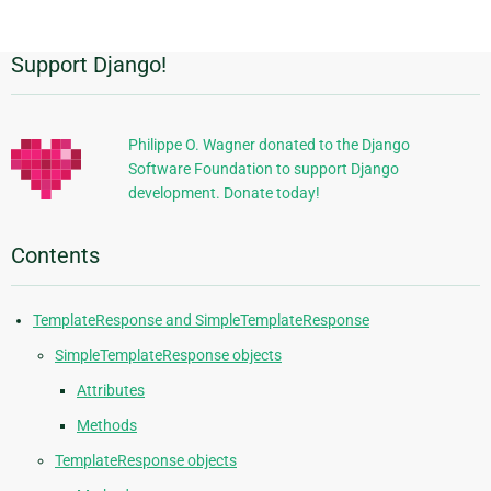
page
Support Django!
Additional
Information
Philippe O. Wagner donated to the Django
Software Foundation to support Django
development. Donate today!
Contents
TemplateResponse and SimpleTemplateResponse
SimpleTemplateResponse objects
Attributes
Methods
TemplateResponse objects