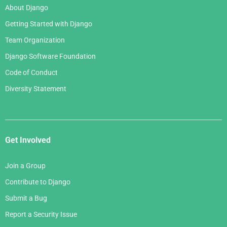
About Django
Getting Started with Django
Team Organization
Django Software Foundation
Code of Conduct
Diversity Statement
Get Involved
Join a Group
Contribute to Django
Submit a Bug
Report a Security Issue