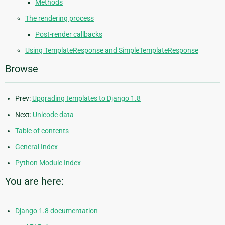
Methods
The rendering process
Post-render callbacks
Using TemplateResponse and SimpleTemplateResponse
Browse
Prev:
Upgrading templates to Django 1.8
Next:
Unicode data
Table of contents
General Index
Python Module Index
You are here:
Django 1.8 documentation