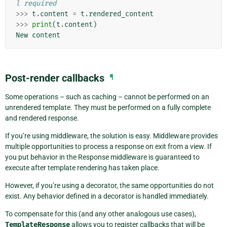
l required
>>>
t
.
content
=
t
.
rendered_content
>>>
print
(
t
.
content
)
New
content
Post-render callbacks
¶
Some operations – such as caching – cannot be performed on an
unrendered template. They must be performed on a fully complete
and rendered response.
If you’re using middleware, the solution is easy. Middleware provides
multiple opportunities to process a response on exit from a view. If
you put behavior in the Response middleware is guaranteed to
execute after template rendering has taken place.
However, if you’re using a decorator, the same opportunities do not
exist. Any behavior defined in a decorator is handled immediately.
To compensate for this (and any other analogous use cases),
TemplateResponse
allows you to register callbacks that will be