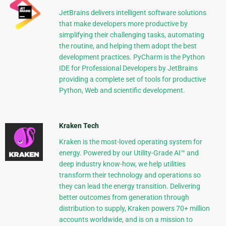
JetBrains delivers intelligent software solutions
that make developers more productive by
simplifying their challenging tasks, automating
the routine, and helping them adopt the best
development practices. PyCharm is the Python
IDE for Professional Developers by JetBrains
providing a complete set of tools for productive
Python, Web and scientific development.
Kraken Tech
Kraken is the most-loved operating system for
energy. Powered by our Utility-Grade AI™ and
deep industry know-how, we help utilities
transform their technology and operations so
they can lead the energy transition. Delivering
better outcomes from generation through
distribution to supply, Kraken powers 70+ million
accounts worldwide, and is on a mission to