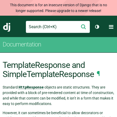
This document is for an insecure version of Django that is no
longer supported. Please upgrade to a newer release!
Search
M
Submit
Django
Toggle th
Documentation
TemplateResponse and
SimpleTemplateResponse
¶
Standard
HttpResponse
objects are static structures. They are
provided with a block of pre-rendered content at time of construction,
and while that content can be modified, it isn’t in a form that makes it
easy to perform modifications.
However, it can sometimes be beneficial to allow decorators or