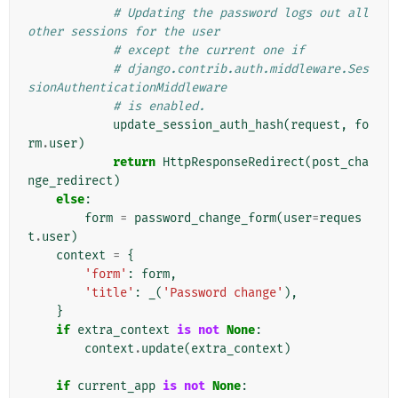
# Updating the password logs out all 
other sessions for the user
# except the current one if
# django.contrib.auth.middleware.Ses
sionAuthenticationMiddleware
# is enabled.
update_session_auth_hash
(
request
,
fo
rm
.
user
)
return
HttpResponseRedirect
(
post_cha
nge_redirect
)
else
:
form
=
password_change_form
(
user
=
reques
t
.
user
)
context
=
{
'form'
:
form
,
'title'
:
_
(
'Password change'
),
}
if
extra_context
is
not
None
:
context
.
update
(
extra_context
)
if
current_app
is
not
None
: