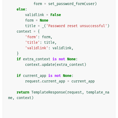
form
=
set_password_form
(
user
)
else
:
validlink
=
False
form
=
None
title
=
_
(
'Password reset unsuccessful'
)
context
=
{
'form'
:
form
,
'title'
:
title
,
'validlink'
:
validlink
,
}
if
extra_context
is
not
None
:
context
.
update
(
extra_context
)
if
current_app
is
not
None
:
request
.
current_app
=
current_app
return
TemplateResponse
(
request
,
template_na
me
,
context
)