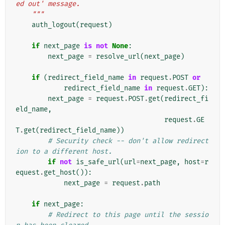
ed out' message.
    """
auth_logout
(
request
)
if
next_page
is
not
None
:
next_page
=
resolve_url
(
next_page
)
if
(
redirect_field_name
in
request
.
POST
or
redirect_field_name
in
request
.
GET
):
next_page
=
request
.
POST
.
get
(
redirect_fi
eld_name
,
request
.
GE
T
.
get
(
redirect_field_name
))
# Security check -- don't allow redirect
ion to a different host.
if
not
is_safe_url
(
url
=
next_page
,
host
=
r
equest
.
get_host
()):
next_page
=
request
.
path
if
next_page
:
# Redirect to this page until the sessio