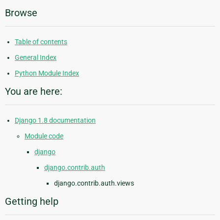
Browse
Table of contents
General Index
Python Module Index
You are here:
Django 1.8 documentation
Module code
django
django.contrib.auth
django.contrib.auth.views
Getting help