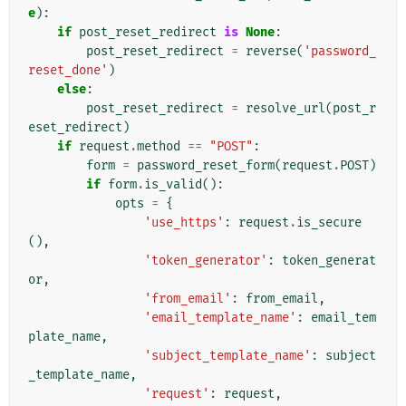
e
):
if
post_reset_redirect
is
None
:
post_reset_redirect
=
reverse
(
'password_
reset_done'
)
else
:
post_reset_redirect
=
resolve_url
(
post_r
eset_redirect
)
if
request
.
method
==
"POST"
:
form
=
password_reset_form
(
request
.
POST
)
if
form
.
is_valid
():
opts
=
{
'use_https'
:
request
.
is_secure
(),
'token_generator'
:
token_generat
or
,
'from_email'
:
from_email
,
'email_template_name'
:
email_tem
plate_name
,
'subject_template_name'
:
subject
_template_name
,
'request'
:
request
,