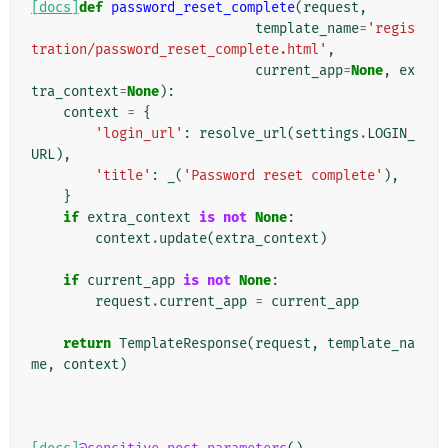
[docs]
def
password_reset_complete
(
request
,
template_name
=
'regis
tration/password_reset_complete.html'
,
current_app
=
None
,
ex
tra_context
=
None
):
context
=
{
'login_url'
:
resolve_url
(
settings
.
LOGIN_
URL
),
'title'
:
_
(
'Password reset complete'
),
}
if
extra_context
is
not
None
:
context
.
update
(
extra_context
)
if
current_app
is
not
None
:
request
.
current_app
=
current_app
return
TemplateResponse
(
request
,
template_na
me
,
context
)