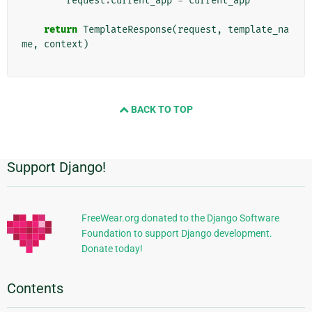
request
.
current_app
=
current_app
return
TemplateResponse
(
request
,
template_na
me
,
context
)
BACK TO TOP
Support Django!
Additional
Information
FreeWear.org donated to the Django Software
Foundation to support Django development.
Donate today!
Contents