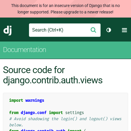
This document is for an insecure version of Django that is no
longer supported. Please upgrade to a newer release!
Search
M
Submit
Django
Toggle th
Documentation
Source code for
django.contrib.auth.views
import
warnings
from
django.conf
import
settings
# Avoid shadowing the login() and logout() views 
below.