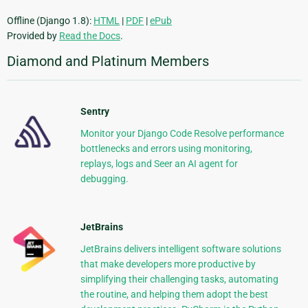
Offline (Django 1.8):
HTML
|
PDF
|
ePub
Provided by
Read the Docs
.
Diamond and Platinum Members
Sentry
Monitor your Django Code Resolve performance
bottlenecks and errors using monitoring,
replays, logs and Seer an AI agent for
debugging.
JetBrains
JetBrains delivers intelligent software solutions
that make developers more productive by
simplifying their challenging tasks, automating
the routine, and helping them adopt the best