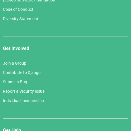
Django Software Foundation
Code of Conduct
Diversity Statement
Get Involved
Join a Group
Contribute to Django
Submit a Bug
Report a Security Issue
Individual membership
Get Help