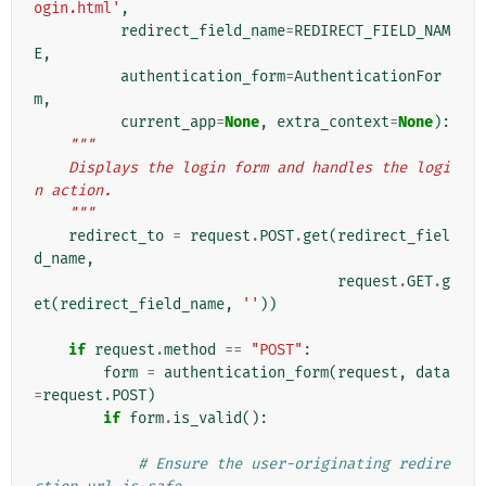
ogin.html'
,
redirect_field_name
=
REDIRECT_FIELD_NAM
E
,
authentication_form
=
AuthenticationFor
m
,
current_app
=
None
,
extra_context
=
None
):
"""
    Displays the login form and handles the logi
n action.
    """
redirect_to
=
request
.
POST
.
get
(
redirect_fiel
d_name
,
request
.
GET
.
g
et
(
redirect_field_name
,
''
))
if
request
.
method
==
"POST"
:
form
=
authentication_form
(
request
,
data
=
request
.
POST
)
if
form
.
is_valid
():
# Ensure the user-originating redire