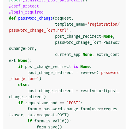
[docs]
@sensitive_post_parameters
()
@csrf_protect
@login_required
def
password_change
(
request
,
template_name
=
'registration/
password_change_form.html'
,
post_change_redirect
=
None
,
password_change_form
=
Passwor
dChangeForm
,
current_app
=
None
,
extra_cont
ext
=
None
):
if
post_change_redirect
is
None
:
post_change_redirect
=
reverse
(
'password
_change_done'
)
else
:
post_change_redirect
=
resolve_url
(
post_
change_redirect
)
if
request
.
method
==
"POST"
:
form
=
password_change_form
(
user
=
reques
t
.
user
,
data
=
request
.
POST
)
if
form
.
is_valid
():
form
.
save
()