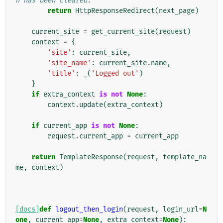
n has been cleared.
return
HttpResponseRedirect
(
next_page
)
current_site
=
get_current_site
(
request
)
context
=
{
'site'
:
current_site
,
'site_name'
:
current_site
.
name
,
'title'
:
_
(
'Logged out'
)
}
if
extra_context
is
not
None
:
context
.
update
(
extra_context
)
if
current_app
is
not
None
:
request
.
current_app
=
current_app
return
TemplateResponse
(
request
,
template_na
me
,
context
)
[docs]
def
logout_then_login
(
request
,
login_url
=
N
one
,
current_app
=
None
,
extra_context
=
None
):