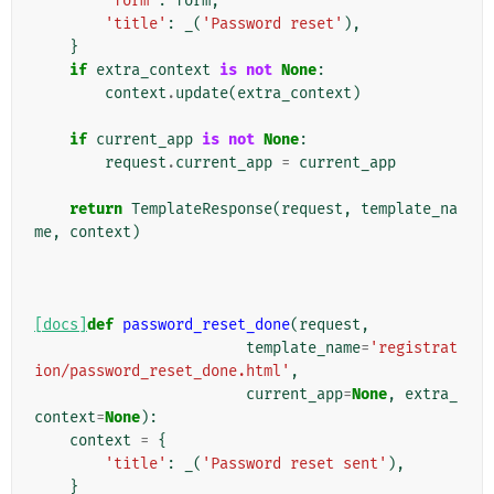
'form'
:
form
,
'title'
:
_
(
'Password reset'
),
}
if
extra_context
is
not
None
:
context
.
update
(
extra_context
)
if
current_app
is
not
None
:
request
.
current_app
=
current_app
return
TemplateResponse
(
request
,
template_na
me
,
context
)
[docs]
def
password_reset_done
(
request
,
template_name
=
'registrat
ion/password_reset_done.html'
,
current_app
=
None
,
extra_
context
=
None
):
context
=
{
'title'
:
_
(
'Password reset sent'
),
}