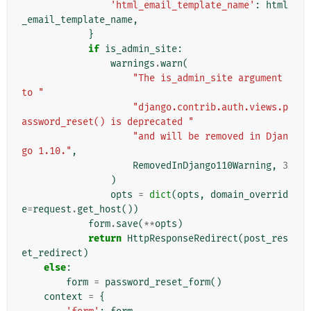
'html_email_template_name'
:
html
_email_template_name
,
}
if
is_admin_site
:
warnings
.
warn
(
"The is_admin_site argument 
to "
"django.contrib.auth.views.p
assword_reset() is deprecated "
"and will be removed in Djan
go 1.10."
,
RemovedInDjango110Warning
,
3
)
opts
=
dict
(
opts
,
domain_overrid
e
=
request
.
get_host
())
form
.
save
(
**
opts
)
return
HttpResponseRedirect
(
post_res
et_redirect
)
else
:
form
=
password_reset_form
()
context
=
{