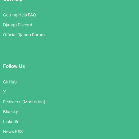
Getting Help FAQ
Django Discord
Official Django Forum
Follow Us
GitHub
X
Fediverse (Mastodon)
Bluesky
LinkedIn
News RSS