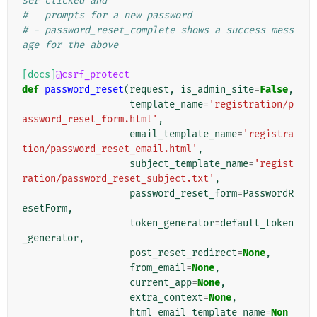
ser clicked and
#   prompts for a new password
# - password_reset_complete shows a success mess
age for the above
[docs]
@csrf_protect
def
password_reset
(
request
,
is_admin_site
=
False
,
template_name
=
'registration/p
assword_reset_form.html'
,
email_template_name
=
'registra
tion/password_reset_email.html'
,
subject_template_name
=
'regist
ration/password_reset_subject.txt'
,
password_reset_form
=
PasswordR
esetForm
,
token_generator
=
default_token
_generator
,
post_reset_redirect
=
None
,
from_email
=
None
,
current_app
=
None
,
extra_context
=
None
,
html_email_template_name
=
Non