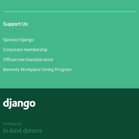
Support Us
Sponsor Django
Corporate membership
Official merchandise store
Benevity Workplace Giving Program
Django
Hosting by
In-kind donors