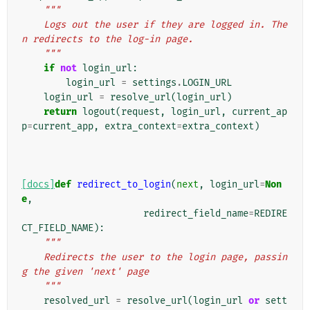
"""
    Logs out the user if they are logged in. The
n redirects to the log-in page.
    """
if
not
login_url
:
login_url
=
settings
.
LOGIN_URL
login_url
=
resolve_url
(
login_url
)
return
logout
(
request
,
login_url
,
current_ap
p
=
current_app
,
extra_context
=
extra_context
)
[docs]
def
redirect_to_login
(
next
,
login_url
=
Non
e
,
redirect_field_name
=
REDIRE
CT_FIELD_NAME
):
"""
    Redirects the user to the login page, passin
g the given 'next' page
    """
resolved_url
=
resolve_url
(
login_url
or
sett