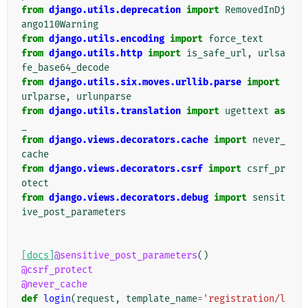
from
django.utils.deprecation
import
RemovedInDj
ango110Warning
from
django.utils.encoding
import
force_text
from
django.utils.http
import
is_safe_url
,
urlsa
fe_base64_decode
from
django.utils.six.moves.urllib.parse
import
urlparse
,
urlunparse
from
django.utils.translation
import
ugettext
as
_
from
django.views.decorators.cache
import
never_
cache
from
django.views.decorators.csrf
import
csrf_pr
otect
from
django.views.decorators.debug
import
sensit
ive_post_parameters
[docs]
@sensitive_post_parameters
()
@csrf_protect
@never_cache
def
login
(
request
,
template_name
=
'registration/l