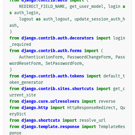
from
django.contrib.auth
import
(
REDIRECT_FIELD_NAME
,
get_user_model
,
login
a
s
auth_login
,
logout
as
auth_logout
,
update_session_auth_h
ash
,
)
from
django.contrib.auth.decorators
import
login
_required
from
django.contrib.auth.forms
import
(
AuthenticationForm
,
PasswordChangeForm
,
Pass
wordResetForm
,
SetPasswordForm
,
)
from
django.contrib.auth.tokens
import
default_t
oken_generator
from
django.contrib.sites.shortcuts
import
get_c
urrent_site
from
django.core.urlresolvers
import
reverse
from
django.http
import
HttpResponseRedirect
,
Qu
eryDict
from
django.shortcuts
import
resolve_url
from
django.template.response
import
TemplateRes
ponse