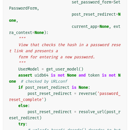
set_password_form
=
Set
PasswordForm
,
post_reset_redirect
=
N
one
,
current_app
=
None
,
ext
ra_context
=
None
):
"""
    View that checks the hash in a password rese
t link and presents a
    form for entering a new password.
    """
UserModel
=
get_user_model
()
assert
uidb64
is
not
None
and
token
is
not
N
one
# checked by URLconf
if
post_reset_redirect
is
None
:
post_reset_redirect
=
reverse
(
'password_
reset_complete'
)
else
:
post_reset_redirect
=
resolve_url
(
post_r
eset_redirect
)
try
: