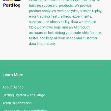
PostHog is an all-in-one developer platform for
building successful products. We provide
product analytics, web analytics, session replay,
error tracking, feature flags, experiments,
surveys, LLM observability, data warehouse,
CDP, workflows, logs, and an AI product
assistant to help debug your code, ship features
faster, and keep all your usage and customer
data in one stack.
Django
Links
Learn More
About Django
Getting Started with Django
Team Organization