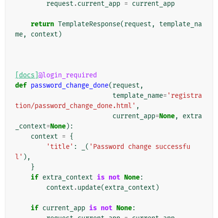
request
.
current_app
=
current_app
return
TemplateResponse
(
request
,
template_na
me
,
context
)
[docs]
@login_required
def
password_change_done
(
request
,
template_name
=
'registra
tion/password_change_done.html'
,
current_app
=
None
,
extra
_context
=
None
):
context
=
{
'title'
:
_
(
'Password change successfu
l'
),
}
if
extra_context
is
not
None
:
context
.
update
(
extra_context
)
if
current_app
is
not
None
: