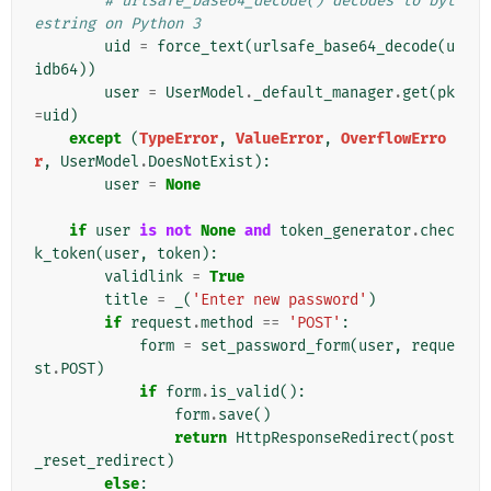
# urlsafe_base64_decode() decodes to byt
estring on Python 3
uid
=
force_text
(
urlsafe_base64_decode
(
u
idb64
))
user
=
UserModel
.
_default_manager
.
get
(
pk
=
uid
)
except
(
TypeError
,
ValueError
,
OverflowErro
r
,
UserModel
.
DoesNotExist
):
user
=
None
if
user
is
not
None
and
token_generator
.
chec
k_token
(
user
,
token
):
validlink
=
True
title
=
_
(
'Enter new password'
)
if
request
.
method
==
'POST'
:
form
=
set_password_form
(
user
,
reque
st
.
POST
)
if
form
.
is_valid
():
form
.
save
()
return
HttpResponseRedirect
(
post
_reset_redirect
)
else
: