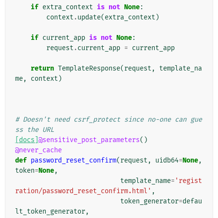
if
extra_context
is
not
None
:
context
.
update
(
extra_context
)
if
current_app
is
not
None
:
request
.
current_app
=
current_app
return
TemplateResponse
(
request
,
template_na
me
,
context
)
# Doesn't need csrf_protect since no-one can gue
ss the URL
[docs]
@sensitive_post_parameters
()
@never_cache
def
password_reset_confirm
(
request
,
uidb64
=
None
,
token
=
None
,
template_name
=
'regist
ration/password_reset_confirm.html'
,
token_generator
=
defau
lt_token_generator
,