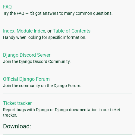
FAQ
Try the FAQ — it's got answers to many common questions.
Index
,
Module Index
, or
Table of Contents
Handy when looking for specific information.
Django Discord Server
Join the Django Discord Community.
Official Django Forum
Join the community on the Django Forum.
Ticket tracker
Report bugs with Django or Django documentation in our ticket
tracker.
Download: