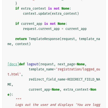
}
if
extra_context
is
not
None
:
context
.
update
(
extra_context
)
if
current_app
is
not
None
:
request
.
current_app
=
current_app
return
TemplateResponse
(
request
,
template_na
me
,
context
)
[docs]
def
logout
(
request
,
next_page
=
None
,
template_name
=
'registration/logged_ou
t.html'
,
redirect_field_name
=
REDIRECT_FIELD_NA
ME
,
current_app
=
None
,
extra_context
=
Non
e
):
"""
    Logs out the user and displays 'You are logg