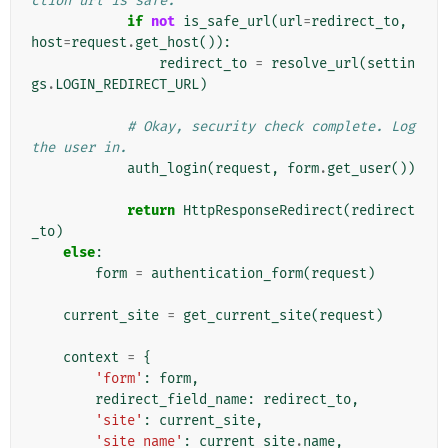
ction url is safe.
if
not
is_safe_url
(
url
=
redirect_to
,
host
=
request
.
get_host
()):
redirect_to
=
resolve_url
(
settin
gs
.
LOGIN_REDIRECT_URL
)
# Okay, security check complete. Log 
the user in.
auth_login
(
request
,
form
.
get_user
())
return
HttpResponseRedirect
(
redirect
_to
)
else
:
form
=
authentication_form
(
request
)
current_site
=
get_current_site
(
request
)
context
=
{
'form'
:
form
,
redirect_field_name
:
redirect_to
,
'site'
:
current_site
,
'site_name'
:
current_site
.
name
,