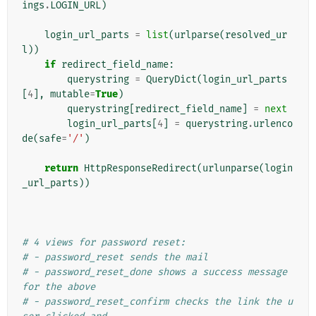
ings
.
LOGIN_URL
)
login_url_parts
=
list
(
urlparse
(
resolved_ur
l
))
if
redirect_field_name
:
querystring
=
QueryDict
(
login_url_parts
[
4
],
mutable
=
True
)
querystring
[
redirect_field_name
]
=
next
login_url_parts
[
4
]
=
querystring
.
urlenco
de
(
safe
=
'/'
)
return
HttpResponseRedirect
(
urlunparse
(
login
_url_parts
))
# 4 views for password reset:
# - password_reset sends the mail
# - password_reset_done shows a success message 
for the above
# - password_reset_confirm checks the link the u