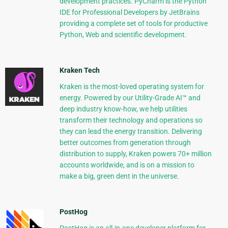
development practices. PyCharm is the Python
IDE for Professional Developers by JetBrains
providing a complete set of tools for productive
Python, Web and scientific development.
Kraken Tech
Kraken is the most-loved operating system for
energy. Powered by our Utility-Grade AI™ and
deep industry know-how, we help utilities
transform their technology and operations so
they can lead the energy transition. Delivering
better outcomes from generation through
distribution to supply, Kraken powers 70+ million
accounts worldwide, and is on a mission to
make a big, green dent in the universe.
PostHog