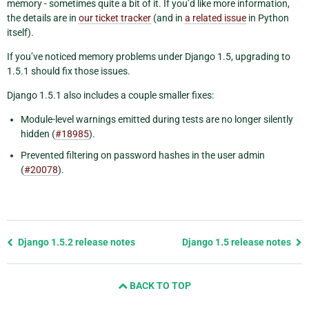
memory - sometimes quite a bit of it. If you’d like more information,
the details are in
our ticket tracker
(and in
a related issue
in Python
itself).
If you’ve noticed memory problems under Django 1.5, upgrading to
1.5.1 should fix those issues.
Django 1.5.1 also includes a couple smaller fixes:
Module-level warnings emitted during tests are no longer silently
hidden (
#18985
).
Prevented filtering on password hashes in the user admin
(
#20078
).
Previous
Django 1.5.2 release notes
Django 1.5 release notes
page
and
BACK TO TOP
next
page