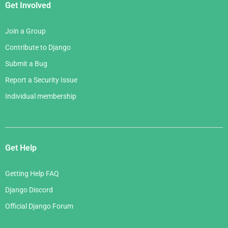
Get Involved
Join a Group
Contribute to Django
Submit a Bug
Report a Security Issue
Individual membership
Get Help
Getting Help FAQ
Django Discord
Official Django Forum