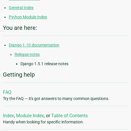
General Index
Python Module Index
You are here:
Django 1.10 documentation
Release notes
Django 1.5.1 release notes
Getting help
FAQ
Try the FAQ — it's got answers to many common questions.
Index
,
Module Index
, or
Table of Contents
Handy when looking for specific information.