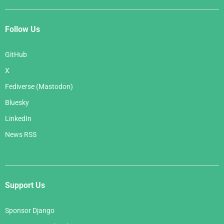
Follow Us
GitHub
X
Fediverse (Mastodon)
Bluesky
LinkedIn
News RSS
Support Us
Sponsor Django