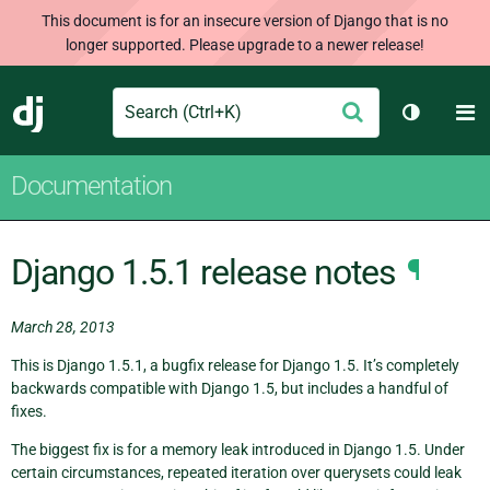
This document is for an insecure version of Django that is no
longer supported. Please upgrade to a newer release!
Search
M
Submit
Django
Toggle t
Documentation
Django 1.5.1 release notes
¶
March 28, 2013
This is Django 1.5.1, a bugfix release for Django 1.5. It’s completely
backwards compatible with Django 1.5, but includes a handful of
fixes.
The biggest fix is for a memory leak introduced in Django 1.5. Under
certain circumstances, repeated iteration over querysets could leak