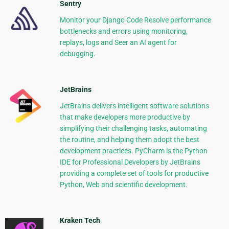
Sentry
Monitor your Django Code Resolve performance
bottlenecks and errors using monitoring,
replays, logs and Seer an AI agent for
debugging.
JetBrains
JetBrains delivers intelligent software solutions
that make developers more productive by
simplifying their challenging tasks, automating
the routine, and helping them adopt the best
development practices. PyCharm is the Python
IDE for Professional Developers by JetBrains
providing a complete set of tools for productive
Python, Web and scientific development.
Kraken Tech