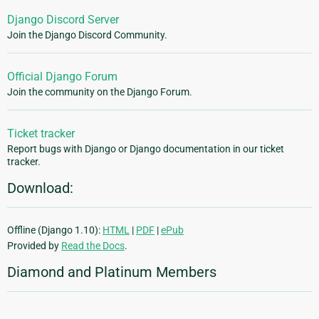
Django Discord Server
Join the Django Discord Community.
Official Django Forum
Join the community on the Django Forum.
Ticket tracker
Report bugs with Django or Django documentation in our ticket
tracker.
Download:
Offline (Django 1.10):
HTML
|
PDF
|
ePub
Provided by
Read the Docs
.
Diamond and Platinum Members