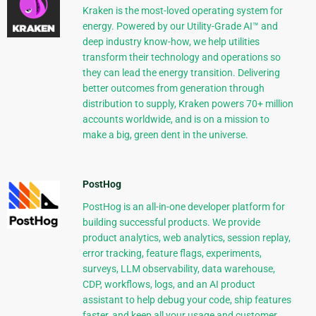
Kraken is the most-loved operating system for
energy. Powered by our Utility-Grade AI™ and
deep industry know-how, we help utilities
transform their technology and operations so
they can lead the energy transition. Delivering
better outcomes from generation through
distribution to supply, Kraken powers 70+ million
accounts worldwide, and is on a mission to
make a big, green dent in the universe.
PostHog
PostHog is an all-in-one developer platform for
building successful products. We provide
product analytics, web analytics, session replay,
error tracking, feature flags, experiments,
surveys, LLM observability, data warehouse,
CDP, workflows, logs, and an AI product
assistant to help debug your code, ship features
faster, and keep all your usage and customer