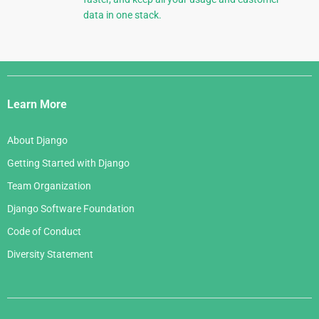
data in one stack.
Django
Links
Learn More
About Django
Getting Started with Django
Team Organization
Django Software Foundation
Code of Conduct
Diversity Statement