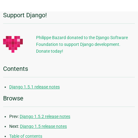
Support Django!
Additional
Information
Philippe Bazard donated to the Django Software
Foundation to support Django development.
Donate today!
Contents
Django 1.5.1 release notes
Browse
Prev:
Django 1.5.2 release notes
Next:
Django 1.5 release notes
Table of contents