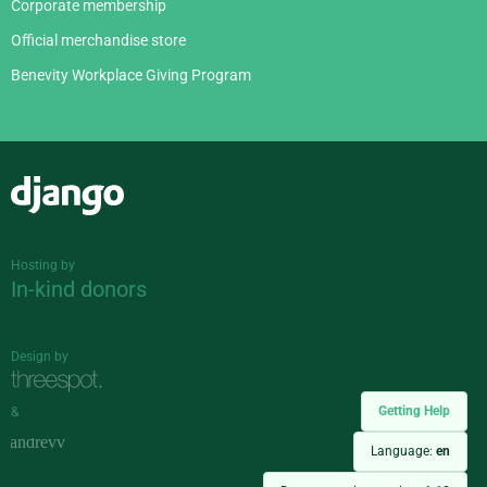
Corporate membership
Official merchandise store
Benevity Workplace Giving Program
Django
Hosting by
In-kind donors
Design by
Getting Help
&
Language:
en