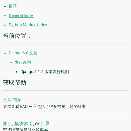
目录
General Index
Python Module Index
当前位置：
Django 6.0 文档
发行说明
Django 5.1.5 版本发行说明
获取帮助
常见问题
尝试查看 FAQ — 它包括了很多常见问题的答案
索引
,
模块索引
, or
目录
查找特定信息时比较容易