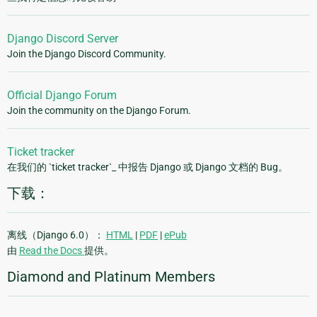
Django Discord Server
Join the Django Discord Community.
Official Django Forum
Join the community on the Django Forum.
Ticket tracker
在我们的 `ticket tracker`_ 中报告 Django 或 Django 文档的 Bug。
下载：
离线（Django 6.0）：
HTML
|
PDF
|
ePub
由
Read the Docs
提供。
Diamond and Platinum Members