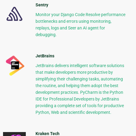
Sentry
Monitor your Django Code Resolve performance
bottlenecks and errors using monitoring,
replays, logs and Seer an AI agent for
debugging.
JetBrains
JetBrains delivers intelligent software solutions
that make developers more productive by
simplifying their challenging tasks, automating
the routine, and helping them adopt the best
development practices. PyCharm is the Python
IDE for Professional Developers by JetBrains
providing a complete set of tools for productive
Python, Web and scientific development.
Kraken Tech