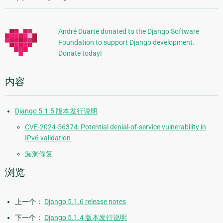
加
信
André Duarte donated to the Django Software
Foundation to support Django development.
息
Donate today!
内容
Django 5.1.5 版本发行说明
CVE-2024-56374: Potential denial-of-service vulnerability in
IPv6 validation
漏洞修复
浏览
上一个：
Django 5.1.6 release notes
下一个：
Django 5.1.4 版本发行说明