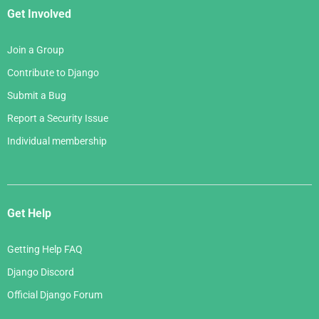
Get Involved
Join a Group
Contribute to Django
Submit a Bug
Report a Security Issue
Individual membership
Get Help
Getting Help FAQ
Django Discord
Official Django Forum