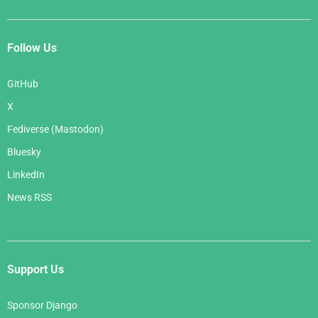
Follow Us
GitHub
X
Fediverse (Mastodon)
Bluesky
LinkedIn
News RSS
Support Us
Sponsor Django