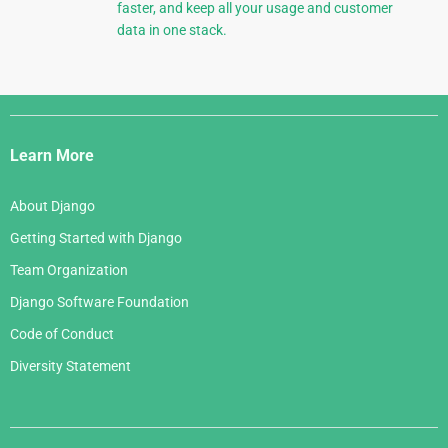
faster, and keep all your usage and customer
data in one stack.
Django
Links
Learn More
About Django
Getting Started with Django
Team Organization
Django Software Foundation
Code of Conduct
Diversity Statement