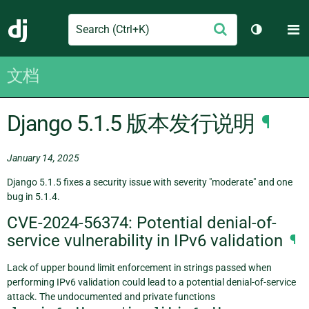
Search
M
提
Django
切换主题
交
文档
Django 5.1.5 版本发行说明
¶
January 14, 2025
Django 5.1.5 fixes a security issue with severity "moderate" and one
bug in 5.1.4.
CVE-2024-56374: Potential denial-of-
service vulnerability in IPv6 validation
¶
Lack of upper bound limit enforcement in strings passed when
performing IPv6 validation could lead to a potential denial-of-service
attack. The undocumented and private functions