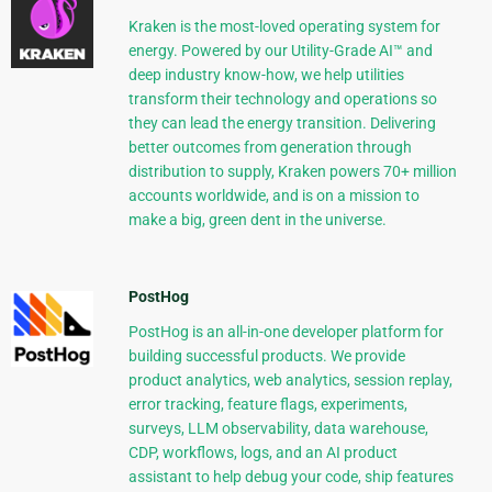
Kraken is the most-loved operating system for
energy. Powered by our Utility-Grade AI™ and
deep industry know-how, we help utilities
transform their technology and operations so
they can lead the energy transition. Delivering
better outcomes from generation through
distribution to supply, Kraken powers 70+ million
accounts worldwide, and is on a mission to
make a big, green dent in the universe.
PostHog
PostHog is an all-in-one developer platform for
building successful products. We provide
product analytics, web analytics, session replay,
error tracking, feature flags, experiments,
surveys, LLM observability, data warehouse,
CDP, workflows, logs, and an AI product
assistant to help debug your code, ship features