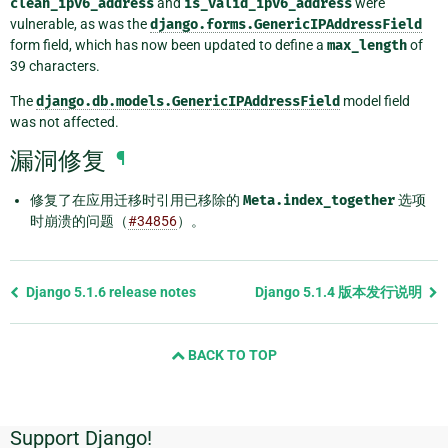
clean_ipv6_address
and
is_valid_ipv6_address
were
vulnerable, as was the
django.forms.GenericIPAddressField
form field, which has now been updated to define a
max_length
of
39 characters.
The
django.db.models.GenericIPAddressField
model field
was not affected.
漏洞修复
¶
修复了在应用迁移时引用已移除的
Meta.index_together
选项
时崩溃的问题（
#34856
）。
Previous
Django 5.1.6 release notes
Django 5.1.4 版本发行说明
page
and
BACK TO TOP
next
page
Support Django!
附