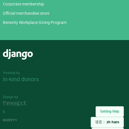
Corporate membership
Official merchandise store
Benevity Workplace Giving Program
Django
Hosting by
In-kind donors
Design by
Getting Help
&
语言：
zh-hans