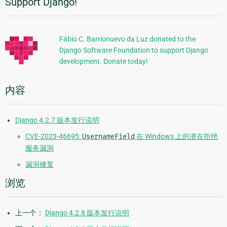
Support Django!
附
加
信
Fábio C. Barrionuevo da Luz donated to the
Django Software Foundation to support Django
息
development. Donate today!
内容
Django 4.2.7 版本发行说明
CVE-2023-46695:
UsernameField
在 Windows 上的潜在拒绝
服务漏洞
漏洞修复
浏览
上一个：
Django 4.2.8 版本发行说明