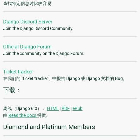
查找特定信息时比较容易
Django Discord Server
Join the Django Discord Community.
Official Django Forum
Join the community on the Django Forum.
Ticket tracker
在我们的 `ticket tracker`_ 中报告 Django 或 Django 文档的 Bug。
下载：
离线（Django 6.0）：
HTML
|
PDF
|
ePub
由
Read the Docs
提供。
Diamond and Platinum Members