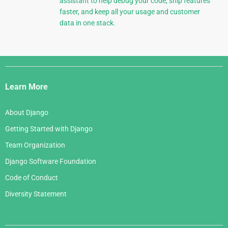
assistant to help debug your code, ship features
faster, and keep all your usage and customer
data in one stack.
Django
Links
Learn More
About Django
Getting Started with Django
Team Organization
Django Software Foundation
Code of Conduct
Diversity Statement