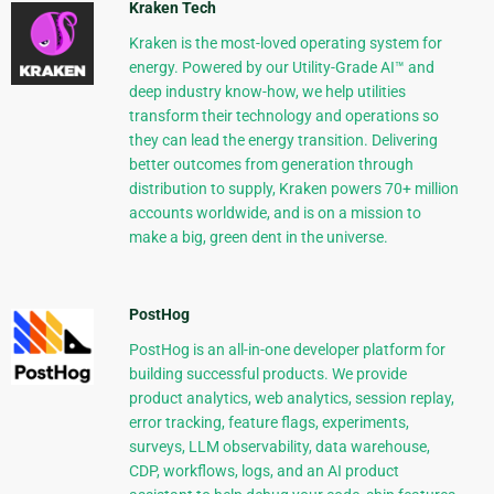
Kraken Tech
Kraken is the most-loved operating system for
energy. Powered by our Utility-Grade AI™ and
deep industry know-how, we help utilities
transform their technology and operations so
they can lead the energy transition. Delivering
better outcomes from generation through
distribution to supply, Kraken powers 70+ million
accounts worldwide, and is on a mission to
make a big, green dent in the universe.
PostHog
PostHog is an all-in-one developer platform for
building successful products. We provide
product analytics, web analytics, session replay,
error tracking, feature flags, experiments,
surveys, LLM observability, data warehouse,
CDP, workflows, logs, and an AI product