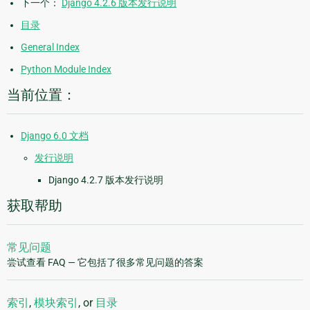
下一个：
Django 4.2.6 版本发行说明
目录
General Index
Python Module Index
当前位置：
Django 6.0 文档
发行说明
Django 4.2.7 版本发行说明
获取帮助
常见问题
尝试查看 FAQ — 它包括了很多常见问题的答案
索引
,
模块索引
, or
目录