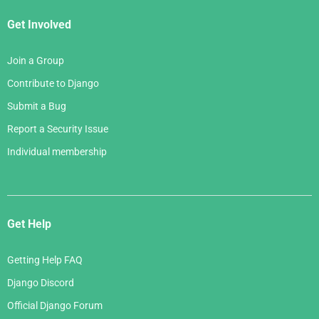
Get Involved
Join a Group
Contribute to Django
Submit a Bug
Report a Security Issue
Individual membership
Get Help
Getting Help FAQ
Django Discord
Official Django Forum