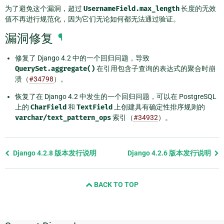
为了避免这个漏洞，超过
UsernameField.max_length
长度的无效
值不再进行规范化，因为它们无论如何都无法通过验证。
漏洞修复
¶
修复了 Django 4.2 中的一个回归问题，导致
QuerySet.aggregate()
在引用包含子查询的表达式的聚合时崩
溃（
#34798
）。
恢复了在 Django 4.2 中发生的一个回归问题，可以在 PostgreSQL
上的
CharField
和
TextField
上创建具有确定性排序规则的
varchar/text_pattern_ops
索引（
#34932
）。
Previous
Django 4.2.8 版本发行说明
Django 4.2.6 版本发行说明
page
and
BACK TO TOP
next
page