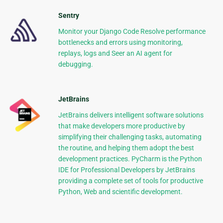
Sentry
Monitor your Django Code Resolve performance
bottlenecks and errors using monitoring,
replays, logs and Seer an AI agent for
debugging.
JetBrains
JetBrains delivers intelligent software solutions
that make developers more productive by
simplifying their challenging tasks, automating
the routine, and helping them adopt the best
development practices. PyCharm is the Python
IDE for Professional Developers by JetBrains
providing a complete set of tools for productive
Python, Web and scientific development.