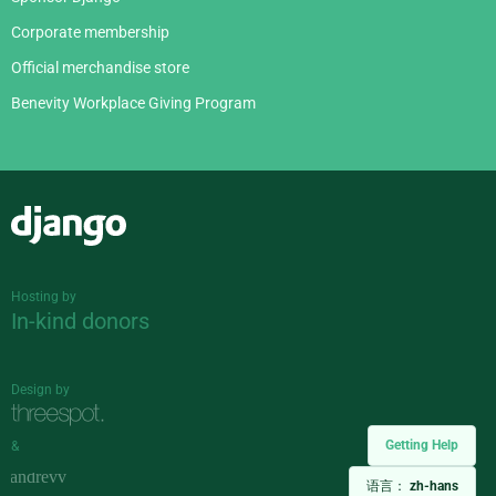
Corporate membership
Official merchandise store
Benevity Workplace Giving Program
Django
Hosting by
In-kind donors
Design by
Getting Help
&
语言：
zh-hans