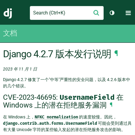
Search
M
提
Django
切换主题
交
文档
Django 4.2.7 版本发行说明
¶
2023 年 11 月 1 日
Django 4.2.7 修复了一个"中等"严重性的安全问题，以及 4.2.6 版本中
的几个错误。
CVE-2023-46695:
UsernameField
在
Windows 上的潜在拒绝服务漏洞
¶
在 Windows 上，
NFKC
normalization
的速度较慢。因此，
django.contrib.auth.forms.UsernameField
可能会受到通过具
有大量 Unicode 字符的某些输入发起的潜在拒绝服务攻击的影响。