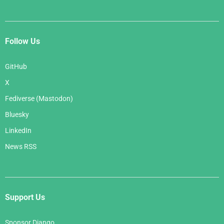
Follow Us
GitHub
X
Fediverse (Mastodon)
Bluesky
LinkedIn
News RSS
Support Us
Sponsor Django