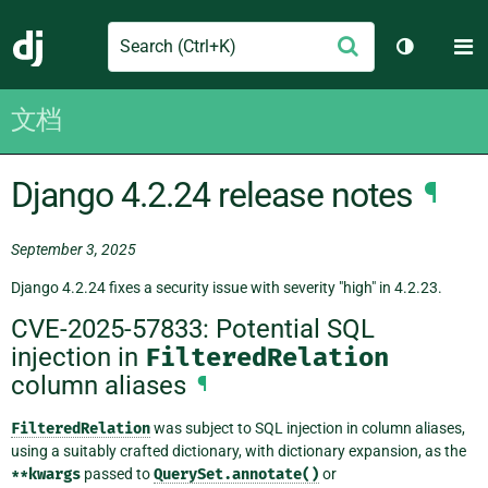
Search
M
提
Django
切换主题
交
文档
Django 4.2.24 release notes
¶
September 3, 2025
Django 4.2.24 fixes a security issue with severity "high" in 4.2.23.
CVE-2025-57833: Potential SQL
injection in
FilteredRelation
column aliases
¶
FilteredRelation
was subject to SQL injection in column aliases,
using a suitably crafted dictionary, with dictionary expansion, as the
**kwargs
passed to
QuerySet.annotate()
or