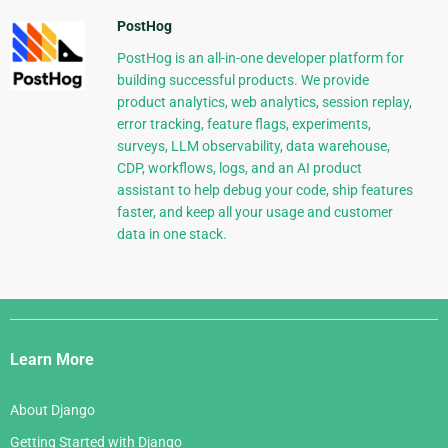
PostHog
PostHog is an all-in-one developer platform for
building successful products. We provide
product analytics, web analytics, session replay,
error tracking, feature flags, experiments,
surveys, LLM observability, data warehouse,
CDP, workflows, logs, and an AI product
assistant to help debug your code, ship features
faster, and keep all your usage and customer
data in one stack.
Django
Links
Learn More
About Django
Getting Started with Django