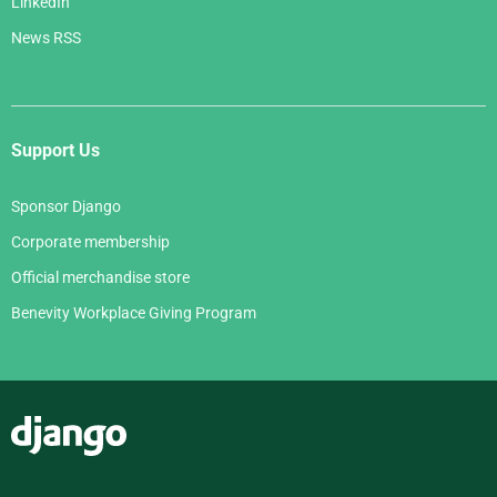
LinkedIn
News RSS
Support Us
Sponsor Django
Corporate membership
Official merchandise store
Benevity Workplace Giving Program
Django