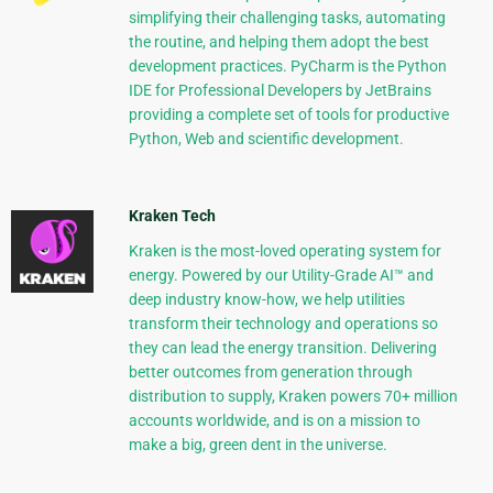
simplifying their challenging tasks, automating
the routine, and helping them adopt the best
development practices. PyCharm is the Python
IDE for Professional Developers by JetBrains
providing a complete set of tools for productive
Python, Web and scientific development.
Kraken Tech
Kraken is the most-loved operating system for
energy. Powered by our Utility-Grade AI™ and
deep industry know-how, we help utilities
transform their technology and operations so
they can lead the energy transition. Delivering
better outcomes from generation through
distribution to supply, Kraken powers 70+ million
accounts worldwide, and is on a mission to
make a big, green dent in the universe.