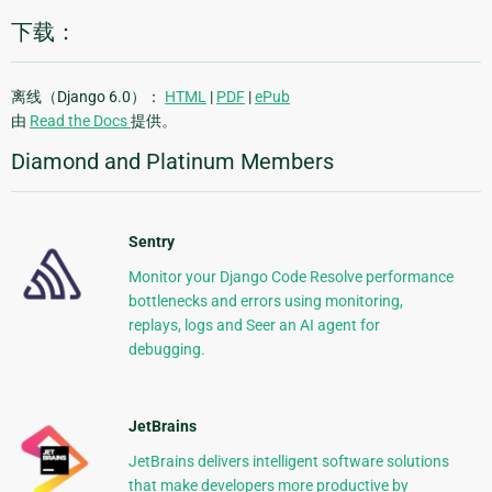
下载：
离线（Django 6.0）：
HTML
|
PDF
|
ePub
由
Read the Docs
提供。
Diamond and Platinum Members
Sentry
Monitor your Django Code Resolve performance
bottlenecks and errors using monitoring,
replays, logs and Seer an AI agent for
debugging.
JetBrains
JetBrains delivers intelligent software solutions
that make developers more productive by