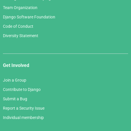
Team Organization
Django Software Foundation
Code of Conduct
Diversity Statement
Get Involved
Join a Group
Contribute to Django
Submit a Bug
Report a Security Issue
Individual membership