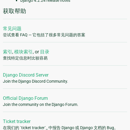
Django 4.2.24 release notes
获取帮助
常见问题
尝试查看 FAQ — 它包括了很多常见问题的答案
索引
,
模块索引
, or
目录
查找特定信息时比较容易
Django Discord Server
Join the Django Discord Community.
Official Django Forum
Join the community on the Django Forum.
Ticket tracker
在我们的 `ticket tracker`_ 中报告 Django 或 Django 文档的 Bug。