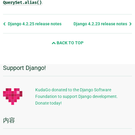
QuerySet.alias()
.
Previous
Django 4.2.25 release notes
Django 4.2.23 release notes
page
and
BACK TO TOP
next
page
Support Django!
附
加
信
KudaGo donated to the Django Software
Foundation to support Django development.
息
Donate today!
内容