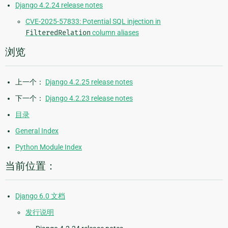
Django 4.2.24 release notes
CVE-2025-57833: Potential SQL injection in
FilteredRelation
column aliases
浏览
上一个：
Django 4.2.25 release notes
下一个：
Django 4.2.23 release notes
目录
General Index
Python Module Index
当前位置：
Django 6.0 文档
发行说明