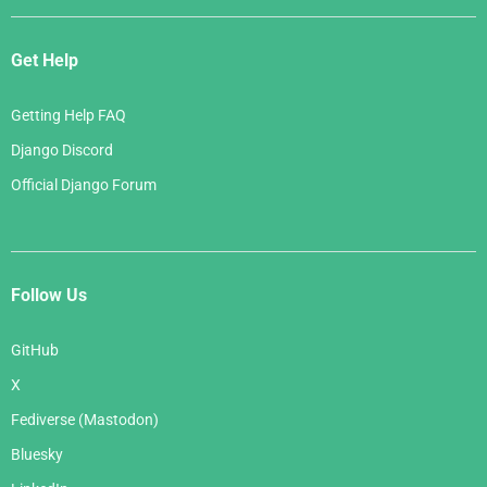
Get Help
Getting Help FAQ
Django Discord
Official Django Forum
Follow Us
GitHub
X
Fediverse (Mastodon)
Bluesky