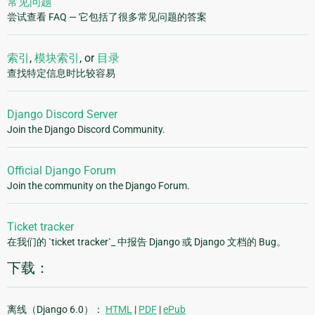
常见问题
尝试查看 FAQ — 它包括了很多常见问题的答案
索引
,
模块索引
, or
目录
查找特定信息时比较容易
Django Discord Server
Join the Django Discord Community.
Official Django Forum
Join the community on the Django Forum.
Ticket tracker
在我们的 `ticket tracker`_ 中报告 Django 或 Django 文档的 Bug。
下载：
离线（Django 6.0）：
HTML
|
PDF
|
ePub