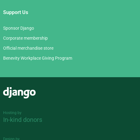
Support Us
Sponsor Django
Corporate membership
Official merchandise store
Benevity Workplace Giving Program
Django
Hosting by
In-kind donors
Design by