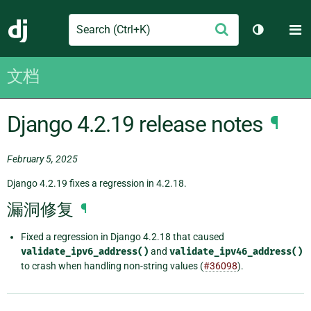
Search
M
提
Django
切换主题
交
文档
Django 4.2.19 release notes
¶
February 5, 2025
Django 4.2.19 fixes a regression in 4.2.18.
漏洞修复
¶
Fixed a regression in Django 4.2.18 that caused
validate_ipv6_address()
and
validate_ipv46_address()
to crash when handling non-string values (
#36098
).