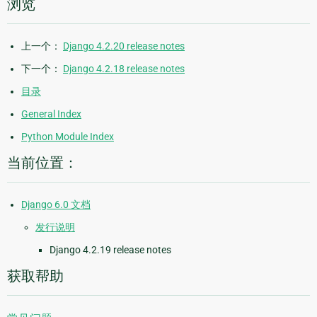
浏览
上一个：
Django 4.2.20 release notes
下一个：
Django 4.2.18 release notes
目录
General Index
Python Module Index
当前位置：
Django 6.0 文档
发行说明
Django 4.2.19 release notes
获取帮助