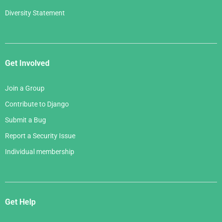
Diversity Statement
Get Involved
Join a Group
Contribute to Django
Submit a Bug
Report a Security Issue
Individual membership
Get Help