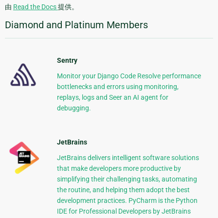
由
Read the Docs
提供。
Diamond and Platinum Members
Sentry
Monitor your Django Code Resolve performance
bottlenecks and errors using monitoring,
replays, logs and Seer an AI agent for
debugging.
JetBrains
JetBrains delivers intelligent software solutions
that make developers more productive by
simplifying their challenging tasks, automating
the routine, and helping them adopt the best
development practices. PyCharm is the Python
IDE for Professional Developers by JetBrains