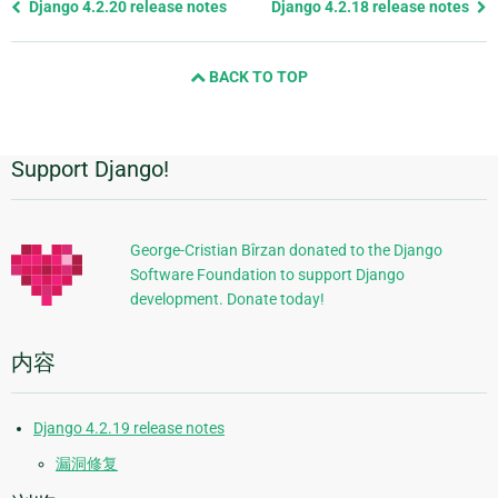
Previous
Django 4.2.20 release notes
Django 4.2.18 release notes
page
and
BACK TO TOP
next
page
Support Django!
附
加
信
George-Cristian Bîrzan donated to the Django
Software Foundation to support Django
息
development. Donate today!
内容
Django 4.2.19 release notes
漏洞修复