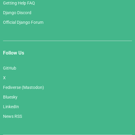
Getting Help FAQ
Django Discord
Official Django Forum
Follow Us
GitHub
X
Fediverse (Mastodon)
Bluesky
LinkedIn
News RSS