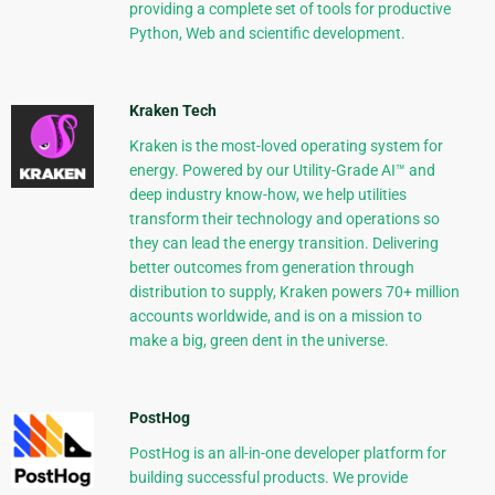
providing a complete set of tools for productive
Python, Web and scientific development.
Kraken Tech
Kraken is the most-loved operating system for
energy. Powered by our Utility-Grade AI™ and
deep industry know-how, we help utilities
transform their technology and operations so
they can lead the energy transition. Delivering
better outcomes from generation through
distribution to supply, Kraken powers 70+ million
accounts worldwide, and is on a mission to
make a big, green dent in the universe.
PostHog
PostHog is an all-in-one developer platform for
building successful products. We provide