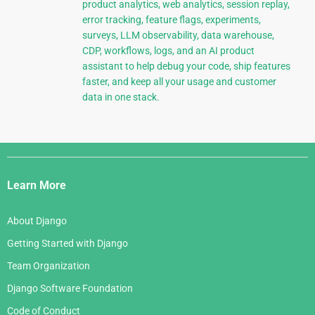
product analytics, web analytics, session replay,
error tracking, feature flags, experiments,
surveys, LLM observability, data warehouse,
CDP, workflows, logs, and an AI product
assistant to help debug your code, ship features
faster, and keep all your usage and customer
data in one stack.
Django
Links
Learn More
About Django
Getting Started with Django
Team Organization
Django Software Foundation
Code of Conduct