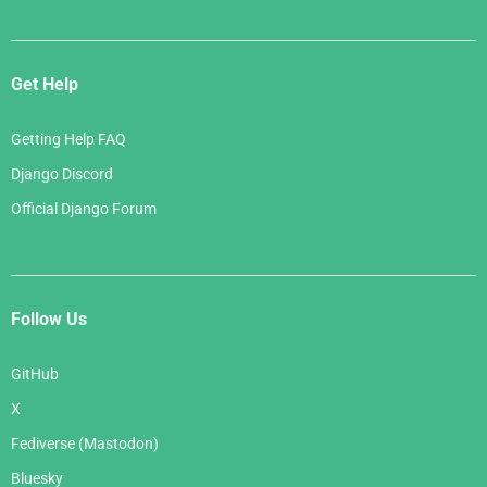
Get Help
Getting Help FAQ
Django Discord
Official Django Forum
Follow Us
GitHub
X
Fediverse (Mastodon)
Bluesky