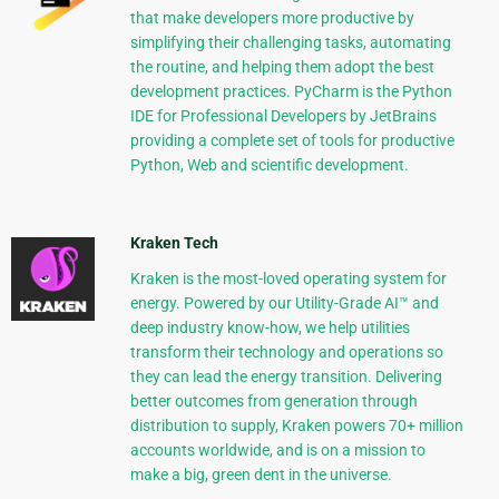
that make developers more productive by
simplifying their challenging tasks, automating
the routine, and helping them adopt the best
development practices. PyCharm is the Python
IDE for Professional Developers by JetBrains
providing a complete set of tools for productive
Python, Web and scientific development.
Kraken Tech
Kraken is the most-loved operating system for
energy. Powered by our Utility-Grade AI™ and
deep industry know-how, we help utilities
transform their technology and operations so
they can lead the energy transition. Delivering
better outcomes from generation through
distribution to supply, Kraken powers 70+ million
accounts worldwide, and is on a mission to
make a big, green dent in the universe.