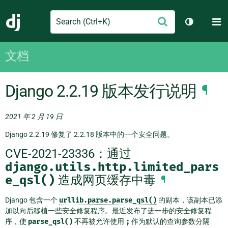
Search
M
提
Django
切换主题
交
文档
Django 2.2.19 版本发行说明
¶
2021 年 2 月 19 日
Django 2.2.19 修复了 2.2.18 版本中的一个安全问题。
CVE-2021-23336：通过
django.utils.http.limited_pars
e_qsl()
造成网页缓存中毒
¶
Django 包含一个
urllib.parse.parse_qsl()
的副本，该副本已添
加以向后移植一些安全修复程序。最近发布了进一步的安全修复程
序，使
parse_qsl()
不再被允许使用
;
作为默认的查询参数分隔