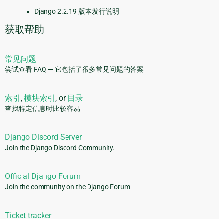
Django 2.2.19 版本发行说明
获取帮助
常见问题
尝试查看 FAQ — 它包括了很多常见问题的答案
索引
,
模块索引
, or
目录
查找特定信息时比较容易
Django Discord Server
Join the Django Discord Community.
Official Django Forum
Join the community on the Django Forum.
Ticket tracker