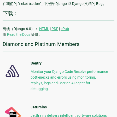
在我们的 `ticket tracker`_ 中报告 Django 或 Django 文档的 Bug。
下载：
离线（Django 6.0）：
HTML
|
PDF
|
ePub
由
Read the Docs
提供。
Diamond and Platinum Members
Sentry
Monitor your Django Code Resolve performance
bottlenecks and errors using monitoring,
replays, logs and Seer an AI agent for
debugging.
JetBrains
JetBrains delivers intelligent software solutions