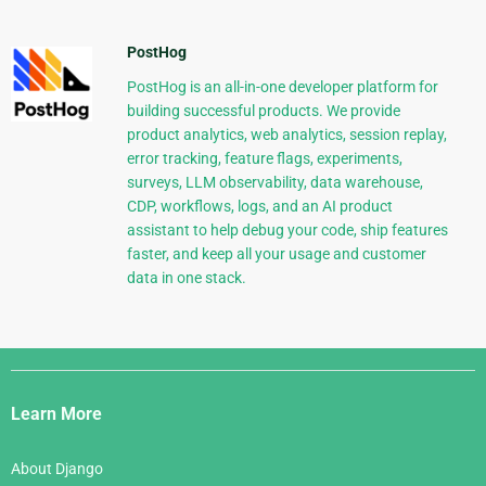
PostHog
PostHog is an all-in-one developer platform for
building successful products. We provide
product analytics, web analytics, session replay,
error tracking, feature flags, experiments,
surveys, LLM observability, data warehouse,
CDP, workflows, logs, and an AI product
assistant to help debug your code, ship features
faster, and keep all your usage and customer
data in one stack.
Django
Links
Learn More
About Django