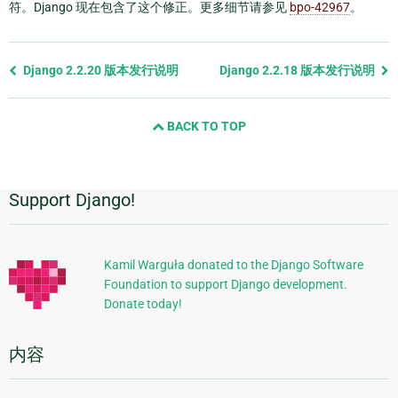
符。Django 现在包含了这个修正。更多细节请参见
bpo-42967
。
Previous
Django 2.2.20 版本发行说明
Django 2.2.18 版本发行说明
page
and
BACK TO TOP
next
page
Support Django!
附
加
信
Kamil Warguła donated to the Django Software
Foundation to support Django development.
息
Donate today!
内容