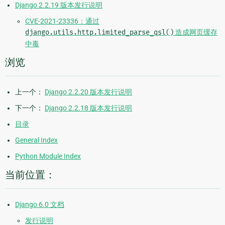
Django 2.2.19 版本发行说明
CVE-2021-23336：通过
django.utils.http.limited_parse_qsl()
造成网页缓存
中毒
浏览
上一个：
Django 2.2.20 版本发行说明
下一个：
Django 2.2.18 版本发行说明
目录
General Index
Python Module Index
当前位置：
Django 6.0 文档
发行说明