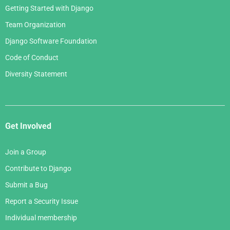
Getting Started with Django
Team Organization
Django Software Foundation
Code of Conduct
Diversity Statement
Get Involved
Join a Group
Contribute to Django
Submit a Bug
Report a Security Issue
Individual membership