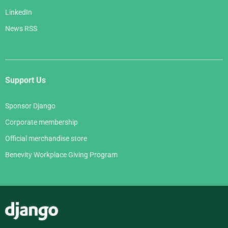
LinkedIn
News RSS
Support Us
Sponsor Django
Corporate membership
Official merchandise store
Benevity Workplace Giving Program
Django