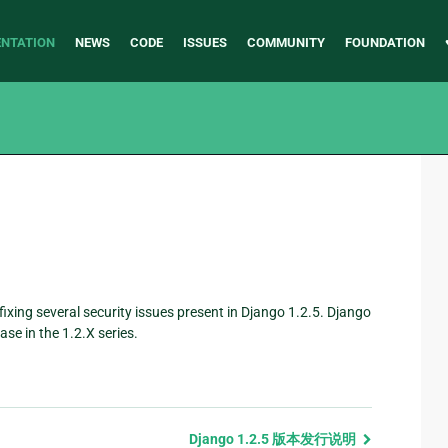
NTATION
NEWS
CODE
ISSUES
COMMUNITY
FOUNDATION
, fixing several security issues present in Django 1.2.5. Django
se in the 1.2.X series.
。
Django 1.2.5 版本发行说明