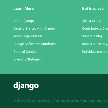
Django
Learn More
Get Involved
Links
About Django
Join a Group
Getting Started with Django
Contribute to Dj
Team Organization
Submit a Bug
Django Software Foundation
Report a Security
Code of Conduct
Individual membe
Diversity Statement
Django
© 2005-2026
Django Software Foundation
and individual contributors. 