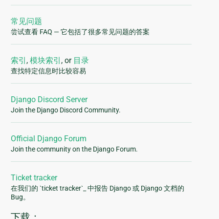
常见问题
尝试查看 FAQ — 它包括了很多常见问题的答案
索引
,
模块索引
, or
目录
查找特定信息时比较容易
Django Discord Server
Join the Django Discord Community.
Official Django Forum
Join the community on the Django Forum.
Ticket tracker
在我们的 `ticket tracker`_ 中报告 Django 或 Django 文档的
Bug。
下载：