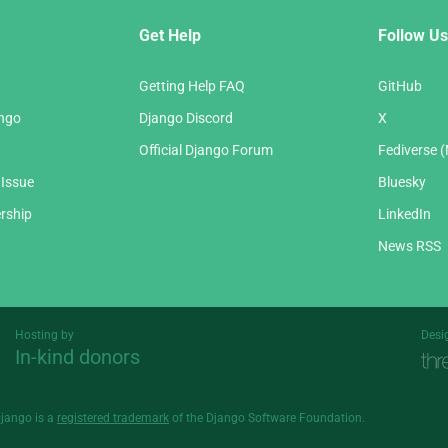
Get Help
Follow Us
Getting Help FAQ
GitHub
ango
Django Discord
X
Official Django Forum
Fediverse 
 Issue
Bluesky
rship
LinkedIn
News RSS
Hosting by
Desi
In-kind donors
Threespot
andrevv
Django is a
registered trademark
of the Django Software Foundation.