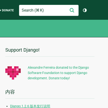
Search
提
♥ DONATE
切换主题（
交
Support Django!
附
加
信
Alexandre Ferreira donated to the Django
Software Foundation to support Django
息
development. Donate today!
内容
Django 1.2.6 版本发行说明