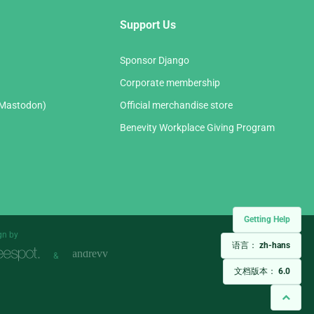
Support Us
Sponsor Django
Corporate membership
(Mastodon)
Official merchandise store
Benevity Workplace Giving Program
Getting Help
gn by
语言：
zh-hans
&
文档版本：
6.0