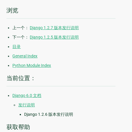
浏览
上一个：
Django 1.2.7 版本发行说明
下一个：
Django 1.2.5 版本发行说明
目录
General Index
Python Module Index
当前位置：
Django 6.0 文档
发行说明
Django 1.2.6 版本发行说明
获取帮助