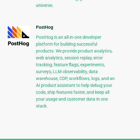
universe.
PostHog
PostHog is an all-in-one developer
platform for building successful
products. We provide product analytics,
web analytics, session replay, error
tracking, feature flags, experiments,
surveys, LLM observability, data
warehouse, CDP, workflows, logs, and an
AI product assistant to help debug your
code, ship features faster, and keep all
your usage and customer data in one
stack.