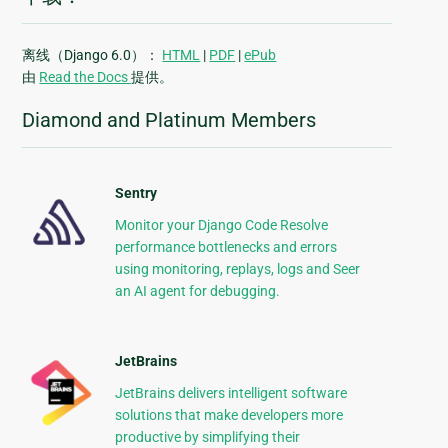
离线（Django 6.0）：
HTML
|
PDF
|
ePub
由
Read the Docs
提供。
Diamond and Platinum Members
Sentry
Monitor your Django Code Resolve
performance bottlenecks and errors
using monitoring, replays, logs and Seer
an AI agent for debugging.
JetBrains
JetBrains delivers intelligent software
solutions that make developers more
productive by simplifying their