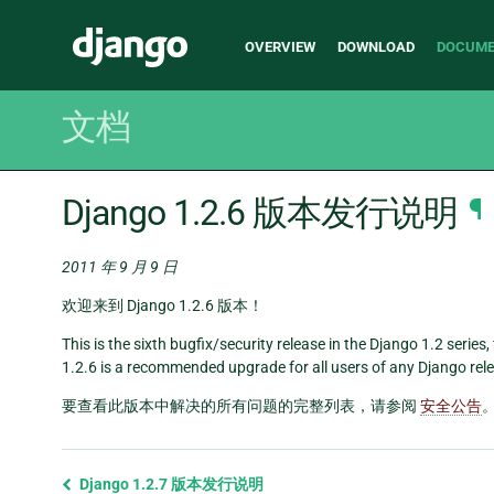
Main
Django
OVERVIEW
DOWNLOAD
DOCUME
navigation
文档
Django 1.2.6 版本发行说明
¶
2011 年 9 月 9 日
欢迎来到 Django 1.2.6 版本！
This is the sixth bugfix/security release in the Django 1.2 series
1.2.6 is a recommended upgrade for all users of any Django relea
要查看此版本中解决的所有问题的完整列表，请参阅
安全公告
Previous
Django 1.2.7 版本发行说明