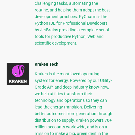
challenging tasks, automating the
routine, and helping them adopt the best
development practices. PyCharm is the
Python IDE for Professional Developers
by JetBrains providing a complete set of
tools for productive Python, Web and
scientific development.
Kraken Tech
Kraken is the most-loved operating
system for energy. Powered by our Utility-
Grade AI™ and deep industry know-how,
we help utilities transform their
technology and operations so they can
lead the energy transition. Delivering
better outcomes from generation through
distribution to supply, Kraken powers 70+
million accounts worldwide, and is on a
mission to make a big, green dent in the