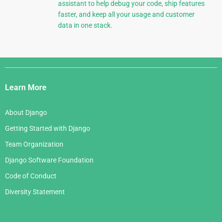
assistant to help debug your code, ship features
faster, and keep all your usage and customer
data in one stack.
Django
Links
Learn More
About Django
Getting Started with Django
Team Organization
Django Software Foundation
Code of Conduct
Diversity Statement