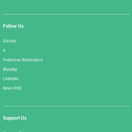
Follow Us
GitHub
X
Fediverse (Mastodon)
Bluesky
LinkedIn
News RSS
Support Us