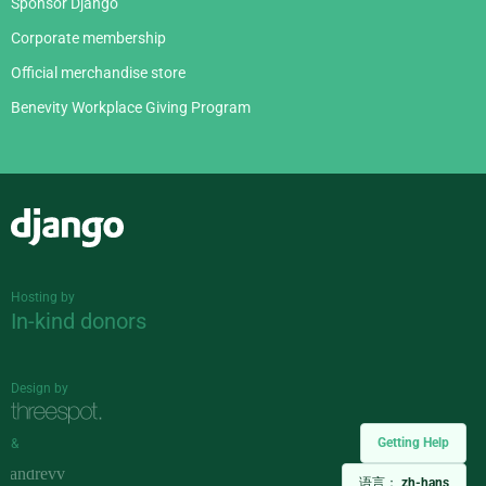
Sponsor Django
Corporate membership
Official merchandise store
Benevity Workplace Giving Program
Django
Hosting by
In-kind donors
Design by
Getting Help
&
语言：
zh-hans