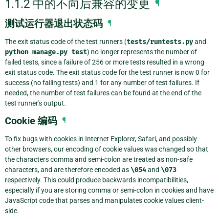
1.1.2 中的不向后兼容的变更
¶
测试运行器退出状态码
¶
The exit status code of the test runners (
tests/runtests.py
and
python
manage.py
test
) no longer represents the number of
failed tests, since a failure of 256 or more tests resulted in a wrong
exit status code. The exit status code for the test runner is now 0 for
success (no failing tests) and 1 for any number of test failures. If
needed, the number of test failures can be found at the end of the
test runner's output.
Cookie 编码
¶
To fix bugs with cookies in Internet Explorer, Safari, and possibly
other browsers, our encoding of cookie values was changed so that
the characters comma and semi-colon are treated as non-safe
characters, and are therefore encoded as
\054
and
\073
respectively. This could produce backwards incompatibilities,
especially if you are storing comma or semi-colon in cookies and have
JavaScript code that parses and manipulates cookie values client-
side.