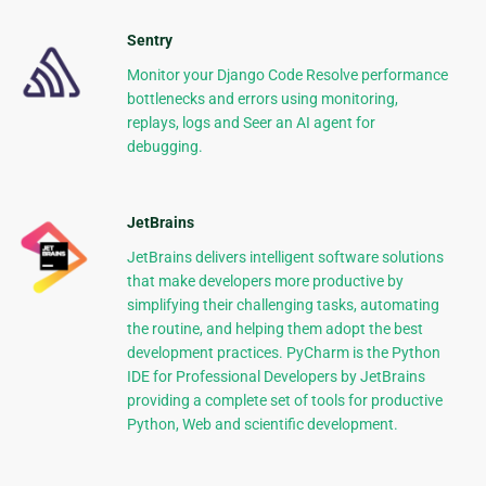
Sentry
Monitor your Django Code Resolve performance
bottlenecks and errors using monitoring,
replays, logs and Seer an AI agent for
debugging.
JetBrains
JetBrains delivers intelligent software solutions
that make developers more productive by
simplifying their challenging tasks, automating
the routine, and helping them adopt the best
development practices. PyCharm is the Python
IDE for Professional Developers by JetBrains
providing a complete set of tools for productive
Python, Web and scientific development.