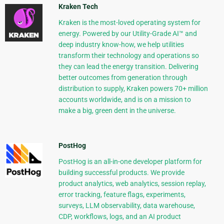
Kraken Tech
Kraken is the most-loved operating system for
energy. Powered by our Utility-Grade AI™ and
deep industry know-how, we help utilities
transform their technology and operations so
they can lead the energy transition. Delivering
better outcomes from generation through
distribution to supply, Kraken powers 70+ million
accounts worldwide, and is on a mission to
make a big, green dent in the universe.
PostHog
PostHog is an all-in-one developer platform for
building successful products. We provide
product analytics, web analytics, session replay,
error tracking, feature flags, experiments,
surveys, LLM observability, data warehouse,
CDP, workflows, logs, and an AI product