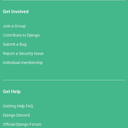
Get Involved
Join a Group
Contribute to Django
Submit a Bug
Report a Security Issue
Individual membership
Get Help
Getting Help FAQ
Django Discord
Official Django Forum