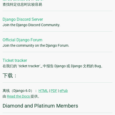
查找特定信息时比较容易
Django Discord Server
Join the Django Discord Community.
Official Django Forum
Join the community on the Django Forum.
Ticket tracker
在我们的 `ticket tracker`_ 中报告 Django 或 Django 文档的 Bug。
下载：
离线（Django 6.0）：
HTML
|
PDF
|
ePub
由
Read the Docs
提供。
Diamond and Platinum Members