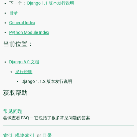
下一个：
Django 1.1 版本发行说明
目录
General Index
Python Module Index
当前位置：
Django 6.0 文档
发行说明
Django 1.1.2 版本发行说明
获取帮助
常见问题
尝试查看 FAQ — 它包括了很多常见问题的答案
索引
,
模块索引
, or
目录