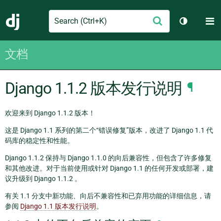
Search
M
提
Django
切换主题
交
文档
Django 1.1.2 版本发行说明
¶
欢迎来到 Django 1.1.2 版本！
这是 Django 1.1 系列的第二个“错误修复”版本，改进了 Django 1.1 代
码库的稳定性和性能。
Django 1.1.2 保持与 Django 1.1.0 的向后兼容性，但包含了许多修复
和其他改进。对于当前使用或针对 Django 1.1 的任何开发或部署，建
议升级到 Django 1.1.2 。
有关 1.1 分支中新功能、向后不兼容性和已弃用功能的详细信息，请
参阅
Django 1.1 版本发行说明
。