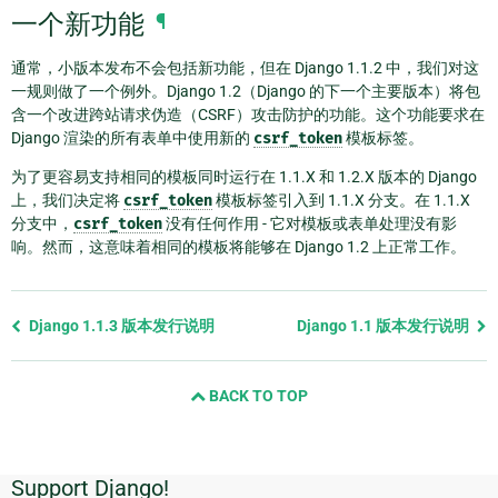
一个新功能
¶
通常，小版本发布不会包括新功能，但在 Django 1.1.2 中，我们对这
一规则做了一个例外。Django 1.2（Django 的下一个主要版本）将包
含一个改进跨站请求伪造（CSRF）攻击防护的功能。这个功能要求在
Django 渲染的所有表单中使用新的
csrf_token
模板标签。
为了更容易支持相同的模板同时运行在 1.1.X 和 1.2.X 版本的 Django
上，我们决定将
csrf_token
模板标签引入到 1.1.X 分支。在 1.1.X
分支中，
csrf_token
没有任何作用 - 它对模板或表单处理没有影
响。然而，这意味着相同的模板将能够在 Django 1.2 上正常工作。
Previous
Django 1.1.3 版本发行说明
Django 1.1 版本发行说明
page
and
BACK TO TOP
next
page
Support Django!
附