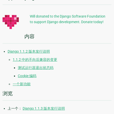
加
信
Will donated to the Django Software Foundation
to support Django development. Donate today!
息
内容
Django 1.1.2 版本发行说明
1.1.2 中的不向后兼容的变更
测试运行器退出状态码
Cookie 编码
一个新功能
浏览
上一个：
Django 1.1.3 版本发行说明