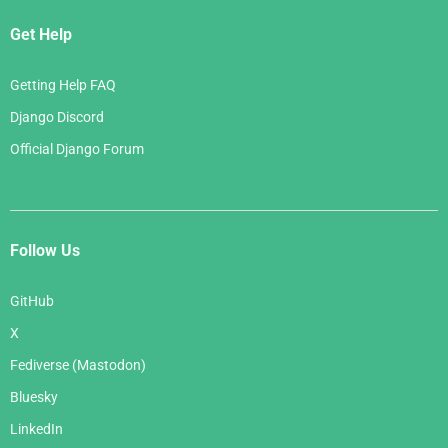
Get Help
Getting Help FAQ
Django Discord
Official Django Forum
Follow Us
GitHub
X
Fediverse (Mastodon)
Bluesky
LinkedIn