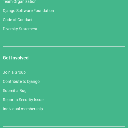
Team Organization
Django Software Foundation
Code of Conduct
Diversity Statement
Get Involved
Join a Group
Contribute to Django
Submit a Bug
Report a Security Issue
Individual membership