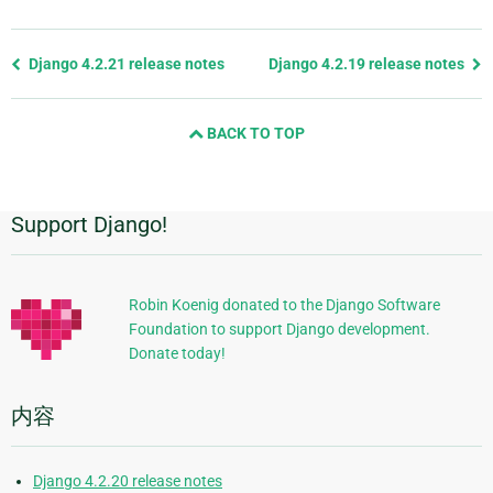
Previous
Django 4.2.21 release notes
Django 4.2.19 release notes
page
and
BACK TO TOP
next
page
Support Django!
附
加
信
Robin Koenig donated to the Django Software
Foundation to support Django development.
息
Donate today!
内容
Django 4.2.20 release notes