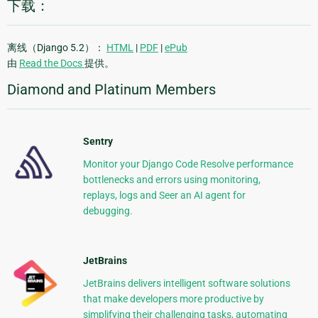
下载：
离线（Django 5.2）：
HTML
|
PDF
|
ePub
由
Read the Docs
提供。
Diamond and Platinum Members
Sentry
Monitor your Django Code Resolve performance
bottlenecks and errors using monitoring,
replays, logs and Seer an AI agent for
debugging.
JetBrains
JetBrains delivers intelligent software solutions
that make developers more productive by
simplifying their challenging tasks, automating