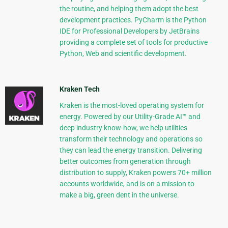
the routine, and helping them adopt the best
development practices. PyCharm is the Python
IDE for Professional Developers by JetBrains
providing a complete set of tools for productive
Python, Web and scientific development.
Kraken Tech
Kraken is the most-loved operating system for
energy. Powered by our Utility-Grade AI™ and
deep industry know-how, we help utilities
transform their technology and operations so
they can lead the energy transition. Delivering
better outcomes from generation through
distribution to supply, Kraken powers 70+ million
accounts worldwide, and is on a mission to
make a big, green dent in the universe.