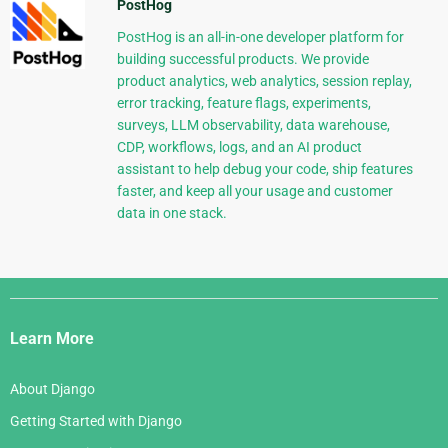
PostHog
PostHog is an all-in-one developer platform for
building successful products. We provide
product analytics, web analytics, session replay,
error tracking, feature flags, experiments,
surveys, LLM observability, data warehouse,
CDP, workflows, logs, and an AI product
assistant to help debug your code, ship features
faster, and keep all your usage and customer
data in one stack.
Django
Links
Learn More
About Django
Getting Started with Django