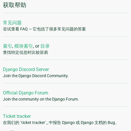
获取帮助
常见问题
尝试查看 FAQ — 它包括了很多常见问题的答案
索引
,
模块索引
, or
目录
查找特定信息时比较容易
Django Discord Server
Join the Django Discord Community.
Official Django Forum
Join the community on the Django Forum.
Ticket tracker
在我们的 `ticket tracker`_ 中报告 Django 或 Django 文档的 Bug。