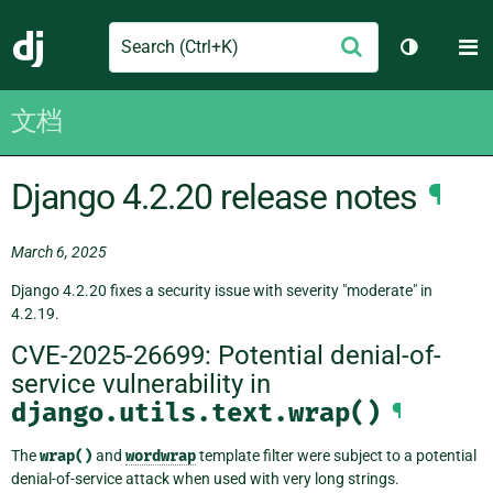
Search
M
提
Django
切换主题
交
文档
Django 4.2.20 release notes
¶
March 6, 2025
Django 4.2.20 fixes a security issue with severity "moderate" in
4.2.19.
CVE-2025-26699: Potential denial-of-
service vulnerability in
django.utils.text.wrap()
¶
The
wrap()
and
wordwrap
template filter were subject to a potential
denial-of-service attack when used with very long strings.