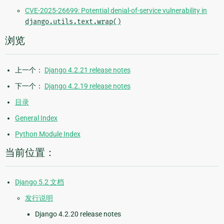
CVE-2025-26699: Potential denial-of-service vulnerability in
django.utils.text.wrap()
浏览
上一个：
Django 4.2.21 release notes
下一个：
Django 4.2.19 release notes
目录
General Index
Python Module Index
当前位置：
Django 5.2 文档
发行说明
Django 4.2.20 release notes