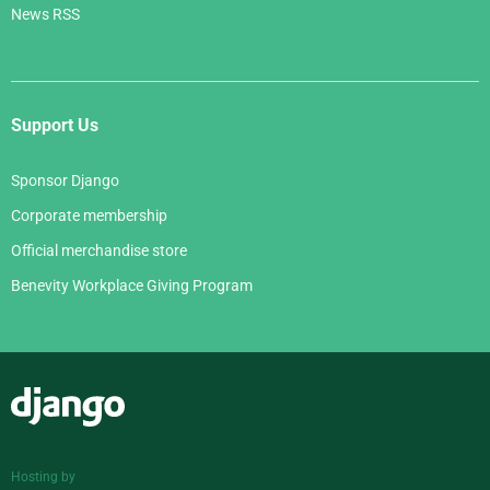
News RSS
Support Us
Sponsor Django
Corporate membership
Official merchandise store
Benevity Workplace Giving Program
Django
Hosting by