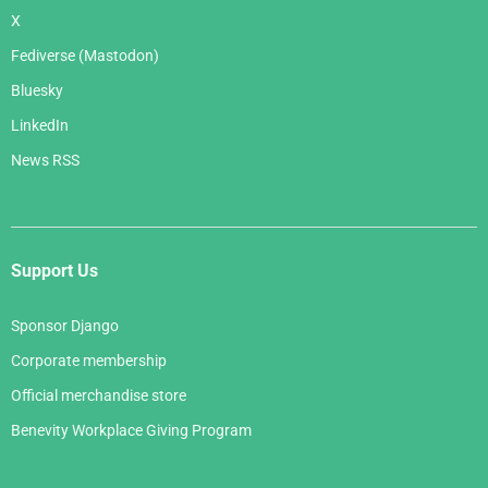
X
Fediverse (Mastodon)
Bluesky
LinkedIn
News RSS
Support Us
Sponsor Django
Corporate membership
Official merchandise store
Benevity Workplace Giving Program