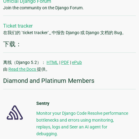
Official Django Forum
Join the community on the Django Forum.
Ticket tracker
在我们的 `ticket tracker`_ 中报告 Django 或 Django 文档的 Bug。
下载：
离线（Django 5.2）：
HTML
|
PDF
|
ePub
由
Read the Docs
提供。
Diamond and Platinum Members
Sentry
Monitor your Django Code Resolve performance
bottlenecks and errors using monitoring,
replays, logs and Seer an AI agent for
debugging.