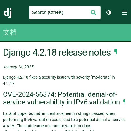
Search
M
提
Django
切换主题
交
文档
Django 4.2.18 release notes
¶
January 14, 2025
Django 4.2.18 fixes a security issue with severity "moderate" in
4.2.17.
CVE-2024-56374: Potential denial-of-
service vulnerability in IPv6 validation
¶
Lack of upper bound limit enforcement in strings passed when
performing IPv6 validation could lead to a potential denial-of-service
attack. The undocumented and private functions