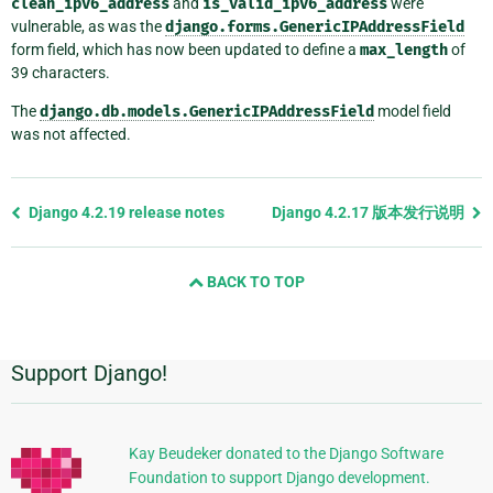
clean_ipv6_address
and
is_valid_ipv6_address
were
vulnerable, as was the
django.forms.GenericIPAddressField
form field, which has now been updated to define a
max_length
of
39 characters.
The
django.db.models.GenericIPAddressField
model field
was not affected.
Previous
Django 4.2.19 release notes
Django 4.2.17 版本发行说明
page
and
BACK TO TOP
next
page
Support Django!
附
加
信
Kay Beudeker donated to the Django Software
Foundation to support Django development.
息