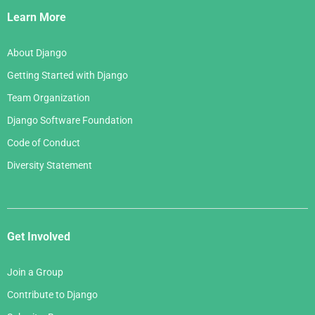
Links
Learn More
About Django
Getting Started with Django
Team Organization
Django Software Foundation
Code of Conduct
Diversity Statement
Get Involved
Join a Group
Contribute to Django