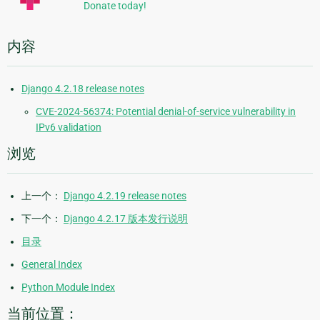
Donate today!
内容
Django 4.2.18 release notes
CVE-2024-56374: Potential denial-of-service vulnerability in
IPv6 validation
浏览
上一个：
Django 4.2.19 release notes
下一个：
Django 4.2.17 版本发行说明
目录
General Index
Python Module Index
当前位置：