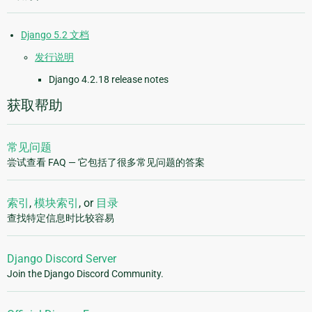
Django 5.2 文档
发行说明
Django 4.2.18 release notes
获取帮助
常见问题
尝试查看 FAQ — 它包括了很多常见问题的答案
索引
,
模块索引
, or
目录
查找特定信息时比较容易
Django Discord Server
Join the Django Discord Community.