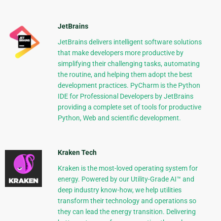
JetBrains
JetBrains delivers intelligent software solutions
that make developers more productive by
simplifying their challenging tasks, automating
the routine, and helping them adopt the best
development practices. PyCharm is the Python
IDE for Professional Developers by JetBrains
providing a complete set of tools for productive
Python, Web and scientific development.
Kraken Tech
Kraken is the most-loved operating system for
energy. Powered by our Utility-Grade AI™ and
deep industry know-how, we help utilities
transform their technology and operations so
they can lead the energy transition. Delivering