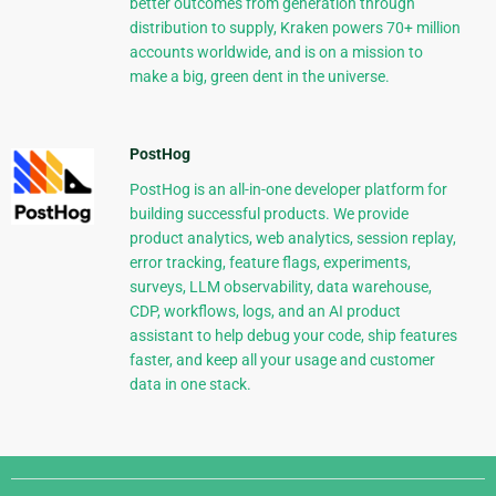
better outcomes from generation through
distribution to supply, Kraken powers 70+ million
accounts worldwide, and is on a mission to
make a big, green dent in the universe.
PostHog
PostHog is an all-in-one developer platform for
building successful products. We provide
product analytics, web analytics, session replay,
error tracking, feature flags, experiments,
surveys, LLM observability, data warehouse,
CDP, workflows, logs, and an AI product
assistant to help debug your code, ship features
faster, and keep all your usage and customer
data in one stack.
Django