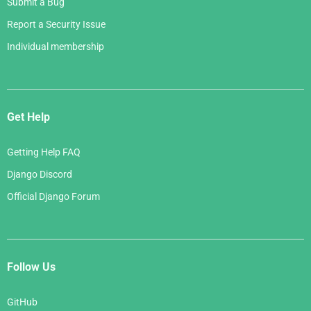
Submit a Bug
Report a Security Issue
Individual membership
Get Help
Getting Help FAQ
Django Discord
Official Django Forum
Follow Us
GitHub