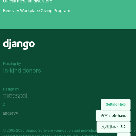
Official merchandise store
Benevity Workplace Giving Program
Django
Hosting by
In-kind donors
Design by
Getting Help
&
语言：
zh-hans
文档版本：
5.2
© 2005-2026
Django Software Foundation
and individual contributors. Django is