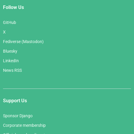
Follow Us
GitHub
X
Fediverse (Mastodon)
Bluesky
LinkedIn
News RSS
Support Us
Sponsor Django
Corporate membership