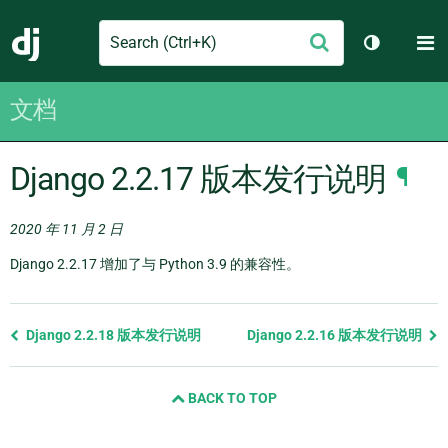
Search
M
提
Django
切换主题
交
文档
Django 2.2.17 版本发行说明
¶
2020 年 11 月 2 日
Django 2.2.17 增加了与 Python 3.9 的兼容性。
Previous
Django 2.2.18 版本发行说明
Django 2.2.16 版本发行说明
page
and
BACK TO TOP
next
page