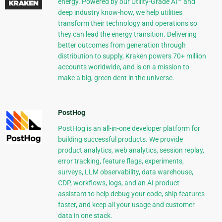
energy. Powered by our Utility-Grade AI™ and
deep industry know-how, we help utilities
transform their technology and operations so
they can lead the energy transition. Delivering
better outcomes from generation through
distribution to supply, Kraken powers 70+ million
accounts worldwide, and is on a mission to
make a big, green dent in the universe.
PostHog
PostHog is an all-in-one developer platform for
building successful products. We provide
product analytics, web analytics, session replay,
error tracking, feature flags, experiments,
surveys, LLM observability, data warehouse,
CDP, workflows, logs, and an AI product
assistant to help debug your code, ship features
faster, and keep all your usage and customer
data in one stack.