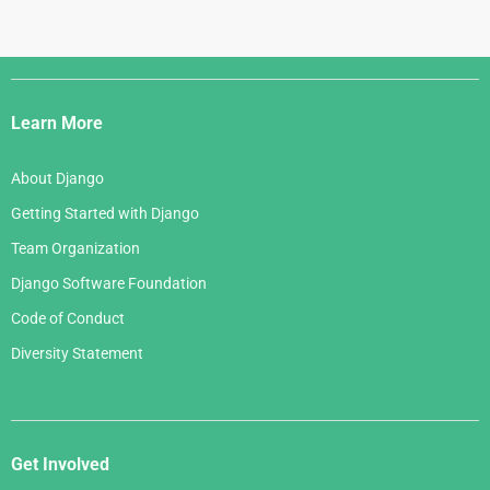
Django
Links
Learn More
About Django
Getting Started with Django
Team Organization
Django Software Foundation
Code of Conduct
Diversity Statement
Get Involved