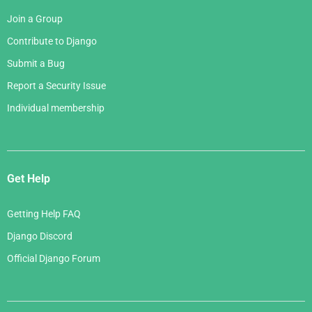
Join a Group
Contribute to Django
Submit a Bug
Report a Security Issue
Individual membership
Get Help
Getting Help FAQ
Django Discord
Official Django Forum