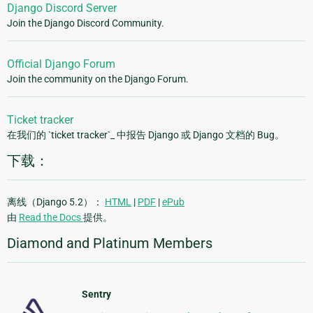
Django Discord Server
Join the Django Discord Community.
Official Django Forum
Join the community on the Django Forum.
Ticket tracker
在我们的 `ticket tracker`_ 中报告 Django 或 Django 文档的 Bug。
下载：
离线（Django 5.2）：
HTML
|
PDF
|
ePub
由
Read the Docs
提供。
Diamond and Platinum Members
Sentry