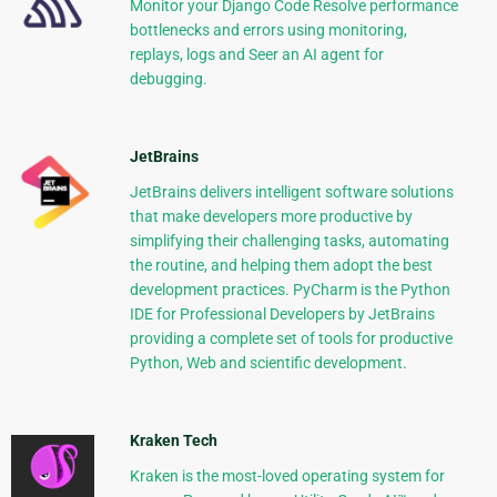
Monitor your Django Code Resolve performance
bottlenecks and errors using monitoring,
replays, logs and Seer an AI agent for
debugging.
JetBrains
JetBrains delivers intelligent software solutions
that make developers more productive by
simplifying their challenging tasks, automating
the routine, and helping them adopt the best
development practices. PyCharm is the Python
IDE for Professional Developers by JetBrains
providing a complete set of tools for productive
Python, Web and scientific development.
Kraken Tech
Kraken is the most-loved operating system for