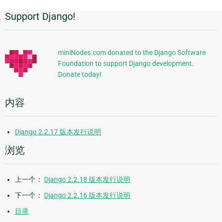
Support Django!
附
加
信
miniNodes.com donated to the Django Software
Foundation to support Django development.
息
Donate today!
内容
Django 2.2.17 版本发行说明
浏览
上一个：
Django 2.2.18 版本发行说明
下一个：
Django 2.2.16 版本发行说明
目录