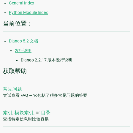
General Index
Python Module Index
当前位置：
Django 5.2 文档
发行说明
Django 2.2.17 版本发行说明
获取帮助
常见问题
尝试查看 FAQ — 它包括了很多常见问题的答案
索引
,
模块索引
, or
目录
查找特定信息时比较容易