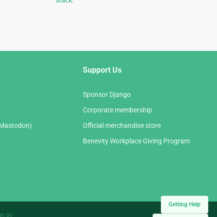
stack.
Support Us
Sponsor Django
Corporate membership
(Mastodon)
Official merchandise store
Benevity Workplace Giving Program
Getting Help
gn by