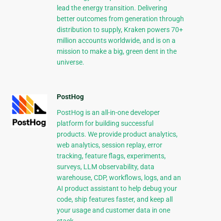
lead the energy transition. Delivering
better outcomes from generation through
distribution to supply, Kraken powers 70+
million accounts worldwide, and is on a
mission to make a big, green dent in the
universe.
PostHog
PostHog is an all-in-one developer
platform for building successful
products. We provide product analytics,
web analytics, session replay, error
tracking, feature flags, experiments,
surveys, LLM observability, data
warehouse, CDP, workflows, logs, and an
AI product assistant to help debug your
code, ship features faster, and keep all
your usage and customer data in one