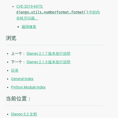
CVE-2019-6975:
django.utils.numberformat.format()
中的内
存耗尽问题。
漏洞修复
浏览
上一个：
Django 2.1.7 版本发行说明
下一个：
Django 2.1.5 版本发行说明
目录
General Index
Python Module Index
当前位置：
Django 5.2 文档