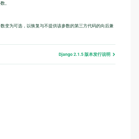
小数。
数变为可选，以恢复与不提供该参数的第三方代码的向后兼
Django 2.1.5 版本发行说明