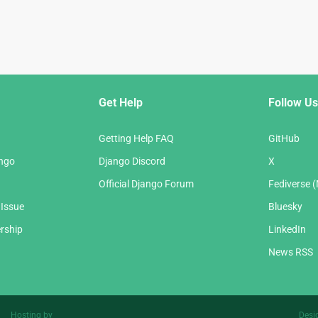
Get Help
Follow Us
Getting Help FAQ
GitHub
ango
Django Discord
X
Official Django Forum
Fediverse 
 Issue
Bluesky
rship
LinkedIn
News RSS
Hosting by
Desi