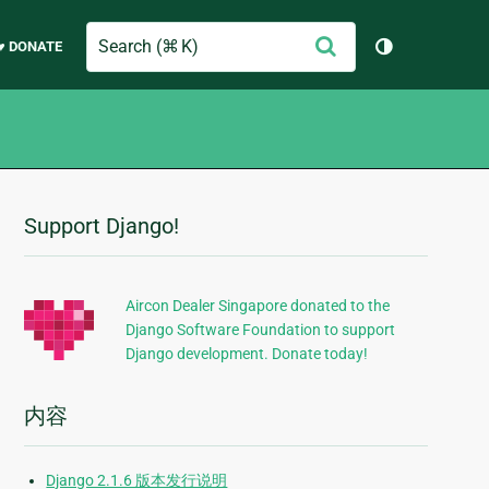
Search
提
♥ DONATE
切换主题（
交
Support Django!
附
加
信
Aircon Dealer Singapore donated to the
Django Software Foundation to support
息
Django development. Donate today!
内容
Django 2.1.6 版本发行说明