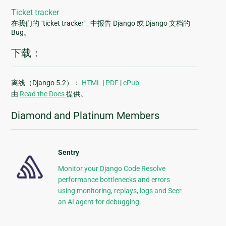
Ticket tracker
在我们的 `ticket tracker`_ 中报告 Django 或 Django 文档的
Bug。
下载：
离线（Django 5.2）：
HTML
|
PDF
|
ePub
由
Read the Docs
提供。
Diamond and Platinum Members
Sentry
Monitor your Django Code Resolve
performance bottlenecks and errors
using monitoring, replays, logs and Seer
an AI agent for debugging.