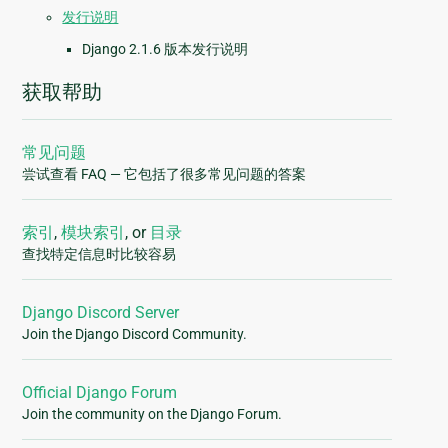
发行说明
Django 2.1.6 版本发行说明
获取帮助
常见问题
尝试查看 FAQ — 它包括了很多常见问题的答案
索引
,
模块索引
, or
目录
查找特定信息时比较容易
Django Discord Server
Join the Django Discord Community.
Official Django Forum
Join the community on the Django Forum.