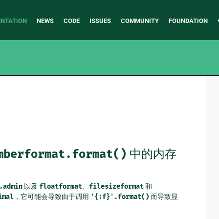
NTATION
NEWS
CODE
ISSUES
COMMUNITY
FOUNDATION
mberformat.format()
中的内存
.admin
以及
floatformat
、
filesizeformat
和
imal
，它可能会导致由于调用
'{:f}'.format()
而导致显