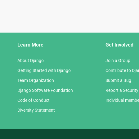
Django
Learn More
Get Involved
Links
About Django
Join a Group
Getting Started with Django
Contribute to Dj
Team Organization
Submit a Bug
Django Software Foundation
Report a Security
Code of Conduct
Individual membe
Diversity Statement