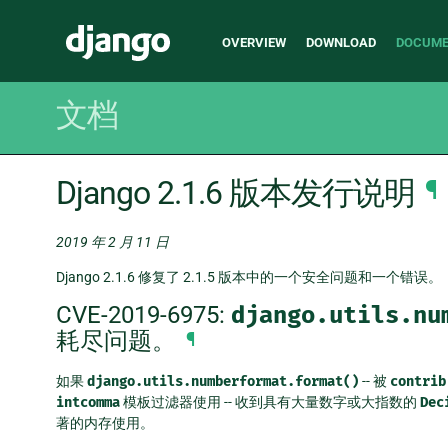
Main
Django
OVERVIEW
DOWNLOAD
DOCUME
navigation
文档
Django 2.1.6 版本发行说明
¶
2019 年 2 月 11 日
Django 2.1.6 修复了 2.1.5 版本中的一个安全问题和一个错误。
CVE-2019-6975:
django.utils.nu
耗尽问题。
¶
如果
django.utils.numberformat.format()
-- 被
contrib
intcomma
模板过滤器使用 -- 收到具有大量数字或大指数的
Dec
著的内存使用。