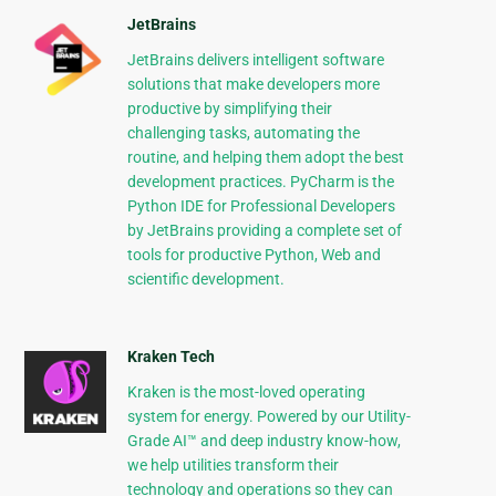
JetBrains
JetBrains delivers intelligent software
solutions that make developers more
productive by simplifying their
challenging tasks, automating the
routine, and helping them adopt the best
development practices. PyCharm is the
Python IDE for Professional Developers
by JetBrains providing a complete set of
tools for productive Python, Web and
scientific development.
Kraken Tech
Kraken is the most-loved operating
system for energy. Powered by our Utility-
Grade AI™ and deep industry know-how,
we help utilities transform their
technology and operations so they can