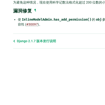
为避免这种情况，现在使用科学记数法格式化超过 200 位数的
漏洞修复
¶
使
InlineModelAdmin.has_add_permission()
的
obj
参
容性 (
#30097
)。
Previous
Django 2.1.7 版本发行说明
page
and
next
page