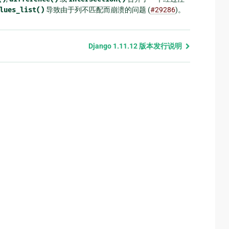
lues_list()
导致由于列不匹配而崩溃的问题 (
#29286
)。
Django 1.11.12 版本发行说明