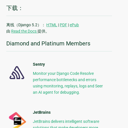
下载：
离线（Django 5.2）：
HTML
|
PDF
|
ePub
由
Read the Docs
提供。
Diamond and Platinum Members
Sentry
Monitor your Django Code Resolve
performance bottlenecks and errors
using monitoring, replays, logs and Seer
an AI agent for debugging.
JetBrains
JetBrains delivers intelligent software
solutions that make developers more