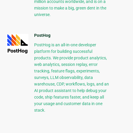
million accounts worldwide, and is on a
mission to make a big, green dent in the
universe.
PostHog
PostHog is an all-in-one developer
platform for building successful
products. We provide product analytics,
web analytics, session replay, error
tracking, feature flags, experiments,
surveys, LLM observability, data
warehouse, CDP, workflows, logs, and an
AI product assistant to help debug your
code, ship features faster, and keep all
your usage and customer data in one
stack.