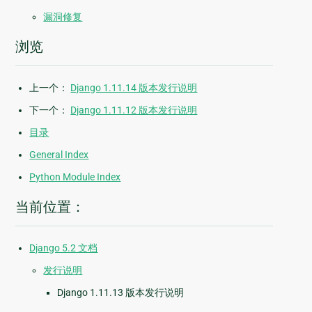
漏洞修复
浏览
上一个：
Django 1.11.14 版本发行说明
下一个：
Django 1.11.12 版本发行说明
目录
General Index
Python Module Index
当前位置：
Django 5.2 文档
发行说明
Django 1.11.13 版本发行说明