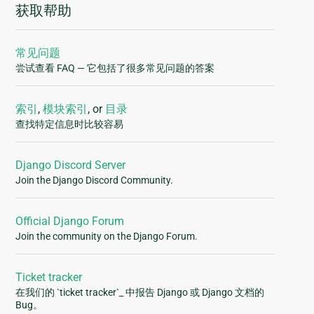
获取帮助
常见问题
尝试查看 FAQ — 它包括了很多常见问题的答案
索引
,
模块索引
, or
目录
查找特定信息时比较容易
Django Discord Server
Join the Django Discord Community.
Official Django Forum
Join the community on the Django Forum.
Ticket tracker
在我们的 `ticket tracker`_ 中报告 Django 或 Django 文档的
Bug。