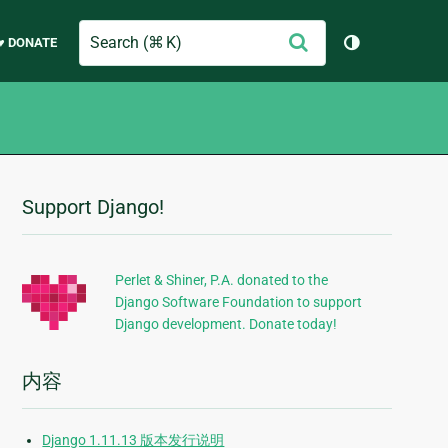
Search
提
♥ DONATE
切换主题（
交
Support Django!
附
加
信
Perlet & Shiner, P.A. donated to the
Django Software Foundation to support
息
Django development. Donate today!
内容
Django 1.11.13 版本发行说明