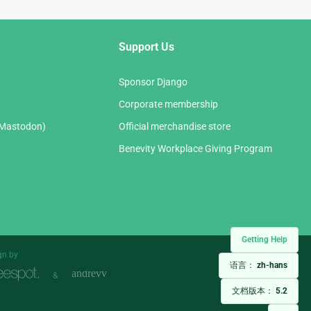
Support Us
Sponsor Django
Corporate membership
(Mastodon)
Official merchandise store
Benevity Workplace Giving Program
Getting Help
gn by
语言：
zh-hans
&
文档版本：
5.2