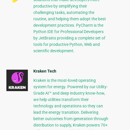
productive by simplifying their
challenging tasks, automating the
routine, and helping them adopt the best
development practices. PyCharm is the
Python IDE for Professional Developers
by JetBrains providing a complete set of
tools for productive Python, Web and
scientific development.
Kraken Tech
Kraken is the most-loved operating
system for energy. Powered by our Utility-
Grade AI™ and deep industry know-how,
we help utilities transform their
technology and operations so they can
lead the energy transition. Delivering
better outcomes from generation through
distribution to supply, Kraken powers 70+