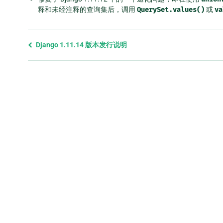
释和未经注释的查询集后，调用
QuerySet.values()
或
va
Previous
Django 1.11.14 版本发行说明
page
and
next
page