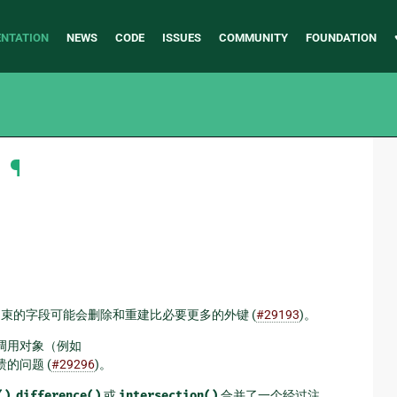
NTATION
NEWS
CODE
ISSUES
COMMUNITY
FOUNDATION
明
¶
唯一约束的字段可能会删除和重建比必要更多的外键 (
#29193
)。
调用对象（例如
的问题 (
#29296
)。
()
,
difference()
或
intersection()
合并了一个经过注