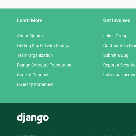
Django
Learn More
Get Involved
Links
About Django
Join a Group
Getting Started with Django
Contribute to Dj
Team Organization
Submit a Bug
Django Software Foundation
Report a Security
Code of Conduct
Individual membe
Diversity Statement
Django