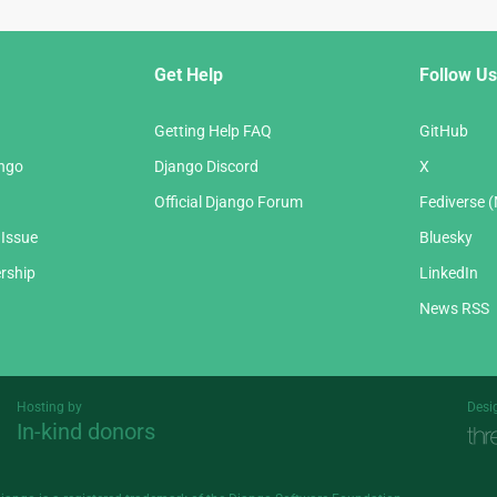
Get Help
Follow Us
Getting Help FAQ
GitHub
ango
Django Discord
X
Official Django Forum
Fediverse 
 Issue
Bluesky
rship
LinkedIn
News RSS
Hosting by
Desi
In-kind donors
Threespot
andrevv