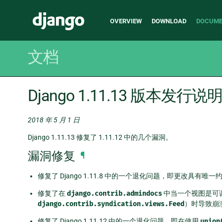
Main
Django
OVERVIEW
DOWNLOAD
DOCUME
navigation
文档
Django 1.11.13 版本发行说
2018 年 5 月 1 日
Django 1.11.13 修复了 1.11.12 中的几个漏洞。
漏洞修复
¶
修复了 Django 1.11.8 中的一个退化问题，即更改具有
修复了在
django.contrib.admindocs
中当一个视图是可
django.contrib.syndication.views.Feed
）时导致崩溃
修复了 Django 1.11.12 中的一个退化问题，即在使用
union