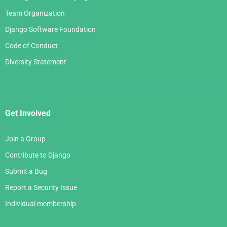
Team Organization
Django Software Foundation
Code of Conduct
Diversity Statement
Get Involved
Join a Group
Contribute to Django
Submit a Bug
Report a Security Issue
Individual membership