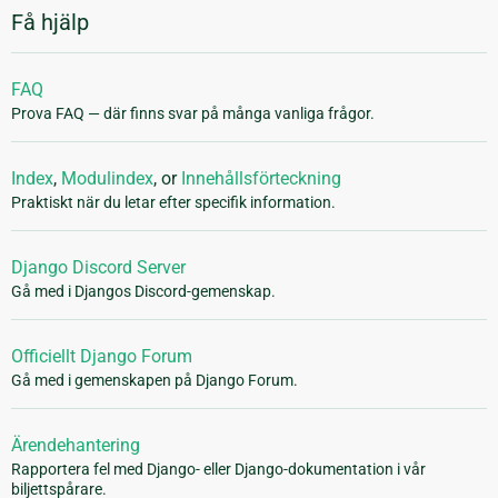
Få hjälp
FAQ
Prova FAQ — där finns svar på många vanliga frågor.
Index
,
Modulindex
, or
Innehållsförteckning
Praktiskt när du letar efter specifik information.
Django Discord Server
Gå med i Djangos Discord-gemenskap.
Officiellt Django Forum
Gå med i gemenskapen på Django Forum.
Ärendehantering
Rapportera fel med Django- eller Django-dokumentation i vår
biljettspårare.