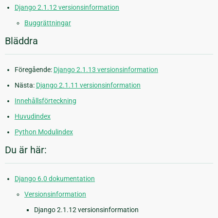
Django 2.1.12 versionsinformation
Buggrättningar
Bläddra
Föregående:
Django 2.1.13 versionsinformation
Nästa:
Django 2.1.11 versionsinformation
Innehållsförteckning
Huvudindex
Python Modulindex
Du är här:
Django 6.0 dokumentation
Versionsinformation
Django 2.1.12 versionsinformation