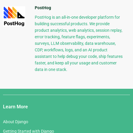
PostHog
PostHog is an all-in-one developer platform for
building successful products. We provide
product analytics, web analytics, session replay,
error tracking, feature flags, experiments,
surveys, LLM observability, data warehouse,
CDP, workflows, logs, and an AI product
assistant to help debug your code, ship features
faster, and keep all your usage and customer
data in one stack.
Django
Links
Learn More
About Django
Getting Started with Django