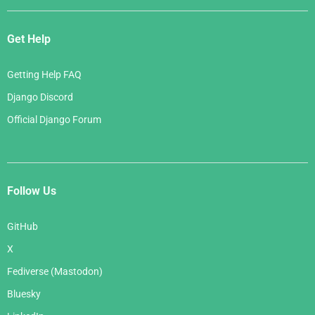
Get Help
Getting Help FAQ
Django Discord
Official Django Forum
Follow Us
GitHub
X
Fediverse (Mastodon)
Bluesky