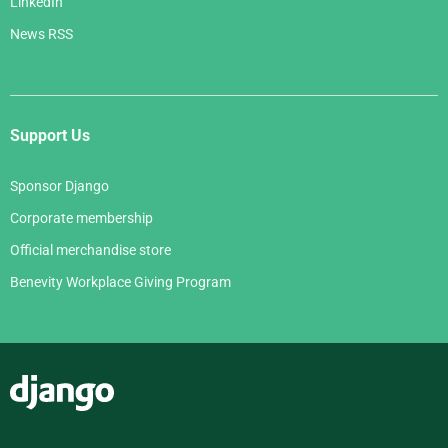
LinkedIn
News RSS
Support Us
Sponsor Django
Corporate membership
Official merchandise store
Benevity Workplace Giving Program
Django