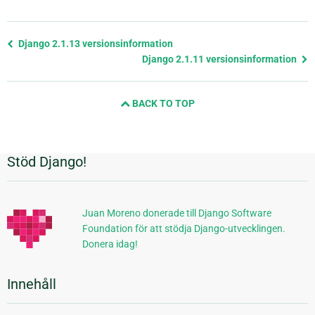
Föregående
Django 2.1.13 versionsinformation
sida
Django 2.1.11 versionsinformation
och
nästa
BACK TO TOP
sida
Stöd Django!
Ytterligare
information
Juan Moreno donerade till Django Software
Foundation för att stödja Django-utvecklingen.
Donera idag!
Innehåll