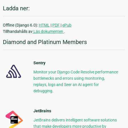
Ladda ner:
Offline (Django 6.0):
HTML
|
PDF
|
ePub
Tillhandahålls av
Läs dokumenten
.
Diamond and Platinum Members
Sentry
Monitor your Django Code Resolve performance
bottlenecks and errors using monitoring,
replays, logs and Seer an AI agent for
debugging.
JetBrains
JetBrains delivers intelligent software solutions
that make developers more productive by