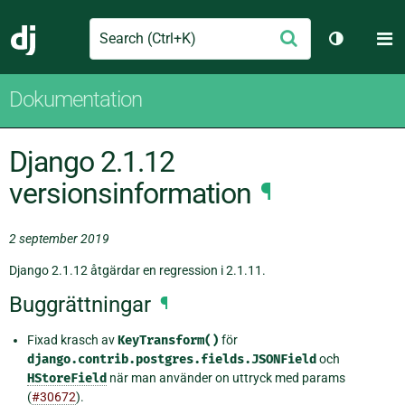
Search
M
Skicka
Django
Växla tem
Dokumentation
Django 2.1.12
versionsinformation
¶
2 september 2019
Django 2.1.12 åtgärdar en regression i 2.1.11.
Buggrättningar
¶
Fixad krasch av
KeyTransform()
för
django.contrib.postgres.fields.JSONField
och
HStoreField
när man använder on uttryck med params
(
#30672
).