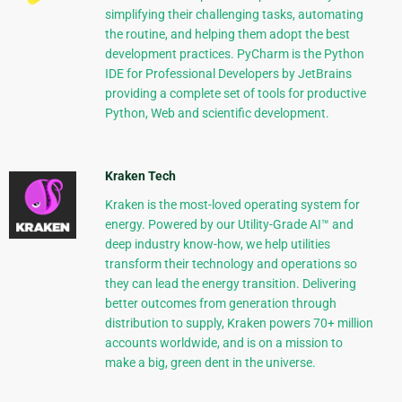
simplifying their challenging tasks, automating
the routine, and helping them adopt the best
development practices. PyCharm is the Python
IDE for Professional Developers by JetBrains
providing a complete set of tools for productive
Python, Web and scientific development.
Kraken Tech
Kraken is the most-loved operating system for
energy. Powered by our Utility-Grade AI™ and
deep industry know-how, we help utilities
transform their technology and operations so
they can lead the energy transition. Delivering
better outcomes from generation through
distribution to supply, Kraken powers 70+ million
accounts worldwide, and is on a mission to
make a big, green dent in the universe.