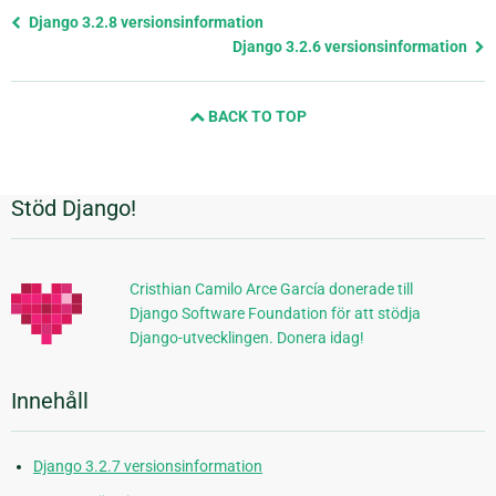
Föregående
Django 3.2.8 versionsinformation
sida
Django 3.2.6 versionsinformation
och
nästa
BACK TO TOP
sida
Stöd Django!
Ytterligare
information
Cristhian Camilo Arce García donerade till
Django Software Foundation för att stödja
Django-utvecklingen. Donera idag!
Innehåll
Django 3.2.7 versionsinformation