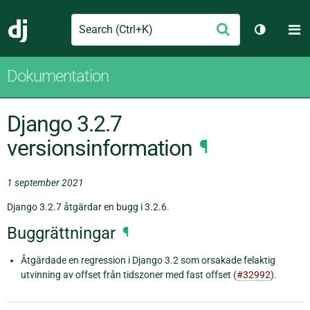
Search
M
Skicka
Django
Växla tem
Dokumentation
Django 3.2.7
versionsinformation
¶
1 september 2021
Django 3.2.7 åtgärdar en bugg i 3.2.6.
Buggrättningar
¶
Åtgärdade en regression i Django 3.2 som orsakade felaktig
utvinning av offset från tidszoner med fast offset (
#32992
).