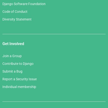
Django Software Foundation
Code of Conduct
Diversity Statement
Get Involved
Join a Group
Contribute to Django
Submit a Bug
Report a Security Issue
Individual membership