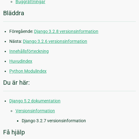
Buggrättningar
Bläddra
Föregående:
Django 3.2.8 versionsinformation
Nästa:
Django 3.2.6 versionsinformation
Innehållsförteckning
Huvudindex
Python Modulindex
Du är här:
Django 5.2 dokumentation
Versionsinformation
Django 3.2.7 versionsinformation
Få hjälp