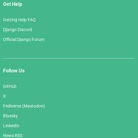
Get Help
Getting Help FAQ
Django Discord
Official Django Forum
Follow Us
GitHub
X
Fediverse (Mastodon)
Bluesky
LinkedIn
News RSS