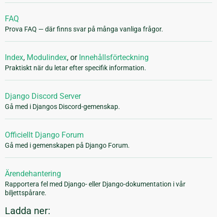
FAQ
Prova FAQ — där finns svar på många vanliga frågor.
Index
,
Modulindex
, or
Innehållsförteckning
Praktiskt när du letar efter specifik information.
Django Discord Server
Gå med i Djangos Discord-gemenskap.
Officiellt Django Forum
Gå med i gemenskapen på Django Forum.
Ärendehantering
Rapportera fel med Django- eller Django-dokumentation i vår
biljettspårare.
Ladda ner: