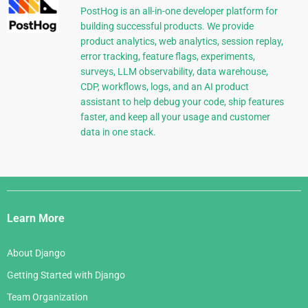
PostHog is an all-in-one developer platform for
building successful products. We provide
product analytics, web analytics, session replay,
error tracking, feature flags, experiments,
surveys, LLM observability, data warehouse,
CDP, workflows, logs, and an AI product
assistant to help debug your code, ship features
faster, and keep all your usage and customer
data in one stack.
Django
Links
Learn More
About Django
Getting Started with Django
Team Organization