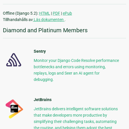
Offline (Django 5.2):
HTML
|
PDF
|
ePub
Tillhandahålls av
Läs dokumenten
.
Diamond and Platinum Members
Sentry
Monitor your Django Code Resolve performance
bottlenecks and errors using monitoring,
replays, logs and Seer an AI agent for
debugging.
JetBrains
JetBrains delivers intelligent software solutions
that make developers more productive by
simplifying their challenging tasks, automating
the routine, and helping them adopt the best