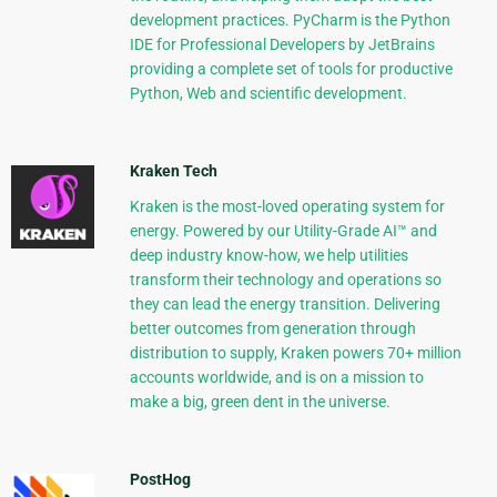
development practices. PyCharm is the Python
IDE for Professional Developers by JetBrains
providing a complete set of tools for productive
Python, Web and scientific development.
Kraken Tech
Kraken is the most-loved operating system for
energy. Powered by our Utility-Grade AI™ and
deep industry know-how, we help utilities
transform their technology and operations so
they can lead the energy transition. Delivering
better outcomes from generation through
distribution to supply, Kraken powers 70+ million
accounts worldwide, and is on a mission to
make a big, green dent in the universe.
PostHog