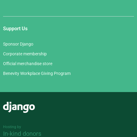
Support Us
Sponsor Django
Corporate membership
Official merchandise store
Benevity Workplace Giving Program
Django
Hosting by
In-kind donors