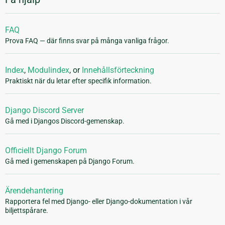
FAQ
Prova FAQ — där finns svar på många vanliga frågor.
Index
,
Modulindex
, or
Innehållsförteckning
Praktiskt när du letar efter specifik information.
Django Discord Server
Gå med i Djangos Discord-gemenskap.
Officiellt Django Forum
Gå med i gemenskapen på Django Forum.
Ärendehantering
Rapportera fel med Django- eller Django-dokumentation i vår
biljettspårare.