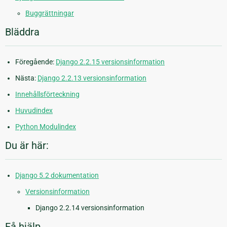
Buggrättningar
Bläddra
Föregående:
Django 2.2.15 versionsinformation
Nästa:
Django 2.2.13 versionsinformation
Innehållsförteckning
Huvudindex
Python Modulindex
Du är här:
Django 5.2 dokumentation
Versionsinformation
Django 2.2.14 versionsinformation
Få hjälp