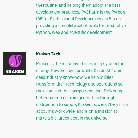
the routine, and helping them adopt the best
development practices. PyCharm is the Python
IDE for Professional Developers by JetBrains
providing a complete set of tools for productive
Python, Web and scientific development.
Kraken Tech
Kraken is the most-loved operating system for
energy. Powered by our Utility-Grade AI™ and
deep industry know-how, we help utilities
transform their technology and operations so
they can lead the energy transition. Delivering
better outcomes from generation through
distribution to supply, Kraken powers 70+ million
accounts worldwide, and is on a mission to
make a big, green dent in the universe.