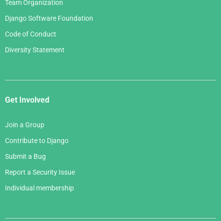
Team Organization
Django Software Foundation
Code of Conduct
Diversity Statement
Get Involved
Join a Group
Contribute to Django
Submit a Bug
Report a Security Issue
Individual membership