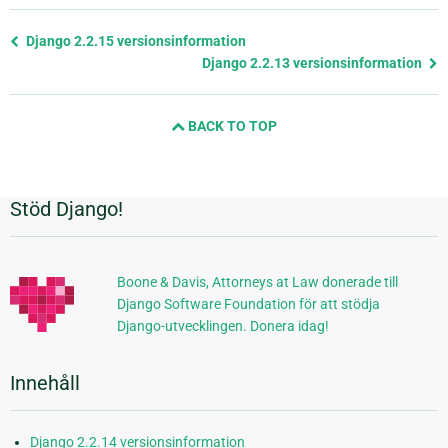
Föregående
Django 2.2.15 versionsinformation
sida
Django 2.2.13 versionsinformation
och
nästa
BACK TO TOP
sida
Stöd Django!
Ytterligare
information
Boone & Davis, Attorneys at Law donerade till
Django Software Foundation för att stödja
Django-utvecklingen. Donera idag!
Innehåll
Django 2.2.14 versionsinformation