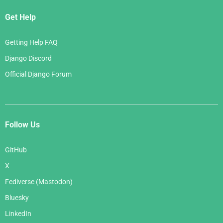
Get Help
Getting Help FAQ
Django Discord
Official Django Forum
Follow Us
GitHub
X
Fediverse (Mastodon)
Bluesky
LinkedIn