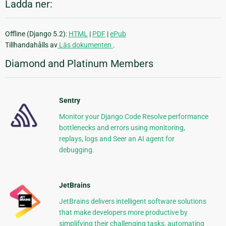
Ladda ner:
Offline (Django 5.2):
HTML
|
PDF
|
ePub
Tillhandahålls av
Läs dokumenten
.
Diamond and Platinum Members
Sentry
Monitor your Django Code Resolve performance
bottlenecks and errors using monitoring,
replays, logs and Seer an AI agent for
debugging.
JetBrains
JetBrains delivers intelligent software solutions
that make developers more productive by
simplifying their challenging tasks, automating