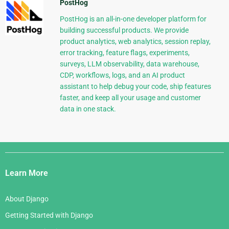
PostHog
PostHog is an all-in-one developer platform for
building successful products. We provide
product analytics, web analytics, session replay,
error tracking, feature flags, experiments,
surveys, LLM observability, data warehouse,
CDP, workflows, logs, and an AI product
assistant to help debug your code, ship features
faster, and keep all your usage and customer
data in one stack.
Django
Links
Learn More
About Django
Getting Started with Django