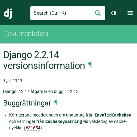
Search
M
Skicka
Django
Växla tem
Dokumentation
Django 2.2.14
versionsinformation
¶
1 juli 2020
Django 2.2.14 åtgärdar en bugg i 2.2.13.
Buggrättningar
¶
Korrigerade meddelanden om undantag från
InvalidCacheKey
och varningar från
CacheKeyWarning
vid validering av cache-
nycklar (
#31654
).