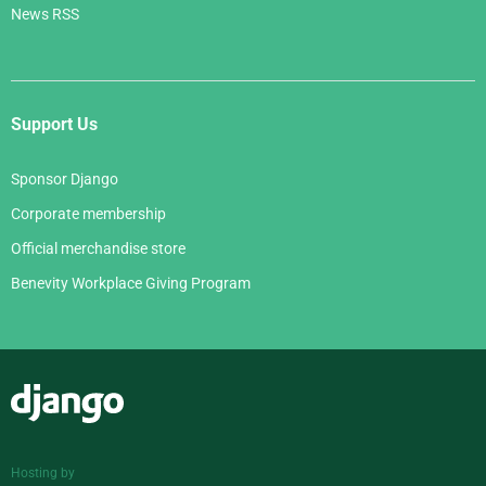
News RSS
Support Us
Sponsor Django
Corporate membership
Official merchandise store
Benevity Workplace Giving Program
Django
Hosting by