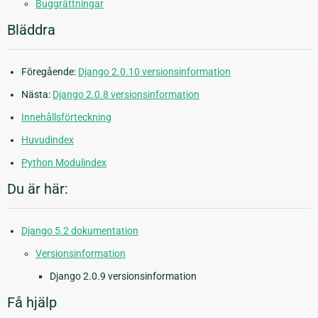
Buggrättningar
Bläddra
Föregående:
Django 2.0.10 versionsinformation
Nästa:
Django 2.0.8 versionsinformation
Innehållsförteckning
Huvudindex
Python Modulindex
Du är här:
Django 5.2 dokumentation
Versionsinformation
Django 2.0.9 versionsinformation
Få hjälp