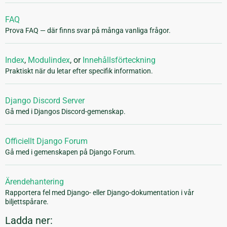
FAQ
Prova FAQ — där finns svar på många vanliga frågor.
Index
,
Modulindex
, or
Innehållsförteckning
Praktiskt när du letar efter specifik information.
Django Discord Server
Gå med i Djangos Discord-gemenskap.
Officiellt Django Forum
Gå med i gemenskapen på Django Forum.
Ärendehantering
Rapportera fel med Django- eller Django-dokumentation i vår
biljettspårare.
Ladda ner: