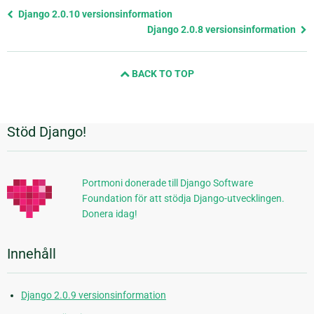
Föregående
Django 2.0.10 versionsinformation
sida
Django 2.0.8 versionsinformation
och
nästa
BACK TO TOP
sida
Stöd Django!
Ytterligare
information
Portmoni donerade till Django Software
Foundation för att stödja Django-utvecklingen.
Donera idag!
Innehåll
Django 2.0.9 versionsinformation