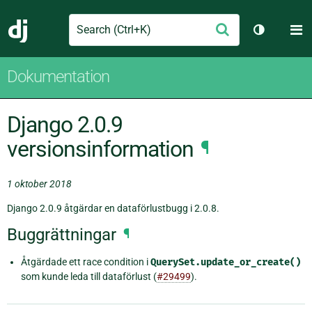
Search
M
Skicka
Django
Växla tem
Dokumentation
Django 2.0.9
versionsinformation
¶
1 oktober 2018
Django 2.0.9 åtgärdar en dataförlustbugg i 2.0.8.
Buggrättningar
¶
Åtgärdade ett race condition i
QuerySet.update_or_create()
som kunde leda till dataförlust (
#29499
).