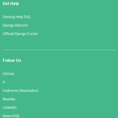
Get Help
Getting Help FAQ
Django Discord
Official Django Forum
Follow Us
GitHub
X
Fediverse (Mastodon)
Bluesky
LinkedIn
News RSS