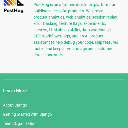
PostHog is an all-in-one developer platform for
building successful products. We provide
product analytics, web analytics, session replay,
error tracking, feature flags, experiments,
surveys, LLM observability, data warehouse,
CDP, workflows, logs, and an AI product
assistant to help debug your code, ship features
faster, and keep all your usage and customer
data in one stack.
Django
Links
Learn More
About Django
Getting Started with Django
Team Organization