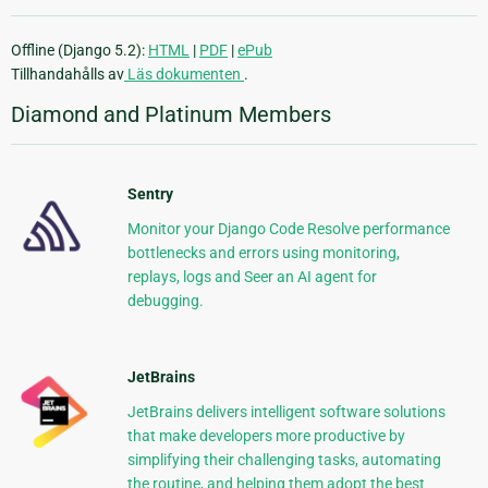
Offline (Django 5.2):
HTML
|
PDF
|
ePub
Tillhandahålls av
Läs dokumenten
.
Diamond and Platinum Members
Sentry
Monitor your Django Code Resolve performance
bottlenecks and errors using monitoring,
replays, logs and Seer an AI agent for
debugging.
JetBrains
JetBrains delivers intelligent software solutions
that make developers more productive by
simplifying their challenging tasks, automating
the routine, and helping them adopt the best