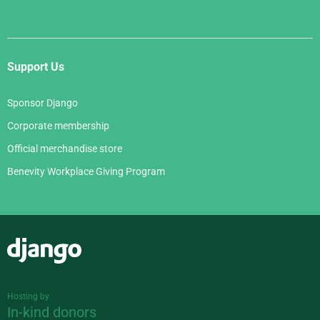
Support Us
Sponsor Django
Corporate membership
Official merchandise store
Benevity Workplace Giving Program
Django
Hosting by
In-kind donors