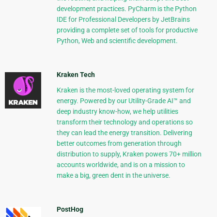
development practices. PyCharm is the Python
IDE for Professional Developers by JetBrains
providing a complete set of tools for productive
Python, Web and scientific development.
Kraken Tech
Kraken is the most-loved operating system for
energy. Powered by our Utility-Grade AI™ and
deep industry know-how, we help utilities
transform their technology and operations so
they can lead the energy transition. Delivering
better outcomes from generation through
distribution to supply, Kraken powers 70+ million
accounts worldwide, and is on a mission to
make a big, green dent in the universe.
PostHog