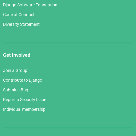
Django Software Foundation
Code of Conduct
Diversity Statement
Get Involved
Join a Group
Contribute to Django
Submit a Bug
Report a Security Issue
Individual membership