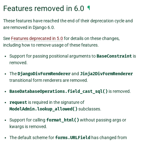
Features removed in 6.0
¶
These features have reached the end of their deprecation cycle and
are removed in Django 6.0.
See
Features deprecated in 5.0
for details on these changes,
including how to remove usage of these features.
Support for passing positional arguments to
BaseConstraint
is
removed.
The
DjangoDivFormRenderer
and
Jinja2DivFormRenderer
transitional form renderers are removed.
BaseDatabaseOperations.field_cast_sql()
is removed.
request
is required in the signature of
ModelAdmin.lookup_allowed()
subclasses.
Support for calling
format_html()
without passing args or
kwargs is removed.
The default scheme for
forms.URLField
has changed from