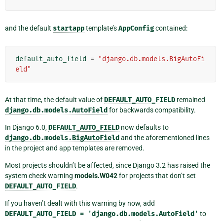
and the default
startapp
template’s
AppConfig
contained:
default_auto_field
=
"django.db.models.BigAutoFi
eld"
At that time, the default value of
DEFAULT_AUTO_FIELD
remained
django.db.models.AutoField
for backwards compatibility.
In Django 6.0,
DEFAULT_AUTO_FIELD
now defaults to
django.db.models.BigAutoField
and the aforementioned lines
in the project and app templates are removed.
Most projects shouldn’t be affected, since Django 3.2 has raised the
system check warning
models.W042
for projects that don’t set
DEFAULT_AUTO_FIELD
.
If you haven’t dealt with this warning by now, add
DEFAULT_AUTO_FIELD
=
'django.db.models.AutoField'
to