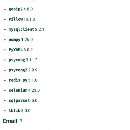
geoip2
4.8.0
Pillow
10.1.0
mysqlclient
2.2.1
numpy
1.26.0
PyYAML
6.0.2
psycopg
3.1.12
psycopg2
2.9.9
redis-py
5.1.0
selenium
4.23.0
sqlparse
0.5.0
tblib
3.0.0
Email
¶