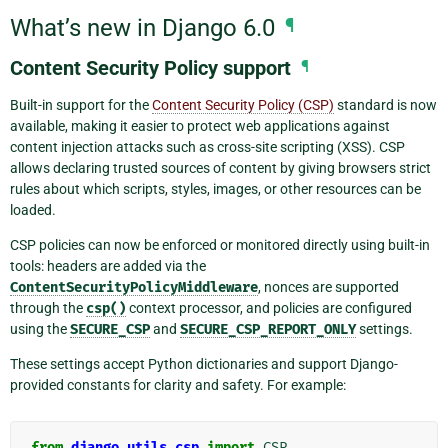
What’s new in Django 6.0
¶
Content Security Policy support
¶
Built-in support for the
Content Security Policy (CSP)
standard is now
available, making it easier to protect web applications against
content injection attacks such as cross-site scripting (XSS). CSP
allows declaring trusted sources of content by giving browsers strict
rules about which scripts, styles, images, or other resources can be
loaded.
CSP policies can now be enforced or monitored directly using built-in
tools: headers are added via the
ContentSecurityPolicyMiddleware
, nonces are supported
through the
csp()
context processor, and policies are configured
using the
SECURE_CSP
and
SECURE_CSP_REPORT_ONLY
settings.
These settings accept Python dictionaries and support Django-
provided constants for clarity and safety. For example:
from
django.utils.csp
import
CSP