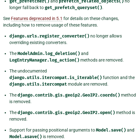
get_prefetcher()
and
prefetch_related_objects()
no
longer fall back to
get_prefetch_queryset()
.
See
Features deprecated in 5.1
for details on these changes,
including how to remove usage of these features.
django.urls.register_converter()
no longer allows
overriding existing converters.
The
ModelAdmin.log_deletion()
and
LogEntryManager.log_action()
methods are removed.
The undocumented
django.utils.itercompat.is_iterable()
function and the
django.utils.itercompat
module are removed.
The
django.contrib.gis.geoip2.GeoIP2.coords()
method
is removed.
The
django.contrib.gis.geoip2.GeoIP2.open()
method is
removed.
Support for passing positional arguments to
Model.save()
and
Model.asave()
is removed.