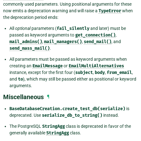
commonly used parameters. Using positional arguments for these
now emits a deprecation warning and will raise a
TypeError
when
the deprecation period ends:
All
optional
parameters (
fail_silently
and later) must be
passed as keyword arguments to
get_connection()
,
mail_admins()
,
mail_managers()
,
send_mail()
, and
send_mass_mail()
.
All parameters must be passed as keyword arguments when
creating an
EmailMessage
or
EmailMultiAlternatives
instance, except for the first four (
subject
,
body
,
from_email
,
and
to
), which may still be passed either as positional or keyword
arguments.
Miscellaneous
¶
BaseDatabaseCreation.create_test_db(serialize)
is
deprecated. Use
serialize_db_to_string()
instead.
The PostgreSQL
StringAgg
class is deprecated in favor of the
generally available
StringAgg
class.