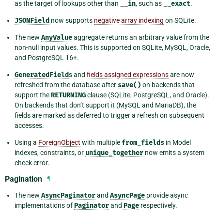
as the target of lookups other than
__in
, such as
__exact
.
JSONField
now supports
negative array indexing
on SQLite.
The new
AnyValue
aggregate returns an arbitrary value from the
non-null input values. This is supported on SQLite, MySQL, Oracle,
and PostgreSQL 16+.
GeneratedField
s and
fields assigned expressions
are now
refreshed from the database after
save()
on backends that
support the
RETURNING
clause (SQLite, PostgreSQL, and Oracle).
On backends that don’t support it (MySQL and MariaDB), the
fields are marked as deferred to trigger a refresh on subsequent
accesses.
Using a
ForeignObject
with multiple
from_fields
in Model
indexes, constraints, or
unique_together
now emits a system
check error.
Pagination
¶
The new
AsyncPaginator
and
AsyncPage
provide async
implementations of
Paginator
and
Page
respectively.