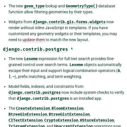
The new
geom_type
lookup and
GeometryType()
database
function allow filtering geometries by their types.
Widgets from
django.contrib.gis.forms.widgets
now
render without inline JavaScript in templates. If you have
customized any geometry widgets or their templates, you may
need to
update them
to match the new layout.
django.contrib.postgres
¶
The new
Lexeme
expression for full text search provides fine-
grained control over search terms.
Lexeme
objects automatically
escape their input and support logical combination operators (
&
,
|
,
~
), prefix matching, and term weighting.
Model fields, indexes, and constraints from
django.contrib.postgres
now include system checks to verify
that
django.contrib.postgres
is an installed app.
The
CreateExtension
,
BloomExtension
,
BtreeGinExtension
,
BtreeGistExtension
,
CITextExtension
,
CryptoExtension
,
HStoreExtension
,
TrigramExtension
, and
UnaccentExtension
operations now