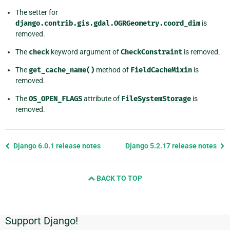
The setter for
django.contrib.gis.gdal.OGRGeometry.coord_dim
is
removed.
The
check
keyword argument of
CheckConstraint
is removed.
The
get_cache_name()
method of
FieldCacheMixin
is
removed.
The
OS_OPEN_FLAGS
attribute of
FileSystemStorage
is
removed.
Previous
Django 6.0.1 release notes
Django 5.2.17 release notes
page
and
BACK TO TOP
next
page
Support Django!
Additional