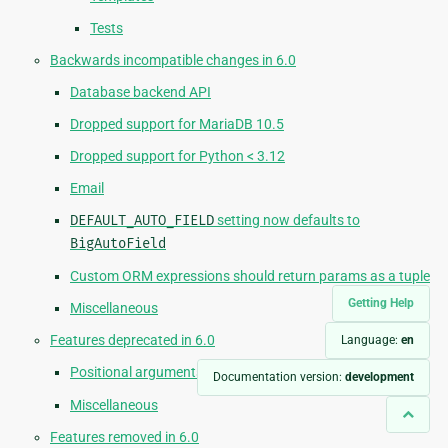
Tests
Backwards incompatible changes in 6.0
Database backend API
Dropped support for MariaDB 10.5
Dropped support for Python < 3.12
Email
DEFAULT_AUTO_FIELD
setting now defaults to
BigAutoField
Custom ORM expressions should return params as a tuple
Getting Help
Miscellaneous
Features deprecated in 6.0
Language:
en
Positional arguments in
django.core.mail
APIs
Documentation version:
development
Miscellaneous
Features removed in 6.0