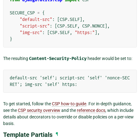
SECURE_CSP
=
{
"default-src"
:
[
CSP
.
SELF
],
"script-src"
:
[
CSP
.
SELF
,
CSP
.
NONCE
],
"img-src"
:
[
CSP
.
SELF
,
"https:"
],
}
The resulting
Content-Security-Policy
header would be set to:
default-src 'self'; script-src 'self' 'nonce-SEC
To get started, follow the
CSP how-to guide
. For in-depth guidance,
see the
CSP security overview
and the
reference docs
, which include
details about decorators to override or disable policies on a per-view
basis.
Template Partials
¶