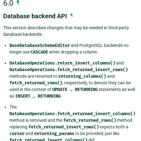
6.0
¶
Database backend API
¶
This section describes changes that may be needed in third-party
database backends.
BaseDatabaseSchemaEditor
and PostgreSQL backends no
longer use
CASCADE
when dropping a column.
DatabaseOperations.return_insert_columns()
and
DatabaseOperations.fetch_returned_insert_rows()
methods are renamed to
returning_columns()
and
fetch_returned_rows()
, respectively, to denote they can be
used in the context of
UPDATE
…
RETURNING
statements as well
as
INSERT
…
RETURNING
.
The
DatabaseOperations.fetch_returned_insert_columns()
method is removed and the
fetch_returned_rows()
method
replacing
fetch_returned_insert_rows()
expects both a
cursor
and
returning_params
to be provided, just like
fetch_returned_insert_columns()
did.