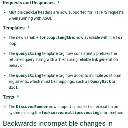
Requests and Responses
¶
Multiple
Cookie
headers are now supported for HTTP/2 requests
when running with ASGI.
Templates
¶
The new variable
forloop.length
is now available within a
for
loop.
The
querystring
template tag now consistently prefixes the
returned query string with a
?
, ensuring reliable link generation
behavior.
The
querystring
template tag now accepts multiple positional
arguments, which must be mappings, such as
QueryDict
or
dict
.
Tests
¶
The
DiscoverRunner
now supports parallel test execution on
systems using the
forkserver
multiprocessing
start method.
Backwards incompatible changes in