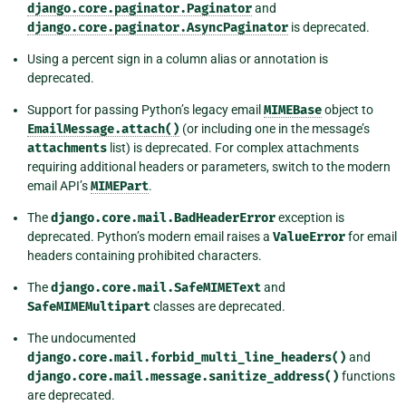
django.core.paginator.Paginator
and
django.core.paginator.AsyncPaginator
is deprecated.
Using a percent sign in a column alias or annotation is
deprecated.
Support for passing Python’s legacy email
MIMEBase
object to
EmailMessage.attach()
(or including one in the message’s
attachments
list) is deprecated. For complex attachments
requiring additional headers or parameters, switch to the modern
email API’s
MIMEPart
.
The
django.core.mail.BadHeaderError
exception is
deprecated. Python’s modern email raises a
ValueError
for email
headers containing prohibited characters.
The
django.core.mail.SafeMIMEText
and
SafeMIMEMultipart
classes are deprecated.
The undocumented
django.core.mail.forbid_multi_line_headers()
and
django.core.mail.message.sanitize_address()
functions
are deprecated.