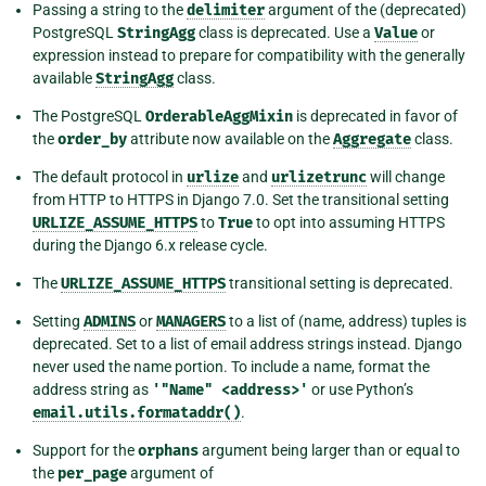
Passing a string to the
delimiter
argument of the (deprecated)
PostgreSQL
StringAgg
class is deprecated. Use a
Value
or
expression instead to prepare for compatibility with the generally
available
StringAgg
class.
The PostgreSQL
OrderableAggMixin
is deprecated in favor of
the
order_by
attribute now available on the
Aggregate
class.
The default protocol in
urlize
and
urlizetrunc
will change
from HTTP to HTTPS in Django 7.0. Set the transitional setting
URLIZE_ASSUME_HTTPS
to
True
to opt into assuming HTTPS
during the Django 6.x release cycle.
The
URLIZE_ASSUME_HTTPS
transitional setting is deprecated.
Setting
ADMINS
or
MANAGERS
to a list of (name, address) tuples is
deprecated. Set to a list of email address strings instead. Django
never used the name portion. To include a name, format the
address string as
'"Name"
<address>'
or use Python’s
email.utils.formataddr()
.
Support for the
orphans
argument being larger than or equal to
the
per_page
argument of