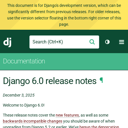
This document is for Django's development version, which can be
significantly different from previous releases. For older releases,
use the version selector floating in the bottom right corner of this
page.
Search
M
Submit
Django
Toggle t
Documentation
Django 6.0 release notes
¶
December 3, 2025
Welcome to Django 6.0!
These release notes cover the
new features
, as well as some
backwards incompatible changes
you should be aware of when
upgrading from Django 5.2 or earlier. We’ve
begun the deprecation