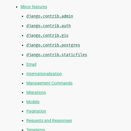
Minor features
django.contrib.admin
django.contrib.auth
django.contrib.gis
django.contrib.postgres
django.contrib.staticfiles
Email
Internationalization
Management Commands
Migrations
Models
Pagination
Requests and Responses
Templates