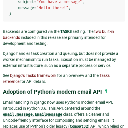
subject
=
"You have a message"
,
message
=
"Hello there!"
,
)
Backends are configured via the
TASKS
setting. The
two built-in
backends
included in this release are primarily intended for
development and testing.
Django handles task creation and queuing, but does not provide a
worker mechanism to run tasks. Execution must be managed by
external infrastructure, such as a separate process or service.
See
Django’s Tasks framework
for an overview and the
Tasks
reference
for API details.
Adoption of Python’s modern email API
¶
Email handling in Django now uses Python’s modern email API,
introduced in Python 3.6. This API, centered around the
email.message.EmailMessage
class, offers a cleaner and
Unicode-friendly interface for composing and sending emails. It
replaces use of Python’s older legacy (
Compat32
) API, which relied on