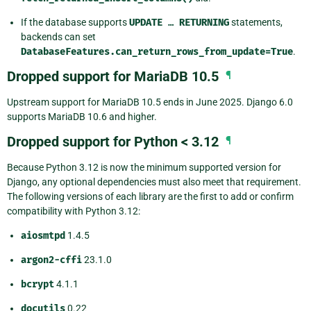
If the database supports
UPDATE
…
RETURNING
statements,
backends can set
DatabaseFeatures.can_return_rows_from_update=True
.
Dropped support for MariaDB 10.5
¶
Upstream support for MariaDB 10.5 ends in June 2025. Django 6.0
supports MariaDB 10.6 and higher.
Dropped support for Python < 3.12
¶
Because Python 3.12 is now the minimum supported version for
Django, any optional dependencies must also meet that requirement.
The following versions of each library are the first to add or confirm
compatibility with Python 3.12:
aiosmtpd
1.4.5
argon2-cffi
23.1.0
bcrypt
4.1.1
docutils
0.22