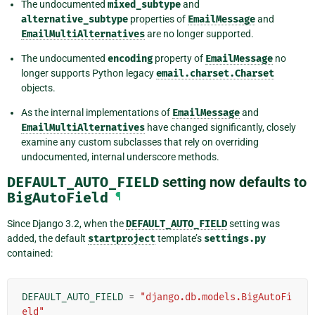
The undocumented
mixed_subtype
and
alternative_subtype
properties of
EmailMessage
and
EmailMultiAlternatives
are no longer supported.
The undocumented
encoding
property of
EmailMessage
no
longer supports Python legacy
email.charset.Charset
objects.
As the internal implementations of
EmailMessage
and
EmailMultiAlternatives
have changed significantly, closely
examine any custom subclasses that rely on overriding
undocumented, internal underscore methods.
DEFAULT_AUTO_FIELD
setting now defaults to
BigAutoField
¶
Since Django 3.2, when the
DEFAULT_AUTO_FIELD
setting was
added, the default
startproject
template’s
settings.py
contained:
DEFAULT_AUTO_FIELD
=
"django.db.models.BigAutoFi
eld"