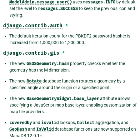
ModelAdmin.message_user()
uses
messages.INFO
by default,
set the level to
messages.SUCCESS
to keep the previous icon and
styling.
django.contrib.auth
¶
The default iteration count for the PBKDF2 password hasher is
increased from 1,000,000 to 1,200,000.
django.contrib.gis
¶
The new
GEOSGeometry.hasm
property checks whether the
geometry has the M dimension.
The new
Rotate
database function rotates a geometry by a
specified angle around the origin or a specified point.
The new
BaseGeometryWidget.base_layer
attribute allows
specifying a JavaScript map base layer, enabling customization of
map tile providers.
coveredby
and
isvalid
lookups,
Collect
aggregation, and
GeoHash
and
IsValid
database functions are now supported on
MariaDB 12.0.1+.