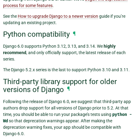
process for some features
.
See the
How to upgrade Django to a newer version
guide if you’re
updating an existing project.
Python compatibility
¶
Django 6.0 supports Python 3.12, 3.13, and 3.14. We
highly
recommend
, and only officially support, the latest release of each
series.
The Django 5.2.x series is the last to support Python 3.10 and 3.11.
Third-party library support for older
versions of Django
¶
Following the release of Django 6.0, we suggest that third-party app
authors drop support for all versions of Django prior to 5.2. At that
time, you should be able to run your package’s tests using
python
-
Wd
so that deprecation warnings appear. After making the
deprecation warning fixes, your app should be compatible with
Django 6.0.