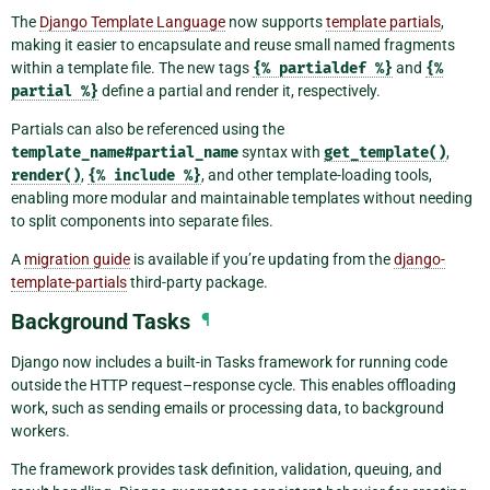
The
Django Template Language
now supports
template partials
,
making it easier to encapsulate and reuse small named fragments
within a template file. The new tags
{%
partialdef
%}
and
{%
partial
%}
define a partial and render it, respectively.
Partials can also be referenced using the
template_name#partial_name
syntax with
get_template()
,
render()
,
{%
include
%}
, and other template-loading tools,
enabling more modular and maintainable templates without needing
to split components into separate files.
A
migration guide
is available if you’re updating from the
django-
template-partials
third-party package.
Background Tasks
¶
Django now includes a built-in Tasks framework for running code
outside the HTTP request–response cycle. This enables offloading
work, such as sending emails or processing data, to background
workers.
The framework provides task definition, validation, queuing, and