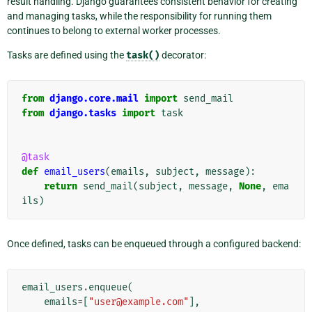
result handling. Django guarantees consistent behavior for creating
and managing tasks, while the responsibility for running them
continues to belong to external worker processes.
Tasks are defined using the
task()
decorator:
from
django.core.mail
import
send_mail
from
django.tasks
import
task
@task
def
email_users
(
emails
,
subject
,
message
):
return
send_mail
(
subject
,
message
,
None
,
ema
ils
)
Once defined, tasks can be enqueued through a configured backend:
email_users
.
enqueue
(
emails
=
[
"user@example.com"
],