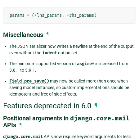
params
=
(
*
lhs_params
,
*
rhs_params
)
Miscellaneous
¶
The
JSON
serializer now writes a newline at the end of the output,
even without the
indent
option set.
The minimum supported version of
asgiref
is increased from
3.8.1 to 3.9.1.
Field.pre_save()
may now be called more than once when
saving model instances, so custom implementations should be
idempotent and free of side effects.
Features deprecated in 6.0
¶
Positional arguments in
django.core.mail
APIs
¶
django.core.mail
APIs now require keyword arguments for less