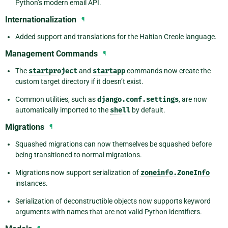
Python’s modern email API.
Internationalization
¶
Added support and translations for the Haitian Creole language.
Management Commands
¶
The
startproject
and
startapp
commands now create the
custom target directory if it doesn’t exist.
Common utilities, such as
django.conf.settings
, are now
automatically imported to the
shell
by default.
Migrations
¶
Squashed migrations can now themselves be squashed before
being transitioned to normal migrations.
Migrations now support serialization of
zoneinfo.ZoneInfo
instances.
Serialization of deconstructible objects now supports keyword
arguments with names that are not valid Python identifiers.