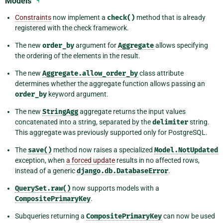
Models
¶
Constraints
now implement a
check()
method that is already
registered with the check framework.
The new
order_by
argument for
Aggregate
allows specifying
the ordering of the elements in the result.
The new
Aggregate.allow_order_by
class attribute
determines whether the aggregate function allows passing an
order_by
keyword argument.
The new
StringAgg
aggregate returns the input values
concatenated into a string, separated by the
delimiter
string.
This aggregate was previously supported only for PostgreSQL.
The
save()
method now raises a specialized
Model.NotUpdated
exception, when
a forced update
results in no affected rows,
instead of a generic
django.db.DatabaseError
.
QuerySet.raw()
now supports models with a
CompositePrimaryKey
.
Subqueries returning a
CompositePrimaryKey
can now be used