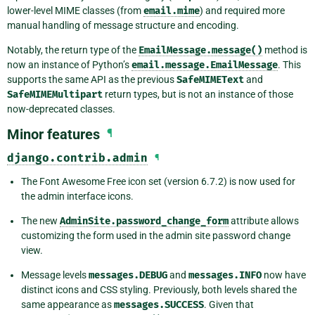
lower-level MIME classes (from
email.mime
) and required more
manual handling of message structure and encoding.
Notably, the return type of the
EmailMessage.message()
method is
now an instance of Python’s
email.message.EmailMessage
. This
supports the same API as the previous
SafeMIMEText
and
SafeMIMEMultipart
return types, but is not an instance of those
now-deprecated classes.
Minor features
¶
django.contrib.admin
¶
The Font Awesome Free icon set (version 6.7.2) is now used for
the admin interface icons.
The new
AdminSite.password_change_form
attribute allows
customizing the form used in the admin site password change
view.
Message levels
messages.DEBUG
and
messages.INFO
now have
distinct icons and CSS styling. Previously, both levels shared the
same appearance as
messages.SUCCESS
. Given that