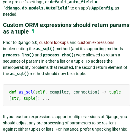
your project’s settings, or
default_auto_field
=
'django.db.models.AutoField'
to an app’s
AppConfig
, as
needed.
Custom ORM expressions should return params
as a tuple
¶
Prior to Django 6.0,
custom lookups
and
custom expressions
implementing the
as_sql()
method (and its supporting methods
process_lhs()
and
process_rhs()
) were allowed to return a
sequence of params in either a list or a tuple. To address the
interoperability problems that resulted, the second return element of
the
as_sql()
method should now be a tuple:
def
as_sql
(
self
,
compiler
,
connection
)
->
tuple
[
str
,
tuple
]:
...
If your custom expressions support multiple versions of Django, you
should adjust any pre-processing of parameters to be resilient
against either tuples or lists. For instance, prefer unpacking like this: