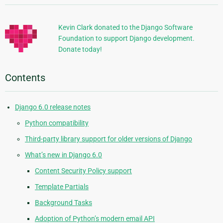
Information
Kevin Clark donated to the Django Software
Foundation to support Django development.
Donate today!
Contents
Django 6.0 release notes
Python compatibility
Third-party library support for older versions of Django
What’s new in Django 6.0
Content Security Policy support
Template Partials
Background Tasks
Adoption of Python’s modern email API