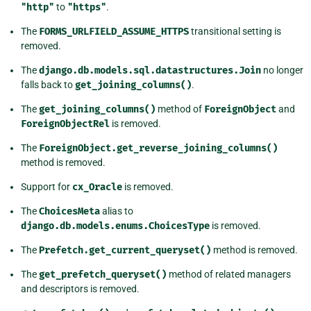
"http"
to
"https"
.
The
FORMS_URLFIELD_ASSUME_HTTPS
transitional setting is
removed.
The
django.db.models.sql.datastructures.Join
no longer
falls back to
get_joining_columns()
.
The
get_joining_columns()
method of
ForeignObject
and
ForeignObjectRel
is removed.
The
ForeignObject.get_reverse_joining_columns()
method is removed.
Support for
cx_Oracle
is removed.
The
ChoicesMeta
alias to
django.db.models.enums.ChoicesType
is removed.
The
Prefetch.get_current_queryset()
method is removed.
The
get_prefetch_queryset()
method of related managers
and descriptors is removed.