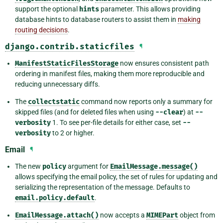
support the optional
hints
parameter. This allows providing
database hints to database routers to assist them in
making
routing decisions
.
django.contrib.staticfiles
¶
ManifestStaticFilesStorage
now ensures consistent path
ordering in manifest files, making them more reproducible and
reducing unnecessary diffs.
The
collectstatic
command now reports only a summary for
skipped files (and for deleted files when using
--clear
) at
--
verbosity
1. To see per-file details for either case, set
--
verbosity
to 2 or higher.
Email
¶
The new
policy
argument for
EmailMessage.message()
allows specifying the email policy, the set of rules for updating and
serializing the representation of the message. Defaults to
email.policy.default
.
EmailMessage.attach()
now accepts a
MIMEPart
object from