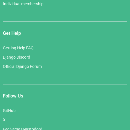
Individual membership
Get Help
Getting Help FAQ
Django Discord
Official Django Forum
Follow Us
GitHub
X
Fediverse (Mastodon)