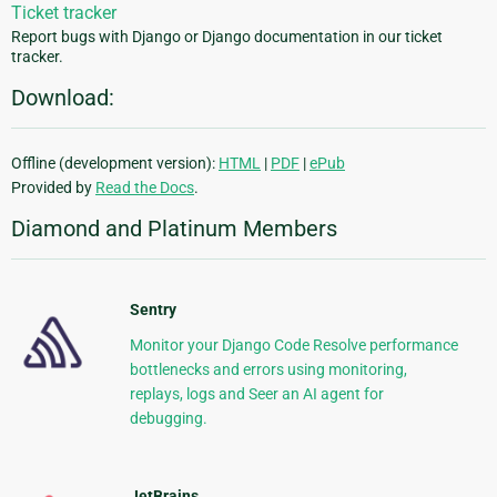
Ticket tracker
Report bugs with Django or Django documentation in our ticket
tracker.
Download:
Offline (development version):
HTML
|
PDF
|
ePub
Provided by
Read the Docs
.
Diamond and Platinum Members
Sentry
Monitor your Django Code Resolve performance
bottlenecks and errors using monitoring,
replays, logs and Seer an AI agent for
debugging.
JetBrains