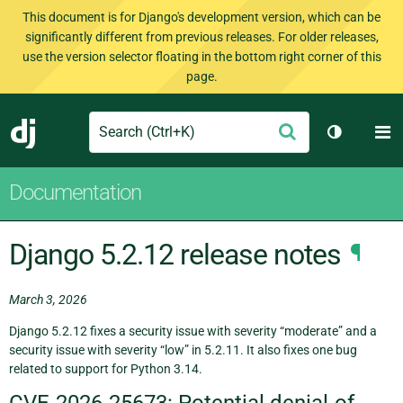
This document is for Django's development version, which can be
significantly different from previous releases. For older releases,
use the version selector floating in the bottom right corner of this
page.
Search
M
Submit
Django
Toggle th
Documentation
Django 5.2.12 release notes
¶
March 3, 2026
Django 5.2.12 fixes a security issue with severity “moderate” and a
security issue with severity “low” in 5.2.11. It also fixes one bug
related to support for Python 3.14.
CVE-2026-25673: Potential denial-of-