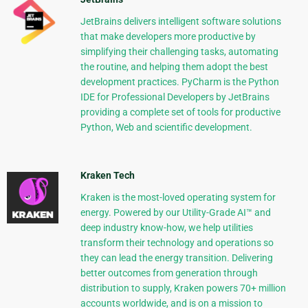
JetBrains delivers intelligent software solutions
that make developers more productive by
simplifying their challenging tasks, automating
the routine, and helping them adopt the best
development practices. PyCharm is the Python
IDE for Professional Developers by JetBrains
providing a complete set of tools for productive
Python, Web and scientific development.
Kraken Tech
Kraken is the most-loved operating system for
energy. Powered by our Utility-Grade AI™ and
deep industry know-how, we help utilities
transform their technology and operations so
they can lead the energy transition. Delivering
better outcomes from generation through
distribution to supply, Kraken powers 70+ million
accounts worldwide, and is on a mission to