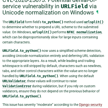
service vulnerability in
URLField
via
Unicode normalization on Windows
¶
The
URLField
form field’s
to_python()
method used
urlsplit()
to determine whether to prepend a URL scheme to the submitted
value. On Windows,
urlsplit()
performs
NFKC
normalization
,
which can be disproportionately slow for large inputs containing
certain characters.
URLField.to_python()
now uses a simplified scheme detection,
avoiding Unicode normalization entirely and deferring URL validation
to the appropriate layers. As a result, while leading and trailing
whitespace is still stripped by default, characters such as newlines,
tabs, and other control characters within the value are no longer
handled by
URLField.to_python()
. When using the default
URLValidator
, these values will continue to raise
ValidationError
during validation, but if you rely on custom
validators, ensure they do not depend on the previous behavior of
URLField.to_python()
.
This issue has severity “moderate” according to the
Django security