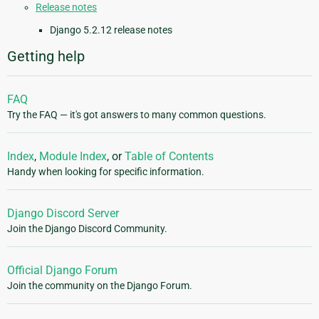
Release notes
Django 5.2.12 release notes
Getting help
FAQ
Try the FAQ — it's got answers to many common questions.
Index
,
Module Index
, or
Table of Contents
Handy when looking for specific information.
Django Discord Server
Join the Django Discord Community.
Official Django Forum
Join the community on the Django Forum.