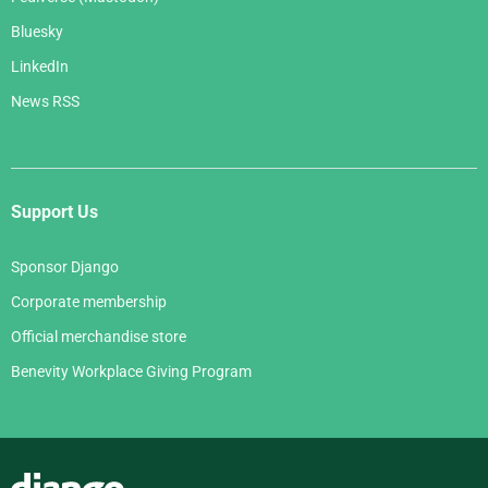
Bluesky
LinkedIn
News RSS
Support Us
Sponsor Django
Corporate membership
Official merchandise store
Benevity Workplace Giving Program