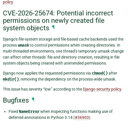
policy
.
CVE-2026-25674: Potential incorrect
permissions on newly created file
system objects
¶
Django’s file-system storage and file-based cache backends used the
process
umask
to control permissions when creating directories. In
multi-threaded environments, one thread’s temporary umask change
can affect other threads’ file and directory creation, resulting in file
system objects being created with unintended permissions.
Django now applies the requested permissions via
chmod()
after
mkdir()
, removing the dependency on the process-wide umask.
This issue has severity “low” according to the
Django security policy
.
Bugfixes
¶
Fixed
NameError
when inspecting functions making use of
deferred annotations in Python 3.14 (
#36903
).