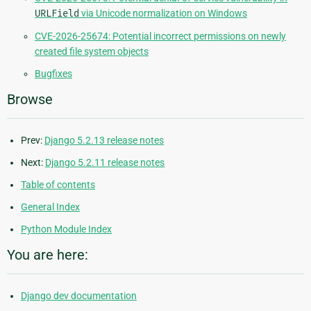
URLField
via Unicode normalization on Windows
CVE-2026-25674: Potential incorrect permissions on newly
created file system objects
Bugfixes
Browse
Prev:
Django 5.2.13 release notes
Next:
Django 5.2.11 release notes
Table of contents
General Index
Python Module Index
You are here:
Django dev documentation