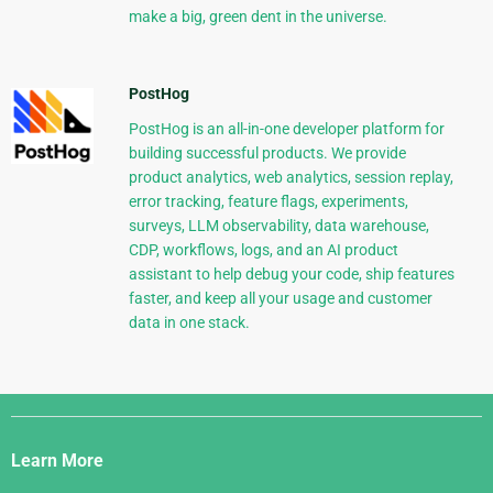
make a big, green dent in the universe.
PostHog
PostHog is an all-in-one developer platform for
building successful products. We provide
product analytics, web analytics, session replay,
error tracking, feature flags, experiments,
surveys, LLM observability, data warehouse,
CDP, workflows, logs, and an AI product
assistant to help debug your code, ship features
faster, and keep all your usage and customer
data in one stack.
Django
Links
Learn More