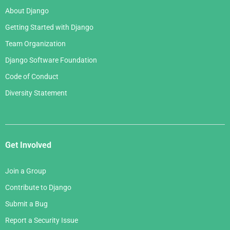
About Django
Getting Started with Django
Team Organization
Django Software Foundation
Code of Conduct
Diversity Statement
Get Involved
Join a Group
Contribute to Django
Submit a Bug
Report a Security Issue