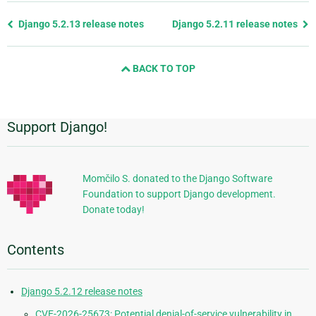
Previous
Django 5.2.13 release notes
Django 5.2.11 release notes
page
and
BACK TO TOP
next
page
Support Django!
Additional
Information
Momčilo S. donated to the Django Software
Foundation to support Django development.
Donate today!
Contents
Django 5.2.12 release notes
CVE-2026-25673: Potential denial-of-service vulnerability in