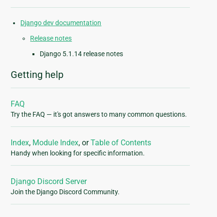
Django dev documentation
Release notes
Django 5.1.14 release notes
Getting help
FAQ
Try the FAQ — it's got answers to many common questions.
Index
,
Module Index
, or
Table of Contents
Handy when looking for specific information.
Django Discord Server
Join the Django Discord Community.