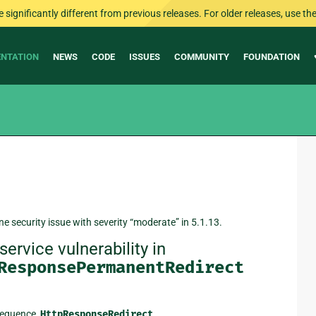
ignificantly different from previous releases. For older releases, use the 
NTATION
NEWS
CODE
ISSUES
COMMUNITY
FOUNDATION
ne security issue with severity “moderate” in 5.1.13.
ervice vulnerability in
ResponsePermanentRedirect
sequence,
HttpResponseRedirect
,