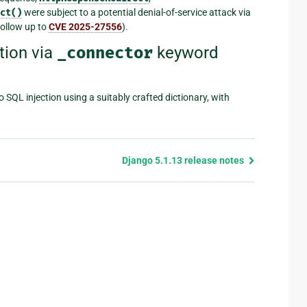
ct()
were subject to a potential denial-of-service attack via
follow up to
CVE 2025-27556
).
tion via
_connector
keyword
 SQL injection using a suitably crafted dictionary, with
Django 5.1.13 release notes