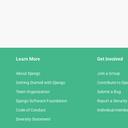
Django
Learn More
Get Involved
Links
About Django
Join a Group
Getting Started with Django
Contribute to Dj
Team Organization
Submit a Bug
Django Software Foundation
Report a Security
Code of Conduct
Individual membe
Diversity Statement