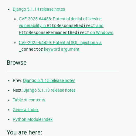
Django 5.1.14 release notes
CVE-2025-64458: Potential denial-of-service
vulnerability in
HttpResponseRedirect
and
HttpResponsePermanentRedirect
on Windows
CVE-2025-64459: Potential SQL injection via
_connector
keyword argument
Browse
Prev:
Django 5.1.15 release notes
Next:
Django 5.1.13 release notes
Table of contents
General Index
Python Module Index
You are here: