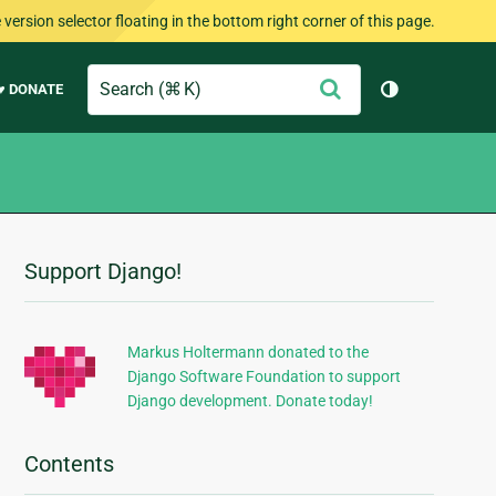
version selector floating in the bottom right corner of this page.
Search
Submit
♥ DONATE
Toggle them
Support Django!
Additional
Information
Markus Holtermann donated to the
Django Software Foundation to support
Django development. Donate today!
Contents