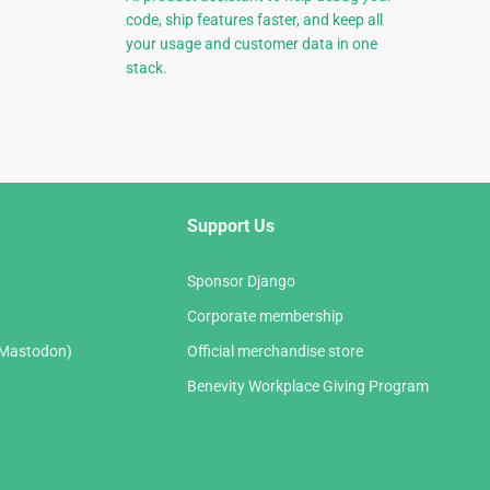
code, ship features faster, and keep all
your usage and customer data in one
stack.
Support Us
Sponsor Django
Corporate membership
(Mastodon)
Official merchandise store
Benevity Workplace Giving Program