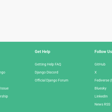
Get Help
Follow Us
Getting Help FAQ
GitHub
ango
Django Discord
X
Official Django Forum
Fediverse 
 Issue
Bluesky
rship
LinkedIn
News RSS