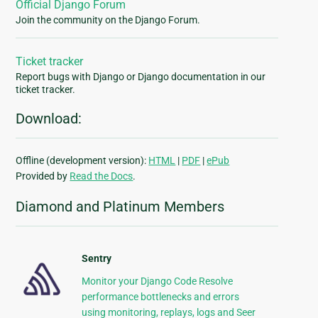
Official Django Forum
Join the community on the Django Forum.
Ticket tracker
Report bugs with Django or Django documentation in our
ticket tracker.
Download:
Offline (development version):
HTML
|
PDF
|
ePub
Provided by
Read the Docs
.
Diamond and Platinum Members
Sentry
Monitor your Django Code Resolve
performance bottlenecks and errors
using monitoring, replays, logs and Seer