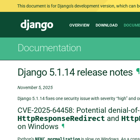
This document is for Django's development version, which can be s
Main
Django
OVERVIEW
DOWNLOAD
DOCUME
navigation
Documentation
Django 5.1.14 release notes
¶
November 5, 2025
Django 5.1.14 fixes one security issue with severity “high” and o
CVE-2025-64458: Potential denial-of-s
HttpResponseRedirect
and
Http
on Windows
¶
Python’s
NFKC
normalization
is slow on Windows. As a con