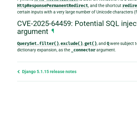
HttpResponsePermanentRedirect
, and the shortcut
redire
certain inputs with a very large number of Unicode characters (
CVE-2025-64459: Potential SQL injec
argument
¶
QuerySet.filter()
,
exclude()
,
get()
, and
Q
were subject to
dictionary expansion, as the
_connector
argument.
Previous
Django 5.1.15 release notes
page
and
next
page