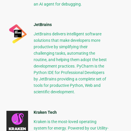
an AI agent for debugging.
JetBrains
JetBrains delivers intelligent software
solutions that make developers more
productive by simplifying their
challenging tasks, automating the
routine, and helping them adopt the best
development practices. PyCharm is the
Python IDE for Professional Developers
by JetBrains providing a complete set of
tools for productive Python, Web and
scientific development.
Kraken Tech
Kraken is the most-loved operating
system for energy. Powered by our Utility-