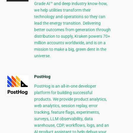
Grade AI™ and deep industry know-how,
we help utilities transform their
technology and operations so they can
lead the energy transition. Delivering
better outcomes from generation through
distribution to supply, Kraken powers 70+
million accounts worldwide, and is on a
mission to make a big, green dent in the
universe.
PostHog
PostHog is an all-in-one developer
platform for building successful
products. We provide product analytics,
web analytics, session replay, error
tracking, feature flags, experiments,
surveys, LLM observability, data
warehouse, CDP, workflows, logs, and an
AI product assistant to help debug your