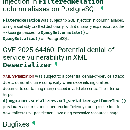
injection in
FilteredRelation
column aliases on PostgreSQL
¶
FilteredRelation
was subject to SQL injection in column aliases,
using a suitably crafted dictionary, with dictionary expansion, as the
**kwargs
passed to
QuerySet.annotate()
or
QuerySet.alias()
on PostgreSQL.
CVE-2025-64460: Potential denial-of-
service vulnerability in XML
Deserializer
¶
XML Serialization
was subject to a potential denial-of-service attack
due to quadratic time complexity when deserializing crafted
documents containing many nested invalid elements. The internal
helper
django.core.serializers.xml_serializer.getInnerText()
previously accumulated inner text inefficiently during recursion. It
now collects text per element, avoiding excessive resource usage.
Bugfixes
¶