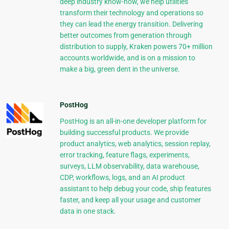
deep industry know-how, we help utilities
transform their technology and operations so
they can lead the energy transition. Delivering
better outcomes from generation through
distribution to supply, Kraken powers 70+ million
accounts worldwide, and is on a mission to
make a big, green dent in the universe.
PostHog
PostHog is an all-in-one developer platform for
building successful products. We provide
product analytics, web analytics, session replay,
error tracking, feature flags, experiments,
surveys, LLM observability, data warehouse,
CDP, workflows, logs, and an AI product
assistant to help debug your code, ship features
faster, and keep all your usage and customer
data in one stack.