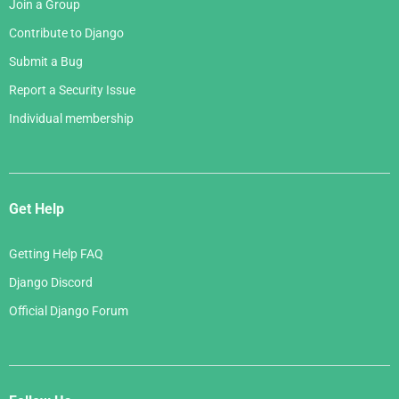
Join a Group
Contribute to Django
Submit a Bug
Report a Security Issue
Individual membership
Get Help
Getting Help FAQ
Django Discord
Official Django Forum