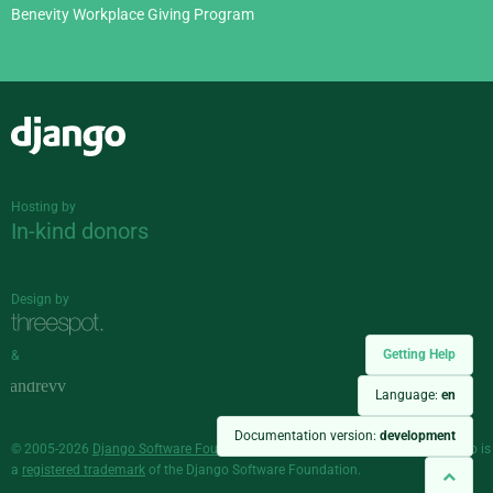
Benevity Workplace Giving Program
Django
Hosting by
In-kind donors
Design by
Getting Help
&
Language:
en
Documentation version:
development
© 2005-2026
Django Software Foundation
and individual contributors. Django is
a
registered trademark
of the Django Software Foundation.