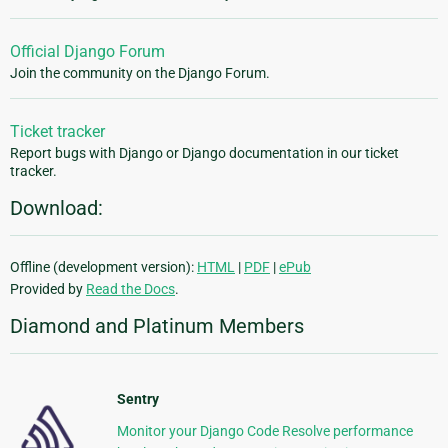
Official Django Forum
Join the community on the Django Forum.
Ticket tracker
Report bugs with Django or Django documentation in our ticket
tracker.
Download:
Offline (development version):
HTML
|
PDF
|
ePub
Provided by
Read the Docs
.
Diamond and Platinum Members
Sentry
Monitor your Django Code Resolve performance