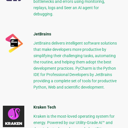
bottlenecks and errors using monitoring,
replays, logs and Seer an AI agent for
debugging.
JetBrains
JetBrains delivers intelligent software solutions
that make developers more productive by
simplifying their challenging tasks, automating
the routine, and helping them adopt the best
development practices. PyCharm is the Python
IDE for Professional Developers by JetBrains
providing a complete set of tools for productive
Python, Web and scientific development.
Kraken Tech
Kraken is the most-loved operating system for
energy. Powered by our Utility-Grade AI™ and