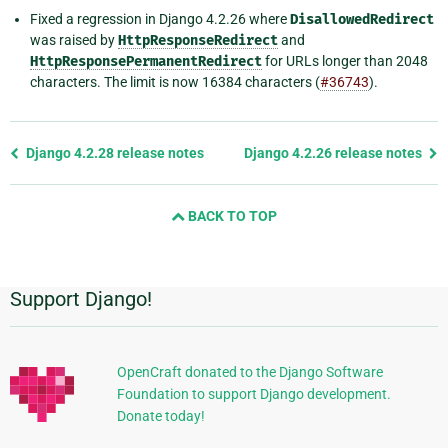
Fixed a regression in Django 4.2.26 where
DisallowedRedirect
was raised by
HttpResponseRedirect
and
HttpResponsePermanentRedirect
for URLs longer than 2048
characters. The limit is now 16384 characters (
#36743
).
Previous
Django 4.2.28 release notes
Django 4.2.26 release notes
page
and
BACK TO TOP
next
page
Support Django!
Additional
Information
OpenCraft donated to the Django Software
Foundation to support Django development.
Donate today!