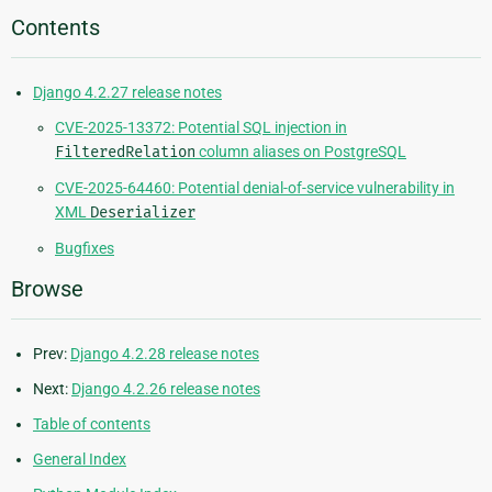
Contents
Django 4.2.27 release notes
CVE-2025-13372: Potential SQL injection in
FilteredRelation
column aliases on PostgreSQL
CVE-2025-64460: Potential denial-of-service vulnerability in
XML
Deserializer
Bugfixes
Browse
Prev:
Django 4.2.28 release notes
Next:
Django 4.2.26 release notes
Table of contents
General Index