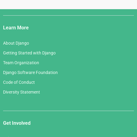
Django
Links
Learn More
About Django
Getting Started with Django
Team Organization
Django Software Foundation
Code of Conduct
Diversity Statement
Get Involved