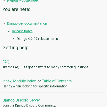
Python Module Index
You are here:
Django dev documentation
Release notes
Django 4.2.27 release notes
Getting help
FAQ
Try the FAQ — it's got answers to many common questions.
Index
,
Module Index
, or
Table of Contents
Handy when looking for specific information.
Django Discord Server
Join the Django Discord Community.