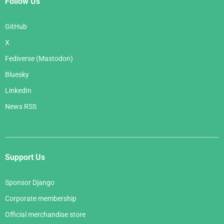
Follow Us
GitHub
X
Fediverse (Mastodon)
Bluesky
LinkedIn
News RSS
Support Us
Sponsor Django
Corporate membership
Official merchandise store