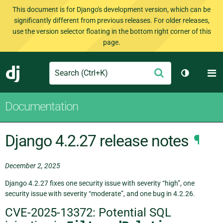
This document is for Django's development version, which can be
significantly different from previous releases. For older releases,
use the version selector floating in the bottom right corner of this
page.
Search
M
Submit
Django
Toggle th
Documentation
Django 4.2.27 release notes
¶
December 2, 2025
Django 4.2.27 fixes one security issue with severity “high”, one
security issue with severity “moderate”, and one bug in 4.2.26.
CVE-2025-13372: Potential SQL