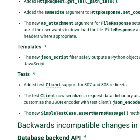
Added
HttpRequest.get_full_path_info()
.
Added the
samesite
argument to
HttpResponse.set_co
The new
as_attachment
argument for
FileResponse
sets
ask if the user wants to download the file.
FileResponse
al
headers where appropriate.
Templates
¶
The new
json_script
filter safely outputs a Python objec
JavaScript.
Tests
¶
Added test
Client
support for 307 and 308 redirects.
The test
Client
now serializes a request data dictionary as
customize the JSON encoder with test client’s
json_encode
The new
SimpleTestCase.assertWarnsMessage()
metho
Backwards incompatible changes in 
Database backend API
¶