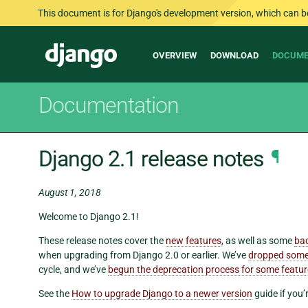
This document is for Django's development version, which can be s
Main
Django
OVERVIEW
DOWNLOAD
DOCUME
navigation
Documentation
Django 2.1 release notes
¶
August 1, 2018
Welcome to Django 2.1!
These release notes cover the
new features
, as well as some
ba
when upgrading from Django 2.0 or earlier. We’ve
dropped some
cycle, and we’ve
begun the deprecation process for some featu
See the
How to upgrade Django to a newer version
guide if you’