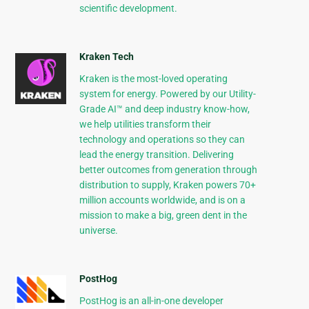
scientific development.
Kraken Tech
Kraken is the most-loved operating
system for energy. Powered by our Utility-
Grade AI™ and deep industry know-how,
we help utilities transform their
technology and operations so they can
lead the energy transition. Delivering
better outcomes from generation through
distribution to supply, Kraken powers 70+
million accounts worldwide, and is on a
mission to make a big, green dent in the
universe.
PostHog
PostHog is an all-in-one developer