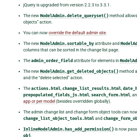
jQuery is upgraded from version 2.2.3 to 3.3.1.
The new
ModelAdmin.delete_queryset()
method allows 
objects” action.
You can now
override the default admin site
.
The new
ModelAdmin.sortable_by
attribute and
ModelA
columns that can be sorted in the change list page.
The
admin_order_field
attribute for elements in
ModelAd
The new
ModelAdmin.get_deleted_objects()
method al
and the “delete selected” action.
The
actions.html
,
change_list_results.html
,
date_
prepopulated_fields_js.html
,
search_form.html
, a
app or per model
(besides overridden globally).
The admin change list and change form object tools can no
change_list_object_tools.html
and
change_form_o
InlineModelAdmin.has_add_permission()
is now pass
obj
.