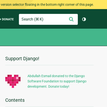
version selector floating in the bottom right corner of this page.
Search
Submit
♥ DONATE
Toggle them
Support Django!
Additional
Information
Abdullah Esmail donated to the Django
Software Foundation to support Django
development. Donate today!
Contents