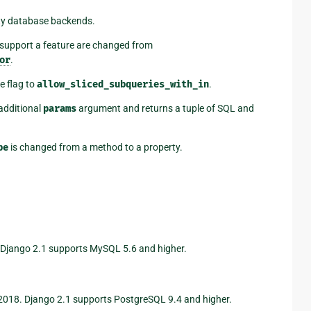
rty database backends.
 support a feature are changed from
or
.
e flag to
allow_sliced_subqueries_with_in
.
additional
params
argument and returns a tuple of SQL and
pe
is changed from a method to a property.
 Django 2.1 supports MySQL 5.6 and higher.
2018. Django 2.1 supports PostgreSQL 9.4 and higher.