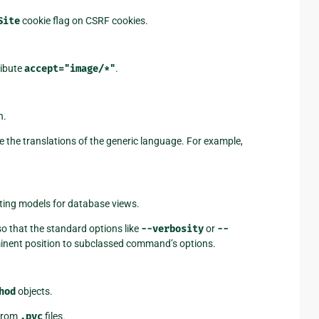
Site
cookie flag on CSRF cookies.
ribute
accept="image/*"
.
n.
e the translations of the generic language. For example,
ting models for database views.
o that the standard options like
--verbosity
or
--
ominent position to subclassed command’s options.
hod
objects.
 from
.pyc
files.