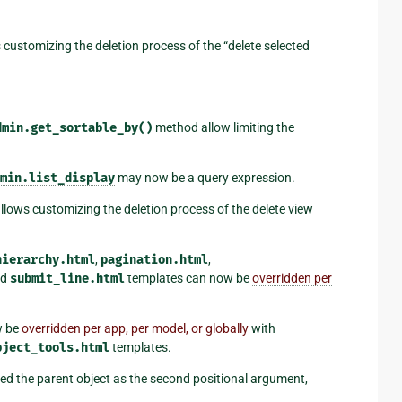
customizing the deletion process of the “delete selected
dmin.get_sortable_by()
method allow limiting the
min.list_display
may now be a query expression.
lows customizing the deletion process of the delete view
hierarchy.html
,
pagination.html
,
nd
submit_line.html
templates can now be
overridden per
w be
overridden per app, per model, or globally
with
bject_tools.html
templates.
ed the parent object as the second positional argument,