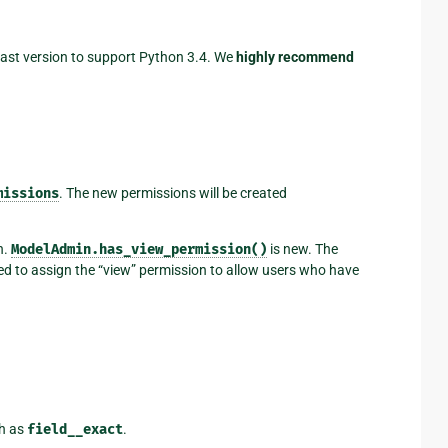
 last version to support Python 3.4. We
highly recommend
missions
. The new permissions will be created
n.
ModelAdmin.has_view_permission()
is new. The
ed to assign the “view” permission to allow users who have
h as
field__exact
.