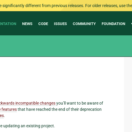
ignificantly different from previous releases. For older releases, use the 
NTATION
NEWS
CODE
ISSUES
COMMUNITY
FOUNDATION
ckwards incompatible changes
you’ll want to be aware of
 features
that have reached the end of their deprecation
res
.
re updating an existing project.