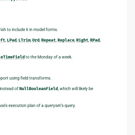
.
ish to include it in model forms.
eft
,
LPad
,
LTrim
,
Ord
,
Repeat
,
Replace
,
Right
,
RPad
,
teTimeField
to the Monday of a week.
ort using field transforms.
 instead of
NullBooleanField
, which will likely be
e’s execution plan of a queryset’s query.