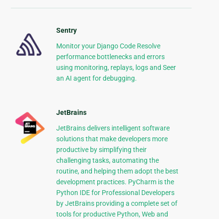
Sentry
Monitor your Django Code Resolve
performance bottlenecks and errors
using monitoring, replays, logs and Seer
an AI agent for debugging.
JetBrains
JetBrains delivers intelligent software
solutions that make developers more
productive by simplifying their
challenging tasks, automating the
routine, and helping them adopt the best
development practices. PyCharm is the
Python IDE for Professional Developers
by JetBrains providing a complete set of
tools for productive Python, Web and