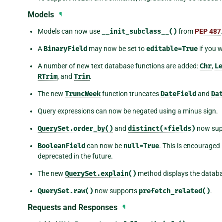
Models
¶
Models can now use
__init_subclass__()
from
PEP 487
A
BinaryField
may now be set to
editable=True
if you w
A number of new text database functions are added:
Chr
,
L
RTrim
, and
Trim
.
The new
TruncWeek
function truncates
DateField
and
Da
Query expressions can now be negated using a minus sign.
QuerySet.order_by()
and
distinct(*fields)
now supp
BooleanField
can now be
null=True
. This is encouraged
deprecated in the future.
The new
QuerySet.explain()
method displays the databas
QuerySet.raw()
now supports
prefetch_related()
.
Requests and Responses
¶