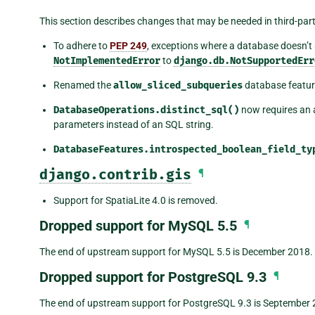
This section describes changes that may be needed in third-pa
To adhere to
PEP 249
, exceptions where a database doesn’t
NotImplementedError
to
django.db.NotSupportedErr
Renamed the
allow_sliced_subqueries
database featur
DatabaseOperations.distinct_sql()
now requires an 
parameters instead of an SQL string.
DatabaseFeatures.introspected_boolean_field_ty
django.contrib.gis
¶
Support for SpatiaLite 4.0 is removed.
Dropped support for MySQL 5.5
¶
The end of upstream support for MySQL 5.5 is December 2018.
Dropped support for PostgreSQL 9.3
¶
The end of upstream support for PostgreSQL 9.3 is September 