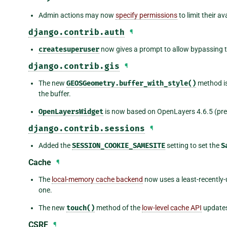
Admin actions may now
specify permissions
to limit their av
django.contrib.auth
¶
createsuperuser
now gives a prompt to allow bypassing 
django.contrib.gis
¶
The new
GEOSGeometry.buffer_with_style()
method is
the buffer.
OpenLayersWidget
is now based on OpenLayers 4.6.5 (prev
django.contrib.sessions
¶
Added the
SESSION_COOKIE_SAMESITE
setting to set the
S
Cache
¶
The
local-memory cache backend
now uses a least-recently-
one.
The new
touch()
method of the
low-level cache API
updates
CSRF
¶