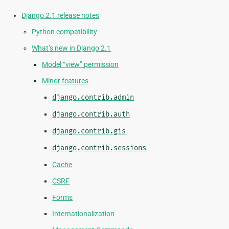
Django 2.1 release notes
Python compatibility
What’s new in Django 2.1
Model “view” permission
Minor features
django.contrib.admin
django.contrib.auth
django.contrib.gis
django.contrib.sessions
Cache
CSRF
Forms
Internationalization