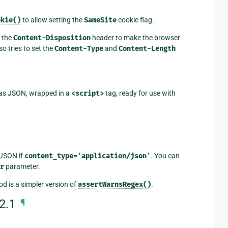
okie()
to allow setting the
SameSite
cookie flag.
 the
Content-Disposition
header to make the browser
so tries to set the
Content-Type
and
Content-Length
t as JSON, wrapped in a
<script>
tag, ready for use with
 JSON if
content_type='application/json'
. You can
r
parameter.
d is a simpler version of
assertWarnsRegex()
.
2.1
¶