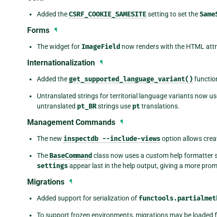
Added the
CSRF_COOKIE_SAMESITE
setting to set the
Same
Forms
¶
The widget for
ImageField
now renders with the HTML att
Internationalization
¶
Added the
get_supported_language_variant()
functio
Untranslated strings for territorial language variants now us
untranslated
pt_BR
strings use
pt
translations.
Management Commands
¶
The new
inspectdb
--include-views
option allows crea
The
BaseCommand
class now uses a custom help formatter s
settings
appear last in the help output, giving a more pr
Migrations
¶
Added support for serialization of
functools.partialmet
To support frozen environments, migrations may be loaded