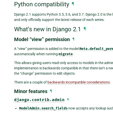
Python compatibility
¶
Django 2.1 supports Python 3.5, 3.6, and 3.7. Django 2.0 is the
and only officially support the latest release of each series.
What’s new in Django 2.1
¶
Model “view” permission
¶
A “view” permission is added to the model
Meta.default_per
automatically when running
migrate
.
This allows giving users read-only access to models in the admi
implementation is backwards compatible in that there isn’t a ne
the “change” permission to edit objects.
There are a couple of
backwards incompatible considerations
.
Minor features
¶
django.contrib.admin
¶
ModelAdmin.search_fields
now accepts any lookup suc