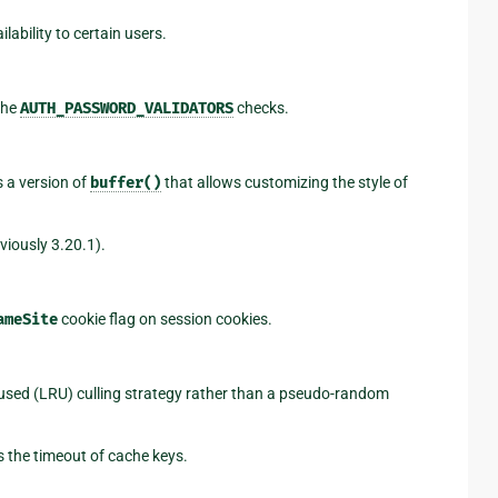
ailability to certain users.
the
AUTH_PASSWORD_VALIDATORS
checks.
 a version of
buffer()
that allows customizing the style of
iously 3.20.1).
ameSite
cookie flag on session cookies.
used (LRU) culling strategy rather than a pseudo-random
 the timeout of cache keys.