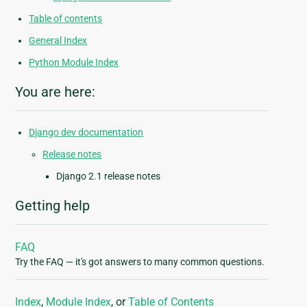
Table of contents
General Index
Python Module Index
You are here:
Django dev documentation
Release notes
Django 2.1 release notes
Getting help
FAQ
Try the FAQ — it's got answers to many common questions.
Index
,
Module Index
, or
Table of Contents