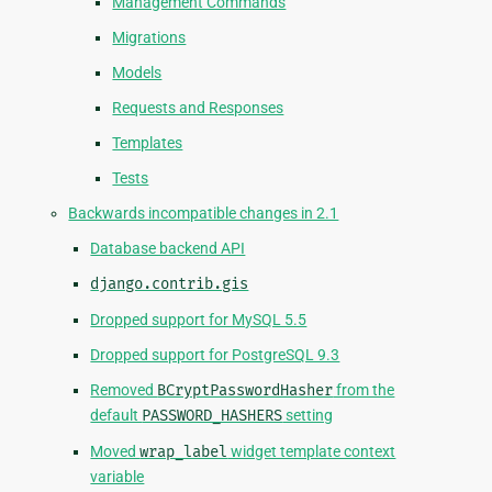
Management Commands
Migrations
Models
Requests and Responses
Templates
Tests
Backwards incompatible changes in 2.1
Database backend API
django.contrib.gis
Dropped support for MySQL 5.5
Dropped support for PostgreSQL 9.3
Removed
BCryptPasswordHasher
from the
default
PASSWORD_HASHERS
setting
Moved
wrap_label
widget template context
variable