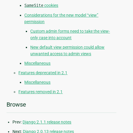
SameSite
cookies
Considerations for the new model “view”
permission
Custom admin forms need to take the view-
only case into account
New default view permission could allow
unwanted access to admin views
Miscellaneous
Features deprecated in 2.1
Miscellaneous
Features removed in 2.1
Browse
Prev:
Django 2.1.1 release notes
Next:
Django 2.0.13 release notes