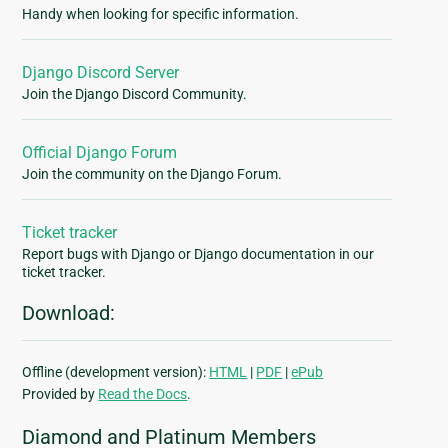
Handy when looking for specific information.
Django Discord Server
Join the Django Discord Community.
Official Django Forum
Join the community on the Django Forum.
Ticket tracker
Report bugs with Django or Django documentation in our
ticket tracker.
Download:
Offline (development version):
HTML
|
PDF
|
ePub
Provided by
Read the Docs
.
Diamond and Platinum Members