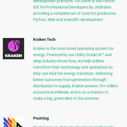
development practices. PyCharm is the Python
IDE for Professional Developers by JetBrains
providing a complete set of tools for productive
Python, Web and scientific development.
Kraken Tech
Kraken is the most-loved operating system for
energy. Powered by our Utility-Grade AI™ and
deep industry know-how, we help utilities
transform their technology and operations so
they can lead the energy transition. Delivering
better outcomes from generation through
distribution to supply, Kraken powers 70+ million
accounts worldwide, and is on a mission to
make a big, green dent in the universe.
PostHog