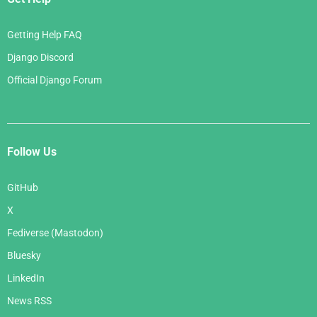
Getting Help FAQ
Django Discord
Official Django Forum
Follow Us
GitHub
X
Fediverse (Mastodon)
Bluesky
LinkedIn
News RSS