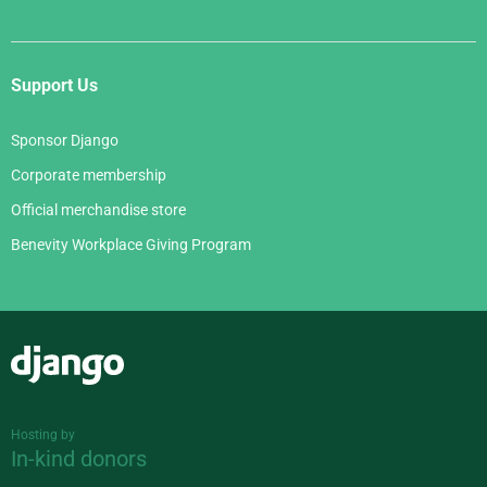
Support Us
Sponsor Django
Corporate membership
Official merchandise store
Benevity Workplace Giving Program
Django
Hosting by
In-kind donors