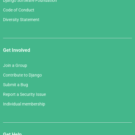
Django Software Foundation
Code of Conduct
Diversity Statement
Get Involved
Join a Group
Contribute to Django
Submit a Bug
Report a Security Issue
Individual membership
Get Help