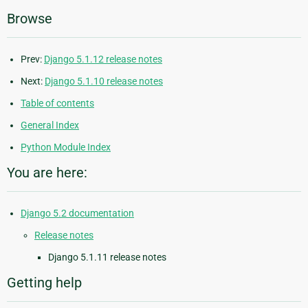
Browse
Prev:
Django 5.1.12 release notes
Next:
Django 5.1.10 release notes
Table of contents
General Index
Python Module Index
You are here:
Django 5.2 documentation
Release notes
Django 5.1.11 release notes
Getting help