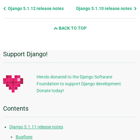
Previous
Django 5.1.12 release notes
Django 5.1.10 release notes
page
and
BACK TO TOP
next
page
Support Django!
Additional
Information
Herolo donated to the Django Software
Foundation to support Django development.
Donate today!
Contents
Django 5.1.11 release notes
Bugfixes