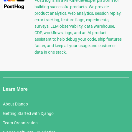
PostHog is an all-in-one developer platform for
building successful products. We provide
product analytics, web analytics, session replay,
error tracking, feature flags, experiments,
surveys, LLM observability, data warehouse,
CDP, workflows, logs, and an AI product
assistant to help debug your code, ship features
faster, and keep all your usage and customer
data in one stack.
Django
Links
Learn More
About Django
Getting Started with Django
Team Organization