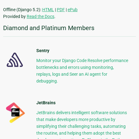
Offline (Django 5.2):
HTML
|
PDF
|
ePub
Provided by
Read the Docs
.
Diamond and Platinum Members
Sentry
Monitor your Django Code Resolve performance
bottlenecks and errors using monitoring,
replays, logs and Seer an AI agent for
debugging.
JetBrains
JetBrains delivers intelligent software solutions
that make developers more productive by
simplifying their challenging tasks, automating
the routine, and helping them adopt the best