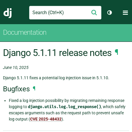
Search
M
Submit
Django
Toggle th
Documentation
Django 5.1.11 release notes
¶
June 10, 2025
Django 5.1.11 fixes a potential log injection issue in 5.1.10.
Bugfixes
¶
Fixed a log injection possibility by migrating remaining response
logging to
django.utils.log.log_response()
, which safely
escapes arguments such as the request path to prevent unsafe
log output (
CVE 2025-48432
).