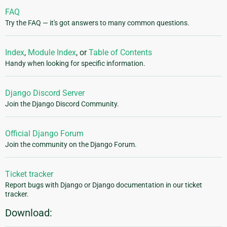
FAQ
Try the FAQ — it's got answers to many common questions.
Index
,
Module Index
, or
Table of Contents
Handy when looking for specific information.
Django Discord Server
Join the Django Discord Community.
Official Django Forum
Join the community on the Django Forum.
Ticket tracker
Report bugs with Django or Django documentation in our ticket
tracker.
Download: