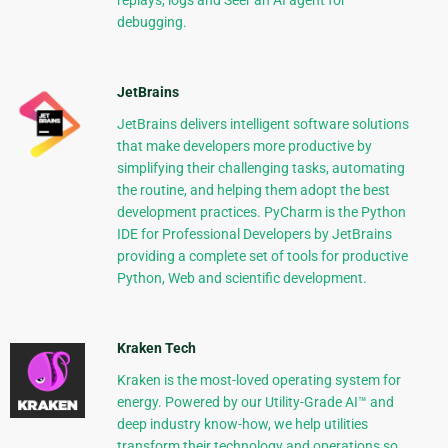
replays, logs and Seer an AI agent for
debugging.
JetBrains
JetBrains delivers intelligent software solutions
that make developers more productive by
simplifying their challenging tasks, automating
the routine, and helping them adopt the best
development practices. PyCharm is the Python
IDE for Professional Developers by JetBrains
providing a complete set of tools for productive
Python, Web and scientific development.
Kraken Tech
Kraken is the most-loved operating system for
energy. Powered by our Utility-Grade AI™ and
deep industry know-how, we help utilities
transform their technology and operations so