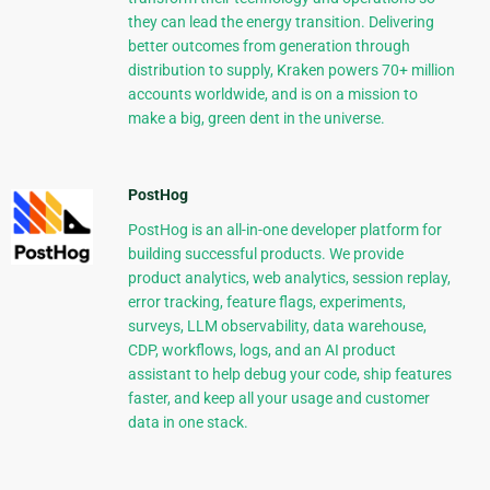
they can lead the energy transition. Delivering
better outcomes from generation through
distribution to supply, Kraken powers 70+ million
accounts worldwide, and is on a mission to
make a big, green dent in the universe.
PostHog
PostHog is an all-in-one developer platform for
building successful products. We provide
product analytics, web analytics, session replay,
error tracking, feature flags, experiments,
surveys, LLM observability, data warehouse,
CDP, workflows, logs, and an AI product
assistant to help debug your code, ship features
faster, and keep all your usage and customer
data in one stack.