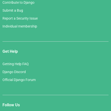
Contribute to Django
Submit a Bug
Report a Security Issue
Individual membership
Get Help
Getting Help FAQ
Django Discord
Official Django Forum
Follow Us