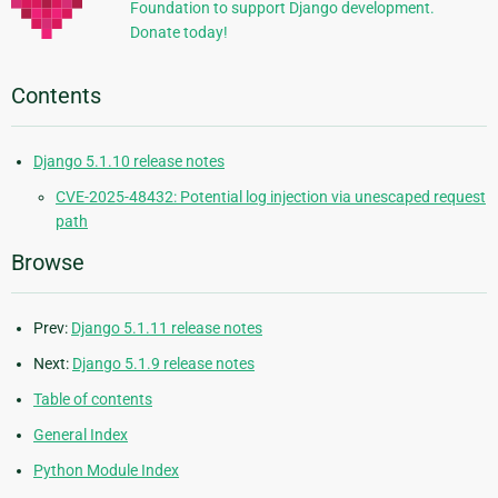
Foundation to support Django development.
Donate today!
Contents
Django 5.1.10 release notes
CVE-2025-48432: Potential log injection via unescaped request
path
Browse
Prev:
Django 5.1.11 release notes
Next:
Django 5.1.9 release notes
Table of contents
General Index
Python Module Index