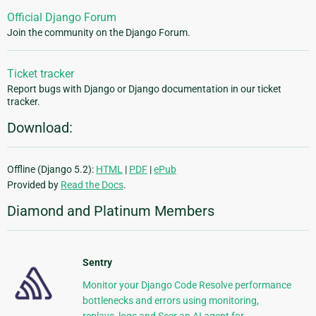
Official Django Forum
Join the community on the Django Forum.
Ticket tracker
Report bugs with Django or Django documentation in our ticket
tracker.
Download:
Offline (Django 5.2):
HTML
|
PDF
|
ePub
Provided by
Read the Docs
.
Diamond and Platinum Members
Sentry
Monitor your Django Code Resolve performance
bottlenecks and errors using monitoring,