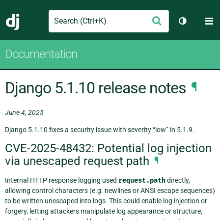
Search
M
Submit
Django
Toggle th
Documentation
Django 5.1.10 release notes
¶
June 4, 2025
Django 5.1.10 fixes a security issue with severity “low” in 5.1.9.
CVE-2025-48432: Potential log injection
via unescaped request path
¶
Internal HTTP response logging used
request.path
directly,
allowing control characters (e.g. newlines or ANSI escape sequences)
to be written unescaped into logs. This could enable log injection or
forgery, letting attackers manipulate log appearance or structure,