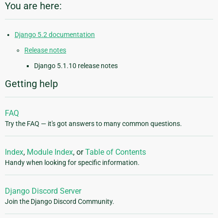
You are here:
Django 5.2 documentation
Release notes
Django 5.1.10 release notes
Getting help
FAQ
Try the FAQ — it's got answers to many common questions.
Index
,
Module Index
, or
Table of Contents
Handy when looking for specific information.
Django Discord Server
Join the Django Discord Community.