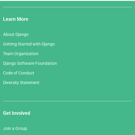
Django
Links
Learn More
About Django
Getting Started with Django
Team Organization
Django Software Foundation
Code of Conduct
Diversity Statement
Get Involved
Join a Group