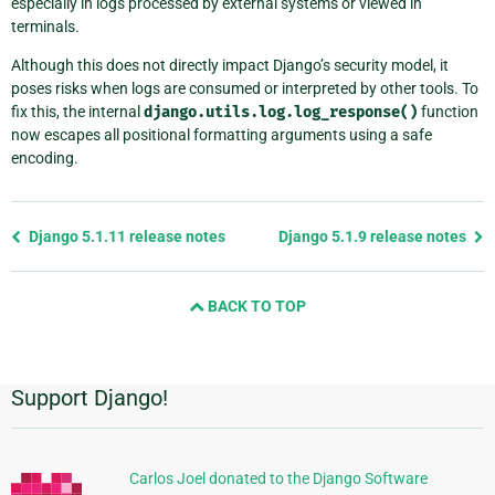
especially in logs processed by external systems or viewed in
terminals.
Although this does not directly impact Django’s security model, it
poses risks when logs are consumed or interpreted by other tools. To
fix this, the internal
django.utils.log.log_response()
function
now escapes all positional formatting arguments using a safe
encoding.
Previous
Django 5.1.11 release notes
Django 5.1.9 release notes
page
and
BACK TO TOP
next
page
Support Django!
Additional
Information
Carlos Joel donated to the Django Software