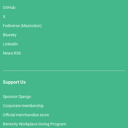
GitHub
X
Fediverse (Mastodon)
Bluesky
LinkedIn
News RSS
Support Us
Sponsor Django
Corporate membership
Official merchandise store
Benevity Workplace Giving Program