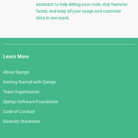
assistant to help debug your code, ship features
faster, and keep all your usage and customer
data in one stack.
Django
Links
Learn More
About Django
Getting Started with Django
Team Organization
Django Software Foundation
Code of Conduct
Diversity Statement