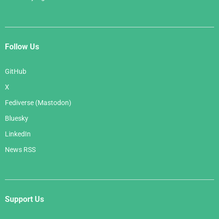
Follow Us
GitHub
X
Fediverse (Mastodon)
Bluesky
LinkedIn
News RSS
Support Us