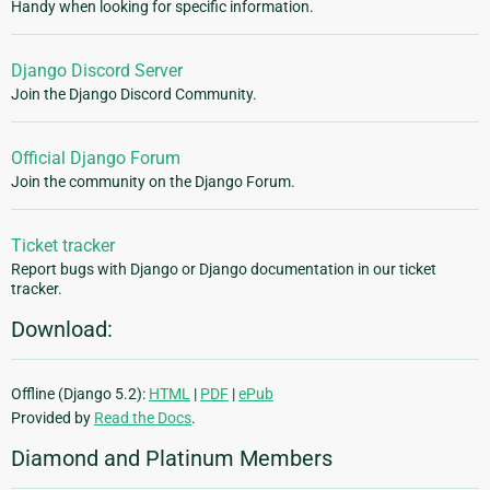
Handy when looking for specific information.
Django Discord Server
Join the Django Discord Community.
Official Django Forum
Join the community on the Django Forum.
Ticket tracker
Report bugs with Django or Django documentation in our ticket
tracker.
Download:
Offline (Django 5.2):
HTML
|
PDF
|
ePub
Provided by
Read the Docs
.
Diamond and Platinum Members