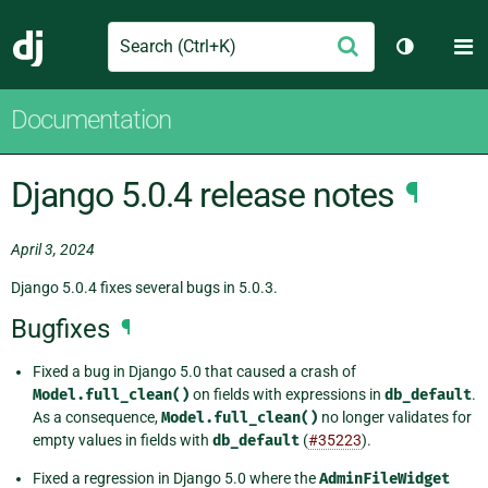
Search
M
Submit
Django
Toggle th
Documentation
Django 5.0.4 release notes
¶
April 3, 2024
Django 5.0.4 fixes several bugs in 5.0.3.
Bugfixes
¶
Fixed a bug in Django 5.0 that caused a crash of
Model.full_clean()
on fields with expressions in
db_default
.
As a consequence,
Model.full_clean()
no longer validates for
empty values in fields with
db_default
(
#35223
).
Fixed a regression in Django 5.0 where the
AdminFileWidget