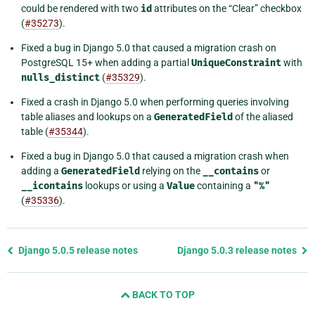
could be rendered with two
id
attributes on the “Clear” checkbox
(
#35273
).
Fixed a bug in Django 5.0 that caused a migration crash on
PostgreSQL 15+ when adding a partial
UniqueConstraint
with
nulls_distinct
(
#35329
).
Fixed a crash in Django 5.0 when performing queries involving
table aliases and lookups on a
GeneratedField
of the aliased
table (
#35344
).
Fixed a bug in Django 5.0 that caused a migration crash when
adding a
GeneratedField
relying on the
__contains
or
__icontains
lookups or using a
Value
containing a
"%"
(
#35336
).
Previous
Django 5.0.5 release notes
Django 5.0.3 release notes
page
and
BACK TO TOP
next
page