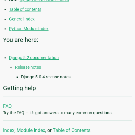
Table of contents
General Index
Python Module Index
You are here:
Django 5.2 documentation
Release notes
Django 5.0.4 release notes
Getting help
FAQ
Try the FAQ — it's got answers to many common questions.
Index
,
Module Index
, or
Table of Contents