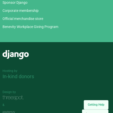
Sponsor Django
Corporate membership
Official merchandise store
Benevity Workplace Giving Program
Django
Hosting by
In-kind donors
Design by
Getting Help
&