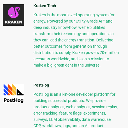
Kraken Tech
Kraken is the most-loved operating system for
energy. Powered by our Utility-Grade AI™ and
deep industry know-how, we help utilities
transform their technology and operations so
they can lead the energy transition. Delivering
better outcomes from generation through
distribution to supply, Kraken powers 70+ million
accounts worldwide, and is on a mission to
make a big, green dent in the universe.
PostHog
PostHog is an all-in-one developer platform for
building successful products. We provide
product analytics, web analytics, session replay,
error tracking, feature flags, experiments,
surveys, LLM observability, data warehouse,
CDP, workflows, logs, and an AI product