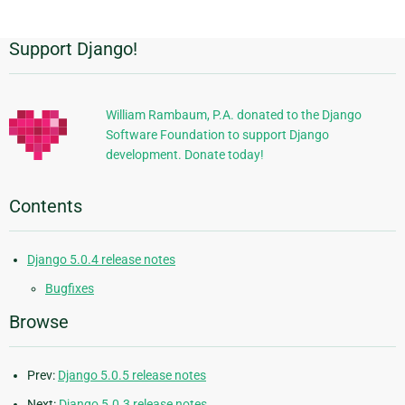
Support Django!
Additional
Information
William Rambaum, P.A. donated to the Django
Software Foundation to support Django
development. Donate today!
Contents
Django 5.0.4 release notes
Bugfixes
Browse
Prev:
Django 5.0.5 release notes
Next:
Django 5.0.3 release notes