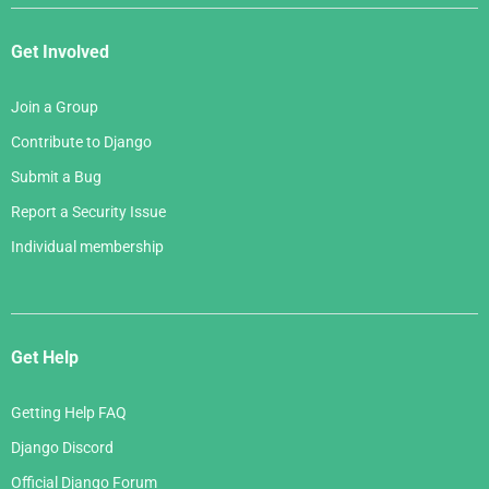
Get Involved
Join a Group
Contribute to Django
Submit a Bug
Report a Security Issue
Individual membership
Get Help
Getting Help FAQ
Django Discord
Official Django Forum