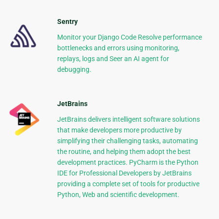
Sentry
Monitor your Django Code Resolve performance
bottlenecks and errors using monitoring,
replays, logs and Seer an AI agent for
debugging.
JetBrains
JetBrains delivers intelligent software solutions
that make developers more productive by
simplifying their challenging tasks, automating
the routine, and helping them adopt the best
development practices. PyCharm is the Python
IDE for Professional Developers by JetBrains
providing a complete set of tools for productive
Python, Web and scientific development.